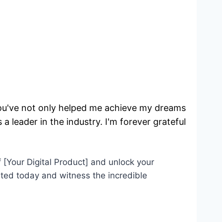
You've not only helped me achieve my dreams
a leader in the industry. I'm forever grateful!
 [Your Digital Product] and unlock your
arted today and witness the incredible