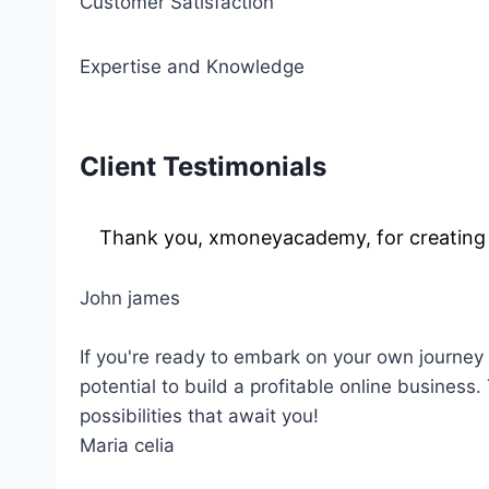
Customer Satisfaction
Expertise and Knowledge
Client Testimonials
Thank you, xmoneyacademy, for creating s
John james
If you're ready to embark on your own journey 
potential to build a profitable online business
possibilities that await you!
Maria celia