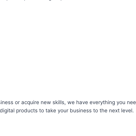
iness or acquire new skills, we have everything you nee
igital products to take your business to the next level.