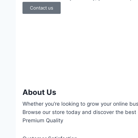
Contact us
About Us
Whether you’re looking to grow your online bus
Browse our store today and discover the best d
Premium Quality