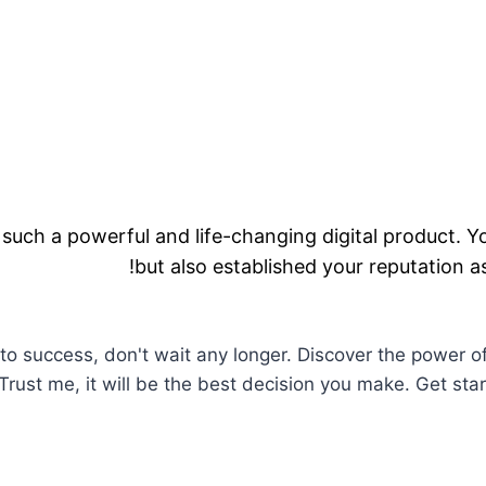
uch a powerful and life-changing digital product. 
but also established your reputation as 
to success, don't wait any longer. Discover the power of
. Trust me, it will be the best decision you make. Get st