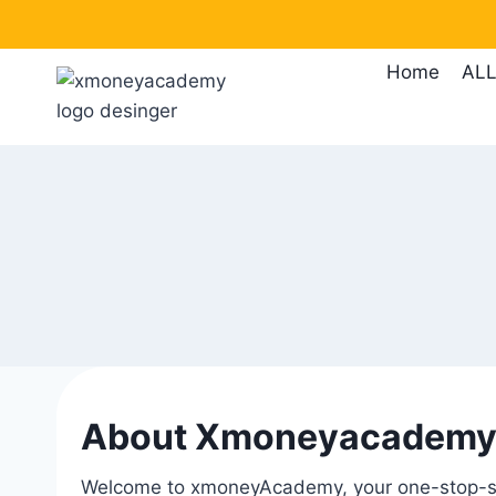
Home
ALL
About Xmoneyacadem
Welcome to xmoneyAcademy, your one-stop-sho