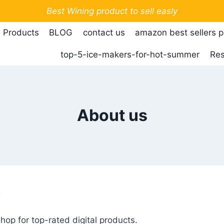
Best Wining product to sell easly
 Products
BLOG
contact us
amazon best sellers 
top-5-ice-makers-for-hot-summer
Res
About us
y
p for top-rated digital products.