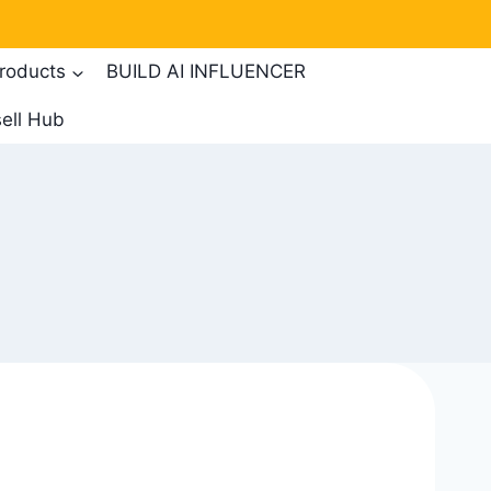
products
BUILD AI INFLUENCER
ell Hub