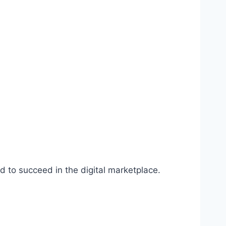
d to succeed in the digital marketplace.