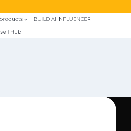
 products
BUILD AI INFLUENCER
sell Hub