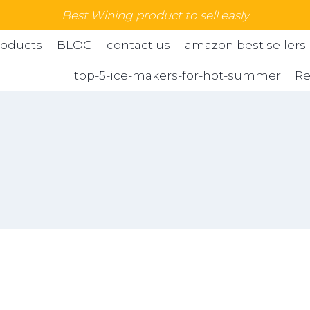
Best Wining product to sell easly
roducts
BLOG
contact us
amazon best sellers
top-5-ice-makers-for-hot-summer
Re