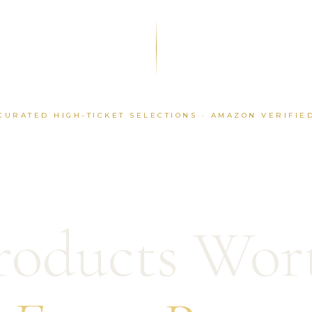
CURATED HIGH-TICKET SELECTIONS · AMAZON VERIFIE
roducts Wor