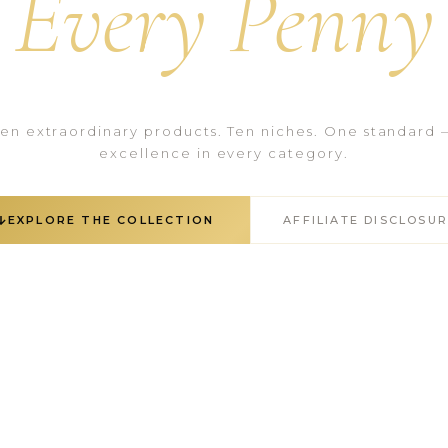
Every Penny
Ten extraordinary products. Ten niches. One standard 
excellence in every category.
EXPLORE THE COLLECTION
AFFILIATE DISCLOSU