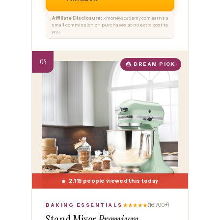
Affiliate Disclosure:
xmoneyacademy.com earns a
ℹ️
small commission on purchases at no extra cost to
you.
🎂 DREAM PICK
2,115 people viewed this today
★★★★★
(16,700+)
BAKING ESSENTIALS
Stand Mixer
Premium