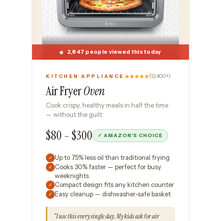
2,847 people viewed this today
★★★★★
(12,400+)
KITCHEN APPLIANCE
Air Fryer
Oven
Cook crispy, healthy meals in half the time
— without the guilt.
$80 – $300
✓ AMAZON’S CHOICE
Up to 75% less oil than traditional frying
✓
Cooks 30% faster — perfect for busy
✓
weeknights
Compact design fits any kitchen counter
✓
Easy cleanup — dishwasher-safe basket
✓
“I use this every single day. My kids ask for air