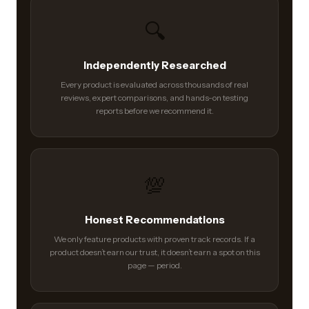
🔍
Independently Researched
Every product is evaluated across thousands of real
reviews, expert comparisons, and hands-on testing
reports before we recommend it.
💯
Honest Recommendations
We only feature products with proven track records. If a
product doesn’t earn our trust, it doesn’t earn a spot on this
page — period.