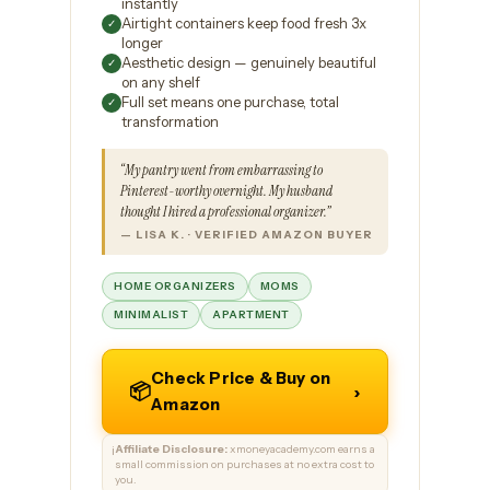
instantly
Airtight containers keep food fresh 3x
✓
longer
Aesthetic design — genuinely beautiful
✓
on any shelf
Full set means one purchase, total
✓
transformation
“My pantry went from embarrassing to
Pinterest-worthy overnight. My husband
thought I hired a professional organizer.”
— LISA K. · VERIFIED AMAZON BUYER
HOME ORGANIZERS
MOMS
MINIMALIST
APARTMENT
Check Price & Buy on
📦
›
Amazon
Affiliate Disclosure:
xmoneyacademy.com earns a
ℹ️
small commission on purchases at no extra cost to
you.