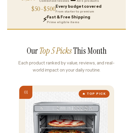
Combined reviews
All 5 products
Every budget covered
$50–$500
From starter to premium
Fast & Free Shipping
⚡
Prime eligible items
Our
Top 5 Picks
This Month
Each product ranked by value, reviews, and real-
world impact on your daily routine.
🔥 TOP PICK