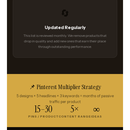
🔄
Updated Regularly
This list is reviewed monthly. We remove products that
drop in quality and add new ones that earn their place
through outstanding performance.
📌 Pinterest Multiplier Strategy
5 designs × 5 headlines × 3 keywords = months of passive
traffic per product
15–30
5×
∞
PINS / PRODUCT
CONTENT RANGE
IDEAS