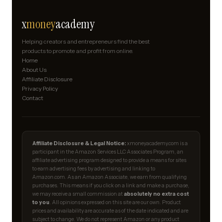
x
money
academy
Helping creators and entrepreneurs find the best
products to promote and profit from online.
Home
About Us
Affiliate Disclosure
Privacy Policy
Contact
Affiliate Disclosure & Legal Notice:
xmoneyacademy.com is a
participant in the Amazon Services LLC Associates Program, an
affiliate advertising program designed to provide a means for sites
to earn advertising fees by advertising and linking to
Amazon.com. As an Amazon Associate, we earn from qualifying
purchases. This means if you click on a link and make a purchase,
we may receive a small commission at
absolutely no extra cost
to you
. All opinions expressed on this site are our own. Product
prices and availability are accurate as of the date indicated and are
subject to change. We do not represent Amazon or any product