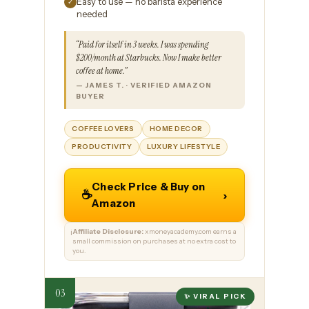
Easy to use — no barista experience
✓
needed
“Paid for itself in 3 weeks. I was spending
$200/month at Starbucks. Now I make better
coffee at home.”
— JAMES T. · VERIFIED AMAZON
BUYER
COFFEE LOVERS
HOME DECOR
PRODUCTIVITY
LUXURY LIFESTYLE
Check Price & Buy on
☕
›
Amazon
Affiliate Disclosure:
xmoneyacademy.com earns a
ℹ️
small commission on purchases at no extra cost to
you.
✨ VIRAL PICK