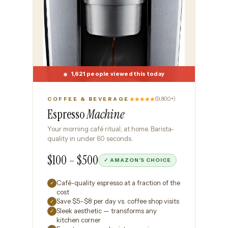
1,621 people viewed this today
★★★★★
(9,800+)
COFFEE & BEVERAGE
Espresso
Machine
Your morning café ritual, at home. Barista-
quality in under 60 seconds.
$100 – $500
✓ AMAZON’S CHOICE
Café-quality espresso at a fraction of the
✓
cost
Save $5–$8 per day vs. coffee shop visits
✓
Sleek aesthetic — transforms any
✓
kitchen corner