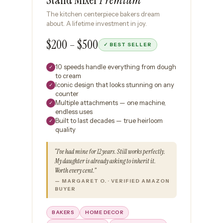
The kitchen centerpiece bakers dream
about. A lifetime investment in joy.
$200 – $500
✓ BEST SELLER
10 speeds handle everything from dough
✓
to cream
Iconic design that looks stunning on any
✓
counter
Multiple attachments — one machine,
✓
endless uses
Built to last decades — true heirloom
✓
quality
“I’ve had mine for 12 years. Still works perfectly.
My daughter is already asking to inherit it.
Worth every cent.”
— MARGARET O. · VERIFIED AMAZON
BUYER
BAKERS
HOME DECOR