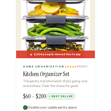
3,204 people viewed this today
★★★★★
(14,100+)
HOME ORGANIZATION
Kitchen
Organizer
Set
The pantry transformation that’s going viral
everywhere. Clear the chaos for good.
$60 – $200
✓ BEST SELLER
Doubles your usable pantry space
✓