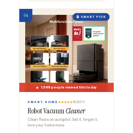
🤖 SMART PICK
1,988 people viewed this today
★★★★★
(8,200+)
SMART HOME
Robot Vacuum
Cleaner
Clean floors on autopilot. Set it, forget it,
love your home more.