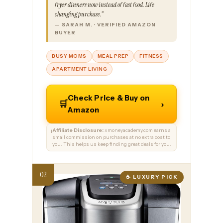
fryer dinners now instead of fast food. Life
changing purchase.”
— SARAH M. · VERIFIED AMAZON
BUYER
BUSY MOMS
MEAL PREP
FITNESS
APARTMENT LIVING
Check Price & Buy on
🛒
›
Amazon
Affiliate Disclosure:
xmoneyacademy.com earns a
ℹ️
small commission on purchases at no extra cost to
you. This helps us keep finding great deals for you.
☕ LUXURY PICK