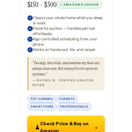
$150 – $500
✓ AMAZON’S CHOICE
Cleans your whole home while you sleep
✓
or work
Powerful suction — handles pet hair
✓
effortlessly
App-controlled scheduling from your
✓
phone
Works on hardwood, tile, and carpet
✓
“Two dogs, three kids, and somehow my floors are
always clean now. Best money I’ve ever spent on
my home.”
— RACHEL B. · VERIFIED AMAZON
BUYER
PET OWNERS
PARENTS
SMART HOME
PROFESSIONALS
Check Price & Buy on
🧹
›
Amazon