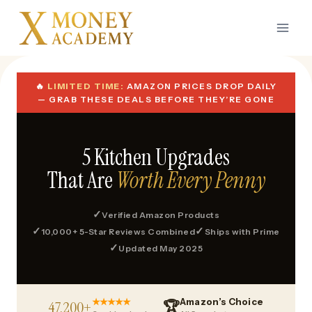
Skip
to
content
🔥
LIMITED TIME:
AMAZON PRICES DROP DAILY
— GRAB THESE DEALS BEFORE THEY’RE GONE
5 Kitchen Upgrades
That Are
Worth Every Penny
✓
Verified Amazon Products
✓
✓
10,000+ 5-Star Reviews Combined
Ships with Prime
✓
Updated May 2025
★★★★★
Amazon’s Choice
47,200+
🏆