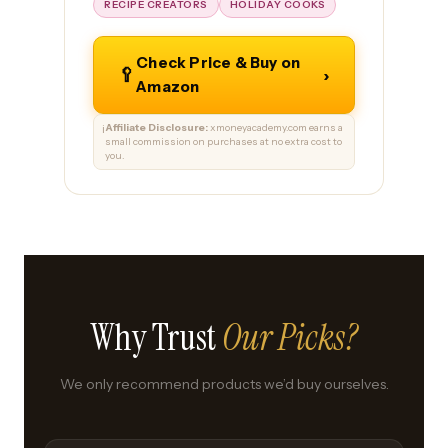
RECIPE CREATORS
HOLIDAY COOKS
Check Price & Buy on
🥄
›
Amazon
Affiliate Disclosure:
xmoneyacademy.com earns a
ℹ️
small commission on purchases at no extra cost to
you.
Why Trust
Our Picks?
We only recommend products we’d buy ourselves.