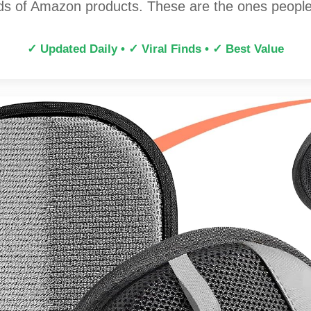
s of Amazon products. These are the ones people 
✓ Updated Daily • ✓ Viral Finds • ✓ Best Value