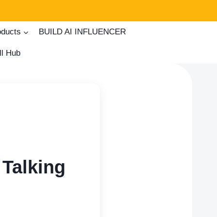
oducts
BUILD AI INFLUENCER
ll Hub
Talking