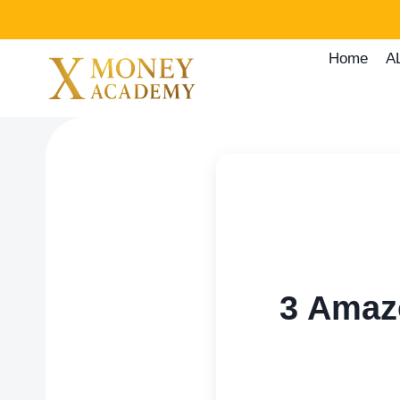
Skip
to
Home
A
content
3 Amaz