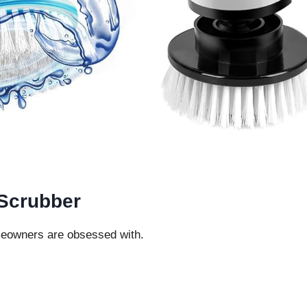
 Scrubber
eowners are obsessed with.