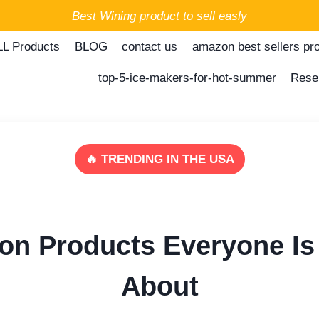
Best Wining product to sell easly
LL Products
BLOG
contact us
amazon best sellers pr
top-5-ice-makers-for-hot-summer
Rese
🔥 TRENDING IN THE USA
on Products Everyone Is 
About