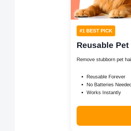
#1 BEST PICK
Reusable Pet
Remove stubborn pet hai
Reusable Forever
No Batteries Neede
Works Instantly