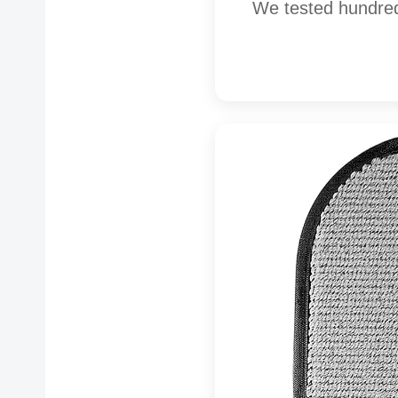
We tested hundred