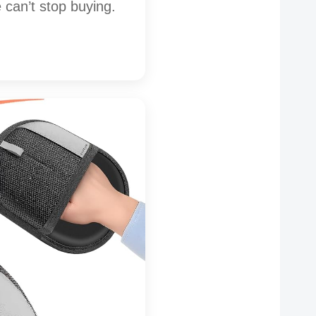
can’t stop buying.