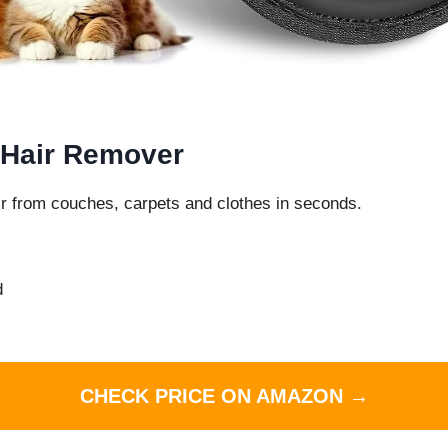
 Hair Remover
r from couches, carpets and clothes in seconds.
d
CHECK PRICE ON AMAZON →