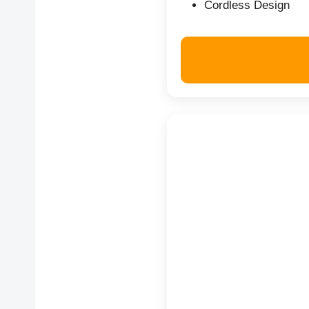
Cordless Design