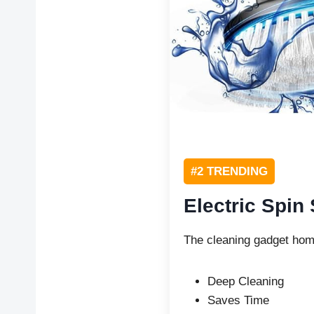
#2 TRENDING
Electric Spin
The cleaning gadget hom
Deep Cleaning
Saves Time