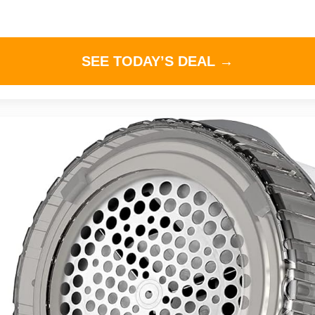
SEE TODAY’S DEAL →