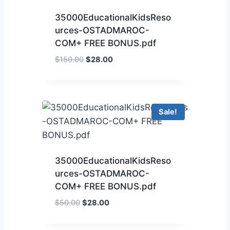
35000EducationalKidsReso
urces-OSTADMAROC-
COM+ FREE BONUS.pdf
$
150.00
$
28.00
Sale!
35000EducationalKidsReso
urces-OSTADMAROC-
COM+ FREE BONUS.pdf
$
50.00
$
28.00