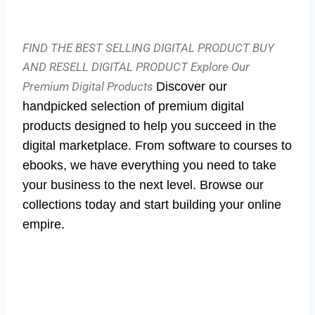
FIND THE BEST SELLING DIGITAL PRODUCT BUY
AND RESELL DIGITAL PRODUCT
Explore Our
Premium Digital Products
Discover our
handpicked selection of premium digital
products designed to help you succeed in the
digital marketplace. From software to courses to
ebooks, we have everything you need to take
your business to the next level. Browse our
collections today and start building your online
empire.