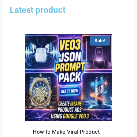
Latest product
Sale!
How to Make Viral Product