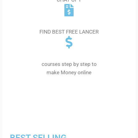
GIGS AND FREELANCER
FIND BEST FREE LANCER
MONEY $ COURSE
courses step by step to
make Money online
BEST SELLING