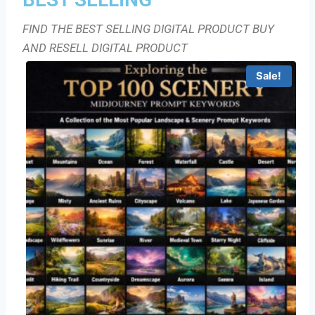
FIND THE BEST SELLING DIGITAL PRODUCT BUY
AND RESELL DIGITAL PRODUCT
Sale!