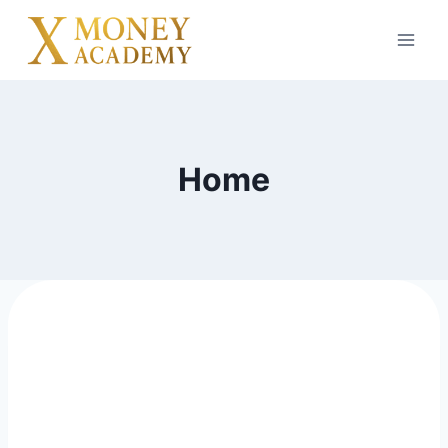
Home
digital Product to
resell and build