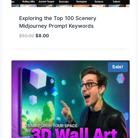
Exploring the Top 100 Scenery
Midjourney Prompt Keywords
$
50.00
$
8.00
Sale!