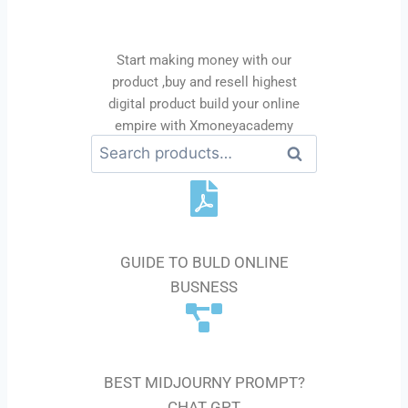
business
Start making money with our
product ,buy and resell highest
digital product build your online
empire with Xmoneyacademy
Se
ar
ch
E-BOOK GUIDE
GUIDE TO BULD ONLINE
BUSNESS
AI PROMPT
BEST MIDJOURNY PROMPT?
CHAT GPT