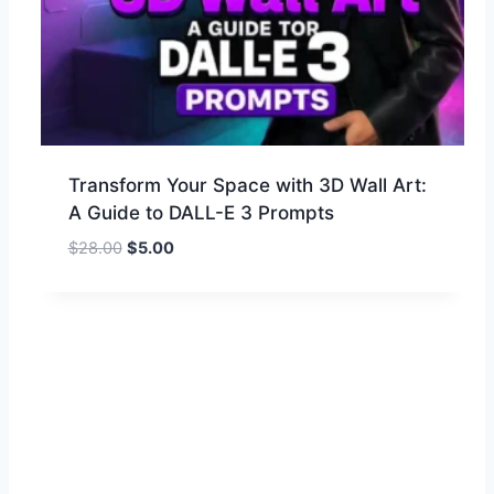
Transform Your Space with 3D Wall Art:
A Guide to DALL-E 3 Prompts
$
28.00
$
5.00