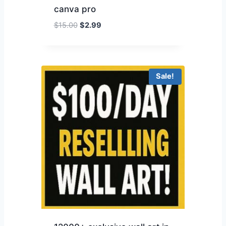
canva pro
$
15.00
$
2.99
Sale!