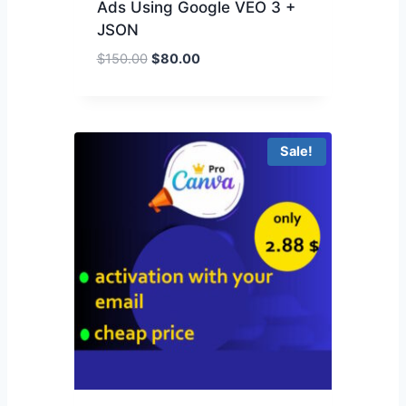
Ads Using Google VEO 3 +
JSON
$
150.00
$
80.00
Sale!