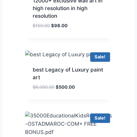
12000+ exclusive wall art in
high resolution in high
resolution
$
150.00
$
98.00
Sale!
best Legacy of Luxury paint
art
$
6,000.00
$
500.00
Sale!