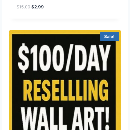
$
15.00
$
2.99
Sale!