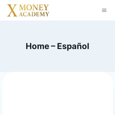
Home – Español
digital Product to resell and
build business