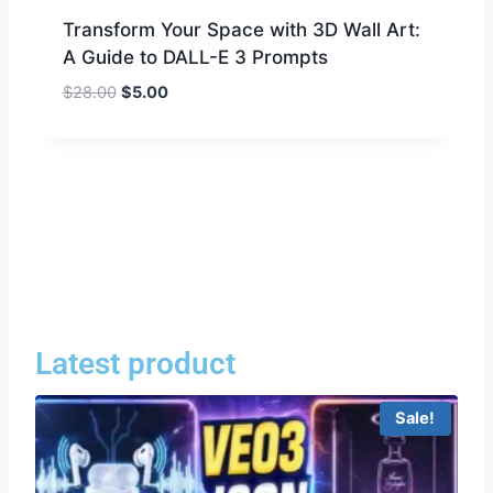
Transform Your Space with 3D Wall Art:
A Guide to DALL-E 3 Prompts
$
28.00
$
5.00
Latest product
Sale!