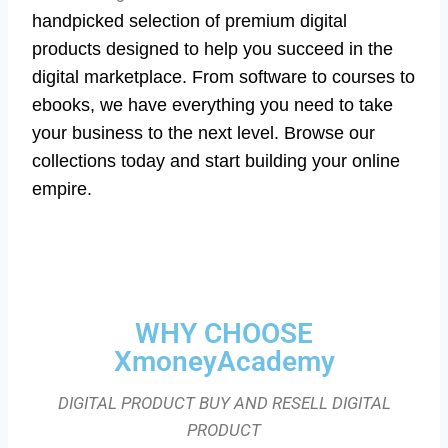
handpicked selection of premium digital
products designed to help you succeed in the
digital marketplace. From software to courses to
ebooks, we have everything you need to take
your business to the next level. Browse our
collections today and start building your online
empire.
WHY CHOOSE
XmoneyAcademy
DIGITAL PRODUCT BUY AND RESELL DIGITAL
PRODUCT