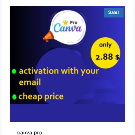
Sale!
canva pro