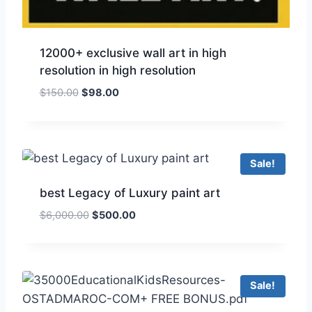
12000+ exclusive wall art in high
resolution in high resolution
$
150.00
$
98.00
Sale!
best Legacy of Luxury paint art
$
6,000.00
$
500.00
Sale!