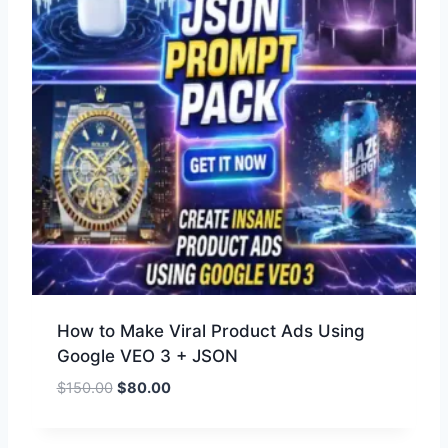
How to Make Viral Product Ads Using
Google VEO 3 + JSON
$
150.00
$
80.00