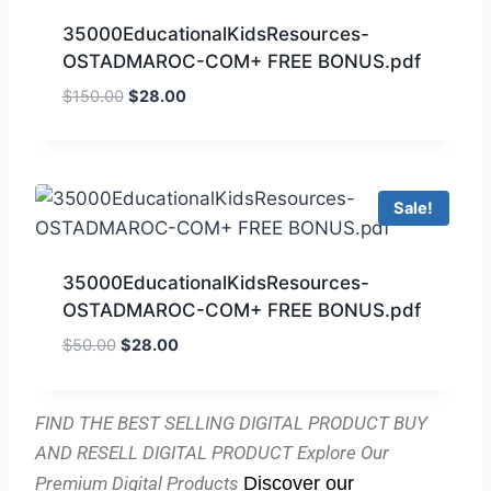
35000EducationalKidsResources-
OSTADMAROC-COM+ FREE BONUS.pdf
$
150.00
$
28.00
Sale!
35000EducationalKidsResources-
OSTADMAROC-COM+ FREE BONUS.pdf
$
50.00
$
28.00
FIND THE BEST SELLING DIGITAL PRODUCT BUY
AND RESELL DIGITAL PRODUCT
Explore Our
Premium Digital Products
Discover our