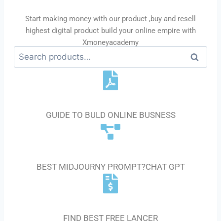
Start making money with our product ,buy and resell
highest digital product build your online empire with
Xmoneyacademy
Se
ar
ch
E-BOOK GUIDE
GUIDE TO BULD ONLINE BUSNESS
AI PROMPT
BEST MIDJOURNY PROMPT?CHAT GPT
GIGS AND FREELANCER
FIND BEST FREE LANCER