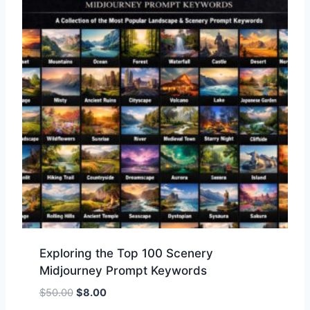
Exploring the Top 100 Scenery
Midjourney Prompt Keywords
$
50.00
$
8.00