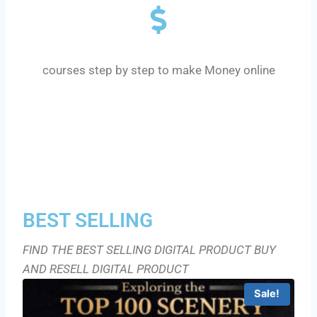
MONEY $ COURSE
courses step by step to make Money online
BEST SELLING
FIND THE BEST SELLING DIGITAL PRODUCT BUY
AND RESELL DIGITAL PRODUCT
Sale!