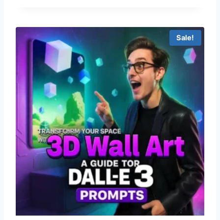
Sale!