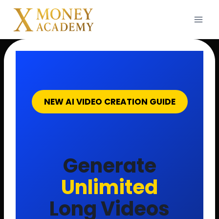
Skip
to
content
NEW AI VIDEO CREATION GUIDE
Generate
Unlimited
Long Videos