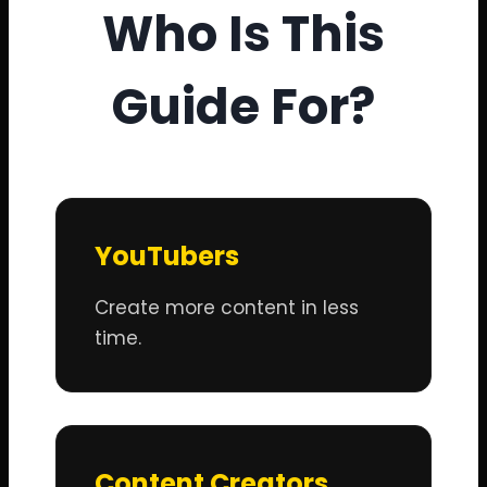
Who Is This
Guide For?
YouTubers
Create more content in less
time.
Content Creators