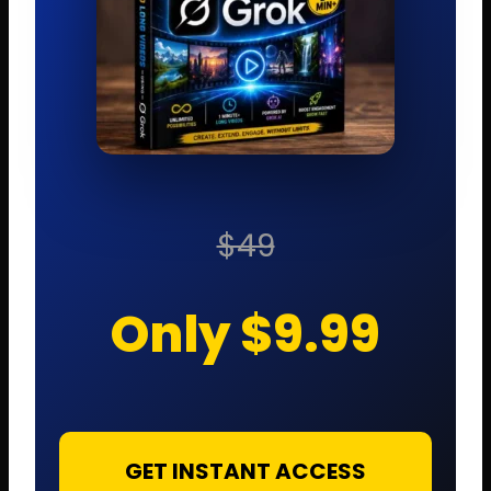
$49
Only $9.99
GET INSTANT ACCESS