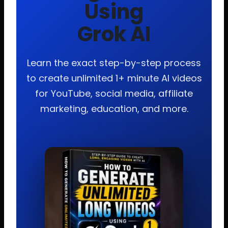
Using
Grok AI
Learn the exact step-by-step process
to create unlimited 1+ minute AI videos
for YouTube, social media, affiliate
marketing, education, and more.