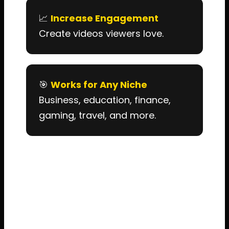
📈
Increase Engagement
Create videos viewers love.
🎯
Works for Any Niche
Business, education, finance,
gaming, travel, and more.