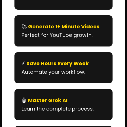
🚀
Generate 1+ Minute Videos
Perfect for YouTube growth.
⚡
Save Hours Every Week
Automate your workflow.
🤖
Master Grok AI
Learn the complete process.