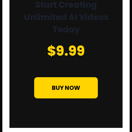
Start Creating
Unlimited AI Videos
Today
$9.99
BUY NOW