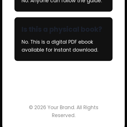
No. Anyone can follow the guide.
Is this a physical book?
No. This is a digital PDF ebook
available for instant download.
© 2026 Your Brand. All Rights
Reserved.