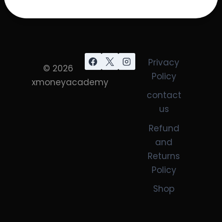
Privacy
© 2026
Policy
xmoneyacademy
contact
us
Refund
and
Returns
Policy
Shop