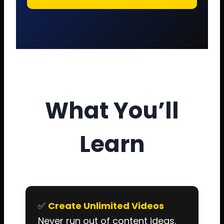
What You’ll
Learn
✅
Create Unlimited Videos
Never run out of content ideas.