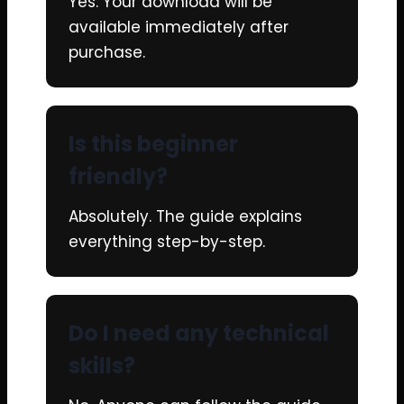
Yes. Your download will be
available immediately after
purchase.
Is this beginner
friendly?
Absolutely. The guide explains
everything step-by-step.
Do I need any technical
skills?