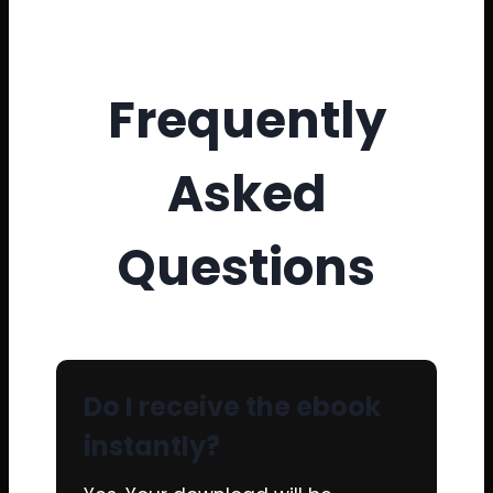
Frequently
Asked
Questions
Do I receive the ebook
instantly?