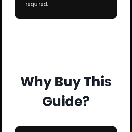
required.
Why Buy This
Guide?