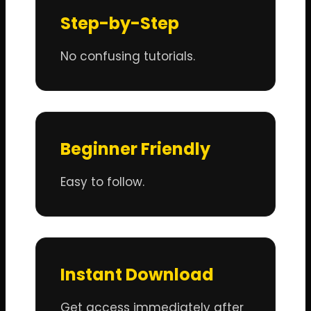
Step-by-Step
No confusing tutorials.
Beginner Friendly
Easy to follow.
Instant Download
Get access immediately after