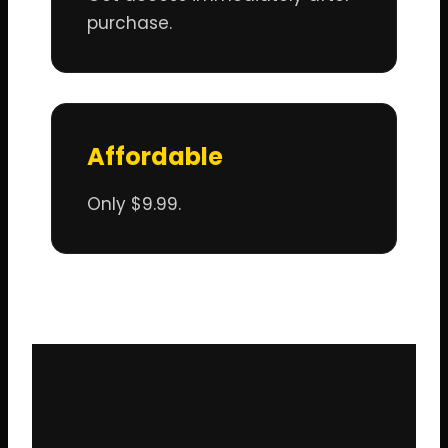
purchase.
Affordable
Only $9.99.