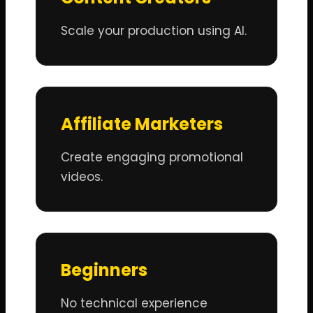
Scale your production using AI.
Affiliate Marketers
Create engaging promotional
videos.
Beginners
No technical experience