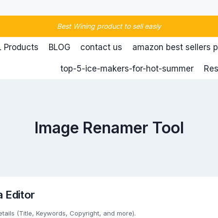
Best Wining product to sell easly
 Products
BLOG
contact us
amazon best sellers 
top-5-ice-makers-for-hot-summer
Res
Image Renamer Tool
 Editor
etails (Title, Keywords, Copyright, and more).