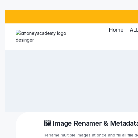
Skip
to
content
Home
ALL
🖼️ Image Renamer & Metadata
Rename multiple images at once and fill all file d