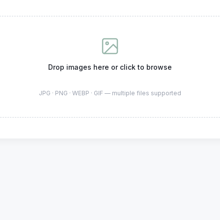
Drop images here or click to browse
JPG · PNG · WEBP · GIF — multiple files supported