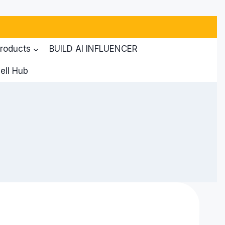
products
BUILD AI INFLUENCER
ell Hub