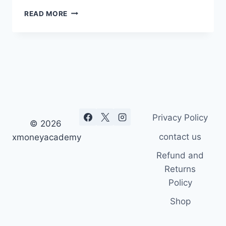
10
READ MORE
BEST
ART
IMAGES
EVER
Privacy Policy
© 2026
contact us
xmoneyacademy
Refund and
Returns
Policy
Shop