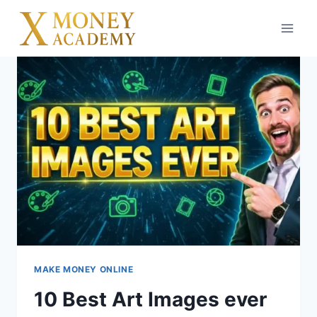
Skip
to
content
MAKE MONEY ONLINE
10 Best Art Images ever