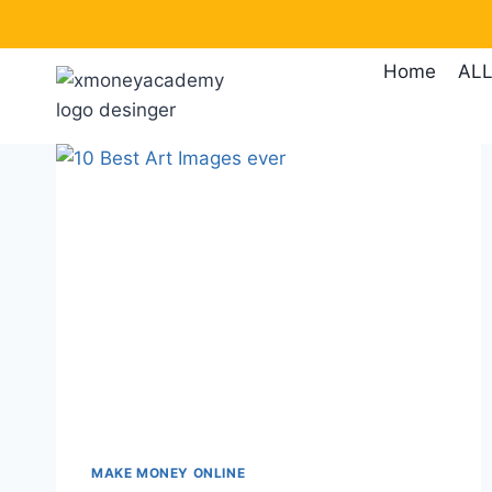
Skip
to
Home
ALL
content
MAKE MONEY ONLINE