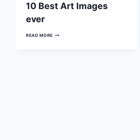
10 Best Art Images
ever
10
READ MORE
BEST
ART
IMAGES
EVER