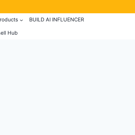
products
BUILD AI INFLUENCER
ell Hub