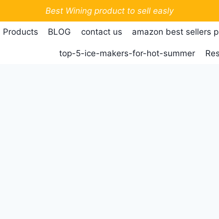
Best Wining product to sell easly
 Products
BLOG
contact us
amazon best sellers 
top-5-ice-makers-for-hot-summer
Res