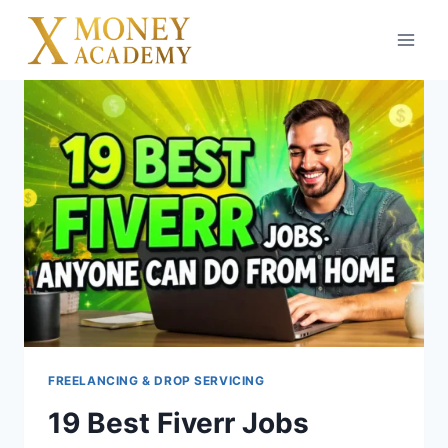
Skip
to
content
FREELANCING & DROP SERVICING
19 Best Fiverr Jobs