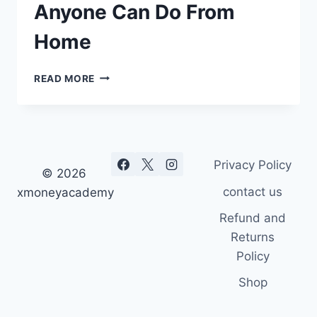
Anyone Can Do From
Home
19
READ MORE
BEST
FIVERR
JOBS
ANYONE
CAN
Privacy Policy
DO
© 2026
FROM
contact us
xmoneyacademy
HOME
Refund and
Returns
Policy
Shop