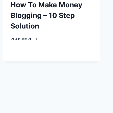
How To Make Money
Blogging – 10 Step
Solution
HOW
READ MORE
TO
MAKE
MONEY
BLOGGING
–
10
STEP
SOLUTION