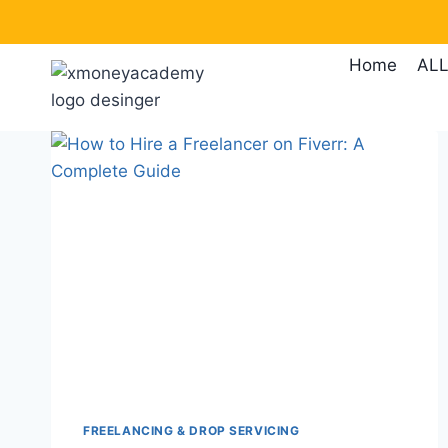
Skip
to
Home
ALL
content
FREELANCING & DROP SERVICING