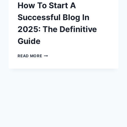
How To Start A
Successful Blog In
2025: The Definitive
Guide
HOW
READ MORE
TO
START
A
SUCCESSFUL
BLOG
IN
2025:
THE
DEFINITIVE
GUIDE