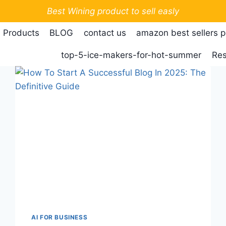
Best Wining product to sell easly
 Products
BLOG
contact us
amazon best sellers 
top-5-ice-makers-for-hot-summer
Res
AI FOR BUSINESS