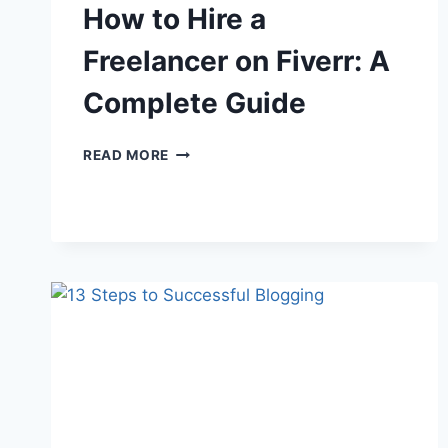
How to Hire a
Freelancer on Fiverr: A
Complete Guide
HOW
READ MORE
TO
HIRE
A
FREELANCER
ON
FIVERR:
A
COMPLETE
GUIDE