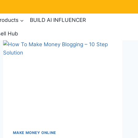
products
BUILD AI INFLUENCER
ell Hub
MAKE MONEY ONLINE