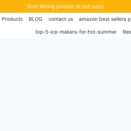
Best Wining product to sell easly
 Products
BLOG
contact us
amazon best sellers 
top-5-ice-makers-for-hot-summer
Res