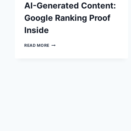
AI-Generated Content:
Google Ranking Proof
Inside
AI-
READ MORE
GENERATED
CONTENT:
GOOGLE
RANKING
PROOF
INSIDE