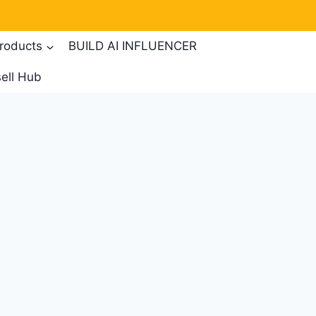
products
BUILD AI INFLUENCER
ell Hub