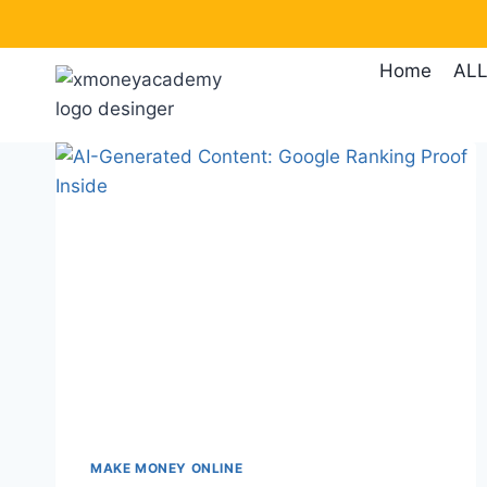
Skip
to
Home
ALL
content
MAKE MONEY ONLINE