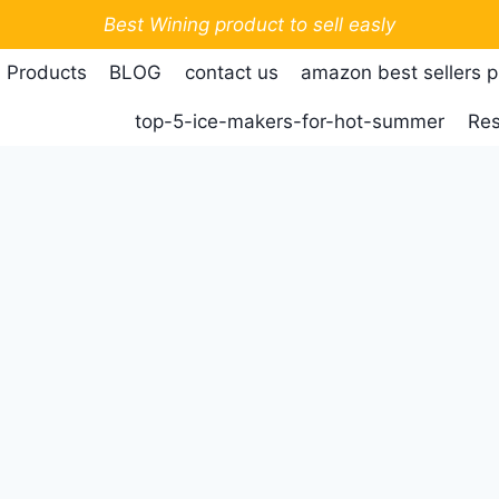
Best Wining product to sell easly
 Products
BLOG
contact us
amazon best sellers 
top-5-ice-makers-for-hot-summer
Res