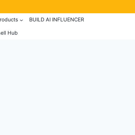
products
BUILD AI INFLUENCER
ell Hub