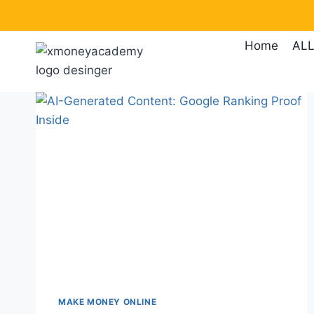
Skip
to
Home
ALL
content
MAKE MONEY ONLINE