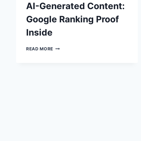
AI-Generated Content:
Google Ranking Proof
Inside
AI-
READ MORE
GENERATED
CONTENT:
GOOGLE
RANKING
PROOF
INSIDE