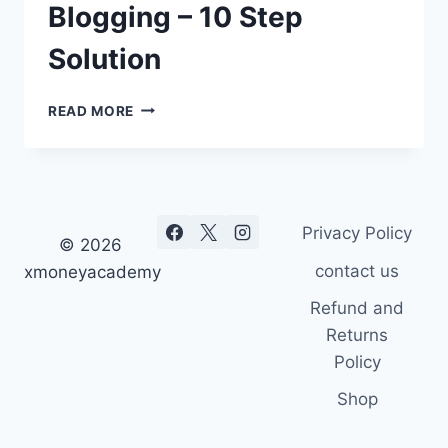
Blogging – 10 Step
Solution
HOW
READ MORE
TO
MAKE
MONEY
BLOGGING
–
Privacy Policy
10
© 2026
STEP
contact us
xmoneyacademy
SOLUTION
Refund and
Returns
Policy
Shop