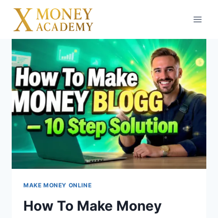
Skip
to
content
MAKE MONEY ONLINE
How To Make Money