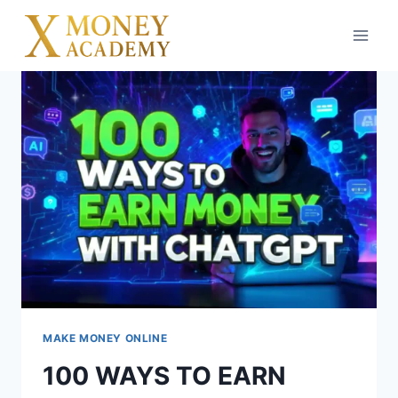
Skip
to
content
MAKE MONEY ONLINE
100 WAYS TO EARN