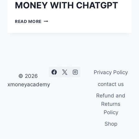
MONEY WITH CHATGPT
100
READ MORE
WAYS
TO
EARN
MONEY
WITH
CHATGPT
Privacy Policy
© 2026
contact us
xmoneyacademy
Refund and
Returns
Policy
Shop