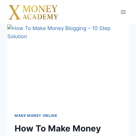
Skip
to
content
MAKE MONEY ONLINE
How To Make Money