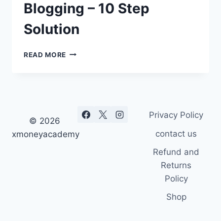
Blogging – 10 Step
Solution
HOW
READ MORE
TO
MAKE
MONEY
BLOGGING
–
Privacy Policy
10
© 2026
STEP
contact us
xmoneyacademy
SOLUTION
Refund and
Returns
Policy
Shop