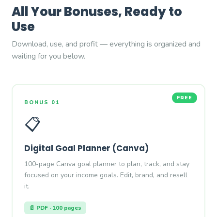
All Your Bonuses, Ready to
Use
Download, use, and profit — everything is organized and
waiting for you below.
FREE
BONUS 01
📋
Digital Goal Planner (Canva)
100-page Canva goal planner to plan, track, and stay
focused on your income goals. Edit, brand, and resell
it.
📄 PDF · 100 pages