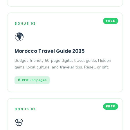
FREE
BONUS 02
🌍
Morocco Travel Guide 2025
Budget-friendly 50-page digital travel guide. Hidden
gems, local culture, and traveler tips. Resell or gift.
📄 PDF · 50 pages
FREE
BONUS 03
🌸