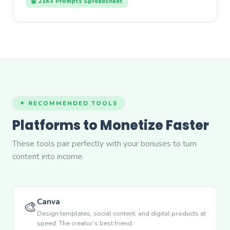
🤖 21K+ Prompts Spreadsheet
✦ RECOMMENDED TOOLS
Platforms to Monetize Faster
These tools pair perfectly with your bonuses to turn
content into income.
Canva
🎨
Design templates, social content, and digital products at
speed. The creator’s best friend.