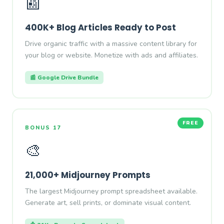
📰
400K+ Blog Articles Ready to Post
Drive organic traffic with a massive content library for
your blog or website. Monetize with ads and affiliates.
📰 Google Drive Bundle
FREE
BONUS 17
🎨
21,000+ Midjourney Prompts
The largest Midjourney prompt spreadsheet available.
Generate art, sell prints, or dominate visual content.