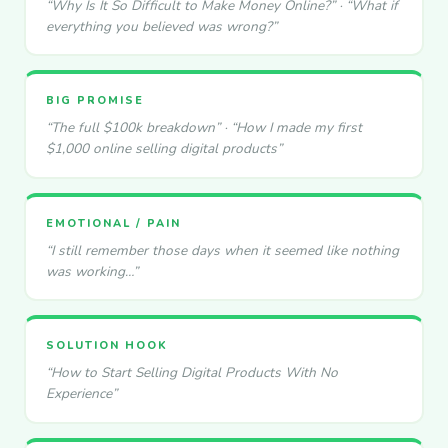
“Why Is It So Difficult to Make Money Online?” · “What if
everything you believed was wrong?”
BIG PROMISE
“The full $100k breakdown” · “How I made my first
$1,000 online selling digital products”
EMOTIONAL / PAIN
“I still remember those days when it seemed like nothing
was working…”
SOLUTION HOOK
“How to Start Selling Digital Products With No
Experience”