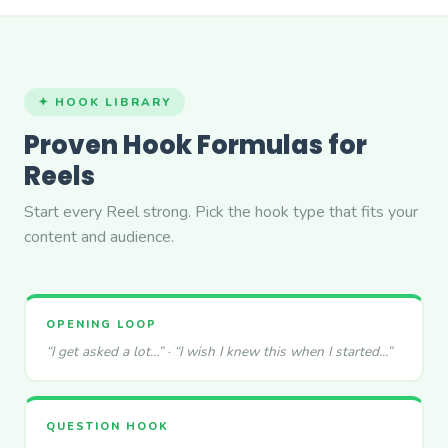
✦ HOOK LIBRARY
Proven Hook Formulas for
Reels
Start every Reel strong. Pick the hook type that fits your
content and audience.
OPENING LOOP
“I get asked a lot…” · “I wish I knew this when I started…”
QUESTION HOOK