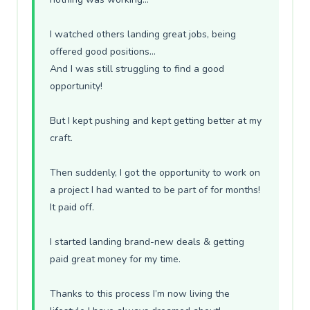
I watched others landing great jobs, being
offered good positions…
And I was still struggling to find a good
opportunity!
But I kept pushing and kept getting better at my
craft.
Then suddenly, I got the opportunity to work on
a project I had wanted to be part of for months!
It paid off.
I started landing brand-new deals & getting
paid great money for my time.
Thanks to this process I’m now living the