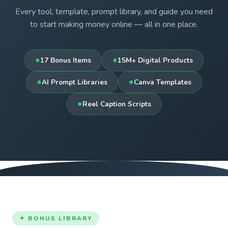
Every tool, template, prompt library, and guide you need
to start making money online — all in one place.
●
●
17 Bonus Items
15M+ Digital Products
●
●
AI Prompt Libraries
Canva Templates
●
Reel Caption Scripts
✦ BONUS LIBRARY