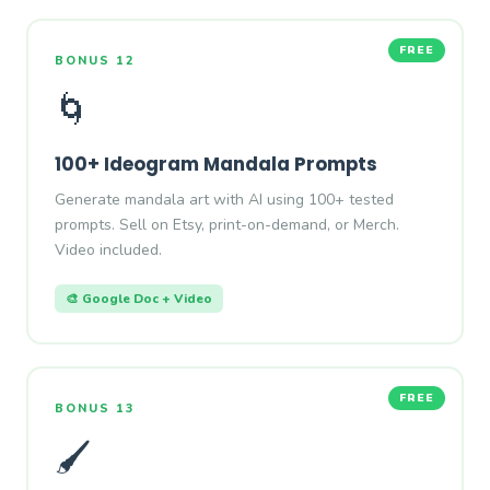
FREE
BONUS 12
🌀
100+ Ideogram Mandala Prompts
Generate mandala art with AI using 100+ tested
prompts. Sell on Etsy, print-on-demand, or Merch.
Video included.
🎨 Google Doc + Video
FREE
BONUS 13
🖌️