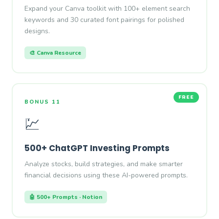
Expand your Canva toolkit with 100+ element search
keywords and 30 curated font pairings for polished
designs.
🎨 Canva Resource
FREE
BONUS 11
💹
500+ ChatGPT Investing Prompts
Analyze stocks, build strategies, and make smarter
financial decisions using these AI-powered prompts.
🤖 500+ Prompts · Notion