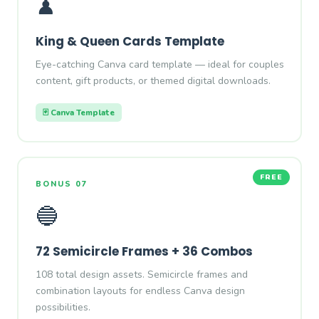
♟
King & Queen Cards Template
Eye-catching Canva card template — ideal for couples
content, gift products, or themed digital downloads.
🃏 Canva Template
FREE
BONUS 07
🔵
72 Semicircle Frames + 36 Combos
108 total design assets. Semicircle frames and
combination layouts for endless Canva design
possibilities.