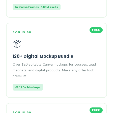
🖼 Canva Frames · 108 Assets
FREE
BONUS 08
📦
120+ Digital Mockup Bundle
Over 120 editable Canva mockups for courses, lead
magnets, and digital products. Make any offer look
premium.
🎨 120+ Mockups
FREE
BONUS 09