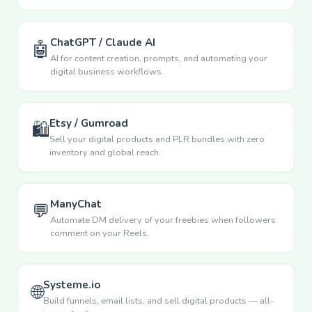
ChatGPT / Claude AI
🤖
AI for content creation, prompts, and automating your
digital business workflows.
Etsy / Gumroad
🛍️
Sell your digital products and PLR bundles with zero
inventory and global reach.
ManyChat
💬
Automate DM delivery of your freebies when followers
comment on your Reels.
Systeme.io
🌐
Build funnels, email lists, and sell digital products — all-