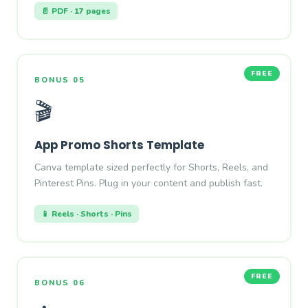
📄 PDF · 17 pages
FREE
BONUS 05
🎬
App Promo Shorts Template
Canva template sized perfectly for Shorts, Reels, and
Pinterest Pins. Plug in your content and publish fast.
📱 Reels · Shorts · Pins
FREE
BONUS 06