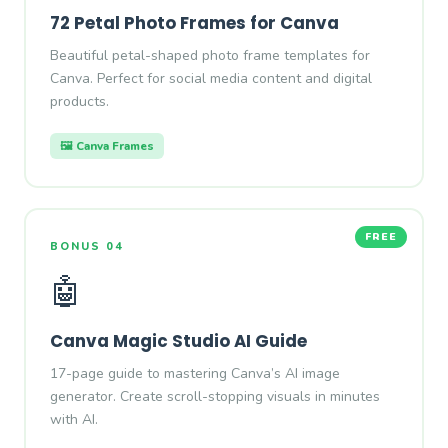
72 Petal Photo Frames for Canva
Beautiful petal-shaped photo frame templates for
Canva. Perfect for social media content and digital
products.
🖼 Canva Frames
FREE
BONUS 04
🤖
Canva Magic Studio AI Guide
17-page guide to mastering Canva’s AI image
generator. Create scroll-stopping visuals in minutes
with AI.