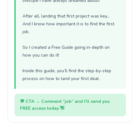
lifestyle I have always dreamed about!
After all, landing that first project was key…
And I know how important it is to find the first
job.
So I created a Free Guide going in-depth on
how you can do it!
Inside this guide, you’ll find the step-by-step
process on how to land your first deal.
💬 CTA → Comment “job” and I’ll send you
FREE access today 👋