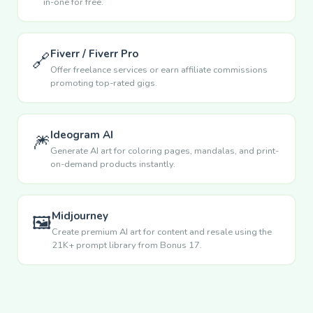
in-one for free.
Fiverr / Fiverr Pro
🔗
Offer freelance services or earn affiliate commissions
promoting top-rated gigs.
Ideogram AI
🎆
Generate AI art for coloring pages, mandalas, and print-
on-demand products instantly.
Midjourney
🖼
Create premium AI art for content and resale using the
21K+ prompt library from Bonus 17.