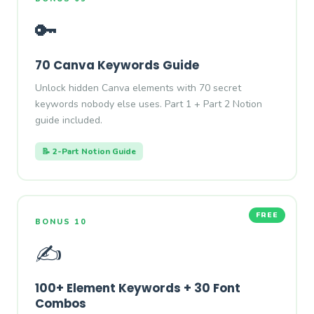
🔑
70 Canva Keywords Guide
Unlock hidden Canva elements with 70 secret
keywords nobody else uses. Part 1 + Part 2 Notion
guide included.
📝 2-Part Notion Guide
FREE
BONUS 10
✍️
100+ Element Keywords + 30 Font
Combos