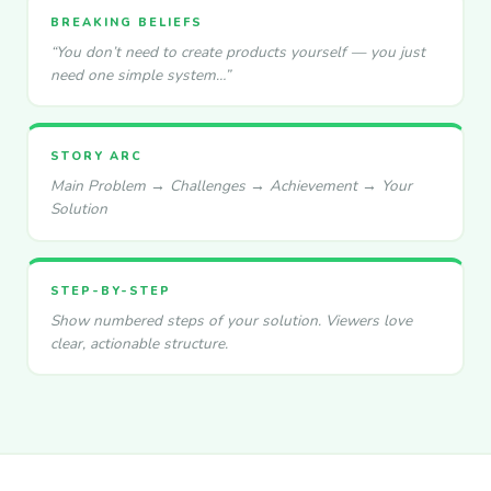
BREAKING BELIEFS
“You don’t need to create products yourself — you just
need one simple system…”
STORY ARC
Main Problem → Challenges → Achievement → Your
Solution
STEP-BY-STEP
Show numbered steps of your solution. Viewers love
clear, actionable structure.