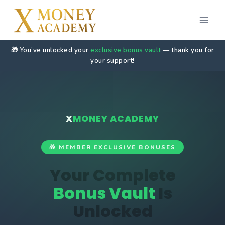
Skip
to
content
🎁 You’ve unlocked your
exclusive bonus vault
— thank you for
your support!
X
MONEY ACADEMY
🎁 MEMBER EXCLUSIVE BONUSES
Your Complete
Bonus Vault
Is
Unlocked