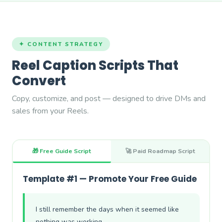
✦ CONTENT STRATEGY
Reel Caption Scripts That
Convert
Copy, customize, and post — designed to drive DMs and
sales from your Reels.
🎁 Free Guide Script
🚀 Paid Roadmap Script
Template #1 — Promote Your Free Guide
I still remember the days when it seemed like
nothing was working…