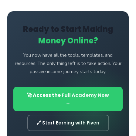
Ready to Start Making
Money Online?
You now have all the tools, templates, and
resources. The only thing left is to take action. Your
passive income journey starts today.
🚀 Access the Full Academy Now
→
🔗 Start Earning with Fiverr