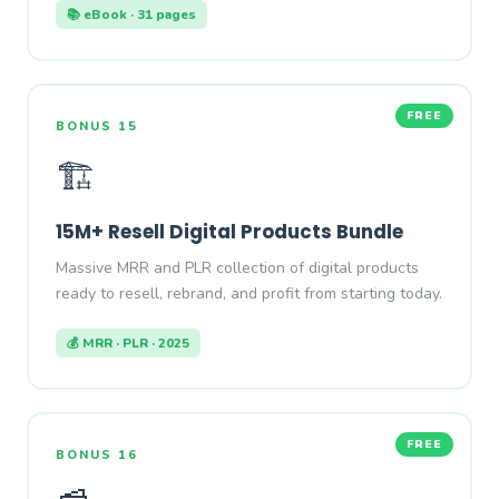
📚 eBook · 31 pages
FREE
BONUS 15
🏗️
15M+ Resell Digital Products Bundle
Massive MRR and PLR collection of digital products
ready to resell, rebrand, and profit from starting today.
💰 MRR · PLR · 2025
FREE
BONUS 16