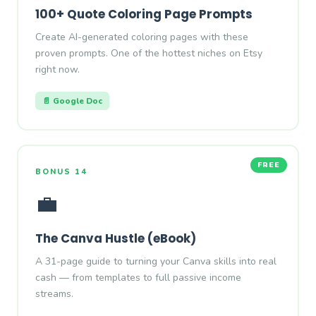
100+ Quote Coloring Page Prompts
Create AI-generated coloring pages with these
proven prompts. One of the hottest niches on Etsy
right now.
📄 Google Doc
FREE
BONUS 14
💼
The Canva Hustle (eBook)
A 31-page guide to turning your Canva skills into real
cash — from templates to full passive income
streams.