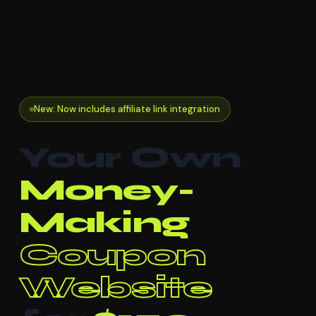
New: Now includes affiliate link integration
Your Own
Money-
Making
Coupon
Website