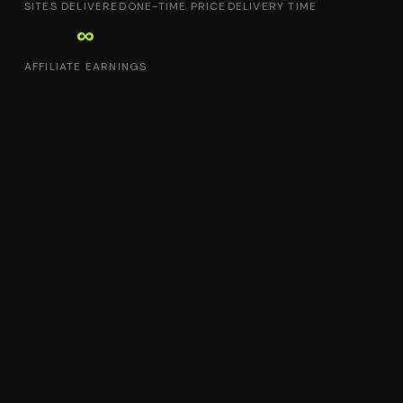
SITES DELIVERED
ONE-TIME PRICE
DELIVERY TIME
∞
AFFILIATE EARNINGS