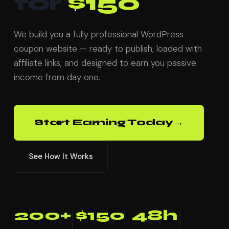
for
$150
We build you a fully professional WordPress
coupon website — ready to publish, loaded with
affiliate links, and designed to earn you passive
income from day one.
→
Start Earning Today
See How It Works
200+
$150
48h