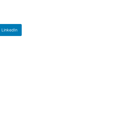
LinkedIn