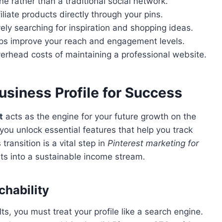
ne rather than a traditional social network.
iate products directly through your pins.
vely searching for inspiration and shopping ideas.
lps improve your reach and engagement levels.
verhead costs of maintaining a professional website.
usiness Profile for Success
t
acts as the engine for your future growth on the
 you unlock essential features that help you track
ransition is a vital step in
Pinterest marketing for
rts into a sustainable income stream.
chability
s, you must treat your profile like a search engine.