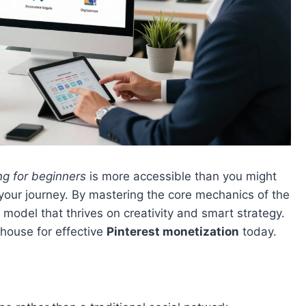
ng for beginners
is more accessible than you might
t your journey. By mastering the core mechanics of the
 model that thrives on creativity and smart strategy.
rhouse for effective
Pinterest monetization
today.