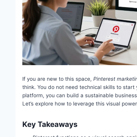
If you are new to this space,
Pinterest marketi
think. You do not need technical skills to star
platform, you can build a sustainable business
Let’s explore how to leverage this visual powe
Key Takeaways