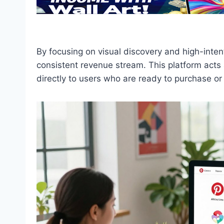
By focusing on visual discovery and high-intent 
consistent revenue stream. This platform acts 
directly to users who are ready to purchase 