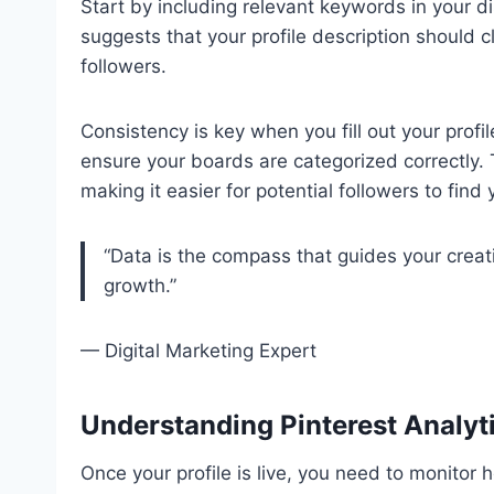
Start by including relevant keywords in your d
suggests that your profile description should c
followers.
Consistency is key when you fill out your profil
ensure your boards are categorized correctly. 
making it easier for potential followers to find 
“Data is the compass that guides your creati
growth.”
— Digital Marketing Expert
Understanding Pinterest Analyt
Once your profile is live, you need to monitor