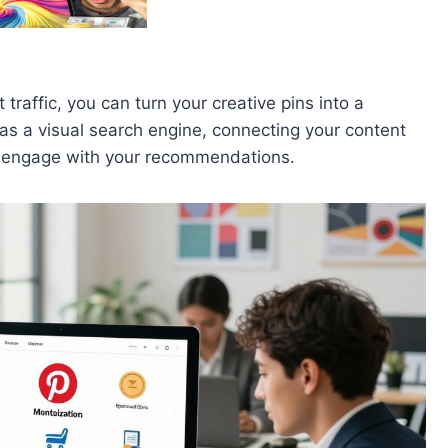
traffic, you can turn your creative pins into a
as a visual search engine, connecting your content
or engage with your recommendations.