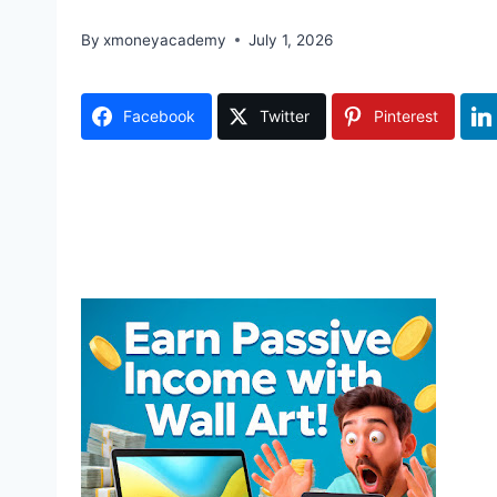
By
xmoneyacademy
July 1, 2026
Facebook
Twitter
Pinterest