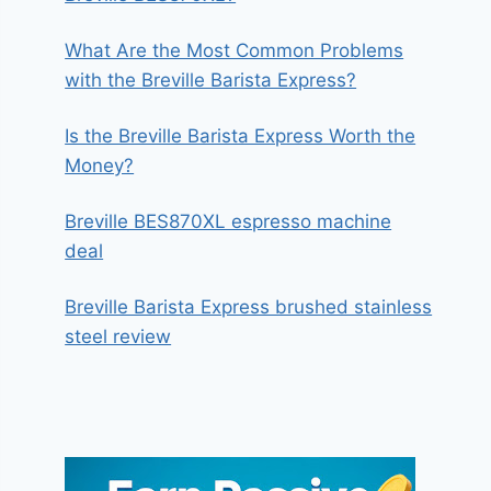
What Are the Most Common Problems
with the Breville Barista Express?
Is the Breville Barista Express Worth the
Money?
Breville BES870XL espresso machine
deal
Breville Barista Express brushed stainless
steel review