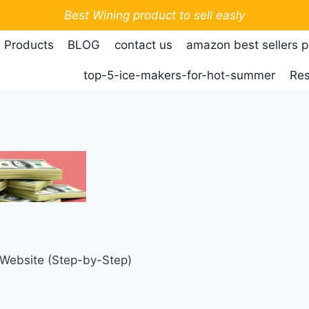
Best Wining product to sell easly
 Products
BLOG
contact us
amazon best sellers 
top-5-ice-makers-for-hot-summer
Res