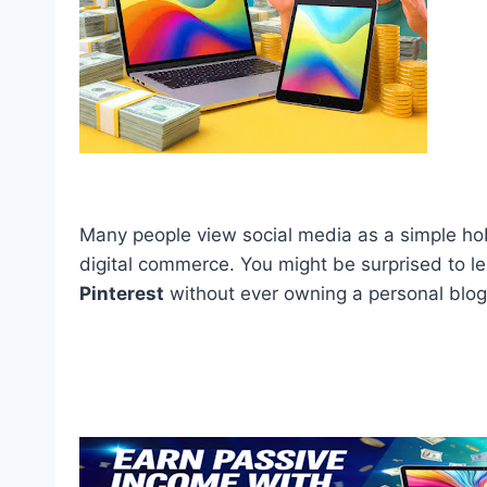
Many people view social media as a simple hob
digital commerce. You might be surprised to l
Pinterest
without ever owning a personal blog