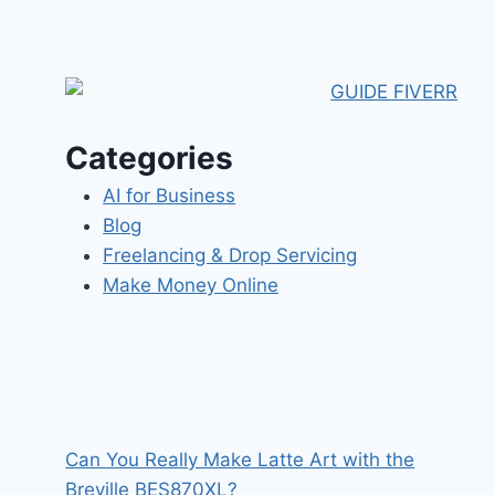
Categories
AI for Business
Blog
Freelancing & Drop Servicing
Make Money Online
Can You Really Make Latte Art with the
Breville BES870XL?