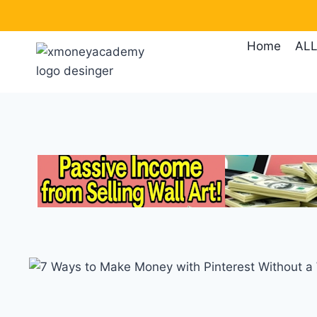
Skip
to
Home
ALL
content