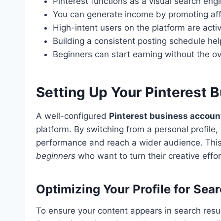
Pinterest functions as a visual search engi
You can generate income by promoting affil
High-intent users on the platform are acti
Building a consistent posting schedule he
Beginners can start earning without the o
Setting Up Your Pinterest B
A well-configured
Pinterest business accoun
platform. By switching from a personal profile,
performance and reach a wider audience. This t
beginners
who want to turn their creative effo
Optimizing Your Profile for Sear
To ensure your content appears in search result