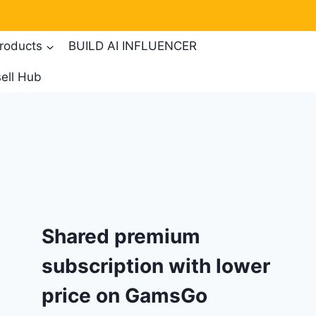
products
BUILD AI INFLUENCER
ell Hub
Shared premium
subscription with lower
price on GamsGo