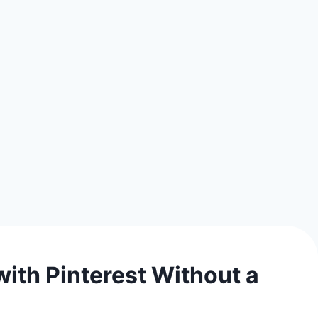
ith Pinterest Without a