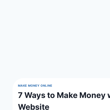
MAKE MONEY ONLINE
7 Ways to Make Money w
Website