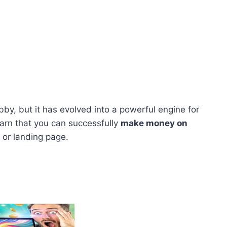
by, but it has evolved into a powerful engine for
earn that you can successfully
make money on
 or landing page.