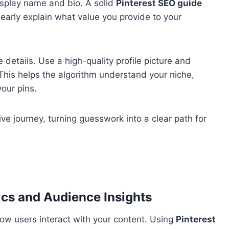
isplay name and bio. A solid
Pinterest SEO guide
learly explain what value you provide to your
e details. Use a high-quality profile picture and
This helps the algorithm understand your niche,
your pins.
ve journey, turning guesswork into a clear path for
ics and Audience Insights
 how users interact with your content. Using
Pinterest