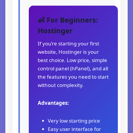
👶 For Beginners:
Hostinger
If you’re starting your first
website, Hostinger is your
best choice. Low price, simple
control panel (hPanel), and all
the features you need to start
without complexity.
Advantages:
Very low starting price
Easy user interface for