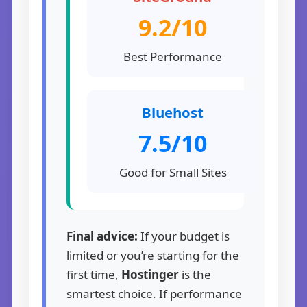
9.2/10
Best Performance
Bluehost
7.5/10
Good for Small Sites
Final advice:
If your budget is
limited or you’re starting for the
first time,
Hostinger
is the
smartest choice. If performance