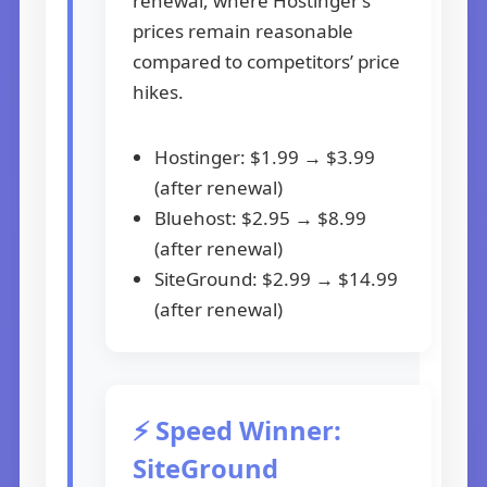
renewal, where Hostinger’s
prices remain reasonable
compared to competitors’ price
hikes.
Hostinger: $1.99 → $3.99
(after renewal)
Bluehost: $2.95 → $8.99
(after renewal)
SiteGround: $2.99 → $14.99
(after renewal)
⚡ Speed Winner:
SiteGround