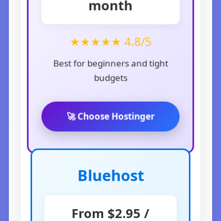
month
★★★★★ 4.8/5
Best for beginners and tight
budgets
🚀 Choose Hostinger
Bluehost
From $2.95 /