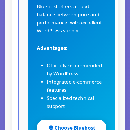
Bluehost offers a good
balance between price and
performance, with excellent
WordPress support.
Advantages:
Officially recommended
by WordPress
Integrated e-commerce
features
Specialized technical
support
🔵 Choose Bluehost