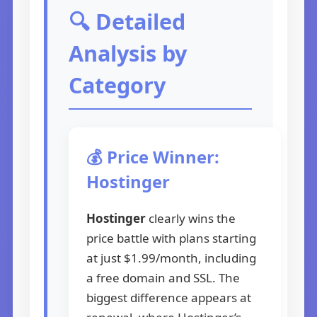
🔍 Detailed
Analysis by
Category
💰 Price Winner:
Hostinger
Hostinger
clearly wins the
price battle with plans starting
at just $1.99/month, including
a free domain and SSL. The
biggest difference appears at