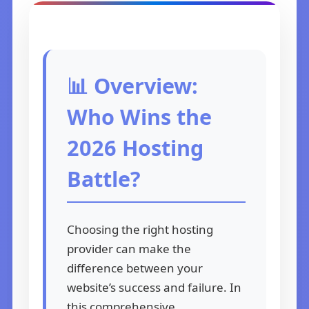
📊 Overview:
Who Wins the
2026 Hosting
Battle?
Choosing the right hosting
provider can make the
difference between your
website’s success and failure. In
this comprehensive