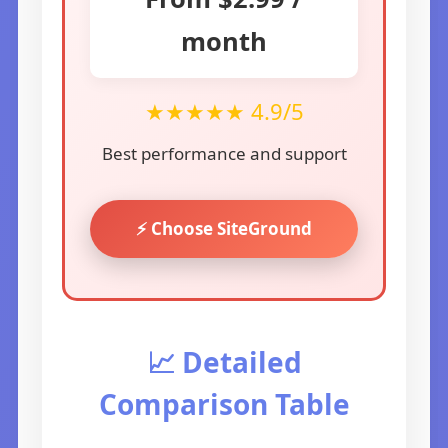
month
★★★★★ 4.9/5
Best performance and support
⚡ Choose SiteGround
📈 Detailed
Comparison Table