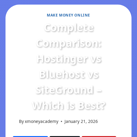
MAKE MONEY ONLINE
Complete
Comparison:
Hostinger vs
Bluehost vs
SiteGround –
Which is Best?
By
xmoneyacademy
January 21, 2026