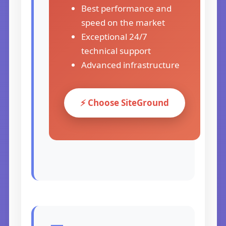
Best performance and
speed on the market
Exceptional 24/7
technical support
Advanced infrastructure
⚡ Choose SiteGround