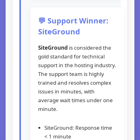
💬 Support Winner:
SiteGround
SiteGround
is considered the
gold standard for technical
support in the hosting industry.
The support team is highly
trained and resolves complex
issues in minutes, with
average wait times under one
minute.
SiteGround: Response time
< 1 minute