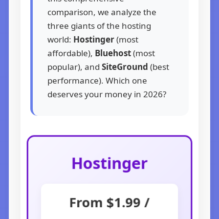
comparison, we analyze the
three giants of the hosting
world:
Hostinger
(most
affordable),
Bluehost
(most
popular), and
SiteGround
(best
performance). Which one
deserves your money in 2026?
Hostinger
From $1.99 /