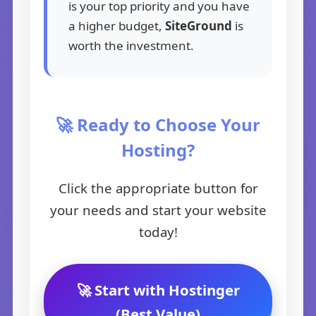
is your top priority and you have
a higher budget,
SiteGround
is
worth the investment.
🚀 Ready to Choose Your
Hosting?
Click the appropriate button for
your needs and start your website
today!
🚀 Start with Hostinger
(Best Value)