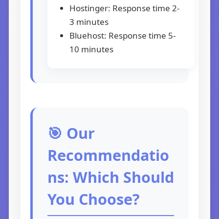
Hostinger: Response time 2-
3 minutes
Bluehost: Response time 5-
10 minutes
🎯 Our
Recommendatio
ns: Which Should
You Choose?