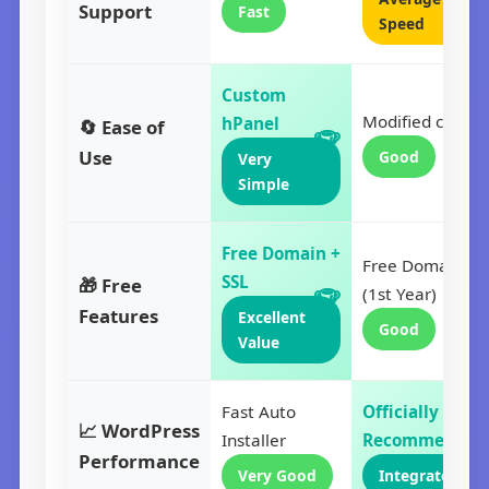
Support
Fast
Speed
Custom
Modified cPanel
hPanel
🔄 Ease of
Use
Good
Very
Simple
Free Domain +
Free Domain
SSL
🎁 Free
(1st Year)
Features
Excellent
Good
Value
Fast Auto
Officially
📈 WordPress
Installer
Recommended
Performance
Very Good
Integrated