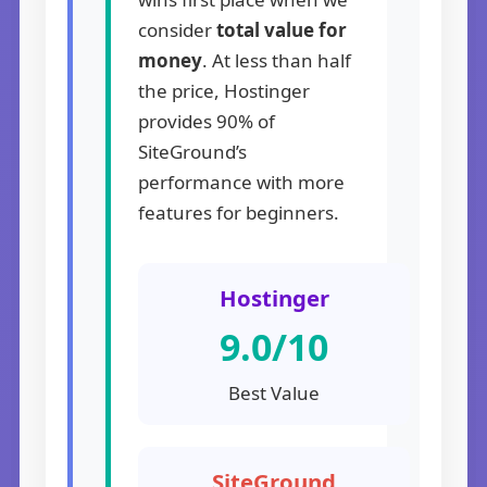
consider
total value for
money
. At less than half
the price, Hostinger
provides 90% of
SiteGround’s
performance with more
features for beginners.
Hostinger
9.0/10
Best Value
SiteGround