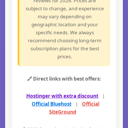
reviews for 2026. Prices are
subject to change, and experience
may vary depending on
geographic location and your
specific needs. We always
recommend choosing long-term
subscription plans for the best
prices.
🔗 Direct links with best offers:
Hostinger with extra discount
|
Official Bluehost
|
Official
SiteGround