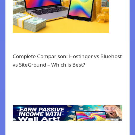
Complete Comparison: Hostinger vs Bluehost
vs SiteGround – Which is Best?