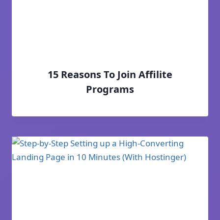
15 Reasons To Join Affilite
Programs