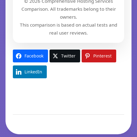
© 2026 Comprehensive Hosting Services
Comparison. All trademarks belong to their
owners.
This comparison is based on actual tests and
real user reviews.
Facebook
Twitter
Pinterest
LinkedIn