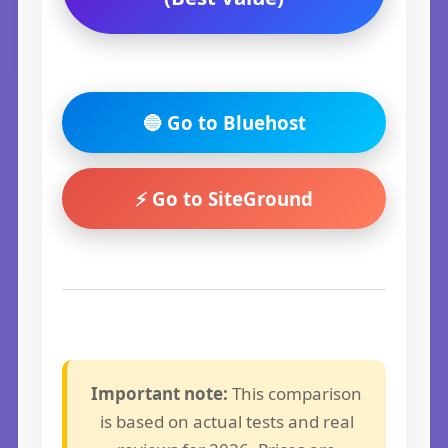
🔵 Go to Bluehost
⚡ Go to SiteGround
Important note:
This comparison
is based on actual tests and real