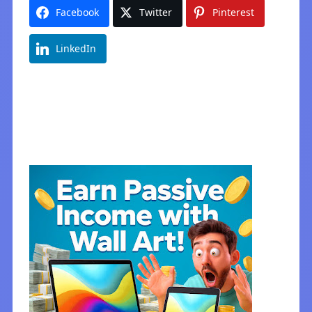
Facebook
Twitter
Pinterest
LinkedIn