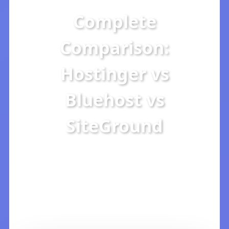
Complete
Comparison:
Hostinger vs
Bluehost vs
SiteGround
2026 Detailed Analysis: Which
is Best for Price, Speed, and
Technical Support?