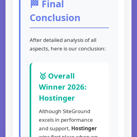
🏁 Final
Conclusion
After detailed analysis of all
aspects, here is our conclusion:
🥇 Overall
Winner 2026:
Hostinger
Although SiteGround
excels in performance
and support,
Hostinger
wins first place when we