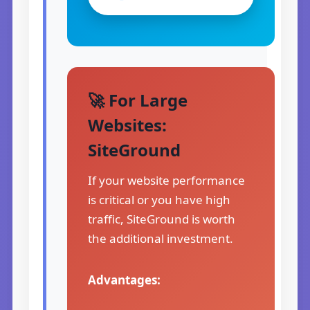
🚀 For Large
Websites:
SiteGround
If your website performance
is critical or you have high
traffic, SiteGround is worth
the additional investment.
Advantages: