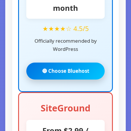
month
★★★★☆ 4.5/5
Officially recommended by
WordPress
🔵 Choose Bluehost
SiteGround
From $2.99 /