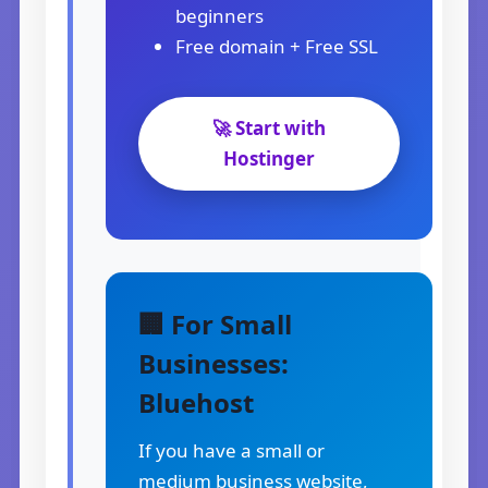
beginners
Free domain + Free SSL
🚀 Start with
Hostinger
🏢 For Small
Businesses:
Bluehost
If you have a small or
medium business website,