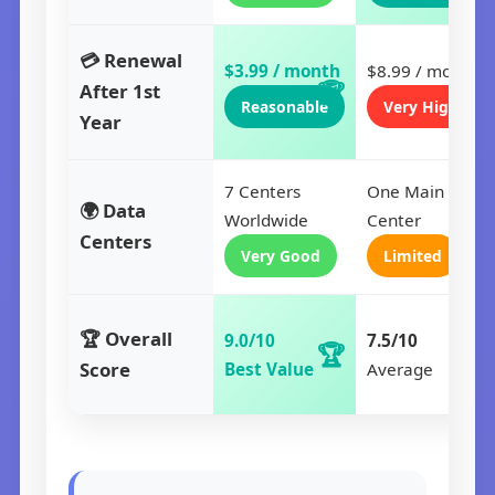
💳 Renewal
$3.99 / month
$8.99 / month
After 1st
Reasonable
Very High
Year
7 Centers
One Main
🌍 Data
Worldwide
Center
Centers
Very Good
Limited
🏆 Overall
9.0/10
7.5/10
Score
Best Value
Average