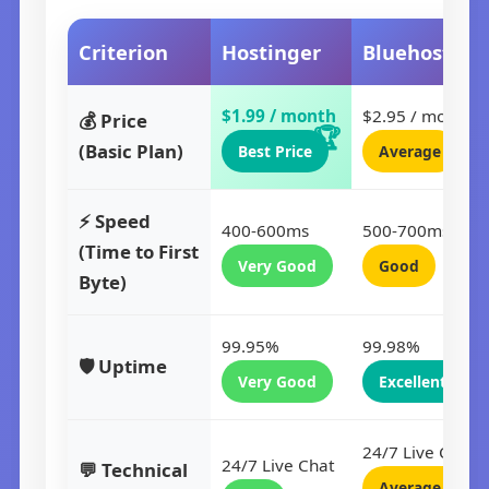
Criterion
Hostinger
Bluehost
$1.99 / month
$2.95 / month
💰 Price
(Basic Plan)
Best Price
Average
⚡ Speed
400-600ms
500-700ms
(Time to First
Very Good
Good
Byte)
99.95%
99.98%
🛡️ Uptime
Very Good
Excellent
24/7 Live Chat
24/7 Live Chat
💬 Technical
Average