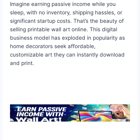
Imagine earning passive income while you
sleep, with no inventory, shipping hassles, or
significant startup costs. That’s the beauty of
selling printable wall art online. This digital
business model has exploded in popularity as
home decorators seek affordable,
customizable art they can instantly download
and print.