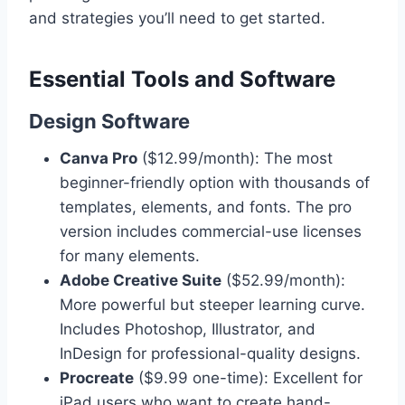
and strategies you’ll need to get started.
Essential Tools and Software
Design Software
Canva Pro
($12.99/month): The most
beginner-friendly option with thousands of
templates, elements, and fonts. The pro
version includes commercial-use licenses
for many elements.
Adobe Creative Suite
($52.99/month):
More powerful but steeper learning curve.
Includes Photoshop, Illustrator, and
InDesign for professional-quality designs.
Procreate
($9.99 one-time): Excellent for
iPad users who want to create hand-