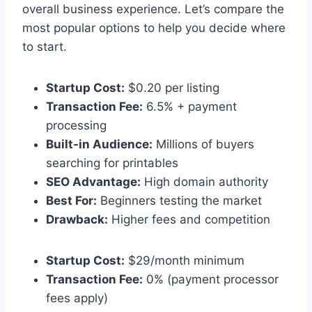
overall business experience. Let’s compare the
most popular options to help you decide where
to start.
Startup Cost:
$0.20 per listing
Transaction Fee:
6.5% + payment
processing
Built-in Audience:
Millions of buyers
searching for printables
SEO Advantage:
High domain authority
Best For:
Beginners testing the market
Drawback:
Higher fees and competition
Startup Cost:
$29/month minimum
Transaction Fee:
0% (payment processor
fees apply)