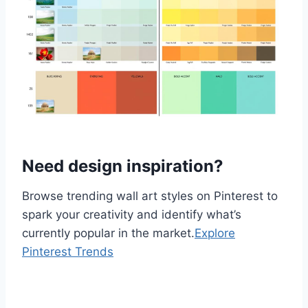
Need design inspiration?
Browse trending wall art styles on Pinterest to
spark your creativity and identify what’s
currently popular in the market.
Explore
Pinterest Trends