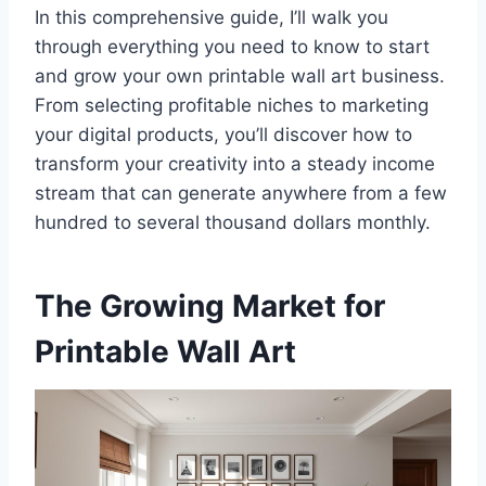
In this comprehensive guide, I’ll walk you
through everything you need to know to start
and grow your own printable wall art business.
From selecting profitable niches to marketing
your digital products, you’ll discover how to
transform your creativity into a steady income
stream that can generate anywhere from a few
hundred to several thousand dollars monthly.
The Growing Market for
Printable Wall Art