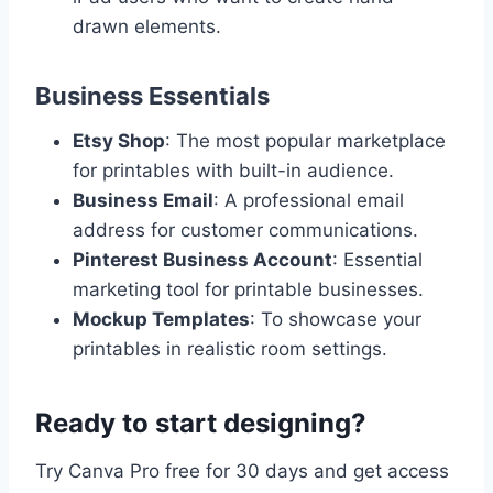
drawn elements.
Business Essentials
Etsy Shop
: The most popular marketplace
for printables with built-in audience.
Business Email
: A professional email
address for customer communications.
Pinterest Business Account
: Essential
marketing tool for printable businesses.
Mockup Templates
: To showcase your
printables in realistic room settings.
Ready to start designing?
Try Canva Pro free for 30 days and get access