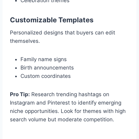
Celebration themes
Customizable Templates
Personalized designs that buyers can edit
themselves.
Family name signs
Birth announcements
Custom coordinates
Pro Tip:
Research trending hashtags on
Instagram and Pinterest to identify emerging
niche opportunities. Look for themes with high
search volume but moderate competition.