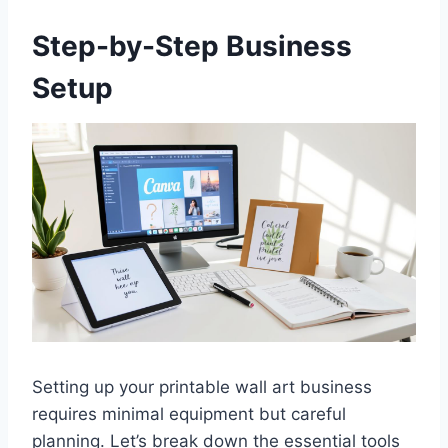
Step-by-Step Business
Setup
Setting up your printable wall art business
requires minimal equipment but careful
planning. Let’s break down the essential tools