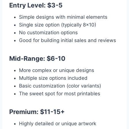
Entry Level: $3-5
Simple designs with minimal elements
Single size option (typically 8×10)
No customization options
Good for building initial sales and reviews
Mid-Range: $6-10
More complex or unique designs
Multiple size options included
Basic customization (color variants)
The sweet spot for most printables
Premium: $11-15+
Highly detailed or unique artwork