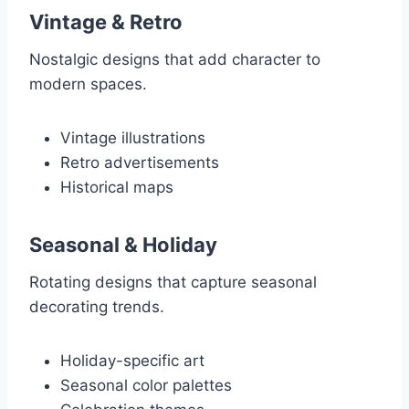
Vintage & Retro
Nostalgic designs that add character to
modern spaces.
Vintage illustrations
Retro advertisements
Historical maps
Seasonal & Holiday
Rotating designs that capture seasonal
decorating trends.
Holiday-specific art
Seasonal color palettes