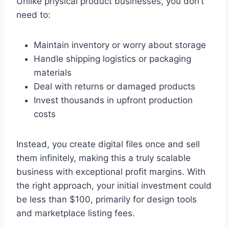
Unlike physical product businesses, you don’t
need to:
Maintain inventory or worry about storage
Handle shipping logistics or packaging
materials
Deal with returns or damaged products
Invest thousands in upfront production
costs
Instead, you create digital files once and sell
them infinitely, making this a truly scalable
business with exceptional profit margins. With
the right approach, your initial investment could
be less than $100, primarily for design tools
and marketplace listing fees.