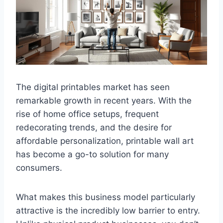
The digital printables market has seen
remarkable growth in recent years. With the
rise of home office setups, frequent
redecorating trends, and the desire for
affordable personalization, printable wall art
has become a go-to solution for many
consumers.
What makes this business model particularly
attractive is the incredibly low barrier to entry.