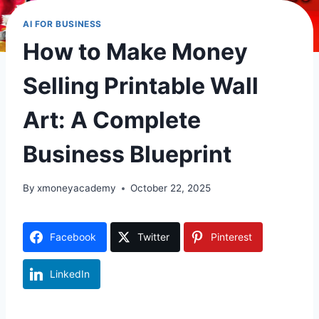
AI FOR BUSINESS
How to Make Money
Selling Printable Wall
Art: A Complete
Business Blueprint
By
xmoneyacademy
October 22, 2025
Facebook
Twitter
Pinterest
LinkedIn