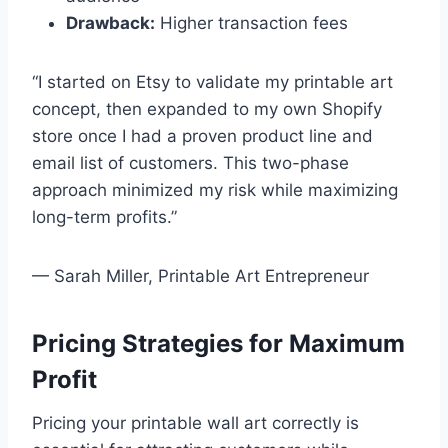
Drawback:
Higher transaction fees
“I started on Etsy to validate my printable art
concept, then expanded to my own Shopify
store once I had a proven product line and
email list of customers. This two-phase
approach minimized my risk while maximizing
long-term profits.”
— Sarah Miller, Printable Art Entrepreneur
Pricing Strategies for Maximum
Profit
Pricing your printable wall art correctly is