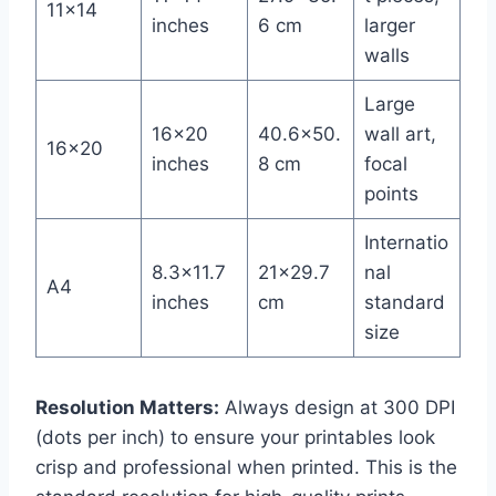
11×14
inches
6 cm
larger
walls
Large
16×20
40.6×50.
wall art,
16×20
inches
8 cm
focal
points
Internatio
8.3×11.7
21×29.7
nal
A4
inches
cm
standard
size
Resolution Matters:
Always design at 300 DPI
(dots per inch) to ensure your printables look
crisp and professional when printed. This is the