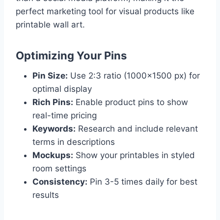
perfect marketing tool for visual products like
printable wall art.
Optimizing Your Pins
Pin Size:
Use 2:3 ratio (1000×1500 px) for
optimal display
Rich Pins:
Enable product pins to show
real-time pricing
Keywords:
Research and include relevant
terms in descriptions
Mockups:
Show your printables in styled
room settings
Consistency:
Pin 3-5 times daily for best
results