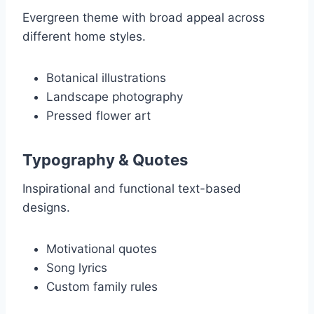
Evergreen theme with broad appeal across
different home styles.
Botanical illustrations
Landscape photography
Pressed flower art
Typography & Quotes
Inspirational and functional text-based
designs.
Motivational quotes
Song lyrics
Custom family rules