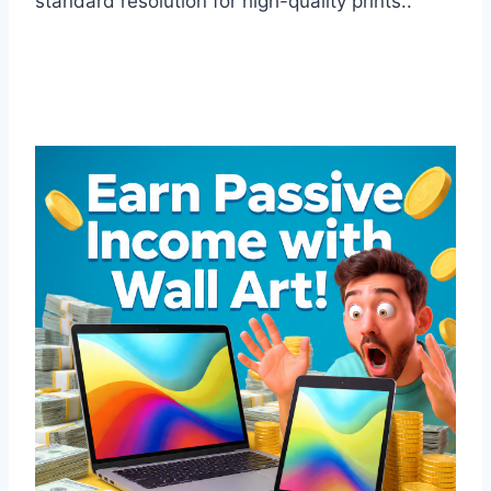
standard resolution for high-quality prints..