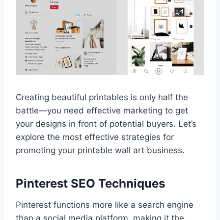
Creating beautiful printables is only half the
battle—you need effective marketing to get
your designs in front of potential buyers. Let’s
explore the most effective strategies for
promoting your printable wall art business.
Pinterest SEO Techniques
Pinterest functions more like a search engine
than a social media platform, making it the