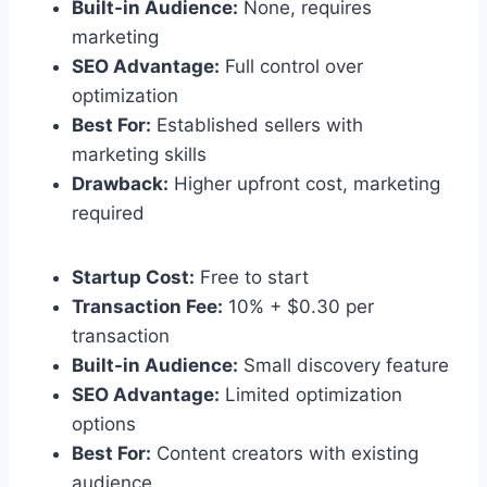
Built-in Audience:
None, requires
marketing
SEO Advantage:
Full control over
optimization
Best For:
Established sellers with
marketing skills
Drawback:
Higher upfront cost, marketing
required
Startup Cost:
Free to start
Transaction Fee:
10% + $0.30 per
transaction
Built-in Audience:
Small discovery feature
SEO Advantage:
Limited optimization
options
Best For:
Content creators with existing
audience