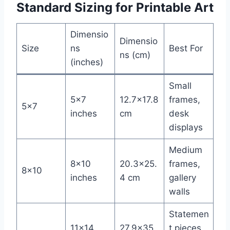
Standard Sizing for Printable Art
Dimensio
Dimensio
Size
ns
Best For
ns (cm)
(inches)
Small
5×7
12.7×17.8
frames,
5×7
inches
cm
desk
displays
Medium
8×10
20.3×25.
frames,
8×10
inches
4 cm
gallery
walls
Statemen
11×14
27.9×35.
t pieces,