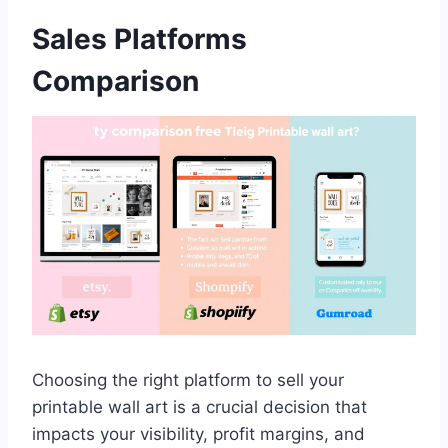
Sales Platforms
Comparison
Choosing the right platform to sell your
printable wall art is a crucial decision that
impacts your visibility, profit margins, and