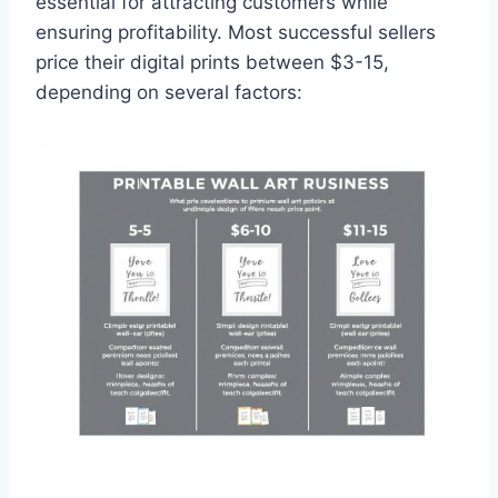
essential for attracting customers while
ensuring profitability. Most successful sellers
price their digital prints between $3-15,
depending on several factors: