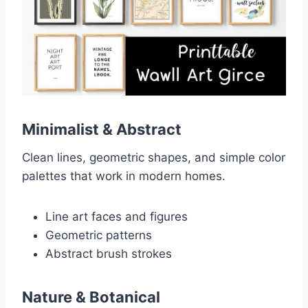
Minimalist & Abstract
Clean lines, geometric shapes, and simple color
palettes that work in modern homes.
Line art faces and figures
Geometric patterns
Abstract brush strokes
Nature & Botanical