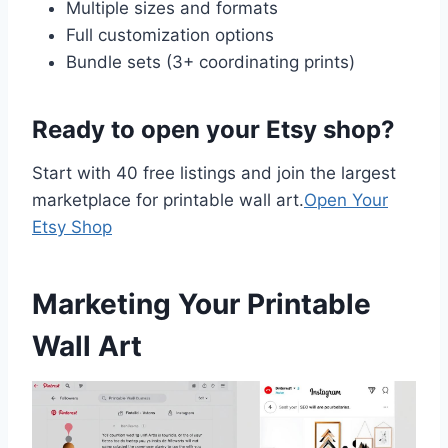
Multiple sizes and formats
Full customization options
Bundle sets (3+ coordinating prints)
Ready to open your Etsy shop?
Start with 40 free listings and join the largest
marketplace for printable wall art.
Open Your
Etsy Shop
Marketing Your Printable
Wall Art