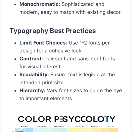
Monochromatic:
Sophisticated and
modern, easy to match with existing decor
Typography Best Practices
Limit Font Choices:
Use 1-2 fonts per
design for a cohesive look
Contrast:
Pair serif and sans-serif fonts
for visual interest
Readability:
Ensure text is legible at the
intended print size
Hierarchy:
Vary font sizes to guide the eye
to important elements