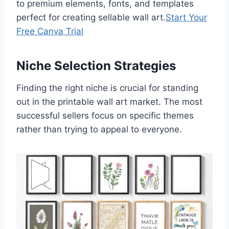
to premium elements, fonts, and templates
perfect for creating sellable wall art.
Start Your
Free Canva Trial
Niche Selection Strategies
Finding the right niche is crucial for standing
out in the printable wall art market. The most
successful sellers focus on specific themes
rather than trying to appeal to everyone.