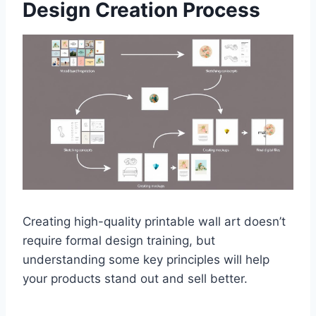
Design Creation Process
Creating high-quality printable wall art doesn’t
require formal design training, but
understanding some key principles will help
your products stand out and sell better.