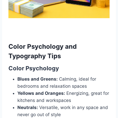
Color Psychology and
Typography Tips
Color Psychology
Blues and Greens:
Calming, ideal for
bedrooms and relaxation spaces
Yellows and Oranges:
Energizing, great for
kitchens and workspaces
Neutrals:
Versatile, work in any space and
never go out of style