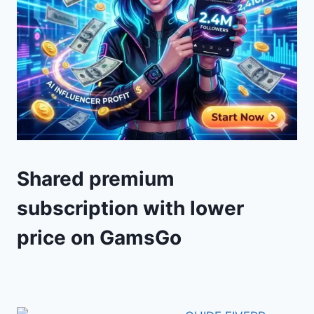
Shared premium
subscription with lower
price on GamsGo