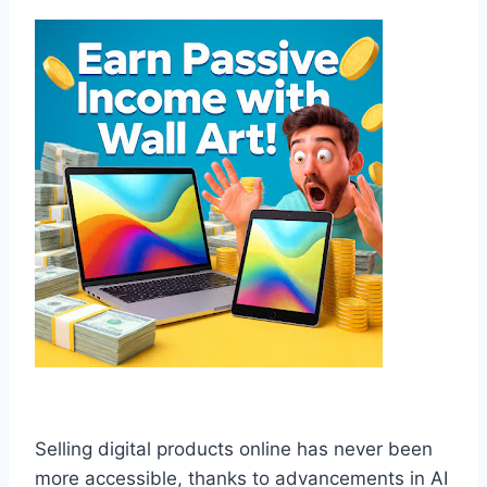
Selling digital products online has never been
more accessible, thanks to advancements in AI