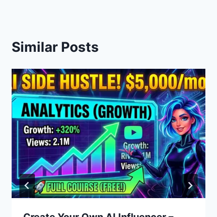
Similar Posts
Create Your Own AI Influencer –