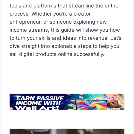
tools and platforms that streamline the entire
process. Whether you’re a creator,
entrepreneur, or someone exploring new
income streams, this guide will show you how
to turn your skills and ideas into revenue. Let’s
dive straight into actionable steps to help you
sell digital products online successfully.