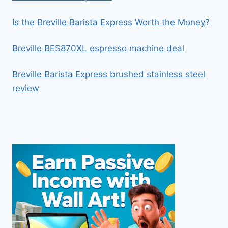
Is the Breville Barista Express Worth the Money?
Breville BES870XL espresso machine deal
Breville Barista Express brushed stainless steel
review