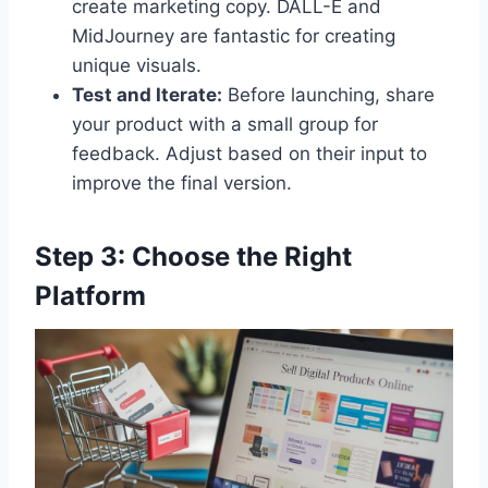
create marketing copy. DALL-E and
MidJourney are fantastic for creating
unique visuals.
Test and Iterate:
Before launching, share
your product with a small group for
feedback. Adjust based on their input to
improve the final version.
Step 3: Choose the Right
Platform