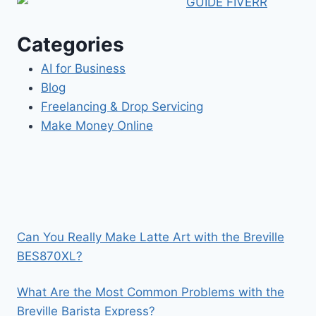
Categories
AI for Business
Blog
Freelancing & Drop Servicing
Make Money Online
Can You Really Make Latte Art with the Breville
BES870XL?
What Are the Most Common Problems with the
Breville Barista Express?