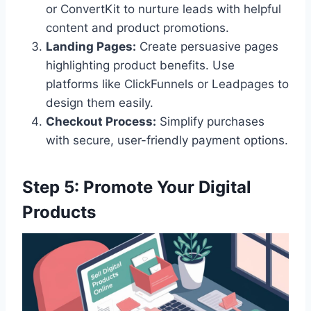
or ConvertKit to nurture leads with helpful
content and product promotions.
Landing Pages:
Create persuasive pages
highlighting product benefits. Use
platforms like ClickFunnels or Leadpages to
design them easily.
Checkout Process:
Simplify purchases
with secure, user-friendly payment options.
Step 5: Promote Your Digital
Products