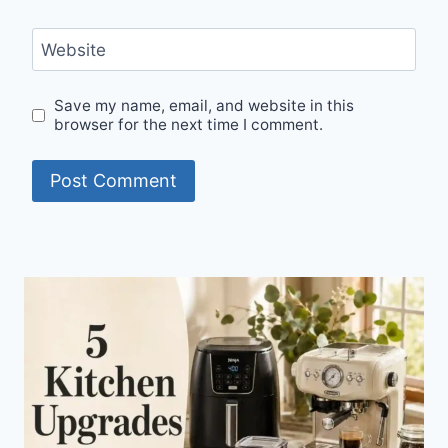
Website
Save my name, email, and website in this
browser for the next time I comment.