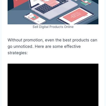
Sell Digital Products Online
Without promotion, even the best products can
go unnoticed. Here are some effective
strategies: