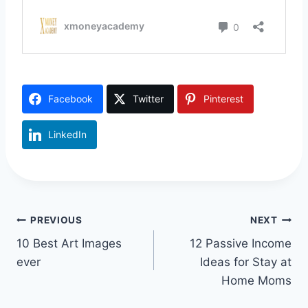
Facebook
Twitter
Pinterest
LinkedIn
Post
PREVIOUS
NEXT
10 Best Art Images
12 Passive Income
navigation
ever
Ideas for Stay at
Home Moms