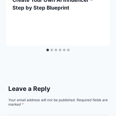
Step by Step Blueprint
Leave a Reply
Your email address will not be published.
Required fields are
marked
*