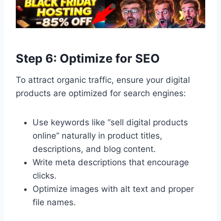
Step 6: Optimize for SEO
To attract organic traffic, ensure your digital
products are optimized for search engines:
Use keywords like “sell digital products
online” naturally in product titles,
descriptions, and blog content.
Write meta descriptions that encourage
clicks.
Optimize images with alt text and proper
file names.