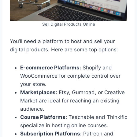
Sell Digital Products Online
You’ll need a platform to host and sell your
digital products. Here are some top options:
E-commerce Platforms:
Shopify and
WooCommerce for complete control over
your store.
Marketplaces:
Etsy, Gumroad, or Creative
Market are ideal for reaching an existing
audience.
Course Platforms:
Teachable and Thinkific
specialize in hosting online courses.
Subscription Platforms:
Patreon and