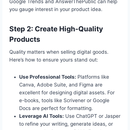
Google Trends and AnswerThePublic can help
you gauge interest in your product idea.
Step 2: Create High-Quality
Products
Quality matters when selling digital goods.
Here’s how to ensure yours stand out:
Use Professional Tools:
Platforms like
Canva, Adobe Suite, and Figma are
excellent for designing digital assets. For
e-books, tools like Scrivener or Google
Docs are perfect for formatting.
Leverage AI Tools:
Use ChatGPT or Jasper
to refine your writing, generate ideas, or