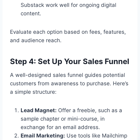
Substack work well for ongoing digital
content.
Evaluate each option based on fees, features,
and audience reach.
Step 4: Set Up Your Sales Funnel
A well-designed sales funnel guides potential
customers from awareness to purchase. Here’s
a simple structure:
Lead Magnet:
Offer a freebie, such as a
sample chapter or mini-course, in
exchange for an email address.
Email Marketing:
Use tools like Mailchimp