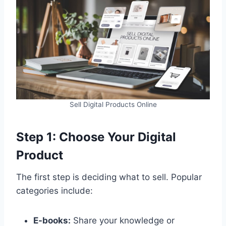
Sell Digital Products Online
Step 1: Choose Your Digital
Product
The first step is deciding what to sell. Popular
categories include:
E-books:
Share your knowledge or