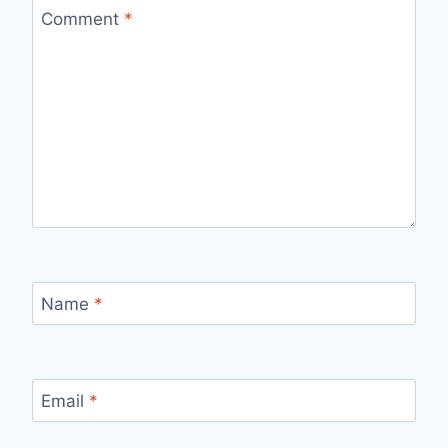
Comment
*
Name
*
Email
*