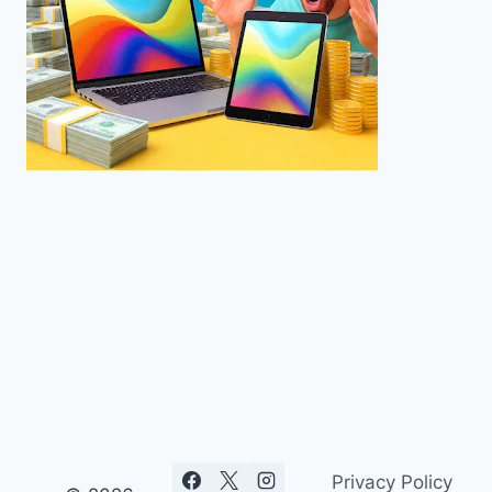
Privacy Policy