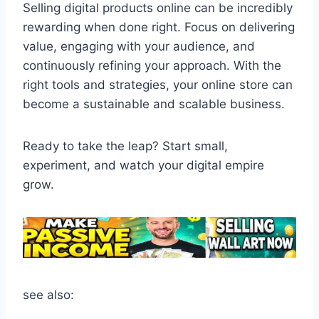
Selling digital products online can be incredibly
rewarding when done right. Focus on delivering
value, engaging with your audience, and
continuously refining your approach. With the
right tools and strategies, your online store can
become a sustainable and scalable business.
Ready to take the leap? Start small,
experiment, and watch your digital empire
grow.
see also: