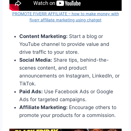
PROMOTE FIVERR AFFILIATE – how to make money with
fiverr affiliate marketing using chatgpt
Content Marketing:
Start a blog or
YouTube channel to provide value and
drive traffic to your store.
Social Media:
Share tips, behind-the-
scenes content, and product
announcements on Instagram, LinkedIn, or
TikTok.
Paid Ads:
Use Facebook Ads or Google
Ads for targeted campaigns.
Affiliate Marketing:
Encourage others to
promote your products for a commission.