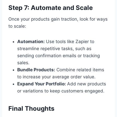
Step 7: Automate and Scale
Once your products gain traction, look for ways
to scale:
Automation:
Use tools like Zapier to
streamline repetitive tasks, such as
sending confirmation emails or tracking
sales.
Bundle Products:
Combine related items
to increase your average order value.
Expand Your Portfolio:
Add new products
or variations to keep customers engaged.
Final Thoughts