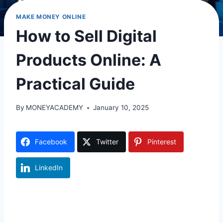
MAKE MONEY ONLINE
How to Sell Digital
Products Online: A
Practical Guide
By
MONEYACADEMY
January 10, 2025
Facebook
Twitter
Pinterest
LinkedIn