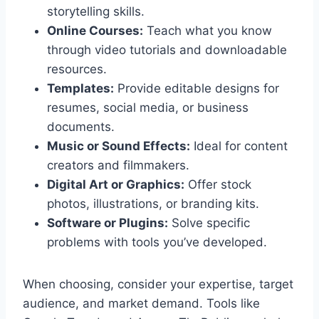
storytelling skills.
Online Courses:
Teach what you know
through video tutorials and downloadable
resources.
Templates:
Provide editable designs for
resumes, social media, or business
documents.
Music or Sound Effects:
Ideal for content
creators and filmmakers.
Digital Art or Graphics:
Offer stock
photos, illustrations, or branding kits.
Software or Plugins:
Solve specific
problems with tools you’ve developed.
When choosing, consider your expertise, target
audience, and market demand. Tools like