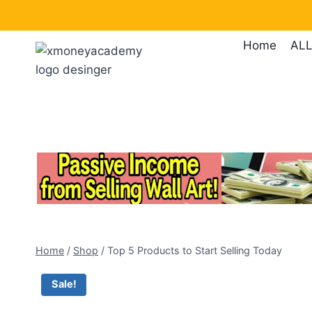
Skip
to
Home
ALL
content
Home
/
Shop
/
Top 5 Products to Start Selling Today
Sale!