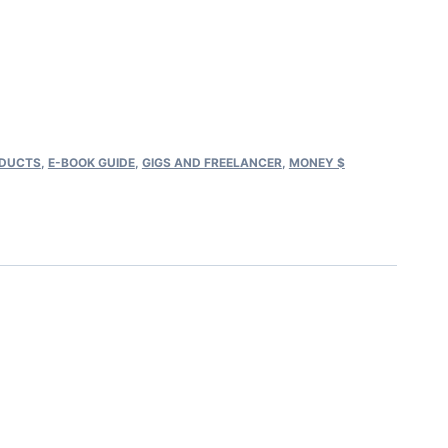
rent
ce
.00.
ODUCTS
,
E-BOOK GUIDE​
,
GIGS AND FREELANCER
,
MONEY $