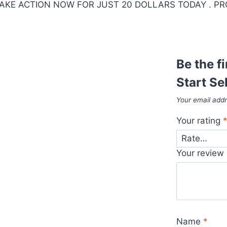
KE ACTION NOW FOR JUST 20 DOLLARS TODAY . PR
Be the f
Start Se
Your email addr
Your rating
Your review
Name
*