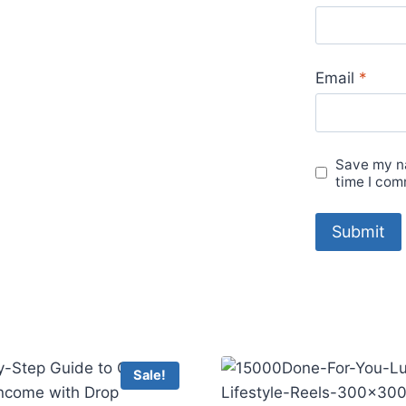
Email
*
Save my na
time I com
Sale!