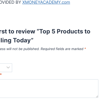
OVIDED BY
XMONEYACADEMY.com
irst to review “Top 5 Products to
lling Today”
ess will not be published.
Required fields are marked
*
*
*