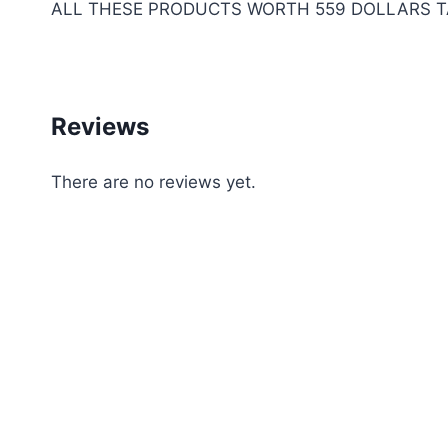
ALL THESE PRODUCTS WORTH 559 DOLLARS TA
Reviews
There are no reviews yet.