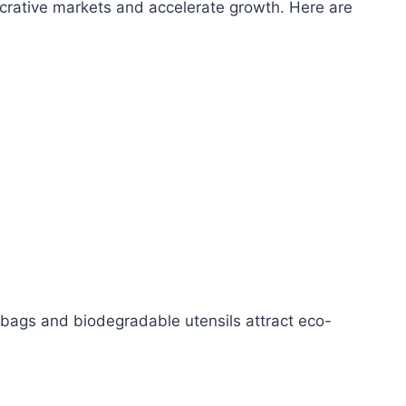
lucrative markets and accelerate growth. Here are
 bags and biodegradable utensils attract eco-