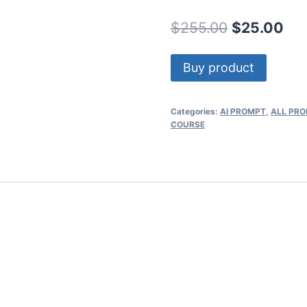
Original
Cur
$
255.00
$
25.00
price
pri
Buy product
was:
is:
$255.00.
$25
Categories:
AI PROMPT
,
ALL PR
COURSE