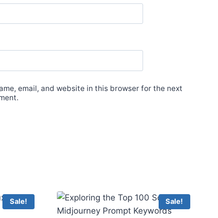
me, email, and website in this browser for the next
ment.
Sale!
Sale!