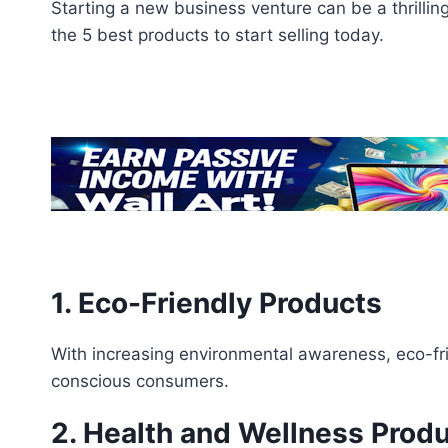
Starting a new business venture can be a thrillin
the 5 best products to start selling today.
1. Eco-Friendly Products
With increasing environmental awareness, eco-fri
conscious consumers.
2. Health and Wellness Prod