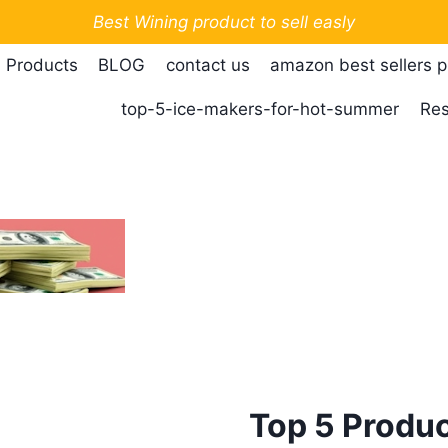
Best Wining product to sell easly
 Products
BLOG
contact us
amazon best sellers 
top-5-ice-makers-for-hot-summer
Res
Top 5 Produc