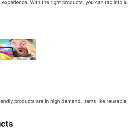
g experience. With the right products, you can tap into 
endly products are in high demand. Items like reusable
ucts