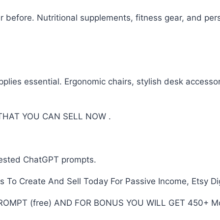
r before. Nutritional supplements, fitness gear, and per
ies essential. Ergonomic chairs, stylish desk accessori
 THAT YOU CAN SELL NOW .
tested ChatGPT prompts.
To Create And Sell Today For Passive Income, Etsy Dig
PROMPT (free) AND FOR BONUS YOU WILL GET 450+ Mo