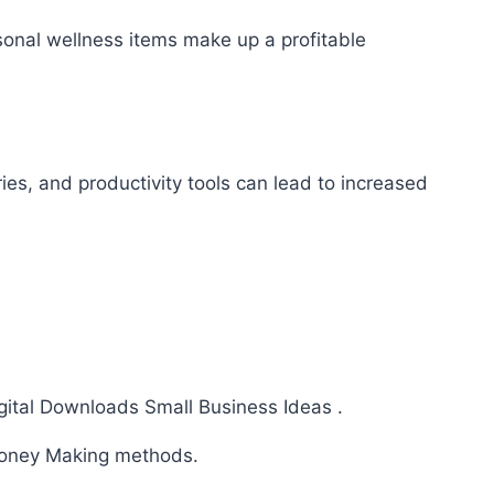
sonal wellness items make up a profitable
es, and productivity tools can lead to increased
ital Downloads Small Business Ideas .
ney Making methods.