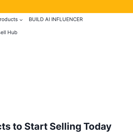
products
BUILD AI INFLUENCER
ell Hub
ts to Start Selling Today