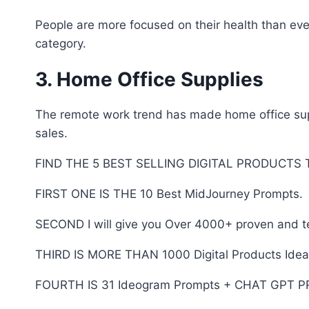
People are more focused on their health than eve
category.
3. Home Office Supplies
The remote work trend has made home office suppl
sales.
FIND THE 5 BEST SELLING DIGITAL PRODUCTS
FIRST ONE IS THE 10 Best MidJourney Prompts.
SECOND I will give you Over 4000+ proven and 
THIRD IS MORE THAN 1000 Digital Products Ideas 
FOURTH IS 31 Ideogram Prompts + CHAT GPT 