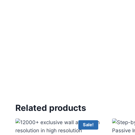
Related products
Sale!