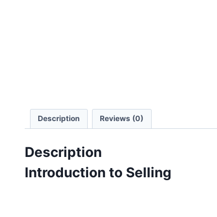
Description
Reviews (0)
Description
Introduction to Selling