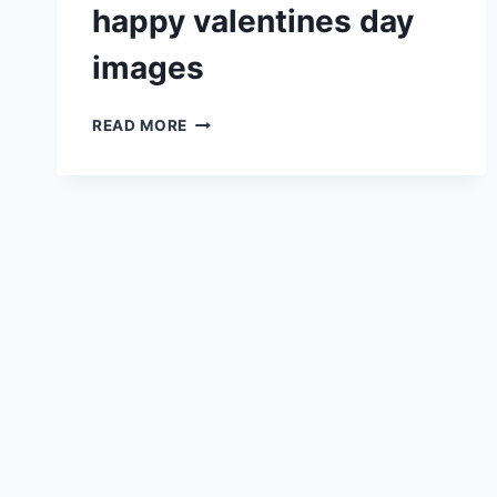
happy valentines day
images
HAPPY
READ MORE
VALENTINES
DAY
IMAGES