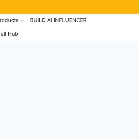
products
BUILD AI INFLUENCER
ell Hub