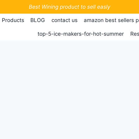
Best Wining product to sell easly
 Products
BLOG
contact us
amazon best sellers 
top-5-ice-makers-for-hot-summer
Res