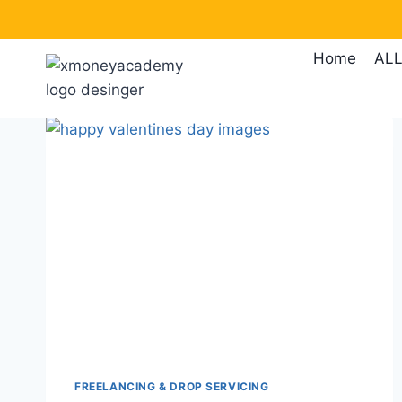
Skip
to
Home
ALL
content
FREELANCING & DROP SERVICING