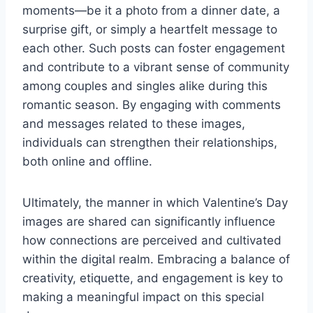
moments—be it a photo from a dinner date, a
surprise gift, or simply a heartfelt message to
each other. Such posts can foster engagement
and contribute to a vibrant sense of community
among couples and singles alike during this
romantic season. By engaging with comments
and messages related to these images,
individuals can strengthen their relationships,
both online and offline.
Ultimately, the manner in which Valentine’s Day
images are shared can significantly influence
how connections are perceived and cultivated
within the digital realm. Embracing a balance of
creativity, etiquette, and engagement is key to
making a meaningful impact on this special