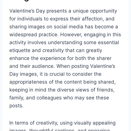
Valentine’s Day presents a unique opportunity
for individuals to express their affection, and
sharing images on social media has become a
widespread practice. However, engaging in this
activity involves understanding some essential
etiquette and creativity that can greatly
enhance the experience for both the sharer
and their audience. When posting Valentine’s
Day images, it is crucial to consider the
appropriateness of the content being shared,
keeping in mind the diverse views of friends,
family, and colleagues who may see these
posts.
In terms of creativity, using visually appealing
images, thoughtful captions, and engaging