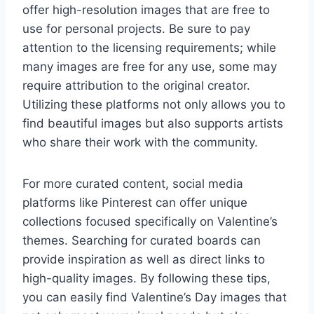
offer high-resolution images that are free to
use for personal projects. Be sure to pay
attention to the licensing requirements; while
many images are free for any use, some may
require attribution to the original creator.
Utilizing these platforms not only allows you to
find beautiful images but also supports artists
who share their work with the community.
For more curated content, social media
platforms like Pinterest can offer unique
collections focused specifically on Valentine’s
themes. Searching for curated boards can
provide inspiration as well as direct links to
high-quality images. By following these tips,
you can easily find Valentine’s Day images that