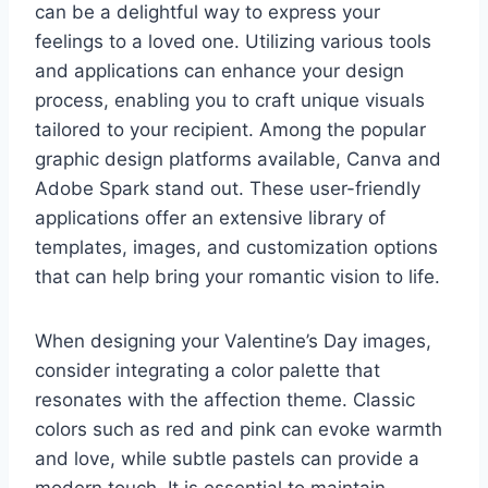
can be a delightful way to express your
feelings to a loved one. Utilizing various tools
and applications can enhance your design
process, enabling you to craft unique visuals
tailored to your recipient. Among the popular
graphic design platforms available, Canva and
Adobe Spark stand out. These user-friendly
applications offer an extensive library of
templates, images, and customization options
that can help bring your romantic vision to life.
When designing your Valentine’s Day images,
consider integrating a color palette that
resonates with the affection theme. Classic
colors such as red and pink can evoke warmth
and love, while subtle pastels can provide a
modern touch. It is essential to maintain