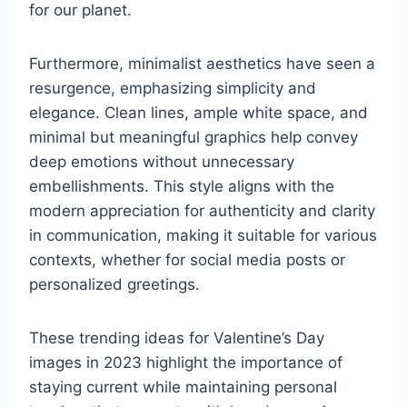
for our planet.
Furthermore, minimalist aesthetics have seen a
resurgence, emphasizing simplicity and
elegance. Clean lines, ample white space, and
minimal but meaningful graphics help convey
deep emotions without unnecessary
embellishments. This style aligns with the
modern appreciation for authenticity and clarity
in communication, making it suitable for various
contexts, whether for social media posts or
personalized greetings.
These trending ideas for Valentine’s Day
images in 2023 highlight the importance of
staying current while maintaining personal