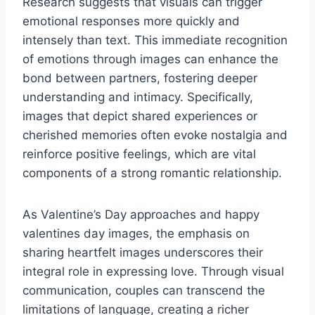
Research suggests that visuals can trigger
emotional responses more quickly and
intensely than text. This immediate recognition
of emotions through images can enhance the
bond between partners, fostering deeper
understanding and intimacy. Specifically,
images that depict shared experiences or
cherished memories often evoke nostalgia and
reinforce positive feelings, which are vital
components of a strong romantic relationship.
As Valentine’s Day approaches and happy
valentines day images, the emphasis on
sharing heartfelt images underscores their
integral role in expressing love. Through visual
communication, couples can transcend the
limitations of language, creating a richer