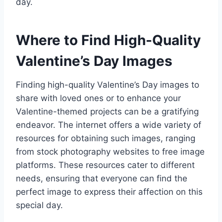
day.
Where to Find High-Quality
Valentine’s Day Images
Finding high-quality Valentine’s Day images to
share with loved ones or to enhance your
Valentine-themed projects can be a gratifying
endeavor. The internet offers a wide variety of
resources for obtaining such images, ranging
from stock photography websites to free image
platforms. These resources cater to different
needs, ensuring that everyone can find the
perfect image to express their affection on this
special day.