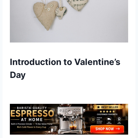
Introduction to Valentine’s
Day