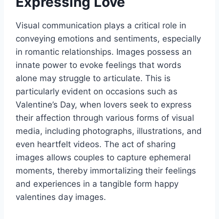
Expressing Love
Visual communication plays a critical role in
conveying emotions and sentiments, especially
in romantic relationships. Images possess an
innate power to evoke feelings that words
alone may struggle to articulate. This is
particularly evident on occasions such as
Valentine’s Day, when lovers seek to express
their affection through various forms of visual
media, including photographs, illustrations, and
even heartfelt videos. The act of sharing
images allows couples to capture ephemeral
moments, thereby immortalizing their feelings
and experiences in a tangible form happy
valentines day images.