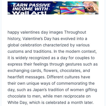
happy valentines day images Throughout
history, Valentine’s Day has evolved into a
global celebration characterized by various
customs and traditions. In the modern context,
it is widely recognized as a day for couples to
express their feelings through gestures such as
exchanging cards, flowers, chocolates, and
heartfelt messages. Different cultures have
their own unique ways of commemorating the
day, such as Japan’s tradition of women gifting
chocolate to men, while men reciprocate on
White Day, which is celebrated a month later.