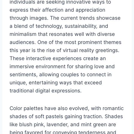
individuals are seeking innovative ways to
express their affection and appreciation
through images. The current trends showcase
a blend of technology, sustainability, and
minimalism that resonates well with diverse
audiences. One of the most prominent themes
this year is the rise of virtual reality greetings.
These interactive experiences create an
immersive environment for sharing love and
sentiments, allowing couples to connect in
unique, entertaining ways that exceed
traditional digital expressions.
Color palettes have also evolved, with romantic
shades of soft pastels gaining traction. Shades
like blush pink, lavender, and mint green are
being favored for conveying tenderness and