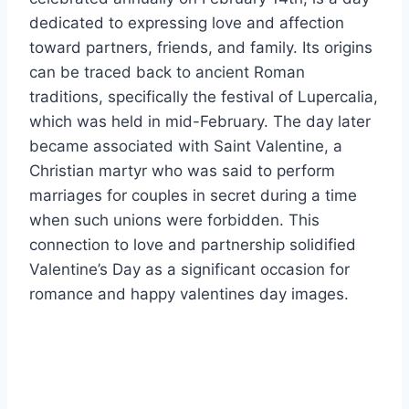
dedicated to expressing love and affection
toward partners, friends, and family. Its origins
can be traced back to ancient Roman
traditions, specifically the festival of Lupercalia,
which was held in mid-February. The day later
became associated with Saint Valentine, a
Christian martyr who was said to perform
marriages for couples in secret during a time
when such unions were forbidden. This
connection to love and partnership solidified
Valentine’s Day as a significant occasion for
romance and happy valentines day images.