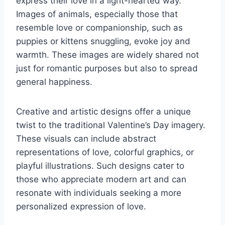
express their love in a light-hearted way.
Images of animals, especially those that
resemble love or companionship, such as
puppies or kittens snuggling, evoke joy and
warmth. These images are widely shared not
just for romantic purposes but also to spread
general happiness.
Creative and artistic designs offer a unique
twist to the traditional Valentine’s Day imagery.
These visuals can include abstract
representations of love, colorful graphics, or
playful illustrations. Such designs cater to
those who appreciate modern art and can
resonate with individuals seeking a more
personalized expression of love.