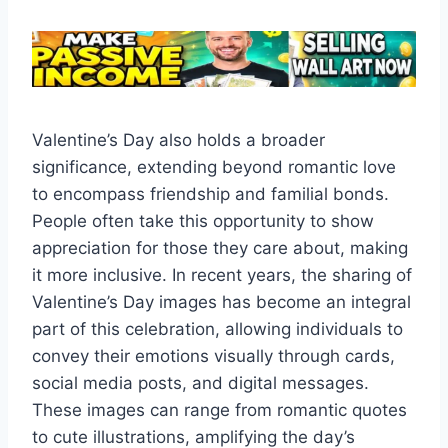
Valentine’s Day also holds a broader
significance, extending beyond romantic love
to encompass friendship and familial bonds.
People often take this opportunity to show
appreciation for those they care about, making
it more inclusive. In recent years, the sharing of
Valentine’s Day images has become an integral
part of this celebration, allowing individuals to
convey their emotions visually through cards,
social media posts, and digital messages.
These images can range from romantic quotes
to cute illustrations, amplifying the day’s