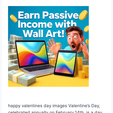
happy valentines day images Valentine’s Day,
celebrated annually on February 14th, is a day