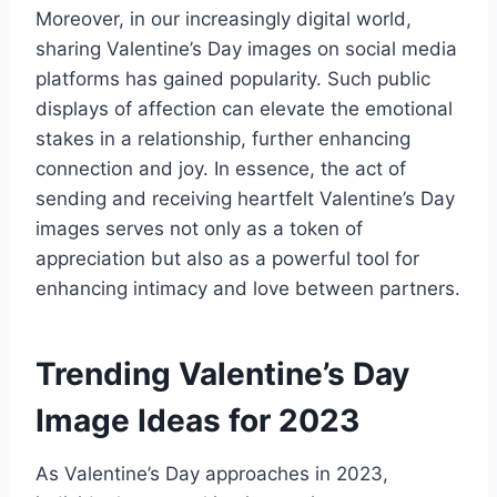
Moreover, in our increasingly digital world,
sharing Valentine’s Day images on social media
platforms has gained popularity. Such public
displays of affection can elevate the emotional
stakes in a relationship, further enhancing
connection and joy. In essence, the act of
sending and receiving heartfelt Valentine’s Day
images serves not only as a token of
appreciation but also as a powerful tool for
enhancing intimacy and love between partners.
Trending Valentine’s Day
Image Ideas for 2023
As Valentine’s Day approaches in 2023,