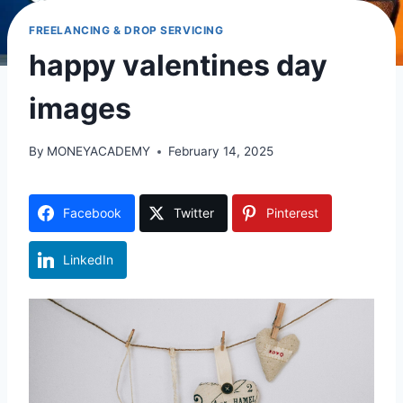
FREELANCING & DROP SERVICING
happy valentines day
images
By
MONEYACADEMY
February 14, 2025
Facebook
Twitter
Pinterest
LinkedIn