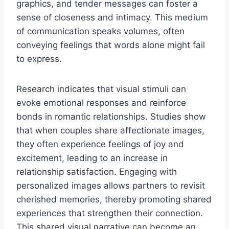
graphics, and tender messages can foster a
sense of closeness and intimacy. This medium
of communication speaks volumes, often
conveying feelings that words alone might fail
to express.
Research indicates that visual stimuli can
evoke emotional responses and reinforce
bonds in romantic relationships. Studies show
that when couples share affectionate images,
they often experience feelings of joy and
excitement, leading to an increase in
relationship satisfaction. Engaging with
personalized images allows partners to revisit
cherished memories, thereby promoting shared
experiences that strengthen their connection.
This shared visual narrative can become an