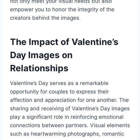
not only meet your visual needs but also
empower you to honor the integrity of the
creators behind the images.
The Impact of Valentine’s
Day Images on
Relationships
Valentine’s Day serves as a remarkable
opportunity for couples to express their
affection and appreciation for one another. The
sharing and receiving of Valentine’s Day images
play a significant role in reinforcing emotional
connections between partners. Visual elements
such as heartwarming photographs, romantic