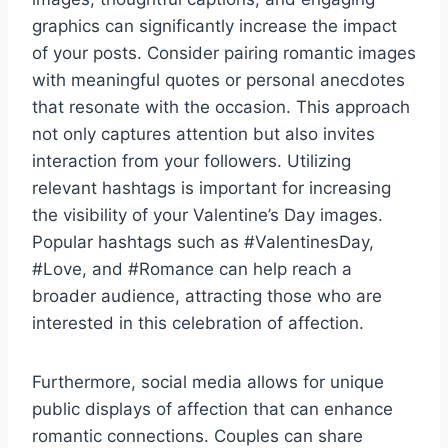
graphics can significantly increase the impact
of your posts. Consider pairing romantic images
with meaningful quotes or personal anecdotes
that resonate with the occasion. This approach
not only captures attention but also invites
interaction from your followers. Utilizing
relevant hashtags is important for increasing
the visibility of your Valentine’s Day images.
Popular hashtags such as #ValentinesDay,
#Love, and #Romance can help reach a
broader audience, attracting those who are
interested in this celebration of affection.
Furthermore, social media allows for unique
public displays of affection that can enhance
romantic connections. Couples can share