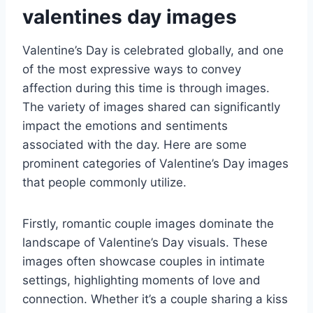
valentines day images
Valentine’s Day is celebrated globally, and one
of the most expressive ways to convey
affection during this time is through images.
The variety of images shared can significantly
impact the emotions and sentiments
associated with the day. Here are some
prominent categories of Valentine’s Day images
that people commonly utilize.
Firstly, romantic couple images dominate the
landscape of Valentine’s Day visuals. These
images often showcase couples in intimate
settings, highlighting moments of love and
connection. Whether it’s a couple sharing a kiss