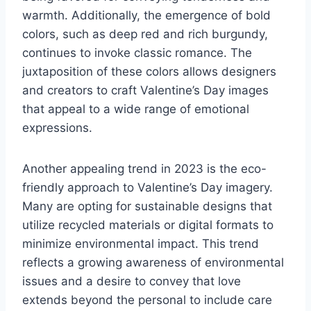
warmth. Additionally, the emergence of bold
colors, such as deep red and rich burgundy,
continues to invoke classic romance. The
juxtaposition of these colors allows designers
and creators to craft Valentine’s Day images
that appeal to a wide range of emotional
expressions.
Another appealing trend in 2023 is the eco-
friendly approach to Valentine’s Day imagery.
Many are opting for sustainable designs that
utilize recycled materials or digital formats to
minimize environmental impact. This trend
reflects a growing awareness of environmental
issues and a desire to convey that love
extends beyond the personal to include care