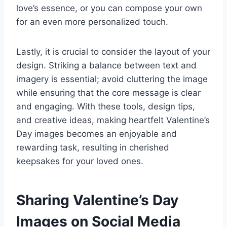
love’s essence, or you can compose your own
for an even more personalized touch.
Lastly, it is crucial to consider the layout of your
design. Striking a balance between text and
imagery is essential; avoid cluttering the image
while ensuring that the core message is clear
and engaging. With these tools, design tips,
and creative ideas, making heartfelt Valentine’s
Day images becomes an enjoyable and
rewarding task, resulting in cherished
keepsakes for your loved ones.
Sharing Valentine’s Day
Images on Social Media