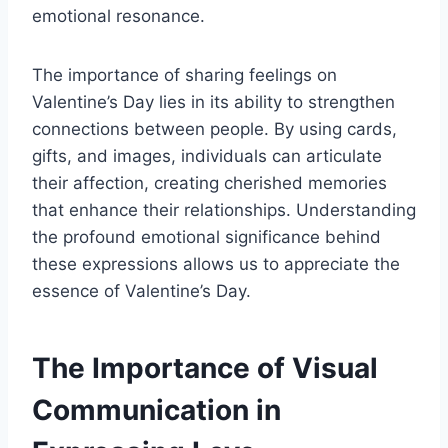
emotional resonance.
The importance of sharing feelings on
Valentine’s Day lies in its ability to strengthen
connections between people. By using cards,
gifts, and images, individuals can articulate
their affection, creating cherished memories
that enhance their relationships. Understanding
the profound emotional significance behind
these expressions allows us to appreciate the
essence of Valentine’s Day.
The Importance of Visual
Communication in