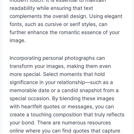
readability while ensuring that text
complements the overall design. Using elegant
fonts, such as cursive or serif styles, can
further enhance the romantic essence of your
image.
Incorporating personal photographs can
transform your images, making them even
more special. Select moments that hold
significance in your relationship—such as a
memorable date or a candid snapshot from a
special occasion. By blending these images
with heartfelt quotes or messages, you can
create a touching composition that truly reflects
your bond. There are numerous resources
online where you can find quotes that capture