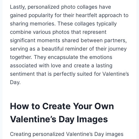
Lastly, personalized photo collages have
gained popularity for their heartfelt approach to
sharing memories. These collages typically
combine various photos that represent
significant moments shared between partners,
serving as a beautiful reminder of their journey
together. They encapsulate the emotions
associated with love and create a lasting
sentiment that is perfectly suited for Valentine’s
Day.
How to Create Your Own
Valentine’s Day Images
Creating personalized Valentine’s Day images