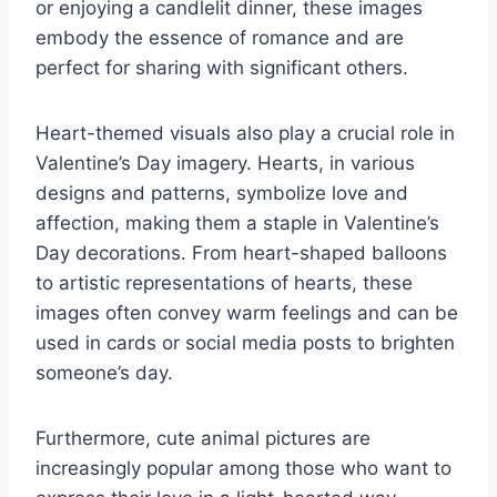
or enjoying a candlelit dinner, these images
embody the essence of romance and are
perfect for sharing with significant others.
Heart-themed visuals also play a crucial role in
Valentine’s Day imagery. Hearts, in various
designs and patterns, symbolize love and
affection, making them a staple in Valentine’s
Day decorations. From heart-shaped balloons
to artistic representations of hearts, these
images often convey warm feelings and can be
used in cards or social media posts to brighten
someone’s day.
Furthermore, cute animal pictures are
increasingly popular among those who want to