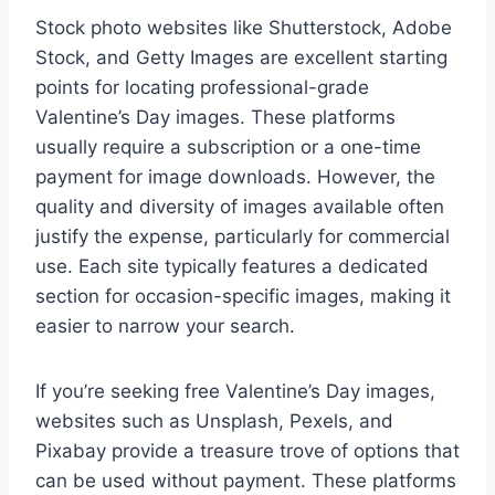
Stock photo websites like Shutterstock, Adobe
Stock, and Getty Images are excellent starting
points for locating professional-grade
Valentine’s Day images. These platforms
usually require a subscription or a one-time
payment for image downloads. However, the
quality and diversity of images available often
justify the expense, particularly for commercial
use. Each site typically features a dedicated
section for occasion-specific images, making it
easier to narrow your search.
If you’re seeking free Valentine’s Day images,
websites such as Unsplash, Pexels, and
Pixabay provide a treasure trove of options that
can be used without payment. These platforms