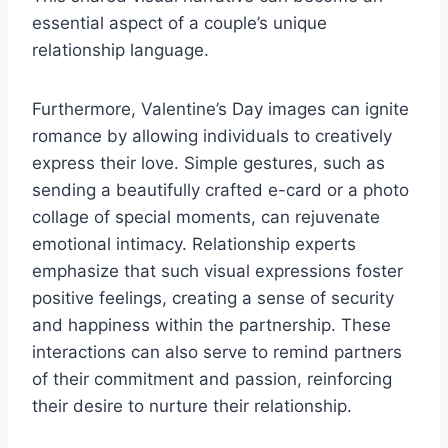
essential aspect of a couple’s unique
relationship language.
Furthermore, Valentine’s Day images can ignite
romance by allowing individuals to creatively
express their love. Simple gestures, such as
sending a beautifully crafted e-card or a photo
collage of special moments, can rejuvenate
emotional intimacy. Relationship experts
emphasize that such visual expressions foster
positive feelings, creating a sense of security
and happiness within the partnership. These
interactions can also serve to remind partners
of their commitment and passion, reinforcing
their desire to nurture their relationship.