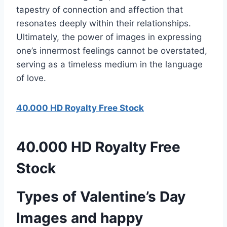
tapestry of connection and affection that
resonates deeply within their relationships.
Ultimately, the power of images in expressing
one’s innermost feelings cannot be overstated,
serving as a timeless medium in the language
of love.
40.000 HD Royalty Free Stock
40.000 HD Royalty Free
Stock
Types of Valentine’s Day
Images and happy