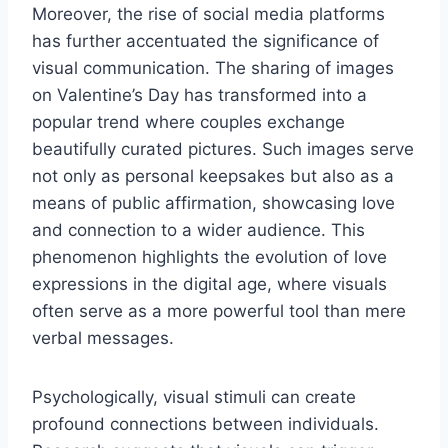
Moreover, the rise of social media platforms
has further accentuated the significance of
visual communication. The sharing of images
on Valentine’s Day has transformed into a
popular trend where couples exchange
beautifully curated pictures. Such images serve
not only as personal keepsakes but also as a
means of public affirmation, showcasing love
and connection to a wider audience. This
phenomenon highlights the evolution of love
expressions in the digital age, where visuals
often serve as a more powerful tool than mere
verbal messages.
Psychologically, visual stimuli can create
profound connections between individuals.