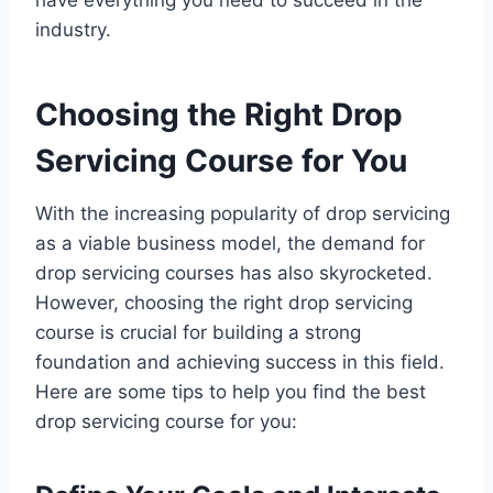
industry.
Choosing the Right Drop
Servicing Course for You
With the increasing popularity of drop servicing
as a viable business model, the demand for
drop servicing courses has also skyrocketed.
However, choosing the right drop servicing
course is crucial for building a strong
foundation and achieving success in this field.
Here are some tips to help you find the best
drop servicing course for you: