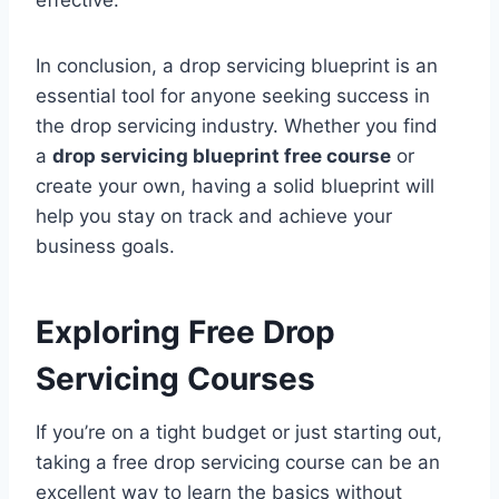
In conclusion, a drop servicing blueprint is an
essential tool for anyone seeking success in
the drop servicing industry. Whether you find
a
drop servicing blueprint free course
or
create your own, having a solid blueprint will
help you stay on track and achieve your
business goals.
Exploring Free
Drop
Servicing
Courses
If you’re on a tight budget or just starting out,
taking a free drop servicing course can be an
excellent way to learn the basics without