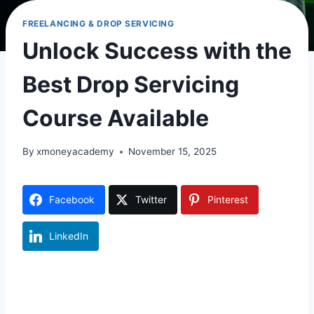
FREELANCING & DROP SERVICING
Unlock Success with the
Best Drop Servicing
Course Available
By
xmoneyacademy
November 15, 2025
Facebook
Twitter
Pinterest
LinkedIn