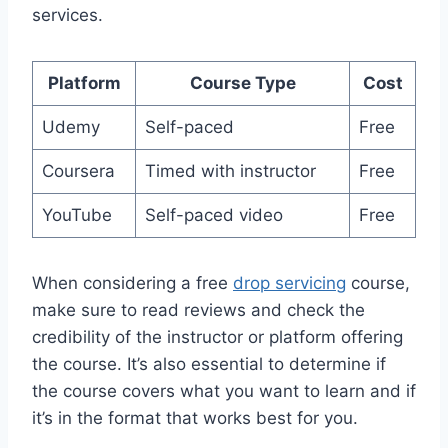
services.
Platform
Course Type
Cost
Udemy
Self-paced
Free
Coursera
Timed with instructor
Free
YouTube
Self-paced video
Free
When considering a free
drop servicing
course,
make sure to read reviews and check the
credibility of the instructor or platform offering
the course. It’s also essential to determine if
the course covers what you want to learn and if
it’s in the format that works best for you.