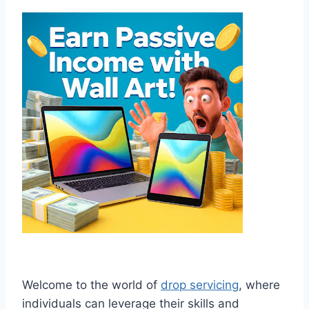
Welcome to the world of
drop servicing
, where
individuals can leverage their skills and