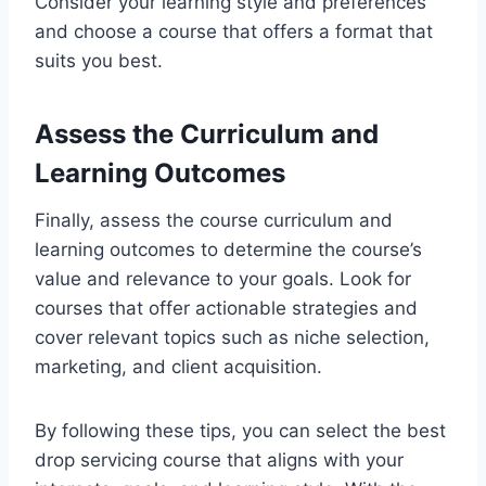
Consider your learning style and preferences
and choose a course that offers a format that
suits you best.
Assess the Curriculum and
Learning Outcomes
Finally, assess the course curriculum and
learning outcomes to determine the course’s
value and relevance to your goals. Look for
courses that offer actionable strategies and
cover relevant topics such as niche selection,
marketing, and client acquisition.
By following these tips, you can select the best
drop servicing course that aligns with your