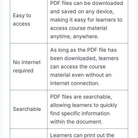
PDF files can be downloaded
and saved on any device,
Easy to
making it easy for learners to
access
access course material
anytime, anywhere.
As long as the PDF file has
been downloaded, learners
No internet
can access the course
required
material even without an
internet connection.
PDF files are searchable,
allowing learners to quickly
Searchable
find specific information
within the document.
Learners can print out the