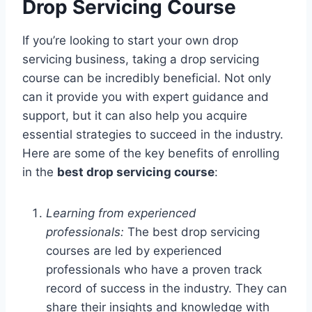
Drop Servicing Course
If you’re looking to start your own drop
servicing business, taking a drop servicing
course can be incredibly beneficial. Not only
can it provide you with expert guidance and
support, but it can also help you acquire
essential strategies to succeed in the industry.
Here are some of the key benefits of enrolling
in the
best drop servicing course
:
Learning from experienced
professionals:
The best drop servicing
courses are led by experienced
professionals who have a proven track
record of success in the industry. They can
share their insights and knowledge with