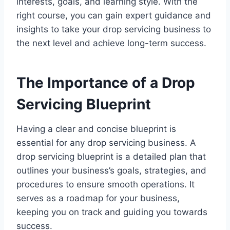
interests, goals, and learning style. With the
right course, you can gain expert guidance and
insights to take your drop servicing business to
the next level and achieve long-term success.
The Importance of a Drop
Servicing Blueprint
Having a clear and concise blueprint is
essential for any drop servicing business. A
drop servicing blueprint is a detailed plan that
outlines your business’s goals, strategies, and
procedures to ensure smooth operations. It
serves as a roadmap for your business,
keeping you on track and guiding you towards
success.