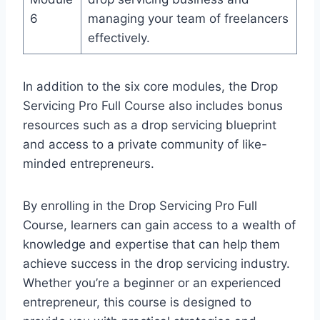
6
managing your team of freelancers
effectively.
In addition to the six core modules, the Drop
Servicing Pro Full Course also includes bonus
resources such as a drop servicing blueprint
and access to a private community of like-
minded entrepreneurs.
By enrolling in the Drop Servicing Pro Full
Course, learners can gain access to a wealth of
knowledge and expertise that can help them
achieve success in the drop servicing industry.
Whether you’re a beginner or an experienced
entrepreneur, this course is designed to