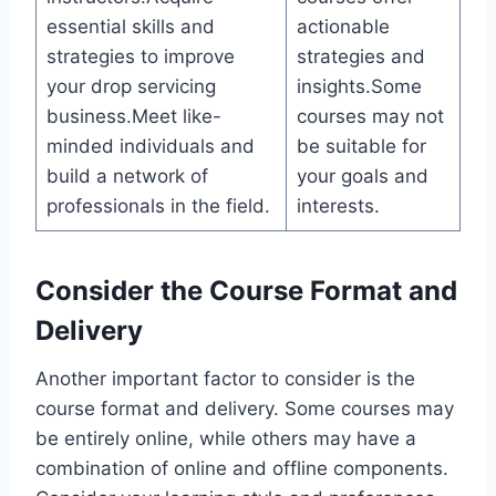
essential skills and
actionable
strategies to improve
strategies and
your drop servicing
insights.Some
business.Meet like-
courses may not
minded individuals and
be suitable for
build a network of
your goals and
professionals in the field.
interests.
Consider the Course Format and
Delivery
Another important factor to consider is the
course format and delivery. Some courses may
be entirely online, while others may have a
combination of online and offline components.