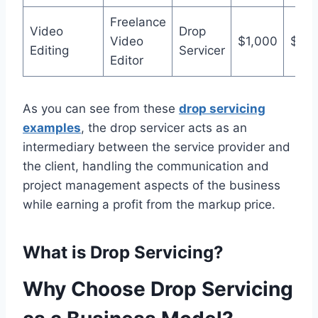
Freelance
Video
Drop
Video
$1,000
$1,5
Editing
Servicer
Editor
As you can see from these
drop servicing
examples
, the drop servicer acts as an
intermediary between the service provider and
the client, handling the communication and
project management aspects of the business
while earning a profit from the markup price.
What is Drop Servicing?
Why Choose
Drop Servicing