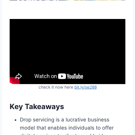
check it now here
bit.ly/se288
Key Takeaways
Drop servicing is a lucrative business
model that enables individuals to offer