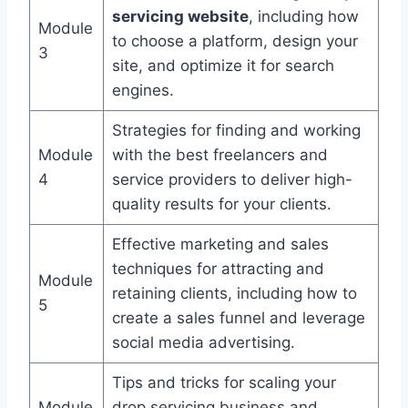
servicing website
, including how
Module
to choose a platform, design your
3
site, and optimize it for search
engines.
Strategies for finding and working
Module
with the best freelancers and
4
service providers to deliver high-
quality results for your clients.
Effective marketing and sales
techniques for attracting and
Module
retaining clients, including how to
5
create a sales funnel and leverage
social media advertising.
Tips and tricks for scaling your
Module
drop servicing business and