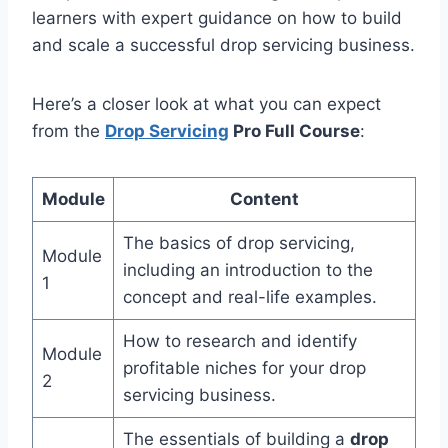
learners with expert guidance on how to build
and scale a successful drop servicing business.
Here’s a closer look at what you can expect
from the
Drop Servicing
Pro Full Course
:
Module
Content
The basics of drop servicing,
Module
including an introduction to the
1
concept and real-life examples.
How to research and identify
Module
profitable niches for your drop
2
servicing business.
The essentials of building a
drop