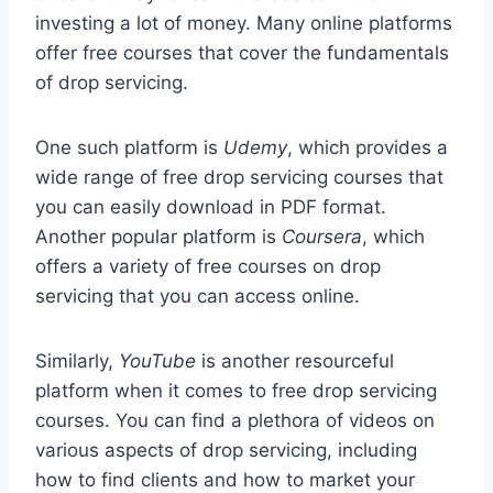
investing a lot of money. Many online platforms
offer free courses that cover the fundamentals
of drop servicing.
One such platform is
Udemy
, which provides a
wide range of free drop servicing courses that
you can easily download in PDF format.
Another popular platform is
Coursera
, which
offers a variety of free courses on drop
servicing that you can access online.
Similarly,
YouTube
is another resourceful
platform when it comes to free drop servicing
courses. You can find a plethora of videos on
various aspects of drop servicing, including
how to find clients and how to market your