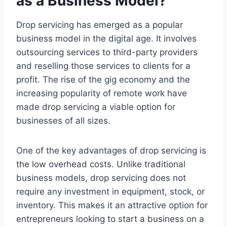
as a Business Model?
Drop servicing has emerged as a popular
business model in the digital age. It involves
outsourcing services to third-party providers
and reselling those services to clients for a
profit. The rise of the gig economy and the
increasing popularity of remote work have
made drop servicing a viable option for
businesses of all sizes.
One of the key advantages of drop servicing is
the low overhead costs. Unlike traditional
business models, drop servicing does not
require any investment in equipment, stock, or
inventory. This makes it an attractive option for
entrepreneurs looking to start a business on a