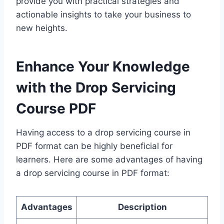
provide you with practical strategies and
actionable insights to take your business to
new heights.
Enhance Your Knowledge
with the
Drop Servicing
Course PDF
Having access to a drop servicing course in
PDF format can be highly beneficial for
learners. Here are some advantages of having
a drop servicing course in PDF format:
Advantages
Description