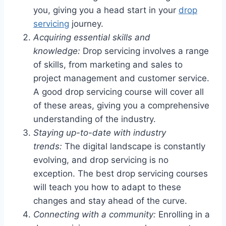
you, giving you a head start in your
drop
servicing
journey.
Acquiring essential skills and
knowledge:
Drop servicing involves a range
of skills, from marketing and sales to
project management and customer service.
A good drop servicing course will cover all
of these areas, giving you a comprehensive
understanding of the industry.
Staying up-to-date with industry
trends:
The digital landscape is constantly
evolving, and drop servicing is no
exception. The best drop servicing courses
will teach you how to adapt to these
changes and stay ahead of the curve.
Connecting with a community:
Enrolling in a