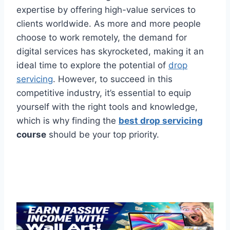
expertise by offering high-value services to
clients worldwide. As more and more people
choose to work remotely, the demand for
digital services has skyrocketed, making it an
ideal time to explore the potential of
drop
servicing
. However, to succeed in this
competitive industry, it’s essential to equip
yourself with the right tools and knowledge,
which is why finding the
best drop servicing
course
should be your top priority.