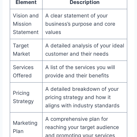
Element
Description
Vision and
A clear statement of your
Mission
business’s purpose and core
Statement
values
Target
A detailed analysis of your ideal
Market
customer and their needs
Services
A list of the services you will
Offered
provide and their benefits
A detailed breakdown of your
Pricing
pricing strategy and how it
Strategy
aligns with industry standards
A comprehensive plan for
Marketing
reaching your target audience
Plan
and promoting your services