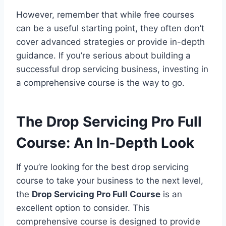
However, remember that while free courses
can be a useful starting point, they often don’t
cover advanced strategies or provide in-depth
guidance. If you’re serious about building a
successful drop servicing business, investing in
a comprehensive course is the way to go.
The Drop Servicing Pro Full
Course: An In-Depth Look
If you’re looking for the best drop servicing
course to take your business to the next level,
the
Drop Servicing Pro Full Course
is an
excellent option to consider. This
comprehensive course is designed to provide