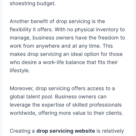
shoestring budget.
Another benefit of drop servicing is the
flexibility it offers. With no physical inventory to
manage, business owners have the freedom to
work from anywhere and at any time. This
makes drop servicing an ideal option for those
who desire a work-life balance that fits their
lifestyle.
Moreover, drop servicing offers access to a
global talent pool. Business owners can
leverage the expertise of skilled professionals
worldwide, offering more value to their clients.
Creating a
drop servicing website
is relatively