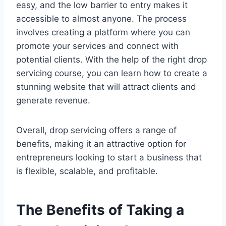
easy, and the low barrier to entry makes it
accessible to almost anyone. The process
involves creating a platform where you can
promote your services and connect with
potential clients. With the help of the right drop
servicing course, you can learn how to create a
stunning website that will attract clients and
generate revenue.
Overall, drop servicing offers a range of
benefits, making it an attractive option for
entrepreneurs looking to start a business that
is flexible, scalable, and profitable.
The Benefits of Taking a