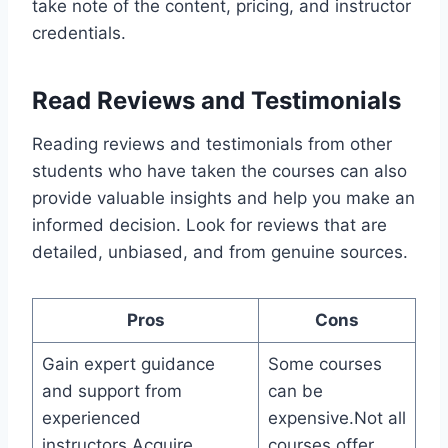
take note of the content, pricing, and instructor
credentials.
Read Reviews and Testimonials
Reading reviews and testimonials from other
students who have taken the courses can also
provide valuable insights and help you make an
informed decision. Look for reviews that are
detailed, unbiased, and from genuine sources.
Pros
Cons
Gain expert guidance
Some courses
and support from
can be
experienced
expensive.Not all
instructors.Acquire
courses offer