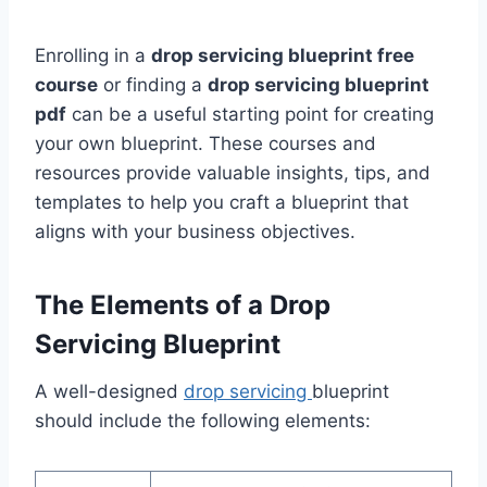
Enrolling in a
drop servicing blueprint free
course
or finding a
drop servicing blueprint
pdf
can be a useful starting point for creating
your own blueprint. These courses and
resources provide valuable insights, tips, and
templates to help you craft a blueprint that
aligns with your business objectives.
The Elements of a Drop
Servicing Blueprint
A well-designed
drop servicing
blueprint
should include the following elements: