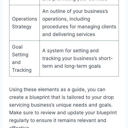
An outline of your business’s
Operations
operations, including
Strategy
procedures for managing clients
and delivering services
Goal
A system for setting and
Setting
tracking your business’s short-
and
term and long-term goals
Tracking
Using these elements as a guide, you can
create a blueprint that is tailored to your drop
servicing business’s unique needs and goals.
Make sure to review and update your blueprint
regularly to ensure it remains relevant and
effective.