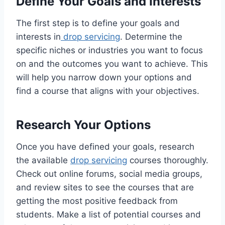
Define Your Goals and Interests
The first step is to define your goals and
interests in
drop servicing
. Determine the
specific niches or industries you want to focus
on and the outcomes you want to achieve. This
will help you narrow down your options and
find a course that aligns with your objectives.
Research Your Options
Once you have defined your goals, research
the available
drop servicing
courses thoroughly.
Check out online forums, social media groups,
and review sites to see the courses that are
getting the most positive feedback from
students. Make a list of potential courses and