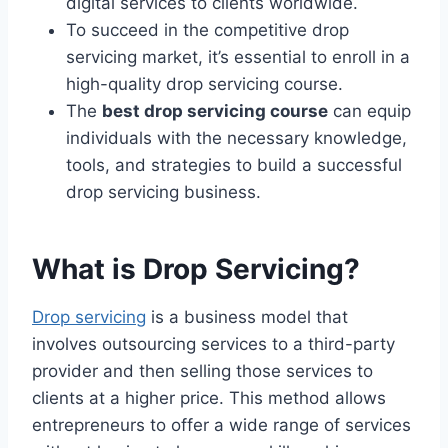
digital services to clients worldwide.
To succeed in the competitive drop
servicing market, it’s essential to enroll in a
high-quality drop servicing course.
The
best drop servicing course
can equip
individuals with the necessary knowledge,
tools, and strategies to build a successful
drop servicing business.
What is Drop Servicing?
Drop servicing
is a business model that
involves outsourcing services to a third-party
provider and then selling those services to
clients at a higher price. This method allows
entrepreneurs to offer a wide range of services