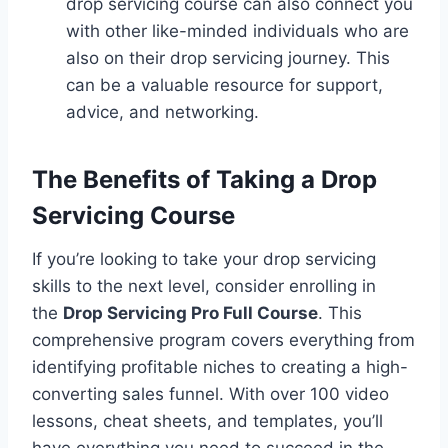
drop servicing course can also connect you
with other like-minded individuals who are
also on their drop servicing journey. This
can be a valuable resource for support,
advice, and networking.
The Benefits of Taking a
Drop
Servicing
Course
If you’re looking to take your drop servicing
skills to the next level, consider enrolling in
the
Drop Servicing Pro Full Course
. This
comprehensive program covers everything from
identifying profitable niches to creating a high-
converting sales funnel. With over 100 video
lessons, cheat sheets, and templates, you’ll
have everything you need to succeed in the