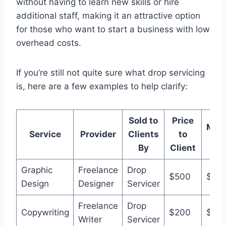
without having to learn new skills or hire
additional staff, making it an attractive option
for those who want to start a business with low
overhead costs.
If you’re still not quite sure what drop servicing
is, here are a few examples to help clarify:
Sold to
Price
Mar
Service
Provider
Clients
to
Pri
By
Client
Graphic
Freelance
Drop
$500
$80
Design
Designer
Servicer
Freelance
Drop
Copywriting
$200
$35
Writer
Servicer