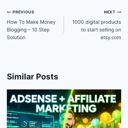
Post
PREVIOUS
NEXT
How To Make Money
1000 digital products
navigation
Blogging – 10 Step
to start selling on
Solution
etsy.com
Similar Posts