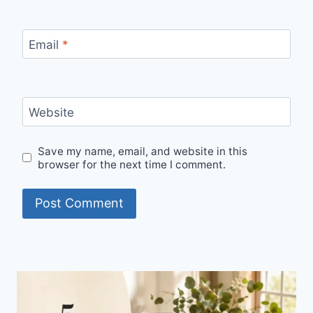
Email
*
Website
Save my name, email, and website in this
browser for the next time I comment.