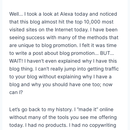
Well… I took a look at Alexa today and noticed
that this blog almost hit the top 10,000 most
visited sites on the Internet today. I have been
seeing success with many of the methods that
are unique to blog promotion. I felt it was time
to write a post about blog promotion… BUT…
WAIT! I haven’t even explained why I have this
blog thing. I can’t really jump into getting traffic
to your blog without explaining why I have a
blog and why you should have one too; now
can I?
Let’s go back to my history. I “made it” online
without many of the tools you see me offering
today. I had no products. I had no copywriting