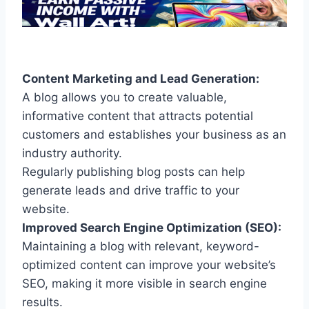
Content Marketing and Lead Generation:
A blog allows you to create valuable,
informative content that attracts potential
customers and establishes your business as an
industry authority.
Regularly publishing blog posts can help
generate leads and drive traffic to your
website.
Improved Search Engine Optimization (SEO):
Maintaining a blog with relevant, keyword-
optimized content can improve your website’s
SEO, making it more visible in search engine
results.