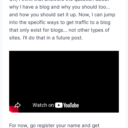
why I have a blog and why you should too…
and how you should set it up. Now, I can jump
into the specific ways to get traffic to a blog
that only exist for blogs… not other types of
sites. I’ll do that in a future post.
For now, go register your name and get