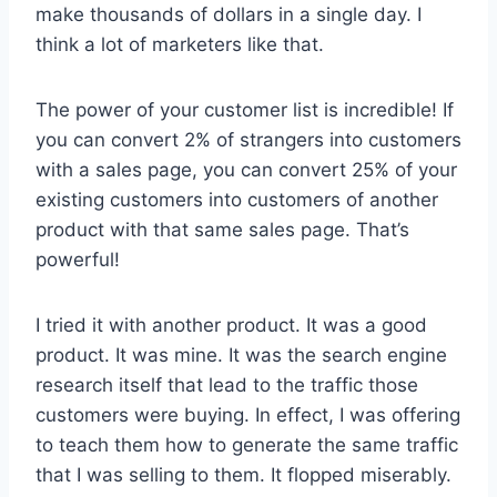
make thousands of dollars in a single day. I
think a lot of marketers like that.
The power of your customer list is incredible! If
you can convert 2% of strangers into customers
with a sales page, you can convert 25% of your
existing customers into customers of another
product with that same sales page. That’s
powerful!
I tried it with another product. It was a good
product. It was mine. It was the search engine
research itself that lead to the traffic those
customers were buying. In effect, I was offering
to teach them how to generate the same traffic
that I was selling to them. It flopped miserably.