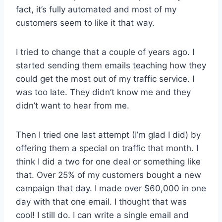
fact, it’s fully automated and most of my
customers seem to like it that way.
I tried to change that a couple of years ago. I
started sending them emails teaching how they
could get the most out of my traffic service. I
was too late. They didn’t know me and they
didn’t want to hear from me.
Then I tried one last attempt (I’m glad I did) by
offering them a special on traffic that month. I
think I did a two for one deal or something like
that. Over 25% of my customers bought a new
campaign that day. I made over $60,000 in one
day with that one email. I thought that was
cool! I still do. I can write a single email and