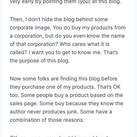
very early by pointing them (you) at this blog.
Then, I don’t hide the blog behind some
corporate image. You do buy my products from
a corporation, but do you even know the name
of that corporation? Who cares what it is
called? I want you to get to know me. That’s
the purpose of this blog.
Now some folks are finding this blog before
they purchase one of my products. That’s OK
too. Some people buy a product based on the
sales page. Some buy because they know the
author never produces junk. Some have a
combination of those reasons.