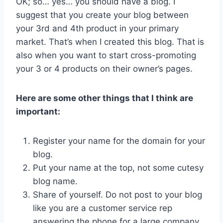
OK; so… yes… you should have a blog. I
suggest that you create your blog between
your 3rd and 4th product in your primary
market. That’s when I created this blog. That is
also when you want to start cross-promoting
your 3 or 4 products on their owner’s pages.
Here are some other things that I think are
important:
Register your name for the domain for your
blog.
Put your name at the top, not some cutesy
blog name.
Share of yourself. Do not post to your blog
like you are a customer service rep
answering the phone for a large company…