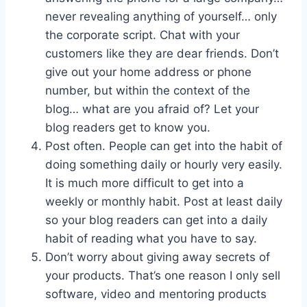
never revealing anything of yourself… only
the corporate script. Chat with your
customers like they are dear friends. Don’t
give out your home address or phone
number, but within the context of the
blog… what are you afraid of? Let your
blog readers get to know you.
Post often. People can get into the habit of
doing something daily or hourly very easily.
It is much more difficult to get into a
weekly or monthly habit. Post at least daily
so your blog readers can get into a daily
habit of reading what you have to say.
Don’t worry about giving away secrets of
your products. That’s one reason I only sell
software, video and mentoring products