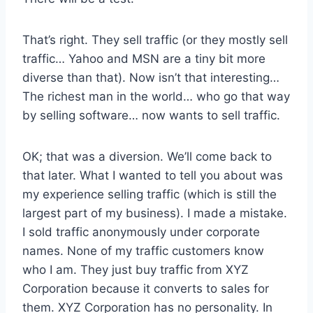
That’s right. They sell traffic (or they mostly sell
traffic… Yahoo and MSN are a tiny bit more
diverse than that). Now isn’t that interesting…
The richest man in the world… who go that way
by selling software… now wants to sell traffic.
OK; that was a diversion. We’ll come back to
that later. What I wanted to tell you about was
my experience selling traffic (which is still the
largest part of my business). I made a mistake.
I sold traffic anonymously under corporate
names. None of my traffic customers know
who I am. They just buy traffic from XYZ
Corporation because it converts to sales for
them. XYZ Corporation has no personality. In