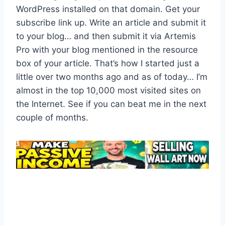
WordPress installed on that domain. Get your
subscribe link up. Write an article and submit it
to your blog… and then submit it via Artemis
Pro with your blog mentioned in the resource
box of your article. That’s how I started just a
little over two months ago and as of today… I’m
almost in the top 10,000 most visited sites on
the Internet. See if you can beat me in the next
couple of months.