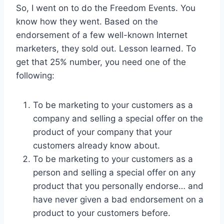
So, I went on to do the Freedom Events. You
know how they went. Based on the
endorsement of a few well-known Internet
marketers, they sold out. Lesson learned. To
get that 25% number, you need one of the
following:
To be marketing to your customers as a
company and selling a special offer on the
product of your company that your
customers already know about.
To be marketing to your customers as a
person and selling a special offer on any
product that you personally endorse… and
have never given a bad endorsement on a
product to your customers before.