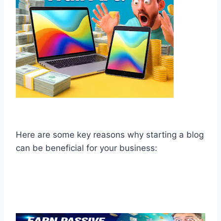
Here are some key reasons why starting a blog
can be beneficial for your business: