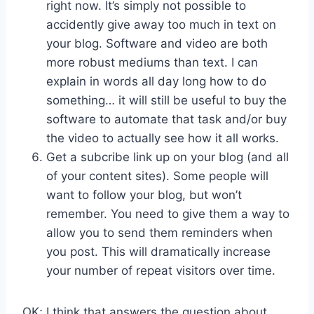
right now. It’s simply not possible to
accidently give away too much in text on
your blog. Software and video are both
more robust mediums than text. I can
explain in words all day long how to do
something… it will still be useful to buy the
software to automate that task and/or buy
the video to actually see how it all works.
Get a subcribe link up on your blog (and all
of your content sites). Some people will
want to follow your blog, but won’t
remember. You need to give them a way to
allow you to send them reminders when
you post. This will dramatically increase
your number of repeat visitors over time.
OK; I think that answers the question about