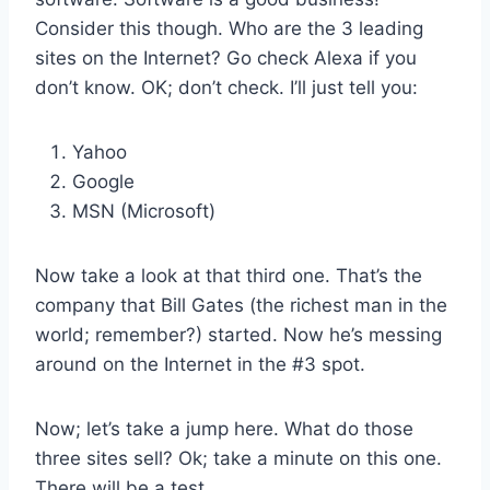
Consider this though. Who are the 3 leading
sites on the Internet? Go check Alexa if you
don’t know. OK; don’t check. I’ll just tell you:
Yahoo
Google
MSN (Microsoft)
Now take a look at that third one. That’s the
company that Bill Gates (the richest man in the
world; remember?) started. Now he’s messing
around on the Internet in the #3 spot.
Now; let’s take a jump here. What do those
three sites sell? Ok; take a minute on this one.
There will be a test.