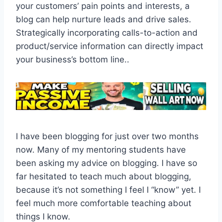
your customers’ pain points and interests, a
blog can help nurture leads and drive sales.
Strategically incorporating calls-to-action and
product/service information can directly impact
your business’s bottom line..
I have been blogging for just over two months
now. Many of my mentoring students have
been asking my advice on blogging. I have so
far hesitated to teach much about blogging,
because it’s not something I feel I “know” yet. I
feel much more comfortable teaching about
things I know.