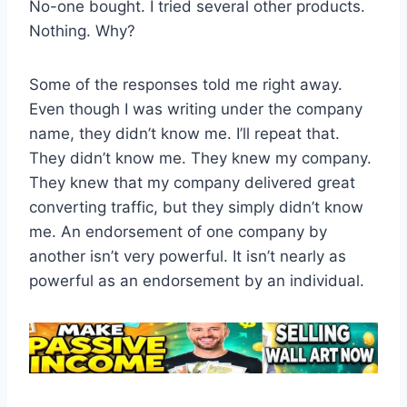
No-one bought. I tried several other products.
Nothing. Why?
Some of the responses told me right away.
Even though I was writing under the company
name, they didn’t know me. I’ll repeat that.
They didn’t know me. They knew my company.
They knew that my company delivered great
converting traffic, but they simply didn’t know
me. An endorsement of one company by
another isn’t very powerful. It isn’t nearly as
powerful as an endorsement by an individual.