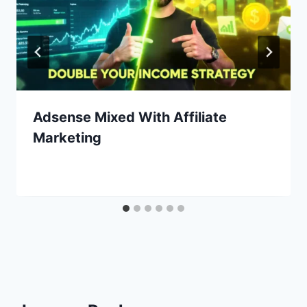
Adsense Mixed With Affiliate
Marketing