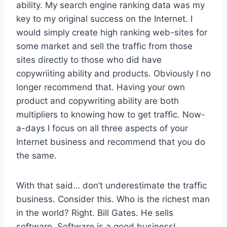
ability. My search engine ranking data was my
key to my original success on the Internet. I
would simply create high ranking web-sites for
some market and sell the traffic from those
sites directly to those who did have
copywriiting ability and products. Obviously I no
longer recommend that. Having your own
product and copywriting ability are both
multipliers to knowing how to get traffic. Now-
a-days I focus on all three aspects of your
Internet business and recommend that you do
the same.
With that said… don’t underestimate the traffic
business. Consider this. Who is the richest man
in the world? Right. Bill Gates. He sells
software. Software is a good business!