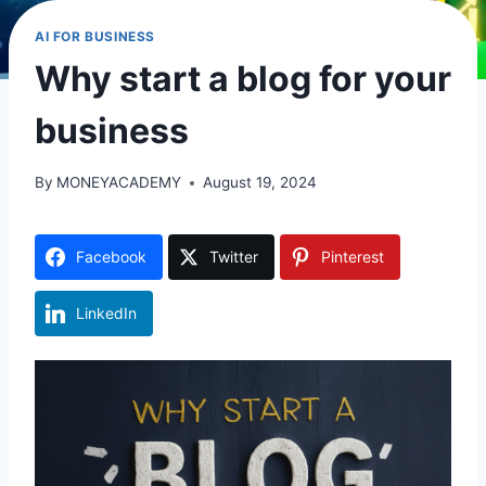
AI FOR BUSINESS
Why start a blog for your
business
By
MONEYACADEMY
August 19, 2024
Facebook
Twitter
Pinterest
LinkedIn