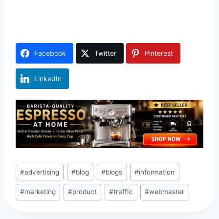
Facebook
Twitter
Pinterest
LinkedIn
Post
#
advertising
#
blog
#
blogs
#
information
Tags:
#
marketing
#
product
#
traffic
#
webmaster