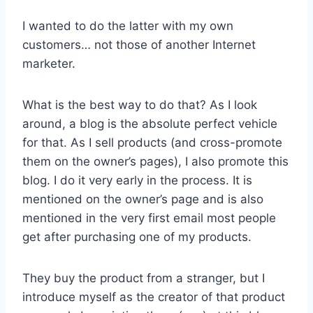
I wanted to do the latter with my own
customers… not those of another Internet
marketer.
What is the best way to do that? As I look
around, a blog is the absolute perfect vehicle
for that. As I sell products (and cross-promote
them on the owner’s pages), I also promote this
blog. I do it very early in the process. It is
mentioned on the owner’s page and is also
mentioned in the very first email most people
get after purchasing one of my products.
They buy the product from a stranger, but I
introduce myself as the creator of that product