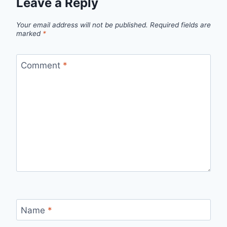
Leave a Reply
Your email address will not be published.
Required fields are
marked
*
Comment
*
Name
*