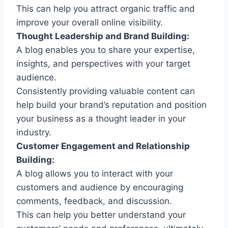
This can help you attract organic traffic and
improve your overall online visibility.
Thought Leadership and Brand Building:
A blog enables you to share your expertise,
insights, and perspectives with your target
audience.
Consistently providing valuable content can
help build your brand’s reputation and position
your business as a thought leader in your
industry.
Customer Engagement and Relationship
Building:
A blog allows you to interact with your
customers and audience by encouraging
comments, feedback, and discussion.
This can help you better understand your