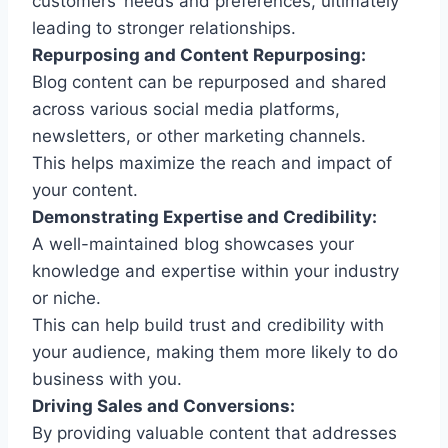
customers’ needs and preferences, ultimately
leading to stronger relationships.
Repurposing and Content Repurposing:
Blog content can be repurposed and shared
across various social media platforms,
newsletters, or other marketing channels.
This helps maximize the reach and impact of
your content.
Demonstrating Expertise and Credibility:
A well-maintained blog showcases your
knowledge and expertise within your industry
or niche.
This can help build trust and credibility with
your audience, making them more likely to do
business with you.
Driving Sales and Conversions:
By providing valuable content that addresses