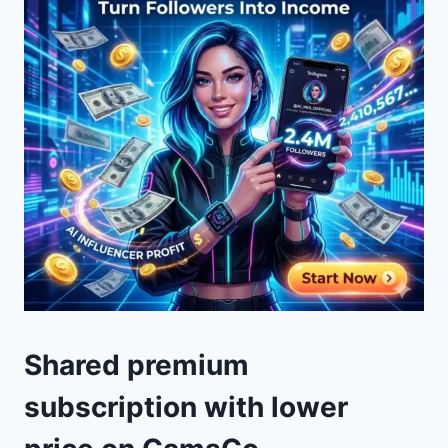
Shared premium
subscription with lower