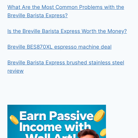
What Are the Most Common Problems with the
Breville Barista Express?
Is the Breville Barista Express Worth the Money?
Breville BES870XL espresso machine deal
Breville Barista Express brushed stainless steel
review