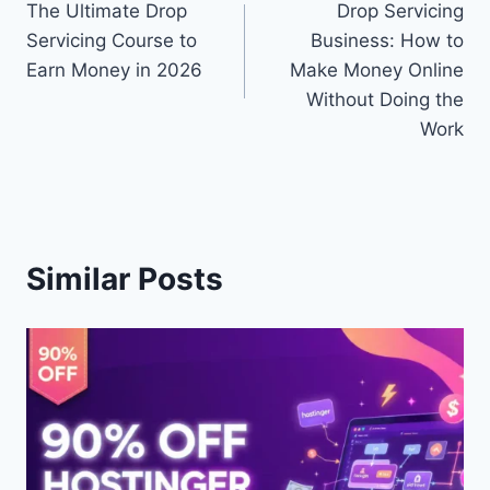
The Ultimate Drop
Drop Servicing
navigation
Servicing Course to
Business: How to
Earn Money in 2026
Make Money Online
Without Doing the
Work
Similar Posts