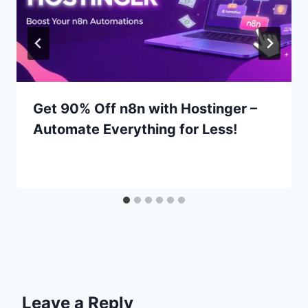
Get 90% Off n8n with Hostinger –
Automate Everything for Less!
Leave a Reply