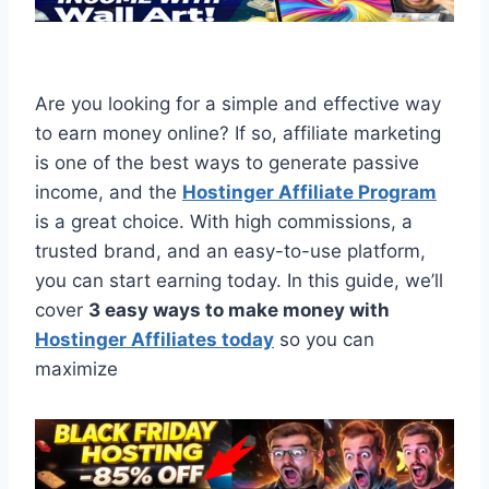
Are you looking for a simple and effective way
to earn money online? If so, affiliate marketing
is one of the best ways to generate passive
income, and the
Hostinger Affiliate Program
is a great choice. With high commissions, a
trusted brand, and an easy-to-use platform,
you can start earning today. In this guide, we’ll
cover
3 easy ways to make money with
Hostinger Affiliates today
so you can
maximize