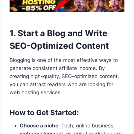
1. Start a Blog and Write
SEO-Optimized Content
Blogging is one of the most effective ways to
generate consistent affiliate income. By
creating high-quality, SEO-optimized content,
you can attract readers who are looking for
web hosting services.
How to Get Started:
Choose a niche
: Tech, online business,
web development, or digital marketing are