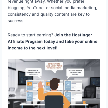
revenue right away. Whether you prefer
blogging, YouTube, or social media marketing,
consistency and quality content are key to
success.
Ready to start earning?
Join the Hostinger
Affiliate Program today and take your online
income to the next level!