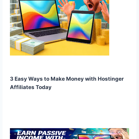
3 Easy Ways to Make Money with Hostinger
Affiliates Today