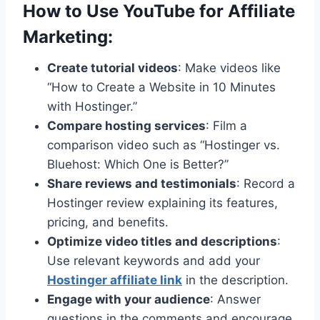
How to Use YouTube for
Affiliate
Marketing
:
Create tutorial videos
: Make videos like
“How to Create a Website in 10 Minutes
with Hostinger.”
Compare hosting services
: Film a
comparison video such as “Hostinger vs.
Bluehost: Which One is Better?”
Share reviews and testimonials
: Record a
Hostinger review explaining its features,
pricing, and benefits.
Optimize video titles and descriptions
:
Use relevant keywords and add your
Hostinger affiliate link
in the description.
Engage with your audience
: Answer
questions in the comments and encourage