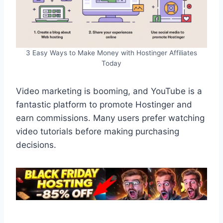
3 Easy Ways to Make Money with Hostinger Affiliates
Today
Video marketing is booming, and YouTube is a
fantastic platform to promote Hostinger and
earn commissions. Many users prefer watching
video tutorials before making purchasing
decisions.