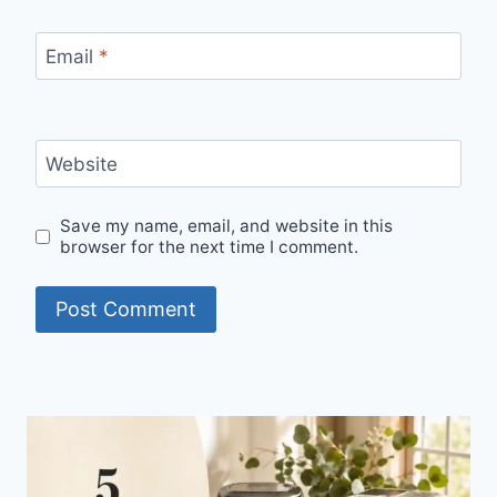
Email
*
Website
Save my name, email, and website in this
browser for the next time I comment.