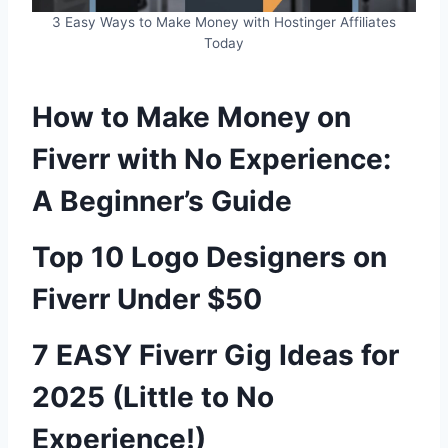
3 Easy Ways to Make Money with Hostinger Affiliates
Today
How to Make Money on
Fiverr with No Experience:
A Beginner’s Guide
Top 10 Logo Designers on
Fiverr Under $50
7 EASY Fiverr Gig Ideas for
2025 (Little to No
Experience!)