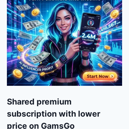
Shared premium
subscription with lower
price on GamsGo