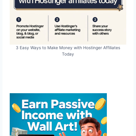
3 Easy Ways to Make Money with Hostinger Affiliates
Today