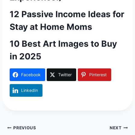
12 Passive Income Ideas for
Stay at Home Moms
10 Best Art Images to Buy
in 2025
Facebook
Twitter
Pinterest
LinkedIn
Post
PREVIOUS
NEXT