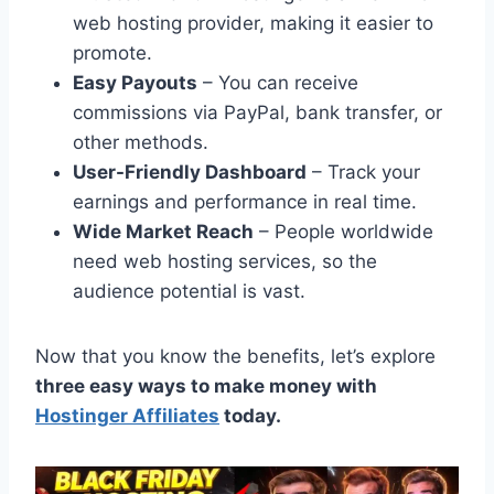
web hosting provider, making it easier to
promote.
Easy Payouts
– You can receive
commissions via PayPal, bank transfer, or
other methods.
User-Friendly Dashboard
– Track your
earnings and performance in real time.
Wide Market Reach
– People worldwide
need web hosting services, so the
audience potential is vast.
Now that you know the benefits, let’s explore
three easy ways to make money with
Hostinger Affiliates
today.