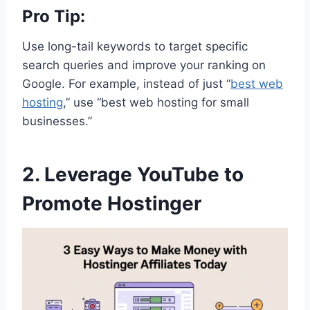
Pro Tip:
Use long-tail keywords to target specific
search queries and improve your ranking on
Google. For example, instead of just “
best web
hosting
,” use “best web hosting for small
businesses.”
2. Leverage YouTube to
Promote Hostinger