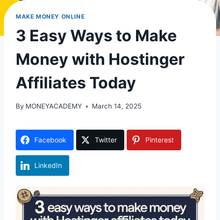
MAKE MONEY ONLINE
3 Easy Ways to Make
Money with Hostinger
Affiliates Today
By
MONEYACADEMY
March 14, 2025
Facebook
Twitter
Pinterest
LinkedIn