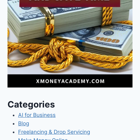
Categories
AI for Business
Blog
Freelancing & Drop Servicing