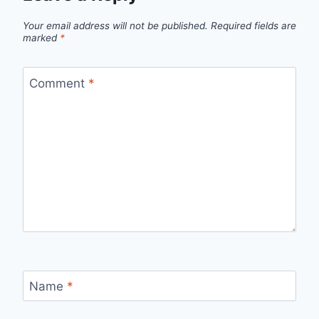
Your email address will not be published.
Required fields are
marked
*
Comment
*
Name
*