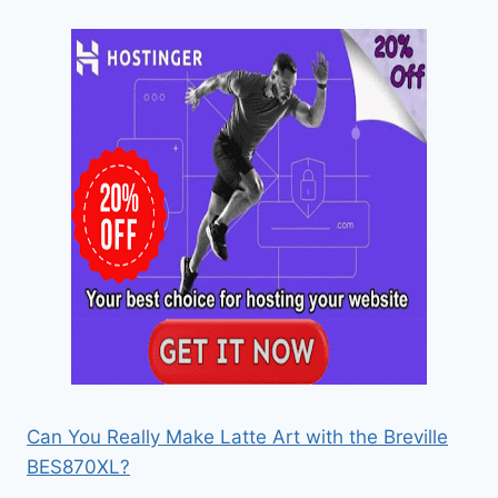
Can You Really Make Latte Art with the Breville
BES870XL?