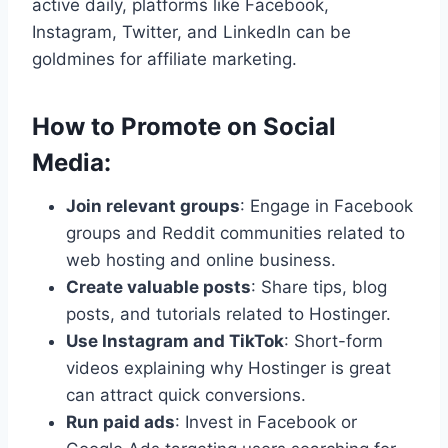
active daily, platforms like Facebook,
Instagram, Twitter, and LinkedIn can be
goldmines for affiliate marketing.
How to Promote on Social
Media:
Join relevant groups
: Engage in Facebook
groups and Reddit communities related to
web hosting and online business.
Create valuable posts
: Share tips, blog
posts, and tutorials related to Hostinger.
Use Instagram and TikTok
: Short-form
videos explaining why Hostinger is great
can attract quick conversions.
Run paid ads
: Invest in Facebook or