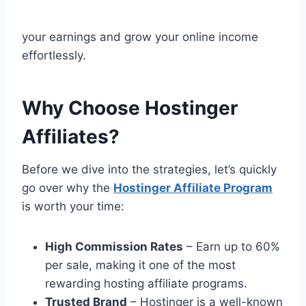
your earnings and grow your online income
effortlessly.
Why Choose Hostinger
Affiliates?
Before we dive into the strategies, let’s quickly
go over why the
Hostinger Affiliate Program
is worth your time:
High Commission Rates
– Earn up to 60%
per sale, making it one of the most
rewarding hosting affiliate programs.
Trusted Brand
– Hostinger is a well-known