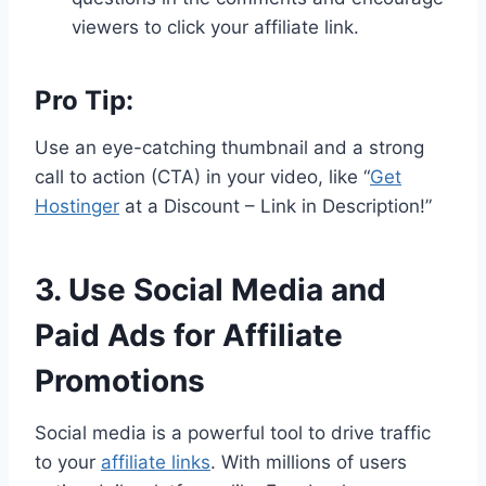
viewers to click your affiliate link.
Pro Tip:
Use an eye-catching thumbnail and a strong
call to action (CTA) in your video, like “
Get
Hostinger
at a Discount – Link in Description!”
3. Use Social Media and
Paid Ads for Affiliate
Promotions
Social media is a powerful tool to drive traffic
to your
affiliate links
. With millions of users