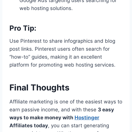
Google Ads targeting users searching for
web hosting solutions.
Pro Tip:
Use Pinterest to share infographics and blog
post links. Pinterest users often search for
“how-to” guides, making it an excellent
platform for promoting web hosting services.
Final Thoughts
Affiliate marketing is one of the easiest ways to
earn passive income, and with these
3 easy
ways to make money with
Hostinger
Affiliates today
, you can start generating