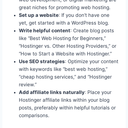
great niches for promoting web hosting.
Set up a website
: If you don’t have one
yet, get started with a WordPress blog.
Write helpful content
: Create blog posts
like “Best Web Hosting for Beginners,”
“Hostinger vs. Other Hosting Providers,” or
“How to Start a Website with Hostinger.”
Use SEO strategies
: Optimize your content
with keywords like “best web hosting,”
“cheap hosting services,” and “Hostinger
review.”
Add affiliate links naturally
: Place your
Hostinger affiliate links within your blog
posts, preferably within helpful tutorials or
comparisons.