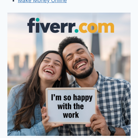
Make Money Online