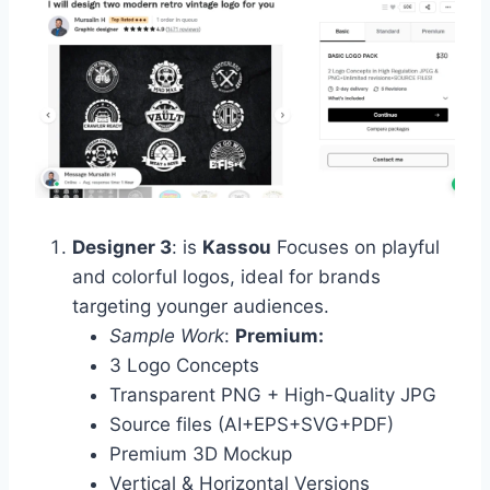
Designer 3
: is
Kassou
Focuses on playful
and colorful logos, ideal for brands
targeting younger audiences.
Sample Work
:
Premium:
3 Logo Concepts
Transparent PNG + High-Quality JPG
Source files (AI+EPS+SVG+PDF)
Premium 3D Mockup
Vertical & Horizontal Versions