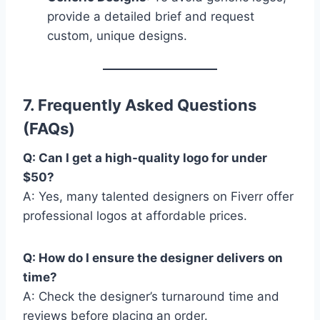
provide a detailed brief and request
custom, unique designs.
7. Frequently Asked Questions
(FAQs)
Q: Can I get a high-quality logo for under
$50?
A: Yes, many talented designers on Fiverr offer
professional logos at affordable prices.
Q: How do I ensure the designer delivers on
time?
A: Check the designer’s turnaround time and
reviews before placing an order.