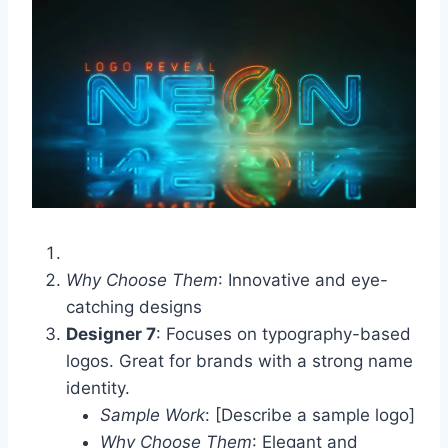
Why Choose Them
: Innovative and eye-
catching designs
Designer 7
: Focuses on typography-based
logos. Great for brands with a strong name
identity.
Sample Work
: [Describe a sample logo]
Why Choose Them
: Elegant and