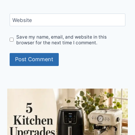
Website
Save my name, email, and website in this
browser for the next time I comment.