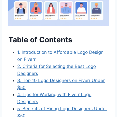
Table of Contents
1. Introduction to Affordable Logo Design
on Fiverr
2. Criteria for Selecting the Best Logo
Designers
3. Top 10 Logo Designers on Fiverr Under
$50
4. Tips for Working with Fiverr Logo
Designers
5. Benefits of Hiring Logo Designers Under
$50