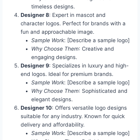
timeless designs.
Designer 8
: Expert in mascot and
character logos. Perfect for brands with a
fun and approachable image.
Sample Work
: [Describe a sample logo]
Why Choose Them
: Creative and
engaging designs.
Designer 9
: Specializes in luxury and high-
end logos. Ideal for premium brands.
Sample Work
: [Describe a sample logo]
Why Choose Them
: Sophisticated and
elegant designs.
Designer 10
: Offers versatile logo designs
suitable for any industry. Known for quick
delivery and affordability.
Sample Work
: [Describe a sample logo]