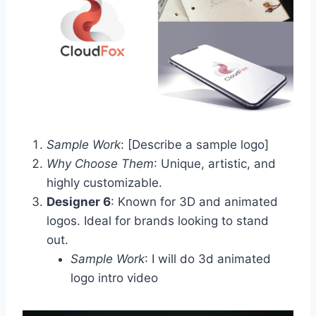
Sample Work
: [Describe a sample logo]
Why Choose Them
: Unique, artistic, and
highly customizable.
Designer 6
: Known for 3D and animated
logos. Ideal for brands looking to stand
out.
Sample Work
: I will do 3d animated
logo intro video