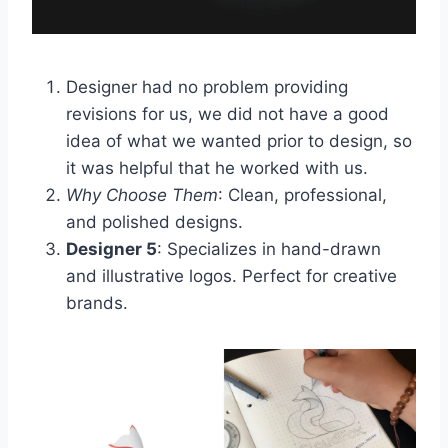
Designer had no problem providing
revisions for us, we did not have a good
idea of what we wanted prior to design, so
it was helpful that he worked with us.
Why Choose Them
: Clean, professional,
and polished designs.
Designer 5
: Specializes in hand-drawn
and illustrative logos. Perfect for creative
brands.