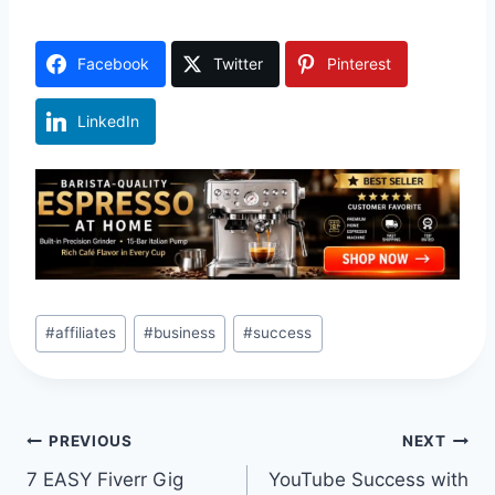
Facebook
Twitter
Pinterest
LinkedIn
Post
#
affiliates
#
business
#
success
Tags:
Post
PREVIOUS
NEXT
7 EASY Fiverr Gig
YouTube Success with
navigation