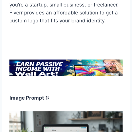
you’re a startup, small business, or freelancer,
Fiverr provides an affordable solution to get a
custom logo that fits your brand identity.
Image Prompt 1: