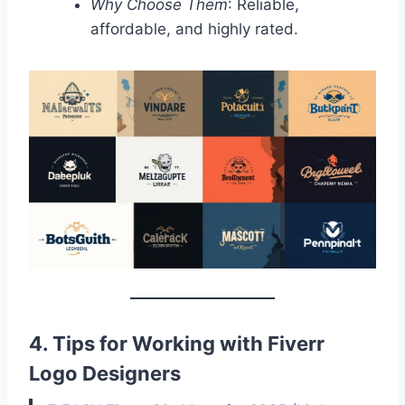
Why Choose Them
: Reliable,
affordable, and highly rated.
4. Tips for Working with Fiverr
Logo Designers