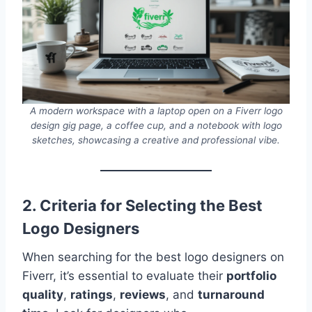
A modern workspace with a laptop open on a Fiverr logo
design gig page, a coffee cup, and a notebook with logo
sketches, showcasing a creative and professional vibe.
2. Criteria for Selecting the Best
Logo Designers
When searching for the best logo designers on
Fiverr, it’s essential to evaluate their
portfolio
quality
,
ratings
,
reviews
, and
turnaround