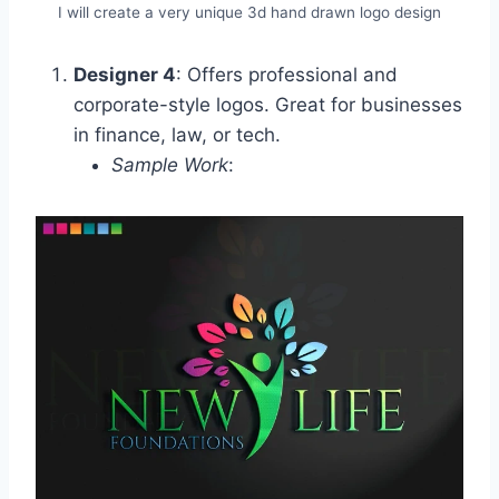
I will create a very unique 3d hand drawn logo design
Designer 4
: Offers professional and
corporate-style logos. Great for businesses
in finance, law, or tech.
Sample Work
: