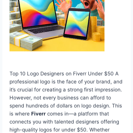
Top 10 Logo Designers on Fiverr Under $50 A
professional logo is the face of your brand, and
it’s crucial for creating a strong first impression.
However, not every business can afford to
spend hundreds of dollars on logo design. This
is where
Fiverr
comes in—a platform that
connects you with talented designers offering
high-quality logos for under $50. Whether