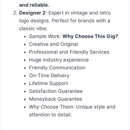
and reliable.
Designer 2
: Expert in vintage and retro
logo designs. Perfect for brands with a
classic vibe.
Sample Work
:
Why Choose This Gig?
Creative and Original
Professional and Friendly Services
Huge industry experience
Friendly Communication
On-Time Delivery
Lifetime Support
Satisfaction Guarantee
Moneyback Guarantee
Why Choose Them
: Unique style and
attention to detail.