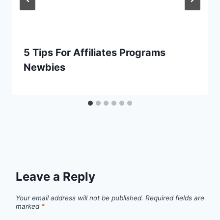
5 Tips For Affiliates Programs
Newbies
Leave a Reply
Your email address will not be published.
Required fields are
marked
*