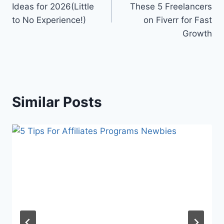
Ideas for 2026(Little
These 5 Freelancers
to No Experience!)
on Fiverr for Fast
Growth
Similar Posts