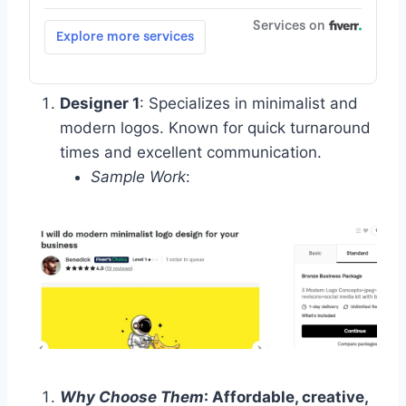
Designer 1
: Specializes in minimalist and
modern logos. Known for quick turnaround
times and excellent communication.
Sample Work
:
Why Choose Them
: Affordable, creative,