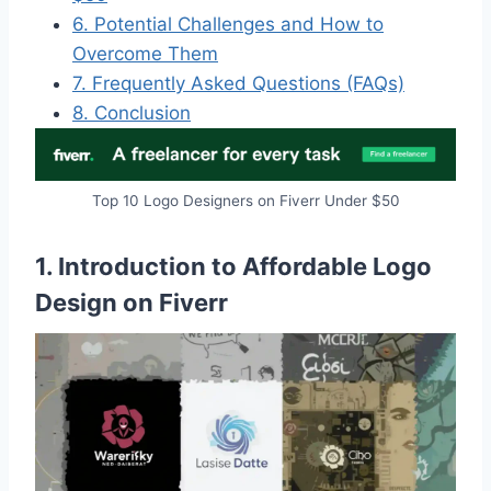
6. Potential Challenges and How to
Overcome Them
7. Frequently Asked Questions (FAQs)
8. Conclusion
Top 10 Logo Designers on Fiverr Under $50
1. Introduction to Affordable Logo
Design on Fiverr