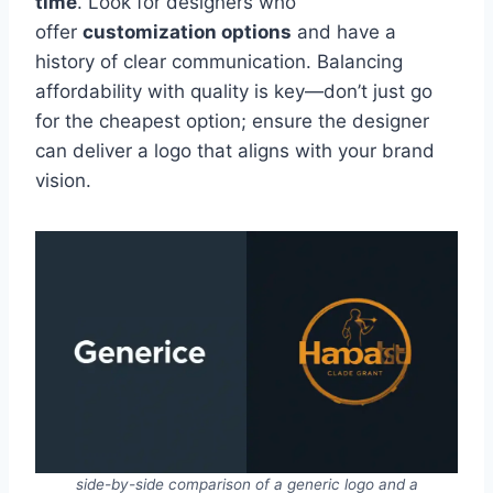
time
. Look for designers who
offer
customization options
and have a
history of clear communication. Balancing
affordability with quality is key—don’t just go
for the cheapest option; ensure the designer
can deliver a logo that aligns with your brand
vision.
side-by-side comparison of a generic logo and a