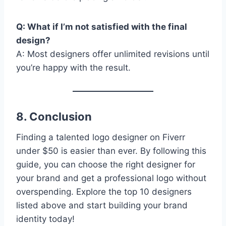
Q: What if I’m not satisfied with the final
design?
A: Most designers offer unlimited revisions until
you’re happy with the result.
8. Conclusion
Finding a talented logo designer on Fiverr
under $50 is easier than ever. By following this
guide, you can choose the right designer for
your brand and get a professional logo without
overspending. Explore the top 10 designers
listed above and start building your brand
identity today!