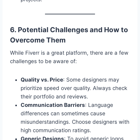
6. Potential Challenges and How to
Overcome Them
While Fiverr is a great platform, there are a few
challenges to be aware of:
Quality vs. Price
: Some designers may
prioritize speed over quality. Always check
their portfolio and reviews.
Communication Barriers
: Language
differences can sometimes cause
misunderstandings. Choose designers with
high communication ratings.
Generic Designs
: To avoid generic logos,