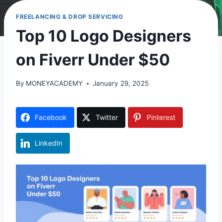
FREELANCING & DROP SERVICING
Top 10 Logo Designers
on Fiverr Under $50
By
MONEYACADEMY
January 29, 2025
Facebook
Twitter
Pinterest
LinkedIn