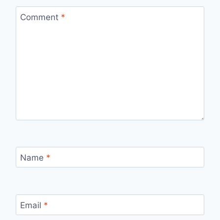
Comment
*
Name
*
Email
*