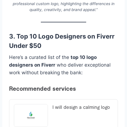
professional custom logo, highlighting the differences in
quality, creativity, and brand appeal.”
3. Top 10 Logo Designers on Fiverr
Under $50
Here’s a curated list of the
top 10 logo
designers on Fiverr
who deliver exceptional
work without breaking the bank: