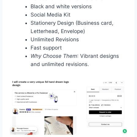
Black and white versions
Social Media Kit
Stationery Design (Business card,
Letterhead, Envelope)
Unlimited Revisions
Fast support
Why Choose Them
: Vibrant designs
and unlimited revisions.