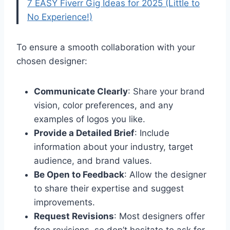
7 EASY Fiverr Gig Ideas for 2025 (Little to
No Experience!)
To ensure a smooth collaboration with your
chosen designer:
Communicate Clearly
: Share your brand
vision, color preferences, and any
examples of logos you like.
Provide a Detailed Brief
: Include
information about your industry, target
audience, and brand values.
Be Open to Feedback
: Allow the designer
to share their expertise and suggest
improvements.
Request Revisions
: Most designers offer