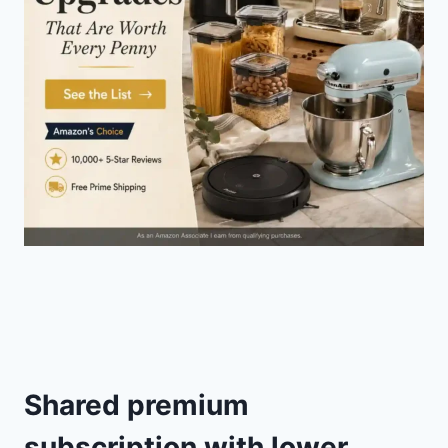
Shared premium
subscription with lower