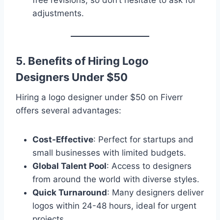
free revisions, so don’t hesitate to ask for
adjustments.
5. Benefits of Hiring Logo
Designers Under $50
Hiring a logo designer under $50 on Fiverr
offers several advantages:
Cost-Effective
: Perfect for startups and
small businesses with limited budgets.
Global Talent Pool
: Access to designers
from around the world with diverse styles.
Quick Turnaround
: Many designers deliver
logos within 24-48 hours, ideal for urgent
projects.