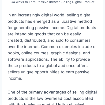
34 ways to Earn Passive Income Selling Digital Product
In an increasingly digital world, selling digital
products has emerged as a lucrative method
for generating passive income. Digital products
are intangible goods that can be easily
created, distributed, and sold to consumers
over the internet. Common examples include e-
books, online courses, graphic designs, and
software applications. The ability to provide
these products to a global audience offers
sellers unique opportunities to earn passive
income.
One of the primary advantages of selling digital
products is the low overhead cost associated
with the business model. Unlike physical