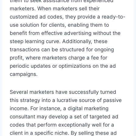
them to seek assistance from experienced
marketers. When marketers sell their
customized ad codes, they provide a ready-to-
use solution for clients, enabling them to
benefit from effective advertising without the
steep learning curve. Additionally, these
transactions can be structured for ongoing
profit, where marketers charge a fee for
periodic updates or optimizations on the ad
campaigns.
Several marketers have successfully turned
this strategy into a lucrative source of passive
income. For instance, a digital marketing
consultant may develop a set of targeted ad
codes that perform exceptionally well for a
client in a specific niche. By selling these ad