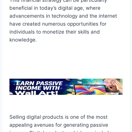
This financial strategy can be particularly
beneficial in today’s digital age, where
advancements in technology and the internet
have created numerous opportunities for
individuals to monetize their skills and
knowledge.
Selling digital products is one of the most
appealing avenues for generating passive