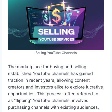
Selling YouTube Channels
The marketplace for buying and selling
established YouTube channels has gained
traction in recent years, allowing content
creators and investors alike to explore lucrative
opportunities. This process, often referred to
as “flipping” YouTube channels, involves
purchasing channels with existing audiences,