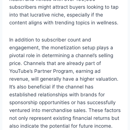
subscribers might attract buyers looking to tap
into that lucrative niche, especially if the
content aligns with trending topics in wellness.
In addition to subscriber count and
engagement, the monetization setup plays a
pivotal role in determining a channel’s selling
price. Channels that are already part of
YouTube’s Partner Program, earning ad
revenue, will generally have a higher valuation.
It’s also beneficial if the channel has
established relationships with brands for
sponsorship opportunities or has successfully
ventured into merchandise sales. These factors
not only represent existing financial returns but
also indicate the potential for future income.