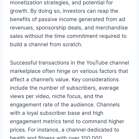
monetization strategies, and potential for
growth. By doing so, investors can reap the
benefits of passive income generated from ad
revenues, sponsorship deals, and merchandise
sales without the time commitment required to
build a channel from scratch.
Successful transactions in the YouTube channel
marketplace often hinge on various factors that
affect a channel’s value. Key considerations
include the number of subscribers, average
views per video, niche focus, and the
engagement rate of the audience. Channels
with a loyal subscriber base and high
engagement metrics tend to command higher
prices. For instance, a channel dedicated to
health and fitness with over 100,000