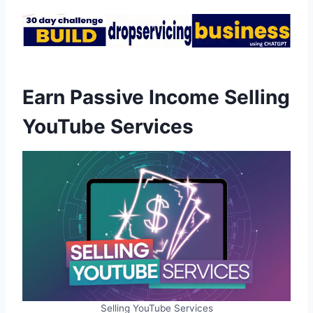
Earn Passive Income Selling
YouTube Services
Selling YouTube Services