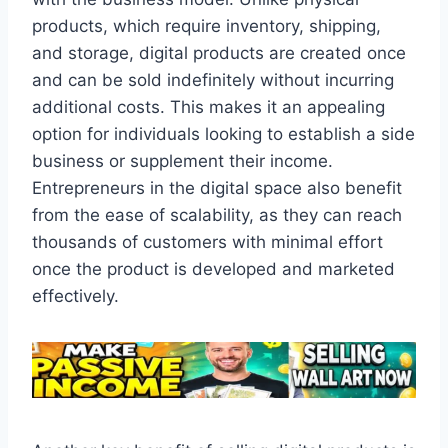
products, which require inventory, shipping,
and storage, digital products are created once
and can be sold indefinitely without incurring
additional costs. This makes it an appealing
option for individuals looking to establish a side
business or supplement their income.
Entrepreneurs in the digital space also benefit
from the ease of scalability, as they can reach
thousands of customers with minimal effort
once the product is developed and marketed
effectively.