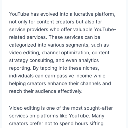
YouTube has evolved into a lucrative platform,
not only for content creators but also for
service providers who offer valuable YouTube-
related services. These services can be
categorized into various segments, such as
video editing, channel optimization, content
strategy consulting, and even analytics
reporting. By tapping into these niches,
individuals can earn passive income while
helping creators enhance their channels and
reach their audience effectively.
Video editing is one of the most sought-after
services on platforms like YouTube. Many
creators prefer not to spend hours sifting