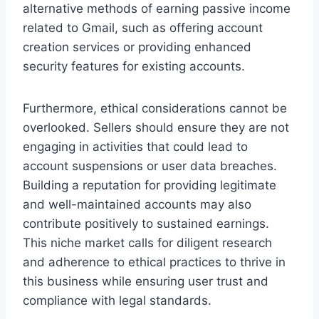
alternative methods of earning passive income
related to Gmail, such as offering account
creation services or providing enhanced
security features for existing accounts.
Furthermore, ethical considerations cannot be
overlooked. Sellers should ensure they are not
engaging in activities that could lead to
account suspensions or user data breaches.
Building a reputation for providing legitimate
and well-maintained accounts may also
contribute positively to sustained earnings.
This niche market calls for diligent research
and adherence to ethical practices to thrive in
this business while ensuring user trust and
compliance with legal standards.