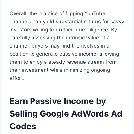
Overall, the practice of flipping YouTube
channels can yield substantial returns for savvy
investors willing to do their due diligence. By
carefully assessing the intrinsic value of a
channel, buyers may find themselves in a
position to generate passive income, allowing
them to enjoy a steady revenue stream from
their investment while minimizing ongoing
effort.
Earn Passive Income by
Selling Google AdWords Ad
Codes