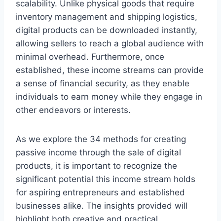
scalability. Unlike physical goods that require
inventory management and shipping logistics,
digital products can be downloaded instantly,
allowing sellers to reach a global audience with
minimal overhead. Furthermore, once
established, these income streams can provide
a sense of financial security, as they enable
individuals to earn money while they engage in
other endeavors or interests.
As we explore the 34 methods for creating
passive income through the sale of digital
products, it is important to recognize the
significant potential this income stream holds
for aspiring entrepreneurs and established
businesses alike. The insights provided will
highlight both creative and practical