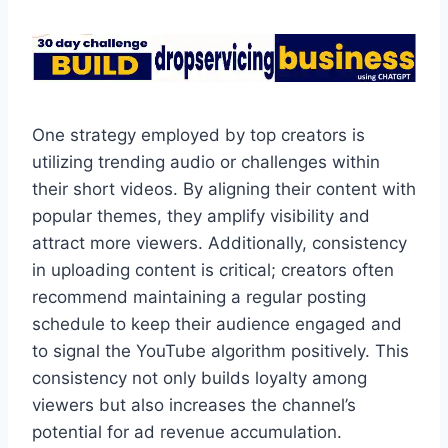
One strategy employed by top creators is
utilizing trending audio or challenges within
their short videos. By aligning their content with
popular themes, they amplify visibility and
attract more viewers. Additionally, consistency
in uploading content is critical; creators often
recommend maintaining a regular posting
schedule to keep their audience engaged and
to signal the YouTube algorithm positively. This
consistency not only builds loyalty among
viewers but also increases the channel’s
potential for ad revenue accumulation.