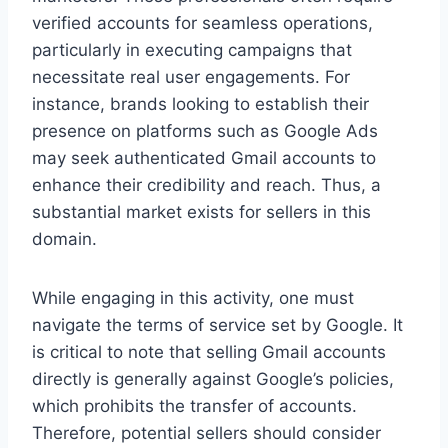
verified accounts for seamless operations,
particularly in executing campaigns that
necessitate real user engagements. For
instance, brands looking to establish their
presence on platforms such as Google Ads
may seek authenticated Gmail accounts to
enhance their credibility and reach. Thus, a
substantial market exists for sellers in this
domain.
While engaging in this activity, one must
navigate the terms of service set by Google. It
is critical to note that selling Gmail accounts
directly is generally against Google’s policies,
which prohibits the transfer of accounts.
Therefore, potential sellers should consider