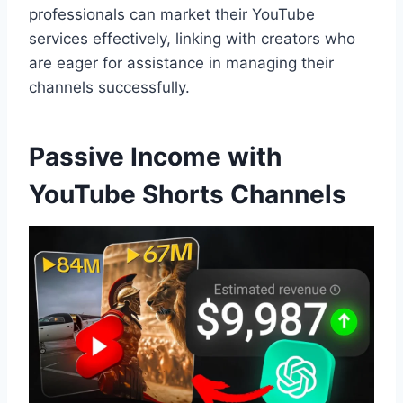
professionals can market their YouTube
services effectively, linking with creators who
are eager for assistance in managing their
channels successfully.
Passive Income with
YouTube Shorts Channels