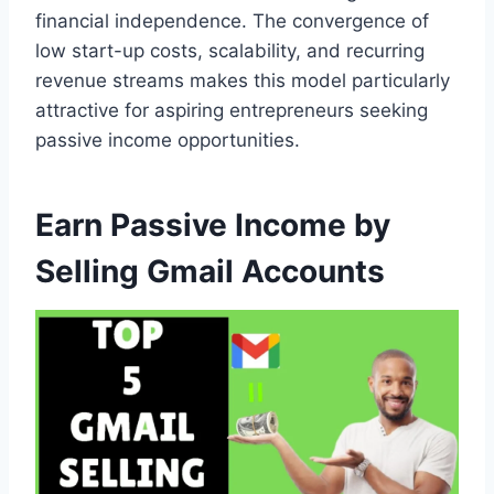
financial independence. The convergence of
low start-up costs, scalability, and recurring
revenue streams makes this model particularly
attractive for aspiring entrepreneurs seeking
passive income opportunities.
Earn Passive Income by
Selling Gmail Accounts