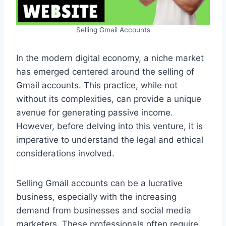
Selling Gmail Accounts
In the modern digital economy, a niche market
has emerged centered around the selling of
Gmail accounts. This practice, while not
without its complexities, can provide a unique
avenue for generating passive income.
However, before delving into this venture, it is
imperative to understand the legal and ethical
considerations involved.
Selling Gmail accounts can be a lucrative
business, especially with the increasing
demand from businesses and social media
marketers. These professionals often require