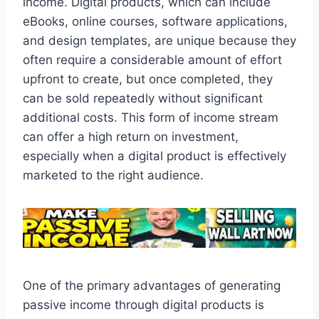
income. Digital products, which can include
eBooks, online courses, software applications,
and design templates, are unique because they
often require a considerable amount of effort
upfront to create, but once completed, they
can be sold repeatedly without significant
additional costs. This form of income stream
can offer a high return on investment,
especially when a digital product is effectively
marketed to the right audience.
One of the primary advantages of generating
passive income through digital products is