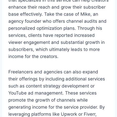
that specializes in this service can help creators
enhance their reach and grow their subscriber
base effectively. Take the case of Mike, an
agency founder who offers channel audits and
personalized optimization plans. Through his
services, clients have reported increased
viewer engagement and substantial growth in
subscribers, which ultimately leads to more
income for the creators.
Freelancers and agencies can also expand
their offerings by including additional services
such as content strategy development or
YouTube ad management. These services
promote the growth of channels while
generating income for the service provider. By
leveraging platforms like Upwork or Fiverr,