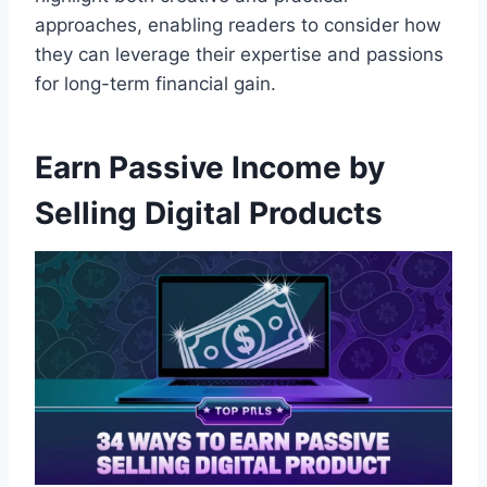
approaches, enabling readers to consider how
they can leverage their expertise and passions
for long-term financial gain.
Earn Passive Income by
Selling Digital Products