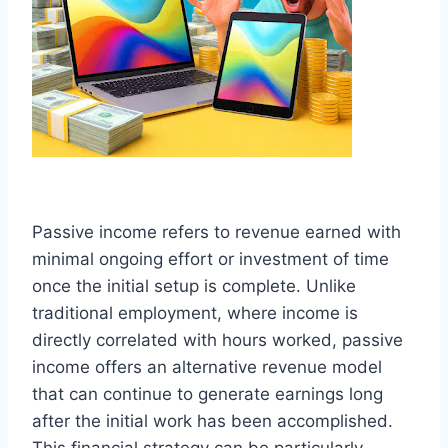
Passive income refers to revenue earned with
minimal ongoing effort or investment of time
once the initial setup is complete. Unlike
traditional employment, where income is
directly correlated with hours worked, passive
income offers an alternative revenue model
that can continue to generate earnings long
after the initial work has been accomplished.