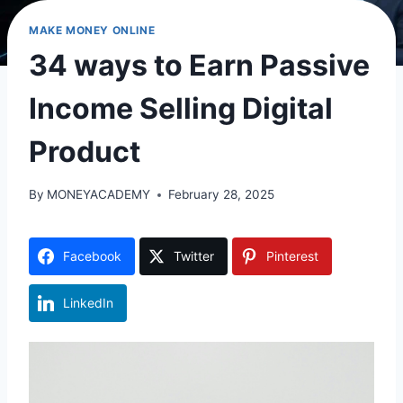
MAKE MONEY ONLINE
34 ways to Earn Passive
Income Selling Digital
Product
By
MONEYACADEMY
February 28, 2025
Facebook
Twitter
Pinterest
LinkedIn