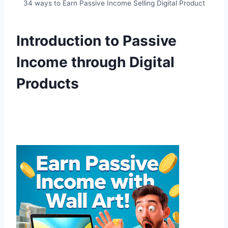
34 ways to Earn Passive Income Selling Digital Product
Introduction to Passive
Income through Digital
Products