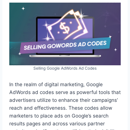
Selling Google AdWords Ad Codes
In the realm of digital marketing, Google
AdWords ad codes serve as powerful tools that
advertisers utilize to enhance their campaigns’
reach and effectiveness. These codes allow
marketers to place ads on Google’s search
results pages and across various partner