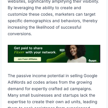
websites, significantly amplifying their visibility.
By leveraging the ability to create and
customize these codes, marketers can target
specific demographics and behaviors, thereby
increasing the likelihood of successful
conversions.
The passive income potential in selling Google
AdWords ad codes arises from the growing
demand for expertly crafted ad campaigns.
Many small businesses and startups lack the
expertise to create their own ad units, leading