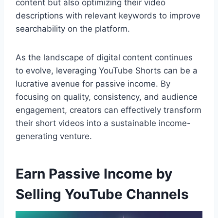
content but also optimizing their video
descriptions with relevant keywords to improve
searchability on the platform.
As the landscape of digital content continues
to evolve, leveraging YouTube Shorts can be a
lucrative avenue for passive income. By
focusing on quality, consistency, and audience
engagement, creators can effectively transform
their short videos into a sustainable income-
generating venture.
Earn Passive Income by
Selling YouTube Channels