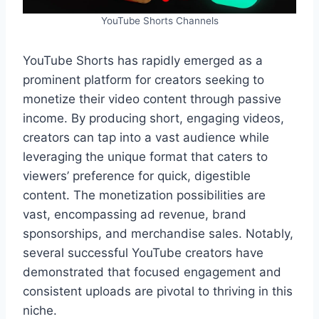
YouTube Shorts Channels
YouTube Shorts has rapidly emerged as a
prominent platform for creators seeking to
monetize their video content through passive
income. By producing short, engaging videos,
creators can tap into a vast audience while
leveraging the unique format that caters to
viewers’ preference for quick, digestible
content. The monetization possibilities are
vast, encompassing ad revenue, brand
sponsorships, and merchandise sales. Notably,
several successful YouTube creators have
demonstrated that focused engagement and
consistent uploads are pivotal to thriving in this
niche.