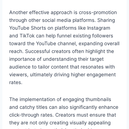
Another effective approach is cross-promotion
through other social media platforms. Sharing
YouTube Shorts on platforms like Instagram
and TikTok can help funnel existing followers
toward the YouTube channel, expanding overall
reach. Successful creators often highlight the
importance of understanding their target
audience to tailor content that resonates with
viewers, ultimately driving higher engagement
rates.
The implementation of engaging thumbnails
and catchy titles can also significantly enhance
click-through rates. Creators must ensure that
they are not only creating visually appealing