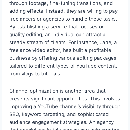
through footage, fine-tuning transitions, and
adding effects. Instead, they are willing to pay
freelancers or agencies to handle these tasks.
By establishing a service that focuses on
quality editing, an individual can attract a
steady stream of clients. For instance, Jane, a
freelance video editor, has built a profitable
business by offering various editing packages
tailored to different types of YouTube content,
from vlogs to tutorials.
Channel optimization is another area that
presents significant opportunities. This involves
improving a YouTube channel’s visibility through
SEO, keyword targeting, and sophisticated
audience engagement strategies. An agency