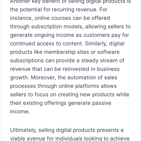
Another key benefit of selling digital products is
the potential for recurring revenue. For
instance, online courses can be offered
through subscription models, allowing sellers to
generate ongoing income as customers pay for
continued access to content. Similarly, digital
products like membership sites or software
subscriptions can provide a steady stream of
revenue that can be reinvested in business
growth. Moreover, the automation of sales
processes through online platforms allows
sellers to focus on creating new products while
their existing offerings generate passive
income.
Ultimately, selling digital products presents a
viable avenue for individuals looking to achieve