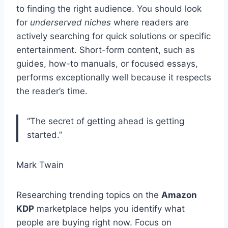
to finding the right audience. You should look
for
underserved niches
where readers are
actively searching for quick solutions or specific
entertainment. Short-form content, such as
guides, how-to manuals, or focused essays,
performs exceptionally well because it respects
the reader’s time.
“The secret of getting ahead is getting
started.”
Mark Twain
Researching trending topics on the
Amazon
KDP
marketplace helps you identify what
people are buying right now. Focus on