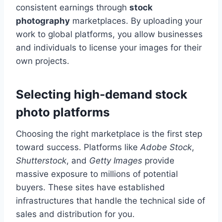
consistent earnings through
stock
photography
marketplaces. By uploading your
work to global platforms, you allow businesses
and individuals to license your images for their
own projects.
Selecting high-demand stock
photo platforms
Choosing the right marketplace is the first step
toward success. Platforms like
Adobe Stock
,
Shutterstock
, and
Getty Images
provide
massive exposure to millions of potential
buyers. These sites have established
infrastructures that handle the technical side of
sales and distribution for you.