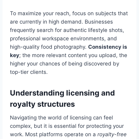
To maximize your reach, focus on subjects that
are currently in high demand. Businesses
frequently search for authentic lifestyle shots,
professional workspace environments, and
high-quality food photography.
Consistency is
key
; the more relevant content you upload, the
higher your chances of being discovered by
top-tier clients.
Understanding licensing and
royalty structures
Navigating the world of licensing can feel
complex, but it is essential for protecting your
work. Most platforms operate on a
royalty-free