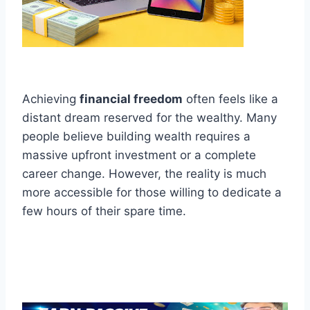
Achieving
financial freedom
often feels like a
distant dream reserved for the wealthy. Many
people believe building wealth requires a
massive upfront investment or a complete
career change. However, the reality is much
more accessible for those willing to dedicate a
few hours of their spare time.