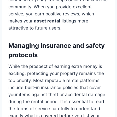
community. When you provide excellent
service, you earn positive reviews, which
makes your
asset rental
listings more
attractive to future users.
Managing insurance and safety
protocols
While the prospect of earning extra money is
exciting, protecting your property remains the
top priority. Most reputable rental platforms
include built-in insurance policies that cover
your items against theft or accidental damage
during the rental period. It is essential to read
the terms of service carefully to understand
exactly what is covered before you list your