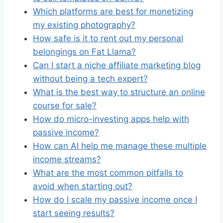
Which platforms are best for monetizing
my existing photography?
How safe is it to rent out my personal
belongings on Fat Llama?
Can I start a niche affiliate marketing blog
without being a tech expert?
What is the best way to structure an online
course for sale?
How do micro-investing apps help with
passive income?
How can AI help me manage these multiple
income streams?
What are the most common pitfalls to
avoid when starting out?
How do I scale my passive income once I
start seeing results?