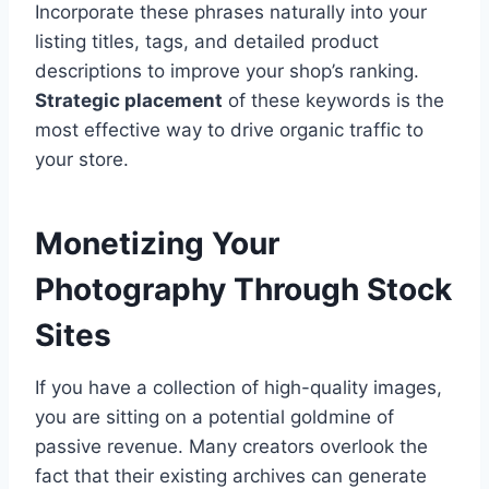
Incorporate these phrases naturally into your
listing titles, tags, and detailed product
descriptions to improve your shop’s ranking.
Strategic placement
of these keywords is the
most effective way to drive organic traffic to
your store.
Monetizing Your
Photography Through Stock
Sites
If you have a collection of high-quality images,
you are sitting on a potential goldmine of
passive revenue. Many creators overlook the
fact that their existing archives can generate