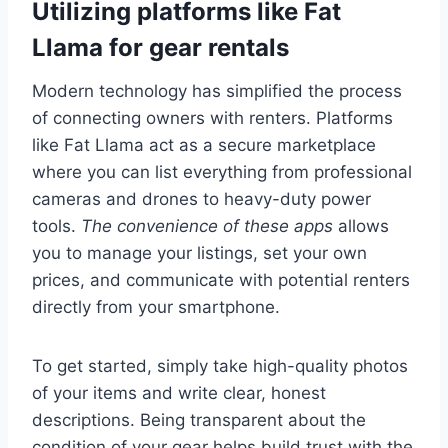
Utilizing platforms like Fat
Llama for gear rentals
Modern technology has simplified the process
of connecting owners with renters. Platforms
like Fat Llama act as a secure marketplace
where you can list everything from professional
cameras and drones to heavy-duty power
tools.
The convenience of these apps
allows
you to manage your listings, set your own
prices, and communicate with potential renters
directly from your smartphone.
To get started, simply take high-quality photos
of your items and write clear, honest
descriptions. Being transparent about the
condition of your gear helps build trust with the