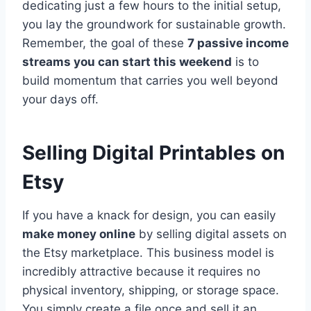
dedicating just a few hours to the initial setup,
you lay the groundwork for sustainable growth.
Remember, the goal of these
7 passive income
streams you can start this weekend
is to
build momentum that carries you well beyond
your days off.
Selling Digital Printables on
Etsy
If you have a knack for design, you can easily
make money online
by selling digital assets on
the Etsy marketplace. This business model is
incredibly attractive because it requires no
physical inventory, shipping, or storage space.
You simply create a file once and sell it an