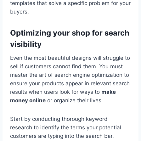
templates that solve a specific problem for your
buyers.
Optimizing your shop for search
visibility
Even the most beautiful designs will struggle to
sell if customers cannot find them. You must
master the art of search engine optimization to
ensure your products appear in relevant search
results when users look for ways to
make
money online
or organize their lives.
Start by conducting thorough keyword
research to identify the terms your potential
customers are typing into the search bar.