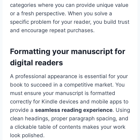
categories where you can provide unique value
or a fresh perspective. When you solve a
specific problem for your reader, you build trust
and encourage repeat purchases.
Formatting your manuscript for
digital readers
A professional appearance is essential for your
book to succeed in a competitive market. You
must ensure your manuscript is formatted
correctly for Kindle devices and mobile apps to
provide a
seamless reading experience
. Using
clean headings, proper paragraph spacing, and
a clickable table of contents makes your work
look polished.