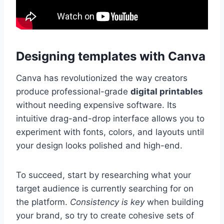
Designing templates with Canva
Canva has revolutionized the way creators
produce professional-grade
digital printables
without needing expensive software. Its
intuitive drag-and-drop interface allows you to
experiment with fonts, colors, and layouts until
your design looks polished and high-end.
To succeed, start by researching what your
target audience is currently searching for on
the platform.
Consistency is key
when building
your brand, so try to create cohesive sets of