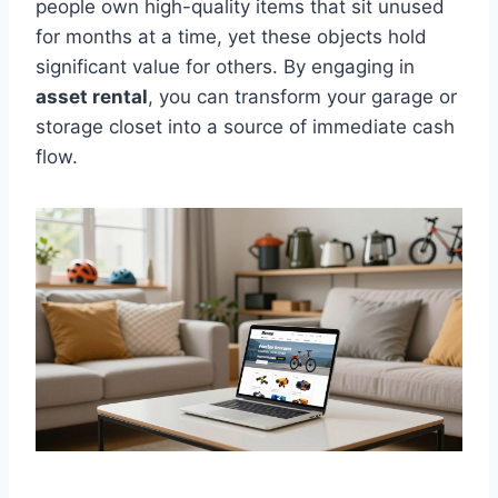
people own high-quality items that sit unused
for months at a time, yet these objects hold
significant value for others. By engaging in
asset rental
, you can transform your garage or
storage closet into a source of immediate cash
flow.