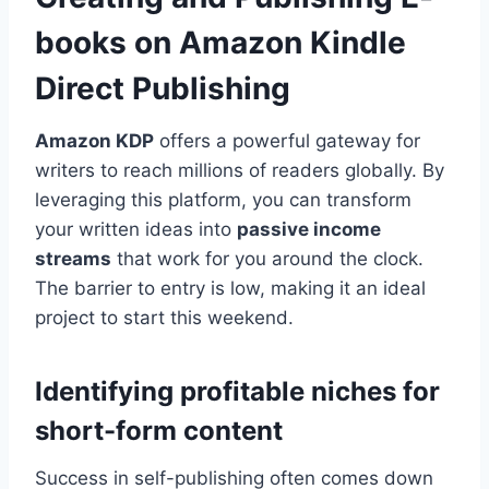
books on Amazon Kindle
Direct Publishing
Amazon KDP
offers a powerful gateway for
writers to reach millions of readers globally. By
leveraging this platform, you can transform
your written ideas into
passive income
streams
that work for you around the clock.
The barrier to entry is low, making it an ideal
project to start this weekend.
Identifying profitable niches for
short-form content
Success in self-publishing often comes down