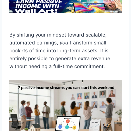
By shifting your mindset toward scalable,
automated earnings,
you
transform small
pockets of time into long-term assets. It is
entirely possible to generate extra revenue
without needing a full-time commitment.