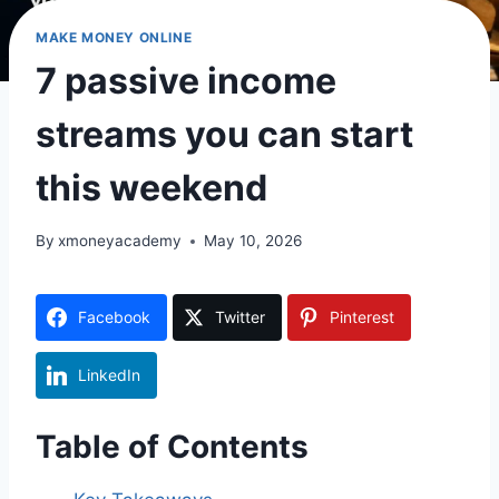
MAKE MONEY ONLINE
7 passive income
streams you can start
this weekend
By
xmoneyacademy
May 10, 2026
Facebook
Twitter
Pinterest
LinkedIn
Table of Contents