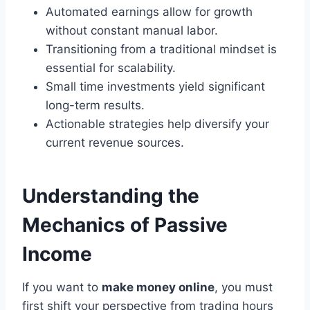
Automated earnings allow for growth
without constant manual labor.
Transitioning from a traditional mindset is
essential for scalability.
Small time investments yield significant
long-term results.
Actionable strategies help diversify your
current revenue sources.
Understanding the
Mechanics of Passive
Income
If you want to
make money online
, you must
first shift your perspective from trading hours