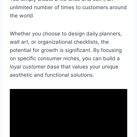
unlimited number of times to customers around
the world.
Whether you choose to design daily planners,
wall art, or organizational checklists, the
potential for growth is significant. By focusing
on specific consumer niches, you can build a
loyal customer base
that values your unique
aesthetic and functional solutions.