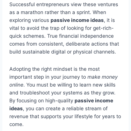
Successful entrepreneurs view these ventures
as a marathon rather than a sprint. When
exploring various
passive income ideas
, it is
vital to avoid the trap of looking for get-rich-
quick schemes. True financial independence
comes from consistent, deliberate actions that
build sustainable digital or physical channels.
Adopting the right mindset is the most
important step in your journey to
make money
online
. You must be willing to learn new skills
and troubleshoot your systems as they grow.
By focusing on high-quality
passive income
ideas
, you can create a reliable stream of
revenue that supports your lifestyle for years to
come.