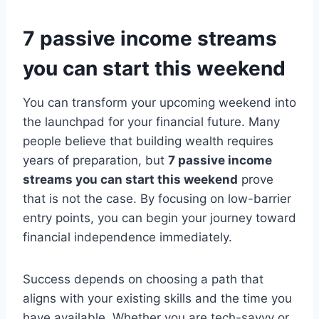
7 passive income streams
you can start this weekend
You can transform your upcoming weekend into
the launchpad for your financial future. Many
people believe that building wealth requires
years of preparation, but
7 passive income
streams you can start this weekend
prove
that is not the case. By focusing on low-barrier
entry points, you can begin your journey toward
financial independence immediately.
Success depends on choosing a path that
aligns with your existing skills and the time you
have available. Whether you are tech-savvy or