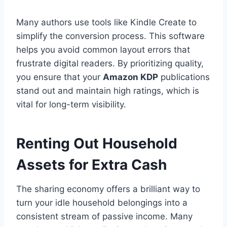
Many authors use tools like Kindle Create to
simplify the conversion process. This software
helps you avoid common layout errors that
frustrate digital readers. By prioritizing quality,
you ensure that your
Amazon KDP
publications
stand out and maintain high ratings, which is
vital for long-term visibility.
Renting Out Household
Assets for Extra Cash
The sharing economy offers a brilliant way to
turn your idle household belongings into a
consistent stream of passive income. Many