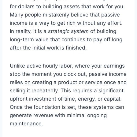
for dollars to building assets that work for you.
Many people mistakenly believe that passive
income is a way to get rich without any effort.
In reality, it is a
strategic system
of building
long-term value that continues to pay off long
after the initial work is finished.
Unlike active hourly labor, where your earnings
stop the moment you clock out, passive income
relies on creating a product or service once and
selling it repeatedly. This requires a significant
upfront investment of time, energy, or capital.
Once the foundation is set, these systems can
generate revenue with minimal ongoing
maintenance.