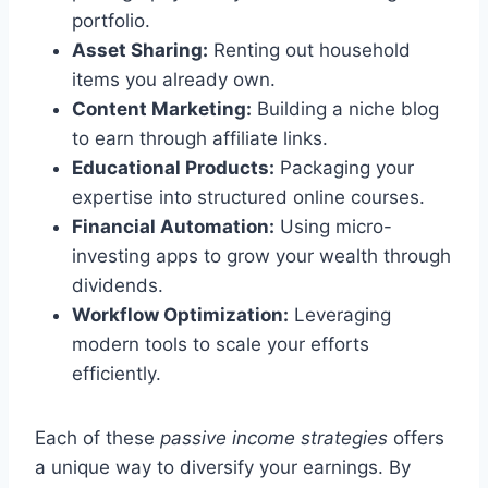
portfolio.
Asset Sharing:
Renting out household
items you already own.
Content Marketing:
Building a niche blog
to earn through affiliate links.
Educational Products:
Packaging your
expertise into structured online courses.
Financial Automation:
Using micro-
investing apps to grow your wealth through
dividends.
Workflow Optimization:
Leveraging
modern tools to scale your efforts
efficiently.
Each of these
passive income strategies
offers
a unique way to diversify your earnings. By