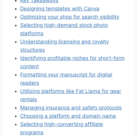
Key Takeaways
Designing templates with Canva
Optimizing your shop for search visibility
Selecting high-demand stock photo
platforms
Understanding licensing and royalty
structures
Identifying profitable niches for short-form
content
Formatting your manuscript for digital
readers
Utilizing platforms like Fat Llama for gear
rentals
Managing insurance and safety protocols
Choosing a platform and domain name
Selecting high-converting affiliate
programs