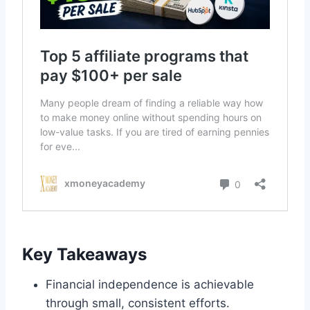
Key Takeaways
Financial independence is achievable
through small, consistent efforts.