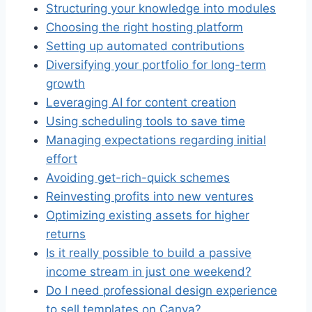
Structuring your knowledge into modules
Choosing the right hosting platform
Setting up automated contributions
Diversifying your portfolio for long-term
growth
Leveraging AI for content creation
Using scheduling tools to save time
Managing expectations regarding initial
effort
Avoiding get-rich-quick schemes
Reinvesting profits into new ventures
Optimizing existing assets for higher
returns
Is it really possible to build a passive
income stream in just one weekend?
Do I need professional design experience
to sell templates on Canva?