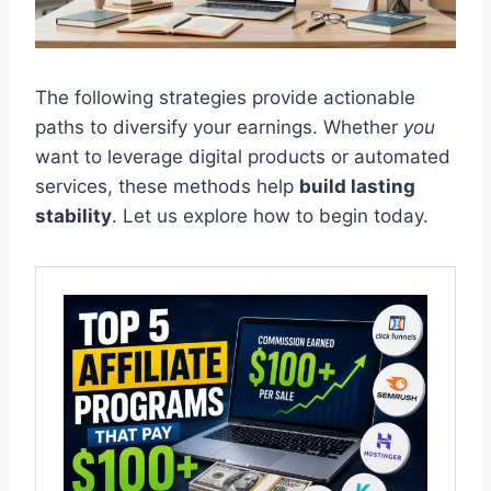
The following strategies provide actionable
paths to diversify your earnings. Whether
you
want to leverage digital products or automated
services, these methods help
build lasting
stability
. Let us explore how to begin today.