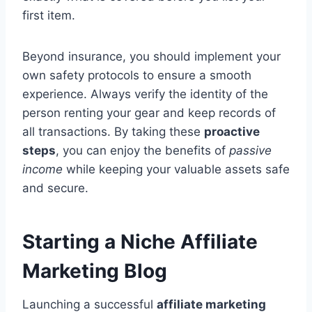
first item.
Beyond insurance, you should implement your
own safety protocols to ensure a smooth
experience. Always verify the identity of the
person renting your gear and keep records of
all transactions. By taking these
proactive
steps
, you can enjoy the benefits of
passive
income
while keeping your valuable assets safe
and secure.
Starting a Niche Affiliate
Marketing Blog
Launching a successful
affiliate marketing