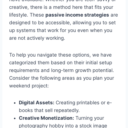
creative, there is a method here that fits your
lifestyle. These
passive income strategies
are
designed to be accessible, allowing you to set
up systems that work for you even when you
are not actively working.
To help you navigate these options, we have
categorized them based on their initial setup
requirements and long-term growth potential.
Consider the following areas as you plan your
weekend project:
Digital Assets:
Creating printables or e-
books that sell repeatedly.
Creative Monetization:
Turning your
photography hobby into a stock image