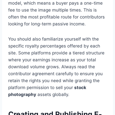
model, which means a buyer pays a one-time
fee to use the image multiple times. This is
often the most profitable route for contributors
looking for long-term passive income.
You should also familiarize yourself with the
specific royalty percentages offered by each
site. Some platforms provide a tiered structure
where your earnings increase as your total
download volume grows. Always read the
contributor agreement carefully to ensure you
retain the rights you need while granting the
platform permission to sell your
stock
photography
assets globally.
Creating and Publishing E-