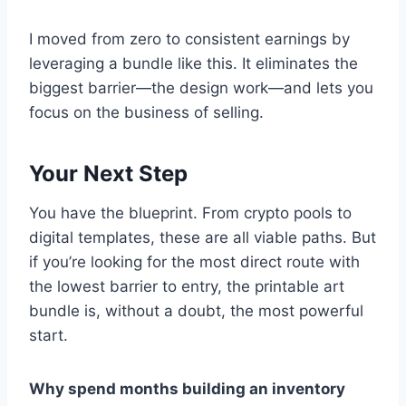
I moved from zero to consistent earnings by
leveraging a bundle like this. It eliminates the
biggest barrier—the design work—and lets you
focus on the business of selling.
Your Next Step
You have the blueprint. From crypto pools to
digital templates, these are all viable paths. But
if you’re looking for the most direct route with
the lowest barrier to entry, the printable art
bundle is, without a doubt, the most powerful
start.
Why spend months building an inventory