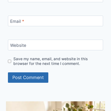
Email
*
Website
Save my name, email, and website in this
browser for the next time I comment.