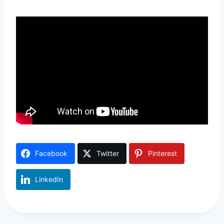
Facebook
Twitter
Pinterest
LinkedIn