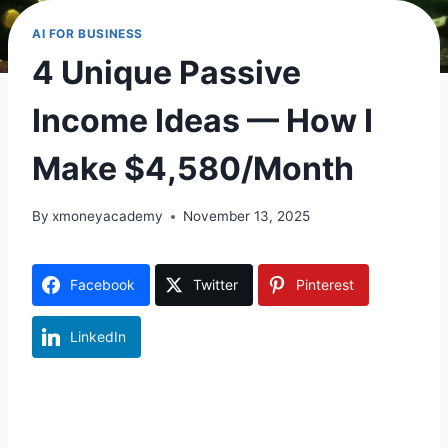
AI FOR BUSINESS
4 Unique Passive
Income Ideas — How I
Make $4,580/Month
By
xmoneyacademy
November 13, 2025
Facebook
Twitter
Pinterest
LinkedIn