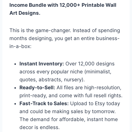
Income Bundle with 12,000+ Printable Wall
Art Designs.
This is the game-changer. Instead of spending
months designing, you get an entire business-
in-a-box:
Instant Inventory:
Over 12,000 designs
across every popular niche (minimalist,
quotes, abstracts, nursery).
Ready-to-Sell:
All files are high-resolution,
print-ready, and come with full resell rights.
Fast-Track to Sales:
Upload to Etsy today
and could be making sales by tomorrow.
The demand for affordable, instant home
decor is endless.