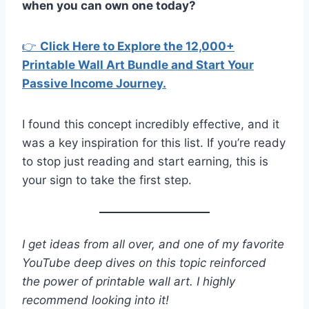
when you can own one today?
👉
Click Here to Explore the 12,000+
Printable Wall Art Bundle and Start Your
Passive Income Journey.
I found this concept incredibly effective, and it
was a key inspiration for this list. If you’re ready
to stop just reading and start earning, this is
your sign to take the first step.
I get ideas from all over, and one of my favorite
YouTube deep dives on this topic reinforced
the power of printable wall art. I highly
recommend looking into it!