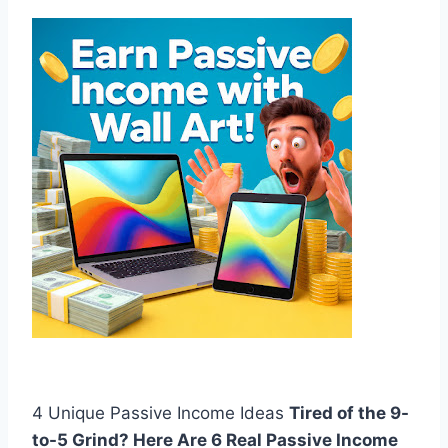
4 Unique Passive Income Ideas
Tired of the 9-
to-5 Grind? Here Are 6 Real Passive Income