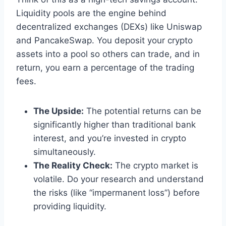
Liquidity pools are the engine behind
decentralized exchanges (DEXs) like Uniswap
and PancakeSwap. You deposit your crypto
assets into a pool so others can trade, and in
return, you earn a percentage of the trading
fees.
The Upside:
The potential returns can be
significantly higher than traditional bank
interest, and you’re invested in crypto
simultaneously.
The Reality Check:
The crypto market is
volatile. Do your research and understand
the risks (like “impermanent loss”) before
providing liquidity.