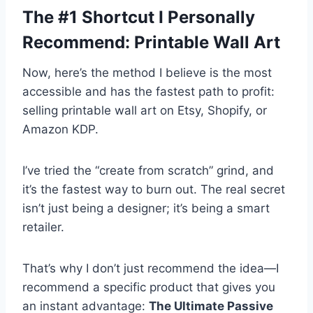
The #1 Shortcut I Personally
Recommend: Printable Wall Art
Now, here’s the method I believe is the most
accessible and has the fastest path to profit:
selling printable wall art on Etsy, Shopify, or
Amazon KDP.
I’ve tried the “create from scratch” grind, and
it’s the fastest way to burn out. The real secret
isn’t just being a designer; it’s being a smart
retailer.
That’s why I don’t just recommend the idea—I
recommend a specific product that gives you
an instant advantage:
The Ultimate Passive