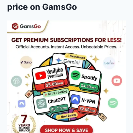
price on GamsGo