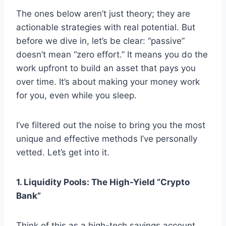
The ones below aren’t just theory; they are
actionable strategies with real potential. But
before we dive in, let’s be clear: “passive”
doesn’t mean “zero effort.” It means you do the
work upfront to build an asset that pays you
over time. It’s about making your money work
for you, even while you sleep.
I’ve filtered out the noise to bring you the most
unique and effective methods I’ve personally
vetted. Let’s get into it.
1. Liquidity Pools: The High-Yield “Crypto
Bank”
Think of this as a high-tech savings account.