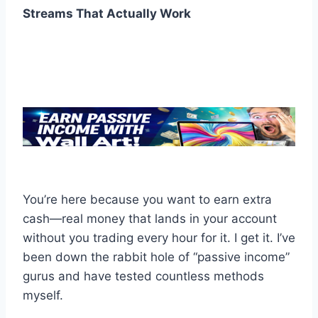
Streams That Actually Work
You’re here because you want to earn extra
cash—real money that lands in your account
without you trading every hour for it. I get it. I’ve
been down the rabbit hole of “passive income”
gurus and have tested countless methods
myself.