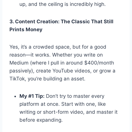
up, and the ceiling is incredibly high.
3. Content Creation: The Classic That Still
Prints Money
Yes, it’s a crowded space, but for a good
reason—it works. Whether you write on
Medium (where I pull in around $400/month
passively), create YouTube videos, or grow a
TikTok, you’re building an asset.
My #1 Tip:
Don’t try to master every
platform at once. Start with one, like
writing or short-form video, and master it
before expanding.