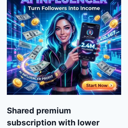
Shared premium
subscription with lower