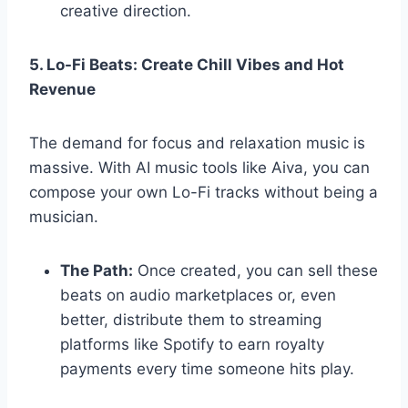
creative direction.
5. Lo-Fi Beats: Create Chill Vibes and Hot
Revenue
The demand for focus and relaxation music is
massive. With AI music tools like Aiva, you can
compose your own Lo-Fi tracks without being a
musician.
The Path:
Once created, you can sell these
beats on audio marketplaces or, even
better, distribute them to streaming
platforms like Spotify to earn royalty
payments every time someone hits play.