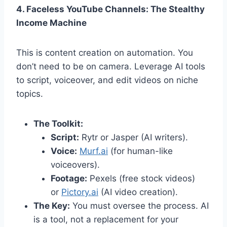
4. Faceless YouTube Channels: The Stealthy
Income Machine
This is content creation on automation. You
don’t need to be on camera. Leverage AI tools
to script, voiceover, and edit videos on niche
topics.
The Toolkit:
Script:
Rytr or Jasper (AI writers).
Voice:
Murf.ai
(for human-like
voiceovers).
Footage:
Pexels (free stock videos)
or
Pictory.ai
(AI video creation).
The Key:
You must oversee the process. AI
is a tool, not a replacement for your