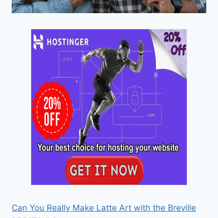
Can You Really Make Latte Art with the Breville