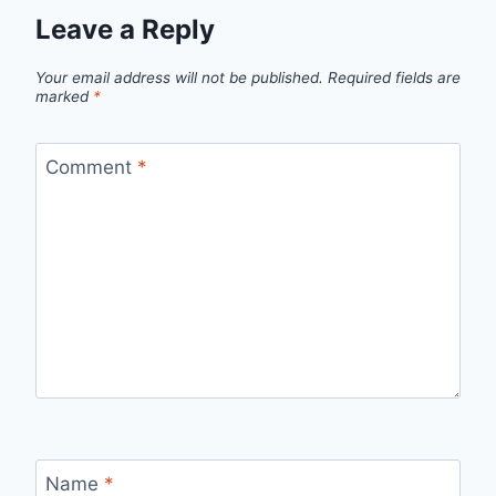
Leave a Reply
Your email address will not be published.
Required fields are
marked
*
Comment
*
Name
*