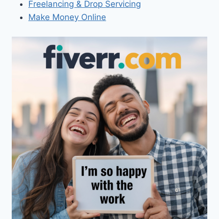
Freelancing & Drop Servicing
Make Money Online