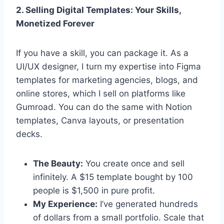
2. Selling Digital Templates: Your Skills,
Monetized Forever
If you have a skill, you can package it. As a
UI/UX designer, I turn my expertise into Figma
templates for marketing agencies, blogs, and
online stores, which I sell on platforms like
Gumroad. You can do the same with Notion
templates, Canva layouts, or presentation
decks.
The Beauty:
You create once and sell
infinitely. A $15 template bought by 100
people is $1,500 in pure profit.
My Experience:
I’ve generated hundreds
of dollars from a small portfolio. Scale that