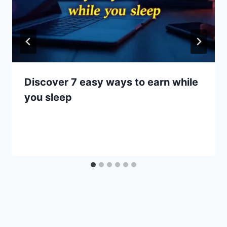
Discover 7 easy ways to earn while
you sleep