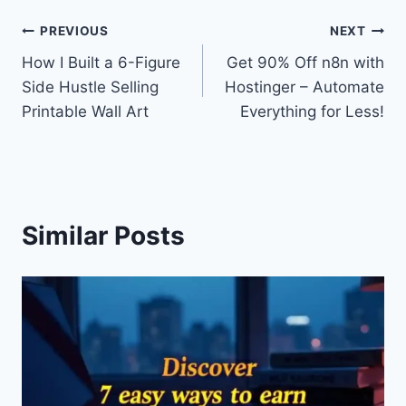
Post
PREVIOUS
NEXT
How I Built a 6-Figure
Get 90% Off n8n with
navigation
Side Hustle Selling
Hostinger – Automate
Printable Wall Art
Everything for Less!
Similar Posts