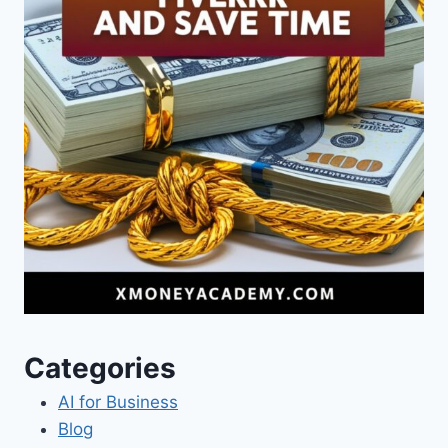
Categories
AI for Business
Blog