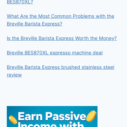
BES870XL?
What Are the Most Common Problems with the
Breville Barista Express?
Is the Breville Barista Express Worth the Money?
Breville BES870XL espresso machine deal
Breville Barista Express brushed stainless steel
review