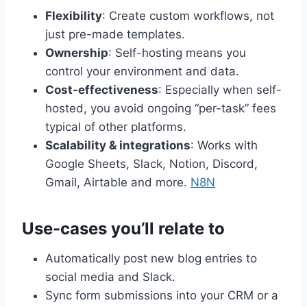
Flexibility
: Create custom workflows, not
just pre-made templates.
Ownership
: Self-hosting means you
control your environment and data.
Cost-effectiveness
: Especially when self-
hosted, you avoid ongoing “per-task” fees
typical of other platforms.
Scalability & integrations
: Works with
Google Sheets, Slack, Notion, Discord,
Gmail, Airtable and more.
N8N
Use-cases you’ll relate to
Automatically post new blog entries to
social media and Slack.
Sync form submissions into your CRM or a