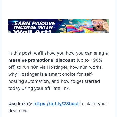
In this post, we’ll show you how you can snag a
massive promotional discount
(up to ~90%
off) to run n8n via Hostinger, how n8n works,
why Hostinger is a smart choice for self-
hosting automation, and how to get started
today using your affiliate link.
Use link 👉
https://bit.ly/28host
to claim your
deal now.