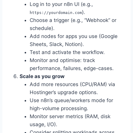
Log in to your n8n UI (e.g.,
).
https://yourdomain.com
Choose a trigger (e.g., “Webhook” or
schedule).
Add nodes for apps you use (Google
Sheets, Slack, Notion).
Test and activate the workflow.
Monitor and optimise: track
performance, failures, edge-cases.
Scale as you grow
Add more resources (CPU/RAM) via
Hostinger’s upgrade options.
Use n8n’s queue/workers mode for
high-volume processing.
Monitor server metrics (RAM, disk
usage, I/O).
Consider splitting workloads across