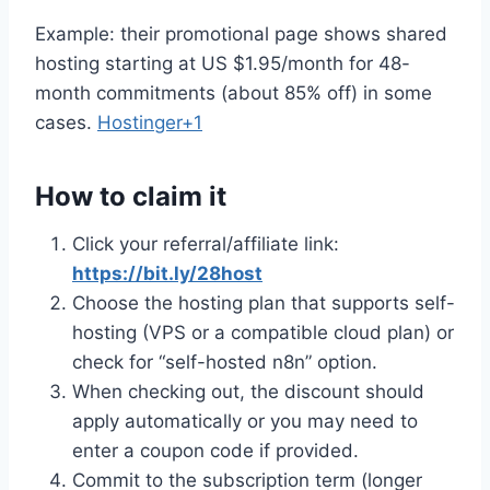
Example: their promotional page shows shared
hosting starting at US $1.95/month for 48-
month commitments (about 85% off) in some
cases.
Hostinger+1
How to claim it
Click your referral/affiliate link:
https://bit.ly/28host
Choose the hosting plan that supports self-
hosting (VPS or a compatible cloud plan) or
check for “self-hosted n8n” option.
When checking out, the discount should
apply automatically or you may need to
enter a coupon code if provided.
Commit to the subscription term (longer