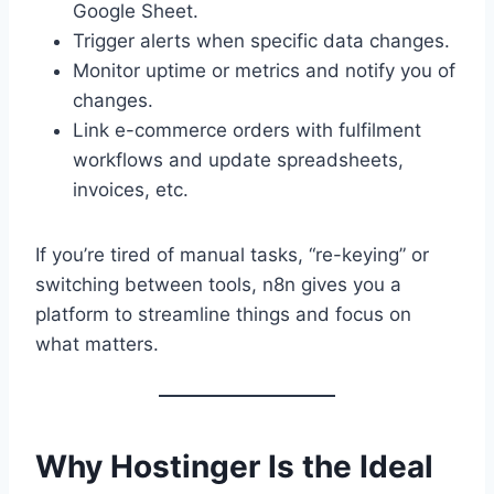
Google Sheet.
Trigger alerts when specific data changes.
Monitor uptime or metrics and notify you of
changes.
Link e-commerce orders with fulfilment
workflows and update spreadsheets,
invoices, etc.
If you’re tired of manual tasks, “re-keying” or
switching between tools, n8n gives you a
platform to streamline things and focus on
what matters.
Why Hostinger Is the Ideal