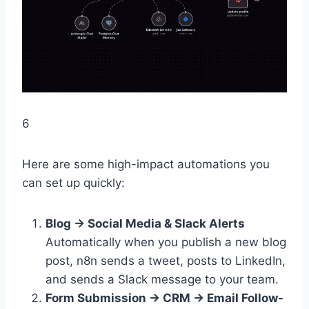
6
Here are some high-impact automations you
can set up quickly:
Blog → Social Media & Slack Alerts
Automatically when you publish a new blog
post, n8n sends a tweet, posts to LinkedIn,
and sends a Slack message to your team.
Form Submission → CRM → Email Follow-