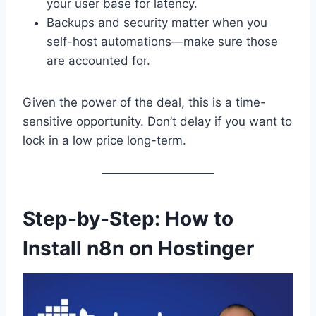
your user base for latency.
Backups and security matter when you
self-host automations—make sure those
are accounted for.
Given the power of the deal, this is a time-
sensitive opportunity. Don’t delay if you want to
lock in a low price long-term.
Step-by-Step: How to
Install n8n on Hostinger