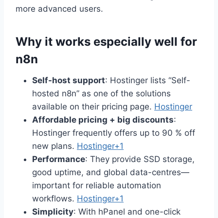
more advanced users.
Why it works especially well for
n8n
Self-host support
: Hostinger lists “Self-
hosted n8n” as one of the solutions
available on their pricing page.
Hostinger
Affordable pricing + big discounts
:
Hostinger frequently offers up to 90 % off
new plans.
Hostinger+1
Performance
: They provide SSD storage,
good uptime, and global data-centres—
important for reliable automation
workflows.
Hostinger+1
Simplicity
: With hPanel and one-click