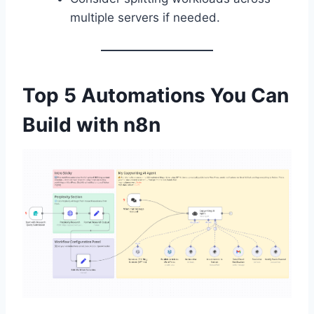
multiple servers if needed.
Top 5 Automations You Can
Build with n8n