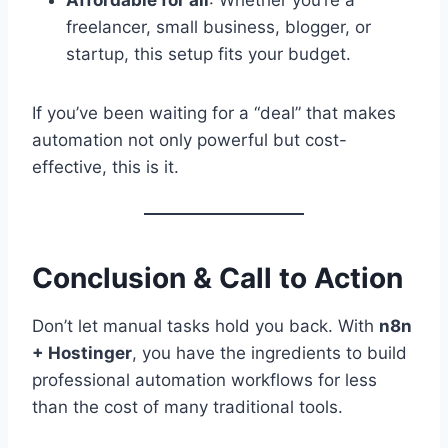
freelancer, small business, blogger, or
startup, this setup fits your budget.
If you’ve been waiting for a “deal” that makes
automation not only powerful but cost-
effective, this is it.
Conclusion & Call to Action
Don’t let manual tasks hold you back. With
n8n
+ Hostinger
, you have the ingredients to build
professional automation workflows for less
than the cost of many traditional tools.