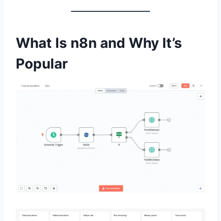
What Is n8n and Why It’s
Popular