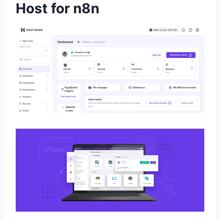
Host for n8n