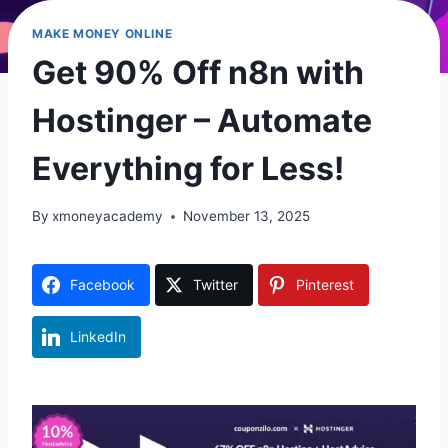
MAKE MONEY ONLINE
Get 90% Off n8n with
Hostinger – Automate
Everything for Less!
By
xmoneyacademy
November 13, 2025
Facebook
Twitter
Pinterest
LinkedIn