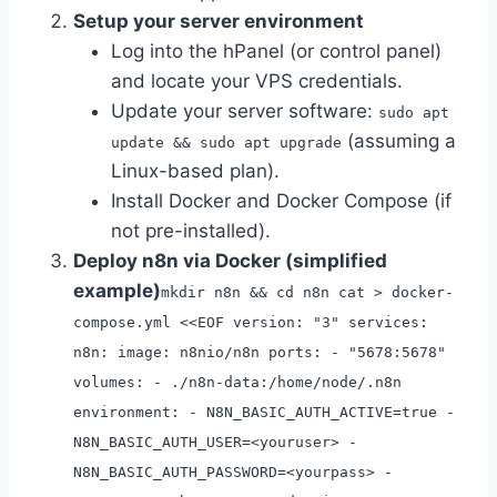
Setup your server environment
Log into the hPanel (or control panel)
and locate your VPS credentials.
Update your server software:
sudo apt
(assuming a
update && sudo apt upgrade
Linux-based plan).
Install Docker and Docker Compose (if
not pre-installed).
Deploy n8n via Docker (simplified
example)
mkdir n8n && cd n8n cat > docker-
compose.yml <<EOF version: "3" services:
n8n: image: n8nio/n8n ports: - "5678:5678"
volumes: - ./n8n-data:/home/node/.n8n
environment: - N8N_BASIC_AUTH_ACTIVE=true -
N8N_BASIC_AUTH_USER=<youruser> -
N8N_BASIC_AUTH_PASSWORD=<yourpass> -