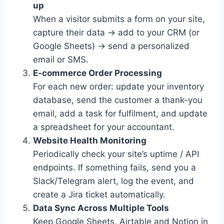
up
When a visitor submits a form on your site,
capture their data → add to your CRM (or
Google Sheets) → send a personalized
email or SMS.
E-commerce Order Processing
For each new order: update your inventory
database, send the customer a thank-you
email, add a task for fulfilment, and update
a spreadsheet for your accountant.
Website Health Monitoring
Periodically check your site’s uptime / API
endpoints. If something fails, send you a
Slack/Telegram alert, log the event, and
create a Jira ticket automatically.
Data Sync Across Multiple Tools
Keep Google Sheets, Airtable and Notion in