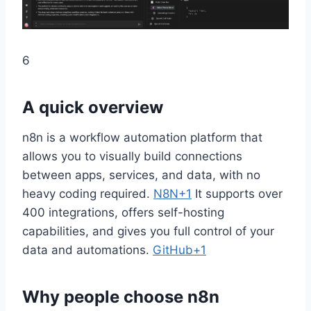
6
A quick overview
n8n is a workflow automation platform that
allows you to visually build connections
between apps, services, and data, with no
heavy coding required.
N8N+1
It supports over
400 integrations, offers self-hosting
capabilities, and gives you full control of your
data and automations.
GitHub+1
Why people choose n8n