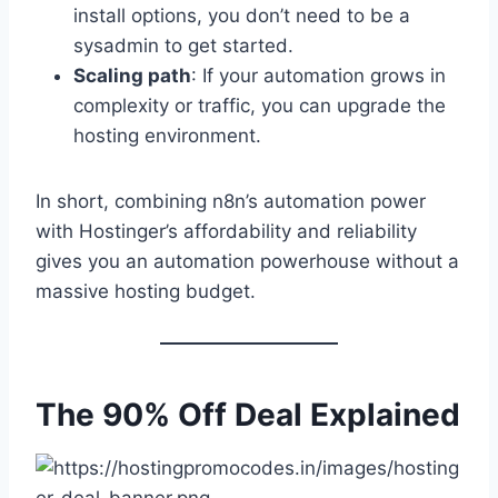
install options, you don’t need to be a
sysadmin to get started.
Scaling path
: If your automation grows in
complexity or traffic, you can upgrade the
hosting environment.
In short, combining n8n’s automation power
with Hostinger’s affordability and reliability
gives you an automation powerhouse without a
massive hosting budget.
The 90% Off Deal Explained