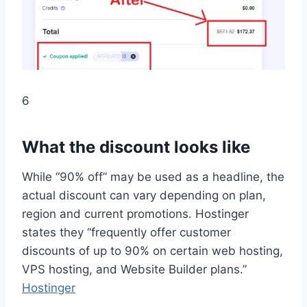
6
What the discount looks like
While “90% off” may be used as a headline, the
actual discount can vary depending on plan,
region and current promotions. Hostinger
states they “frequently offer customer
discounts of up to 90% on certain web hosting,
VPS hosting, and Website Builder plans.”
Hostinger