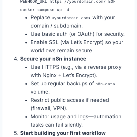
WEBHOOK_URL=https://yourdomain.com/ EOF
docker-compose up -d
Replace
with your
<yourdomain.com>
domain / subdomain.
Use basic auth (or OAuth) for security.
Enable SSL (via Let’s Encrypt) so your
workflows remain secure.
Secure your n8n instance
Use HTTPS (e.g., via a reverse proxy
with Nginx + Let’s Encrypt).
Set up regular backups of
n8n-data
volume.
Restrict public access if needed
(firewall, VPN).
Monitor usage and logs—automation
tasks can fail silently.
Start building your first workflow