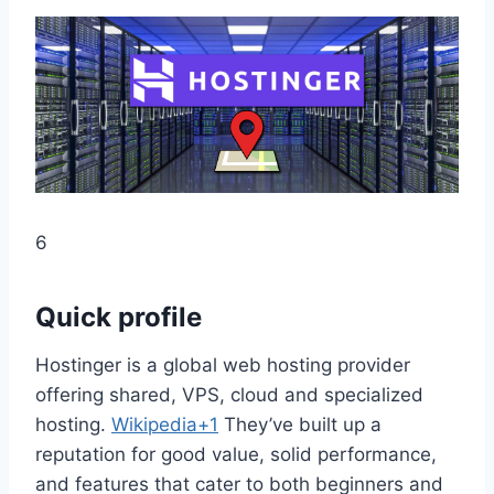
6
Quick profile
Hostinger is a global web hosting provider
offering shared, VPS, cloud and specialized
hosting.
Wikipedia+1
They’ve built up a
reputation for good value, solid performance,
and features that cater to both beginners and