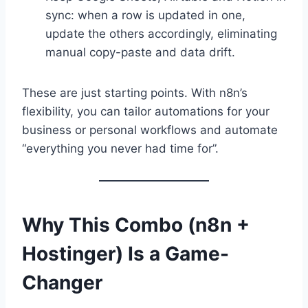
sync: when a row is updated in one,
update the others accordingly, eliminating
manual copy-paste and data drift.
These are just starting points. With n8n’s
flexibility, you can tailor automations for your
business or personal workflows and automate
“everything you never had time for”.
Why This Combo (n8n +
Hostinger) Is a Game-
Changer