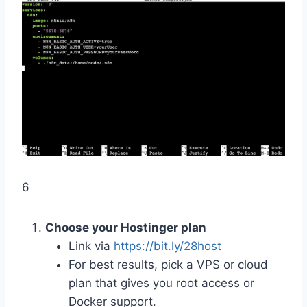
6
Choose your Hostinger plan
Link via
https://bit.ly/28host
For best results, pick a VPS or cloud
plan that gives you root access or
Docker support.