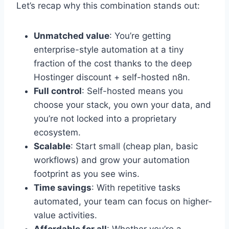
Let’s recap why this combination stands out:
Unmatched value
: You’re getting
enterprise-style automation at a tiny
fraction of the cost thanks to the deep
Hostinger discount + self-hosted n8n.
Full control
: Self-hosted means you
choose your stack, you own your data, and
you’re not locked into a proprietary
ecosystem.
Scalable
: Start small (cheap plan, basic
workflows) and grow your automation
footprint as you see wins.
Time savings
: With repetitive tasks
automated, your team can focus on higher-
value activities.
Affordable for all
: Whether you’re a