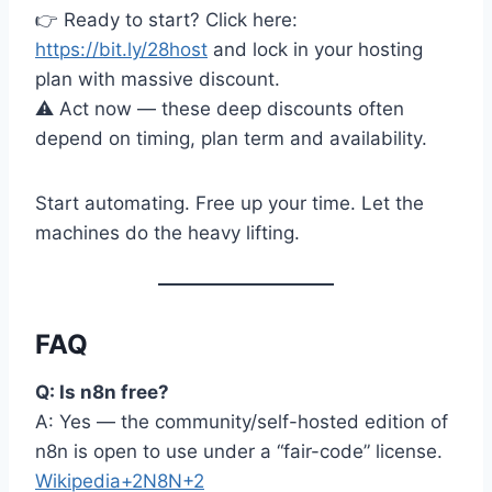
👉 Ready to start? Click here:
https://bit.ly/28host
and lock in your hosting
plan with massive discount.
⚠️ Act now — these deep discounts often
depend on timing, plan term and availability.
Start automating. Free up your time. Let the
machines do the heavy lifting.
FAQ
Q: Is n8n free?
A: Yes — the community/self-hosted edition of
n8n is open to use under a “fair-code” license.
Wikipedia+2N8N+2