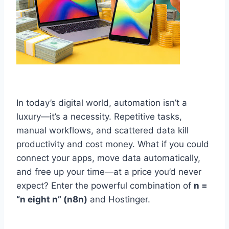
In today’s digital world, automation isn’t a
luxury—it’s a necessity. Repetitive tasks,
manual workflows, and scattered data kill
productivity and cost money. What if you could
connect your apps, move data automatically,
and free up your time—at a price you’d never
expect? Enter the powerful combination of
n =
“n eight n” (n8n)
and Hostinger.