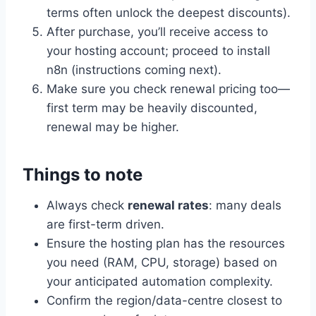
terms often unlock the deepest discounts).
After purchase, you’ll receive access to
your hosting account; proceed to install
n8n (instructions coming next).
Make sure you check renewal pricing too—
first term may be heavily discounted,
renewal may be higher.
Things to note
Always check
renewal rates
: many deals
are first-term driven.
Ensure the hosting plan has the resources
you need (RAM, CPU, storage) based on
your anticipated automation complexity.
Confirm the region/data-centre closest to