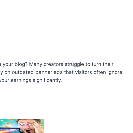
 your blog? Many creators struggle to turn their
ely on outdated banner ads that visitors often ignore.
our earnings significantly.