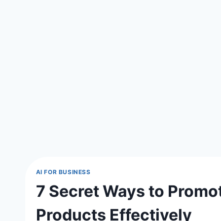
AI FOR BUSINESS
7 Secret Ways to Promot
Products Effectively