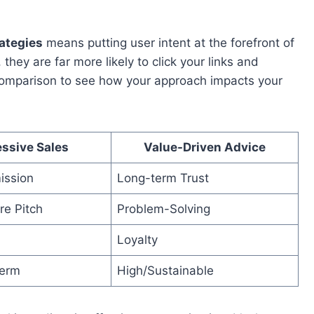
rategies
means putting user intent at the forefront of
hey are far more likely to click your links and
comparison to see how your approach impacts your
ssive Sales
Value-Driven Advice
ission
Long-term Trust
re Pitch
Problem-Solving
Loyalty
term
High/Sustainable