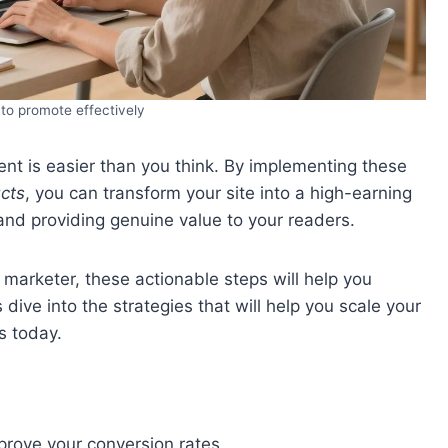
to promote effectively
ent is easier than you think. By implementing these
cts
, you can transform your site into a high-earning
and providing genuine value to your readers.
marketer, these actionable steps will help you
’s dive into the strategies that will help you scale your
s today.
rove your conversion rates.