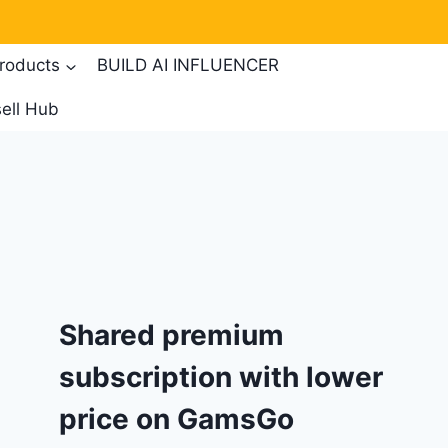
products
BUILD AI INFLUENCER
ell Hub
Shared premium
subscription with lower
price on GamsGo