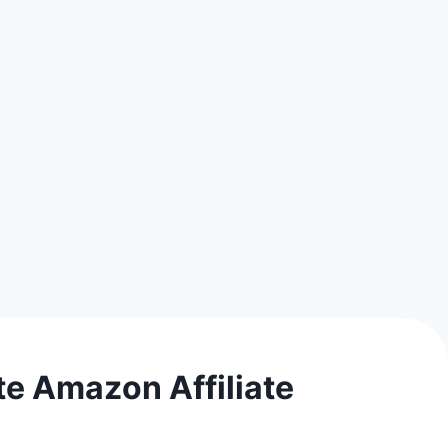
e Amazon Affiliate