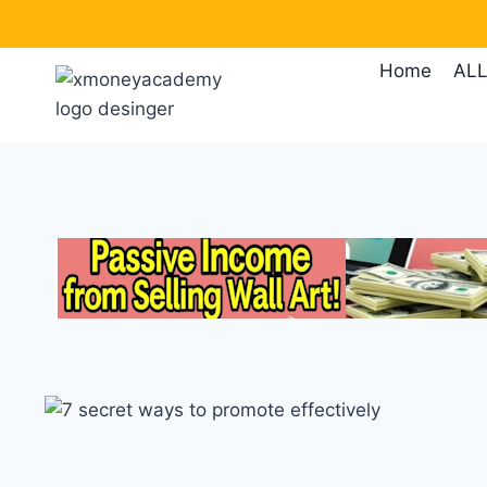
Skip
to
Home
ALL
content