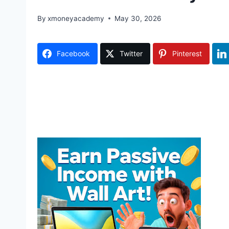
By
xmoneyacademy
May 30, 2026
Facebook
Twitter
Pinterest