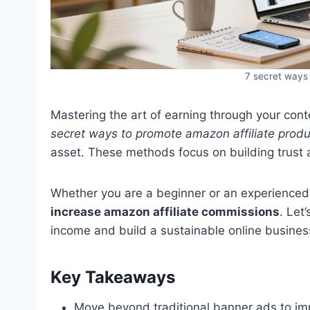
7 secret ways 
Mastering the art of earning through your cont
secret ways to promote amazon affiliate produ
asset. These methods focus on building trust 
Whether you are a beginner or an experienced 
increase amazon affiliate commissions
. Let
income and build a sustainable online busines
Key Takeaways
Move beyond traditional banner ads to imp