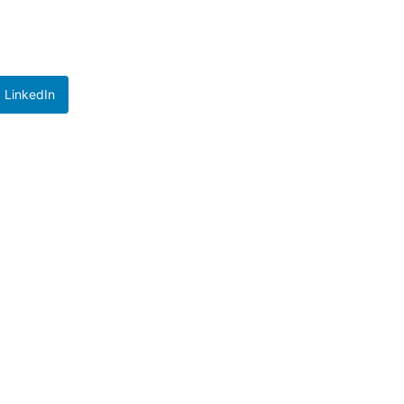
LinkedIn