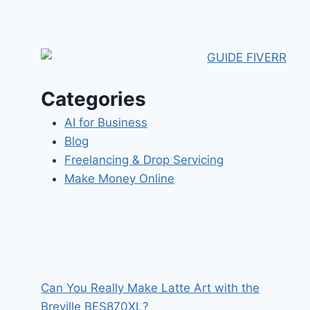
Categories
AI for Business
Blog
Freelancing & Drop Servicing
Make Money Online
Can You Really Make Latte Art with the
Breville BES870XL?