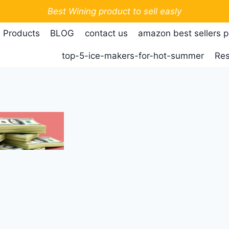
Best Wining product to sell easly
 Products
BLOG
contact us
amazon best sellers 
top-5-ice-makers-for-hot-summer
Res