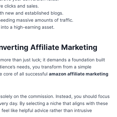
e clicks and sales.
oth new and established blogs.
eeding massive amounts of traffic.
 into a high-earning asset.
verting Affiliate Marketing
more than just luck; it demands a foundation built
udience’s needs, you transform from a simple
the core of all successful
amazon affiliate marketing
solely on the commission. Instead, you should focus
very day. By selecting a niche that aligns with these
el like helpful advice rather than intrusive