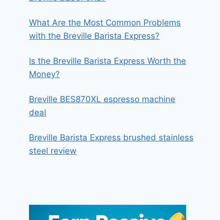
What Are the Most Common Problems
with the Breville Barista Express?
Is the Breville Barista Express Worth the
Money?
Breville BES870XL espresso machine
deal
Breville Barista Express brushed stainless
steel review