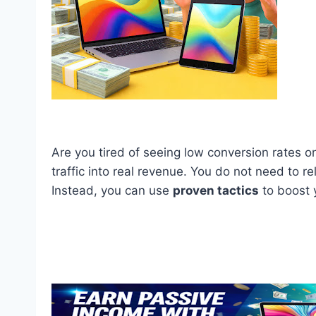
Are you tired of seeing low conversion rates on
traffic into real revenue. You do not need to r
Instead, you can use
proven tactics
to boost y