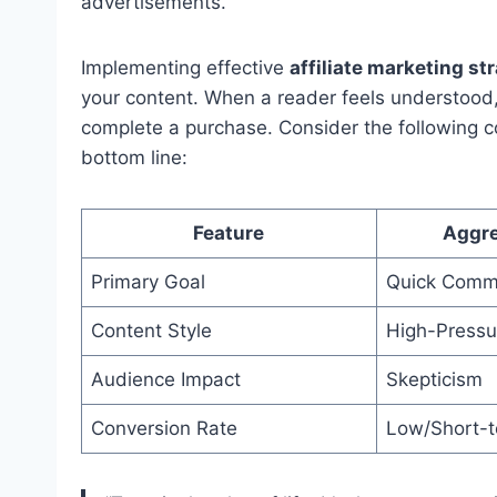
advertisements.
Implementing effective
affiliate marketing st
your content. When a reader feels understood, t
complete a purchase. Consider the following 
bottom line:
Feature
Aggre
Primary Goal
Quick Comm
Content Style
High-Pressu
Audience Impact
Skepticism
Conversion Rate
Low/Short-