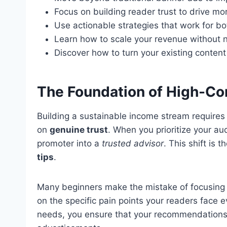
Focus on building reader trust to drive mor
Use actionable strategies that work for b
Learn how to scale your revenue without n
Discover how to turn your existing content
The Foundation of High-Con
Building a sustainable income stream requires 
on
genuine trust
. When you prioritize your a
promoter into a
trusted advisor
. This shift is 
tips
.
Many beginners make the mistake of focusing 
on the specific pain points your readers face e
needs, you ensure that your recommendations fe