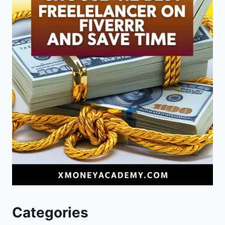
Categories