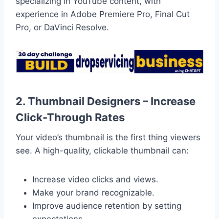
specializing in YouTube content, with
experience in Adobe Premiere Pro, Final Cut
Pro, or DaVinci Resolve.
2. Thumbnail Designers – Increase
Click-Through Rates
Your video’s thumbnail is the first thing viewers
see. A high-quality, clickable thumbnail can:
Increase video clicks and views.
Make your brand recognizable.
Improve audience retention by setting