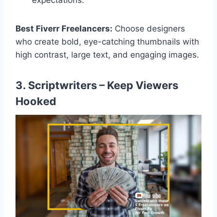
expectations.
Best Fiverr Freelancers:
Choose designers
who create bold, eye-catching thumbnails with
high contrast, large text, and engaging images.
3. Scriptwriters – Keep Viewers
Hooked