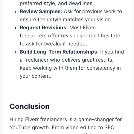
preferred style, and deadlines.
Review Samples:
Ask for previous work to
ensure their style matches your vision.
Request Revisions:
Most Fiverr
freelancers offer revisions—don’t hesitate
to ask for tweaks if needed.
Build Long-Term Relationships:
If you find
a freelancer who delivers great results,
keep working with them for consistency in
your content.
Conclusion
Hiring Fiverr freelancers is a game-changer for
YouTube growth. From video editing to SEO,