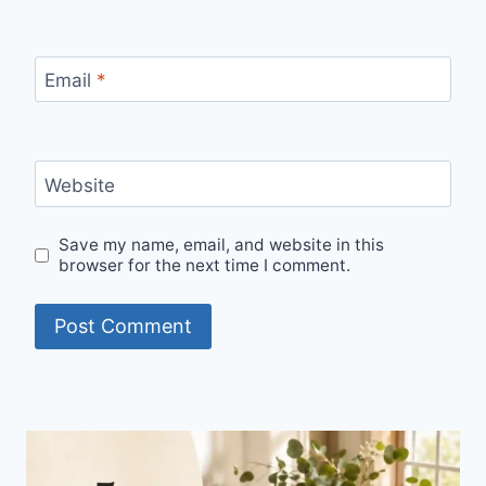
Email
*
Website
Save my name, email, and website in this
browser for the next time I comment.