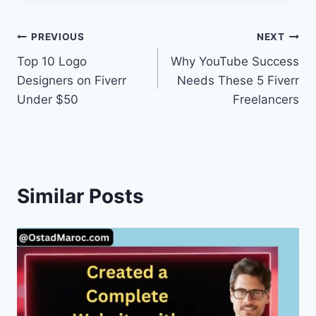
Post
PREVIOUS
NEXT
Top 10 Logo
Why YouTube Success
navigation
Designers on Fiverr
Needs These 5 Fiverr
Under $50
Freelancers
Similar Posts