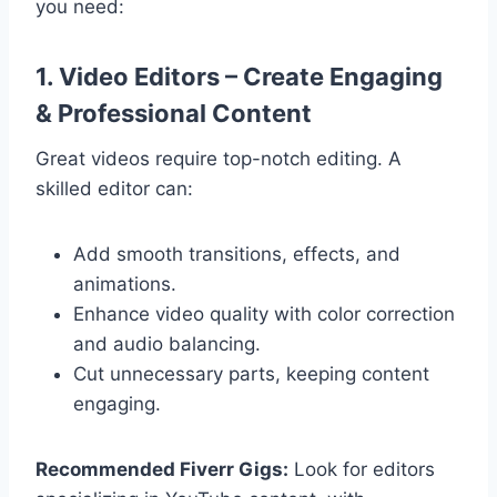
you need:
1. Video Editors – Create Engaging
& Professional Content
Great videos require top-notch editing. A
skilled editor can:
Add smooth transitions, effects, and
animations.
Enhance video quality with color correction
and audio balancing.
Cut unnecessary parts, keeping content
engaging.
Recommended Fiverr Gigs:
Look for editors