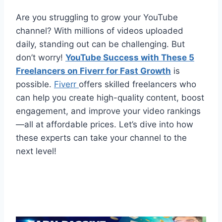
Are you struggling to grow your YouTube
channel? With millions of videos uploaded
daily, standing out can be challenging. But
don’t worry!
YouTube Success with These 5
Freelancers on Fiverr for Fast Growth
is
possible.
Fiverr
offers skilled freelancers who
can help you create high-quality content, boost
engagement, and improve your video rankings
—all at affordable prices. Let’s dive into how
these experts can take your channel to the
next level!