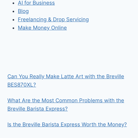
AI for Business
Blog
Freelancing & Drop Servicing
Make Money Online
Can You Really Make Latte Art with the Breville
BES870XL?
What Are the Most Common Problems with the
Breville Barista Express?
Is the Breville Barista Express Worth the Money?