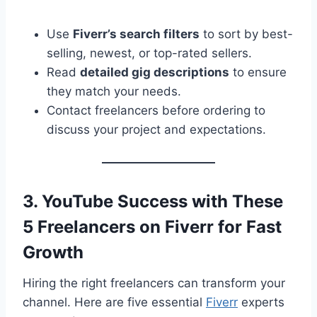
Use
Fiverr’s search filters
to sort by best-
selling, newest, or top-rated sellers.
Read
detailed gig descriptions
to ensure
they match your needs.
Contact freelancers before ordering to
discuss your project and expectations.
3. YouTube Success with These
5 Freelancers on Fiverr for Fast
Growth
Hiring the right freelancers can transform your
channel. Here are five essential
Fiverr
experts