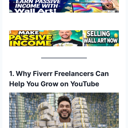
1. Why Fiverr Freelancers Can
Help You Grow on YouTube