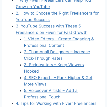
1. Why Fiverr Freelancers Can Help You
Grow on YouTube
2. How to Choose the Right Freelancers for
YouTube Success
3. YouTube Success with These 5
Freelancers on Fiverr for Fast Growth
1. Video Editors – Create Engaging &
Professional Content
2. Thumbnail Designers – Increase
Click-Through Rates
3. Scriptwriters – Keep Viewers
Hooked
4. SEO Experts – Rank Higher & Get
More Views
5. Voiceover Artists – Add a
Professional Touch
4. Tips for Working with Fiverr Freelancers