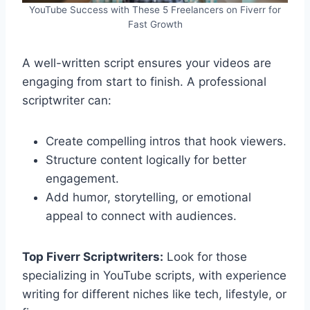
YouTube Success with These 5 Freelancers on Fiverr for
Fast Growth
A well-written script ensures your videos are
engaging from start to finish. A professional
scriptwriter can:
Create compelling intros that hook viewers.
Structure content logically for better
engagement.
Add humor, storytelling, or emotional
appeal to connect with audiences.
Top Fiverr Scriptwriters:
Look for those
specializing in YouTube scripts, with experience
writing for different niches like tech, lifestyle, or