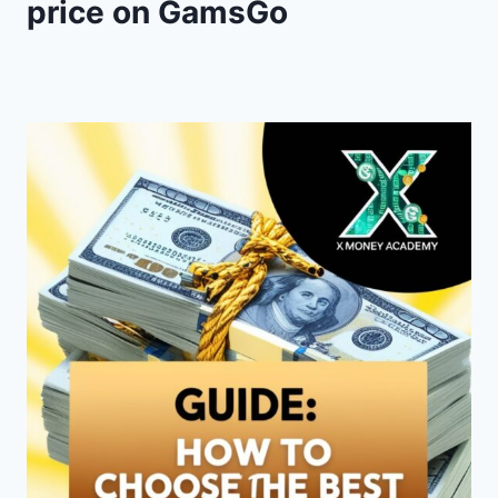
price on GamsGo