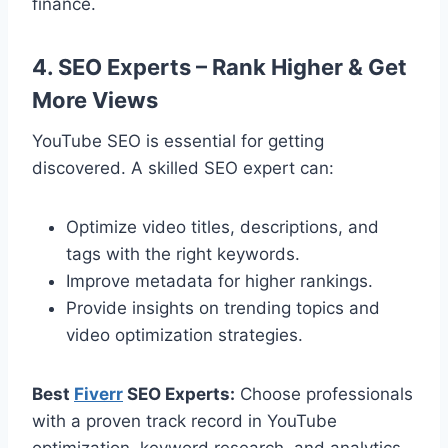
finance.
4. SEO Experts – Rank Higher & Get
More Views
YouTube SEO is essential for getting
discovered. A skilled SEO expert can:
Optimize video titles, descriptions, and
tags with the right keywords.
Improve metadata for higher rankings.
Provide insights on trending topics and
video optimization strategies.
Best
Fiverr
SEO Experts:
Choose professionals
with a proven track record in YouTube