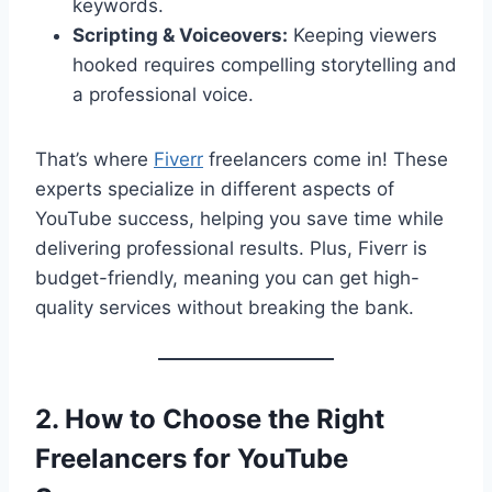
keywords.
Scripting & Voiceovers:
Keeping viewers
hooked requires compelling storytelling and
a professional voice.
That’s where
Fiverr
freelancers come in! These
experts specialize in different aspects of
YouTube success, helping you save time while
delivering professional results. Plus, Fiverr is
budget-friendly, meaning you can get high-
quality services without breaking the bank.
2. How to Choose the Right
Freelancers for YouTube