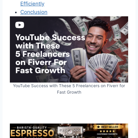
Efficiently
Conclusion
YouTube Success with These 5 Freelancers on Fiverr for
Fast Growth