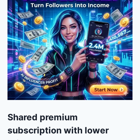
Shared premium
subscription with lower