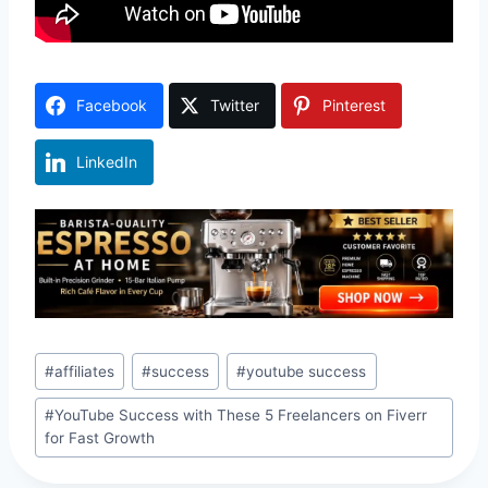
Facebook
Twitter
Pinterest
LinkedIn
Post
#
affiliates
#
success
#
youtube success
Tags:
#
YouTube Success with These 5 Freelancers on Fiverr
for Fast Growth