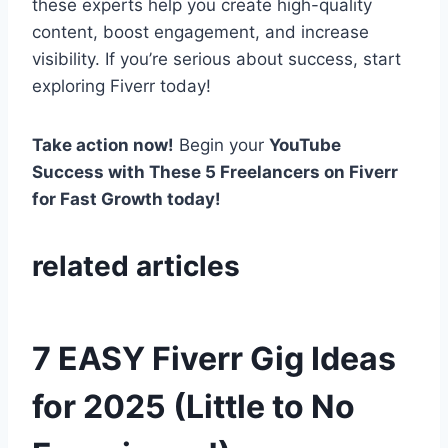
these experts help you create high-quality
content, boost engagement, and increase
visibility. If you’re serious about success, start
exploring Fiverr today!
Take action now!
Begin your
YouTube
Success with These 5 Freelancers on Fiverr
for Fast Growth today!
related articles
7 EASY Fiverr Gig Ideas
for 2025 (Little to No