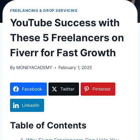
FREELANCING & DROP SERVICING
YouTube Success with
These 5 Freelancers on
Fiverr for Fast Growth
By
MONEYACADEMY
February 1, 2025
Facebook
Twitter
Pinterest
LinkedIn
Table of Contents