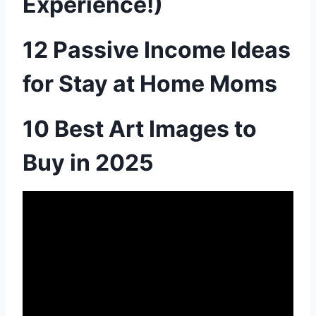
Experience!)
12 Passive Income Ideas
for Stay at Home Moms
10 Best Art Images to
Buy in 2025