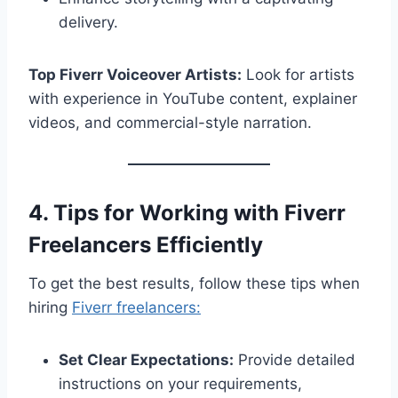
delivery.
Top Fiverr Voiceover Artists:
Look for artists
with experience in YouTube content, explainer
videos, and commercial-style narration.
4. Tips for Working with Fiverr
Freelancers Efficiently
To get the best results, follow these tips when
hiring
Fiverr freelancers:
Set Clear Expectations:
Provide detailed
instructions on your requirements,