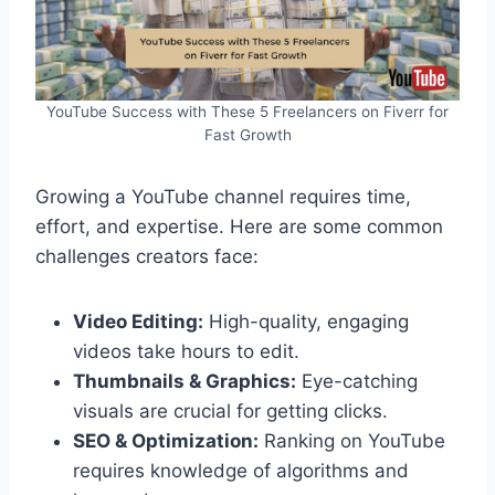
YouTube Success with These 5 Freelancers on Fiverr for
Fast Growth
Growing a YouTube channel requires time,
effort, and expertise. Here are some common
challenges creators face:
Video Editing:
High-quality, engaging
videos take hours to edit.
Thumbnails & Graphics:
Eye-catching
visuals are crucial for getting clicks.
SEO & Optimization:
Ranking on YouTube
requires knowledge of algorithms and