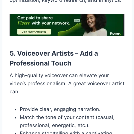
optimization, keyword research, and analytics.
5. Voiceover Artists – Add a
Professional Touch
A high-quality voiceover can elevate your
video’s professionalism. A great voiceover artist
can:
Provide clear, engaging narration.
Match the tone of your content (casual,
professional, energetic, etc.).
Enhance storytelling with a captivating