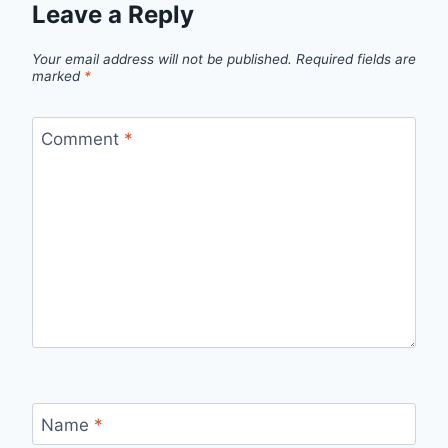
Leave a Reply
Your email address will not be published.
Required fields are
marked
*
Comment
*
Name
*