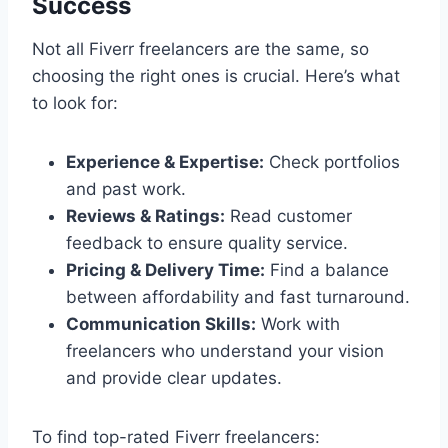
Success
Not all Fiverr freelancers are the same, so
choosing the right ones is crucial. Here’s what
to look for:
Experience & Expertise:
Check portfolios
and past work.
Reviews & Ratings:
Read customer
feedback to ensure quality service.
Pricing & Delivery Time:
Find a balance
between affordability and fast turnaround.
Communication Skills:
Work with
freelancers who understand your vision
and provide clear updates.
To find top-rated Fiverr freelancers: