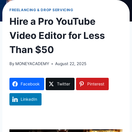
FREELANCING & DROP SERVICING
Hire a Pro YouTube
Video Editor for Less
Than $50
By
MONEYACADEMY
August 22, 2025
Facebook
Twitter
Pinterest
LinkedIn