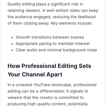
Quality editing plays a significant role in
retaining viewers. A well-edited video can keep
the audience engaged, reducing the likelihood
of them clicking away. Key elements include:
Smooth transitions between scenes
Appropriate pacing to maintain interest
Clear audio and minimal background noise
How Professional Editing Sets
Your Channel Apart
In a crowded YouTube landscape, professional
editing can be a differentiator. It signals to
viewers that the creator is committed to
producing high-quality content, potentially