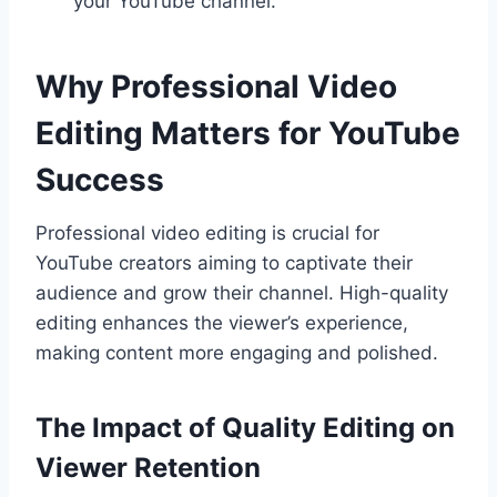
your YouTube channel.
Why Professional Video
Editing Matters for YouTube
Success
Professional video editing is crucial for
YouTube creators aiming to captivate their
audience and grow their channel. High-quality
editing enhances the viewer’s experience,
making content more engaging and polished.
The Impact of Quality Editing on
Viewer Retention