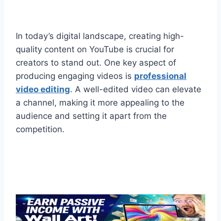
In today’s digital landscape, creating high-
quality content on YouTube is crucial for
creators to stand out. One key aspect of
producing engaging videos is
professional
video editing
. A well-edited video can elevate
a channel, making it more appealing to the
audience and setting it apart from the
competition.