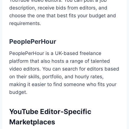
description, receive bids from editors, and
choose the one that best fits your budget and
requirements.
PeoplePerHour
PeoplePerHour is a UK-based freelance
platform that also hosts a range of talented
video editors. You can search for editors based
on their skills, portfolio, and hourly rates,
making it easier to find someone who fits your
budget.
YouTube Editor-Specific
Marketplaces