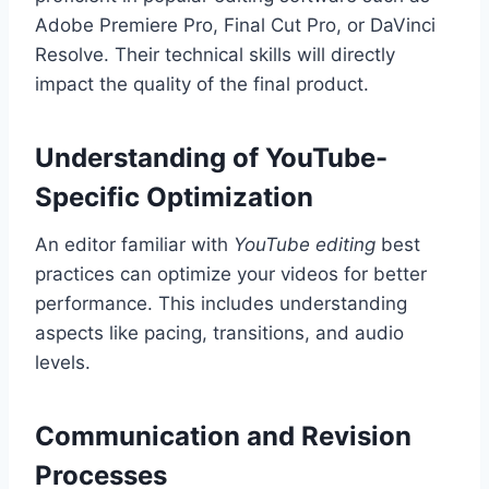
Adobe Premiere Pro, Final Cut Pro, or DaVinci
Resolve. Their technical skills will directly
impact the quality of the final product.
Understanding of YouTube-
Specific Optimization
An editor familiar with
YouTube editing
best
practices can optimize your videos for better
performance. This includes understanding
aspects like pacing, transitions, and audio
levels.
Communication and Revision
Processes