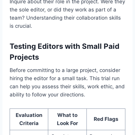
Inquire about their role in the project. Were they
the sole editor, or did they work as part of a
team? Understanding their collaboration skills
is crucial.
Testing Editors with Small Paid
Projects
Before committing to a large project, consider
hiring the editor for a small task. This trial run
can help you assess their skills, work ethic, and
ability to follow your directions.
Evaluation
What to
Red Flags
Criteria
Look For