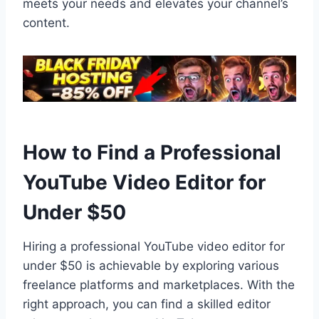
meets your needs and elevates your channel’s
content.
How to Find a Professional
YouTube Video Editor for
Under $50
Hiring a professional YouTube video editor for
under $50 is achievable by exploring various
freelance platforms and marketplaces. With the
right approach, you can find a skilled editor