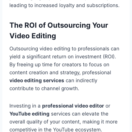
leading to increased loyalty and subscriptions.
The ROI of Outsourcing Your
Video Editing
Outsourcing video editing to professionals can
yield a significant return on investment (ROI).
By freeing up time for creators to focus on
content creation and strategy, professional
video editing services
can indirectly
contribute to channel growth.
Investing in a
professional video editor
or
YouTube editing
services can elevate the
overall quality of your content, making it more
competitive in the YouTube ecosystem.