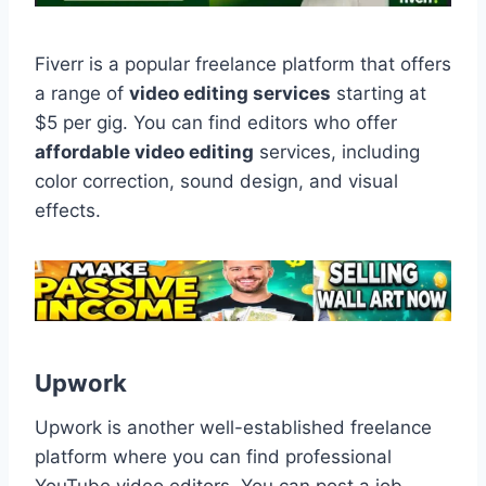
Fiverr is a popular freelance platform that offers
a range of
video editing services
starting at
$5 per gig. You can find editors who offer
affordable video editing
services, including
color correction, sound design, and visual
effects.
Upwork
Upwork is another well-established freelance
platform where you can find professional
YouTube video editors. You can post a job