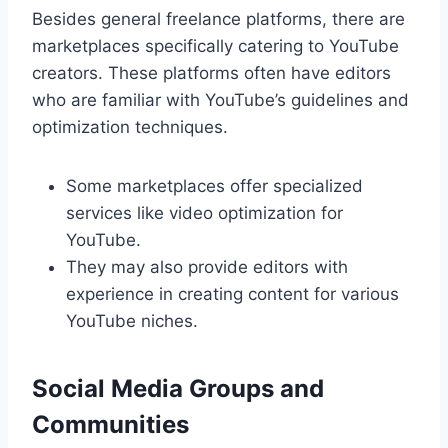
Besides general freelance platforms, there are
marketplaces specifically catering to YouTube
creators. These platforms often have editors
who are familiar with YouTube’s guidelines and
optimization techniques.
Some marketplaces offer specialized
services like video optimization for
YouTube.
They may also provide editors with
experience in creating content for various
YouTube niches.
Social Media Groups and
Communities