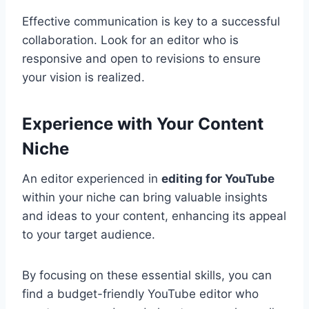
Effective communication is key to a successful
collaboration. Look for an editor who is
responsive and open to revisions to ensure
your vision is realized.
Experience with Your Content
Niche
An editor experienced in
editing for YouTube
within your niche can bring valuable insights
and ideas to your content, enhancing its appeal
to your target audience.
By focusing on these essential skills, you can
find a budget-friendly YouTube editor who