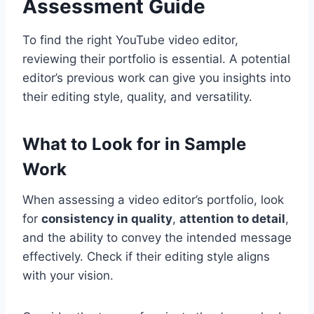
Assessment Guide
To find the right YouTube video editor,
reviewing their portfolio is essential. A potential
editor’s previous work can give you insights into
their editing style, quality, and versatility.
What to Look for in Sample
Work
When assessing a video editor’s portfolio, look
for
consistency in quality
,
attention to detail
,
and the ability to convey the intended message
effectively. Check if their editing style aligns
with your vision.