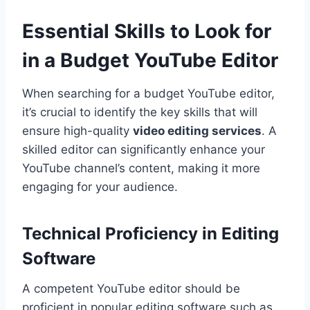
Essential Skills to Look for
in a Budget YouTube Editor
When searching for a budget YouTube editor,
it’s crucial to identify the key skills that will
ensure high-quality
video editing services
. A
skilled editor can significantly enhance your
YouTube channel’s content, making it more
engaging for your audience.
Technical Proficiency in Editing
Software
A competent YouTube editor should be
proficient in popular editing software such as