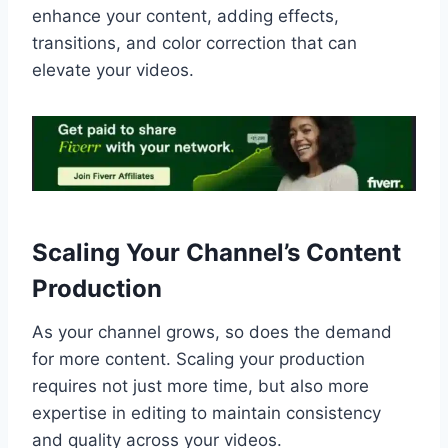
enhance your content, adding effects,
transitions, and color correction that can
elevate your videos.
Scaling Your Channel’s Content
Production
As your channel grows, so does the demand
for more content. Scaling your production
requires not just more time, but also more
expertise in editing to maintain consistency
and quality across your videos.