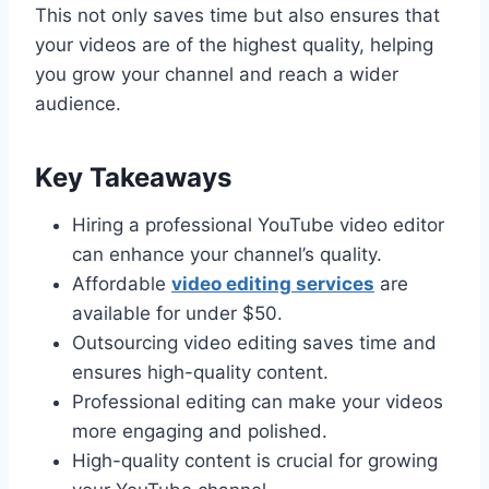
This not only saves time but also ensures that
your videos are of the highest quality, helping
you grow your channel and reach a wider
audience.
Key Takeaways
Hiring a professional YouTube video editor
can enhance your channel’s quality.
Affordable
video editing services
are
available for under $50.
Outsourcing video editing saves time and
ensures high-quality content.
Professional editing can make your videos
more engaging and polished.
High-quality content is crucial for growing