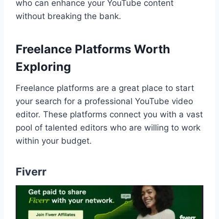
who can enhance your YouTube content
without breaking the bank.
Freelance Platforms Worth
Exploring
Freelance platforms are a great place to start
your search for a professional YouTube video
editor. These platforms connect you with a vast
pool of talented editors who are willing to work
within your budget.
Fiverr