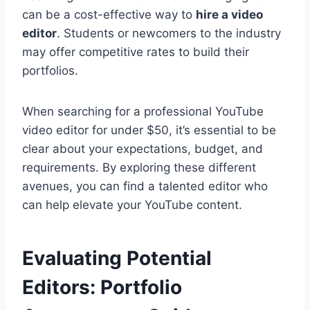
can be a cost-effective way to
hire a video
editor
. Students or newcomers to the industry
may offer competitive rates to build their
portfolios.
When searching for a professional YouTube
video editor for under $50, it’s essential to be
clear about your expectations, budget, and
requirements. By exploring these different
avenues, you can find a talented editor who
can help elevate your YouTube content.
Evaluating Potential
Editors: Portfolio