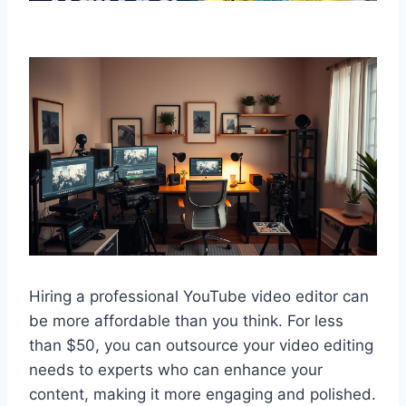
Hiring a professional YouTube video editor can
be more affordable than you think. For less
than $50, you can outsource your video editing
needs to experts who can enhance your
content, making it more engaging and polished.