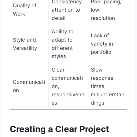
Consistency,
Poor pacing,
Quality of
attention to
low
Work
detail
resolution
Ability to
Lack of
Style and
adapt to
variety in
Versatility
different
portfolio
styles
Clear
Slow
communicati
response
Communicati
on,
times,
on
responsivene
misunderstan
ss
dings
Creating a Clear Project