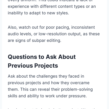
experience with different content types or an
inability to adapt to new styles.
Also, watch out for poor pacing, inconsistent
audio levels, or low-resolution output, as these
are signs of subpar editing.
Questions to Ask About
Previous Projects
Ask about the challenges they faced in
previous projects and how they overcame
them. This can reveal their problem-solving
skills and ability to work under pressure.