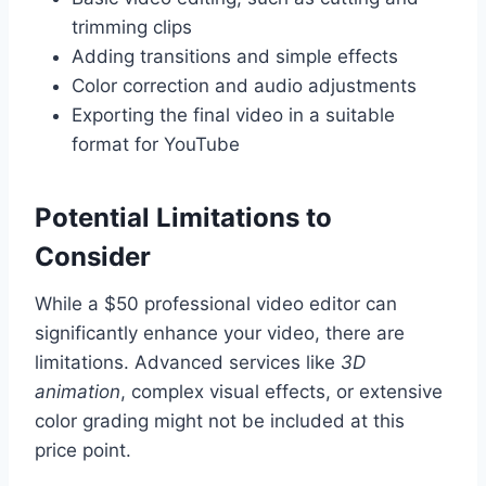
trimming clips
Adding transitions and simple effects
Color correction and audio adjustments
Exporting the final video in a suitable
format for YouTube
Potential Limitations to
Consider
While a $50 professional video editor can
significantly enhance your video, there are
limitations. Advanced services like
3D
animation
, complex visual effects, or extensive
color grading might not be included at this
price point.