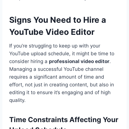
Signs You Need to Hire a
YouTube Video Editor
If you’re struggling to keep up with your
YouTube upload schedule, it might be time to
consider hiring a
professional video editor
.
Managing a successful YouTube channel
requires a significant amount of time and
effort, not just in creating content, but also in
editing it to ensure it’s engaging and of high
quality.
Time Constraints Affecting Your