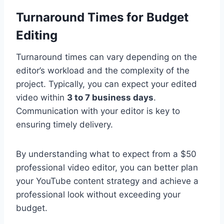
Turnaround Times for Budget
Editing
Turnaround times can vary depending on the
editor’s workload and the complexity of the
project. Typically, you can expect your edited
video within
3 to 7 business days
.
Communication with your editor is key to
ensuring timely delivery.
By understanding what to expect from a $50
professional video editor, you can better plan
your YouTube content strategy and achieve a
professional look without exceeding your
budget.