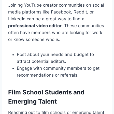
Joining YouTube creator communities on social
media platforms like Facebook, Reddit, or
LinkedIn can be a great way to find a
professional video editor
. These communities
often have members who are looking for work
or know someone who is.
Post about your needs and budget to
attract potential editors.
Engage with community members to get
recommendations or referrals.
Film School Students and
Emerging Talent
Reaching out to film schools or emerging talent