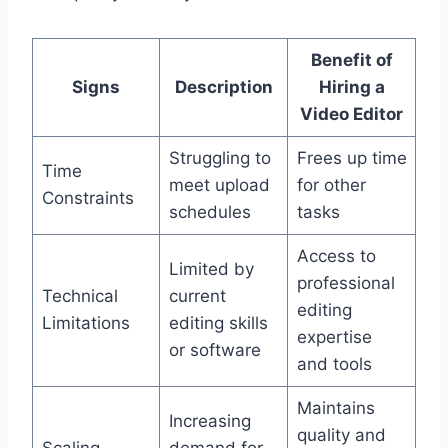
Benefit of
Signs
Description
Hiring a
Video Editor
Struggling to
Frees up time
Time
meet upload
for other
Constraints
schedules
tasks
Access to
Limited by
professional
Technical
current
editing
Limitations
editing skills
expertise
or software
and tools
Maintains
Increasing
quality and
Scaling
demand for