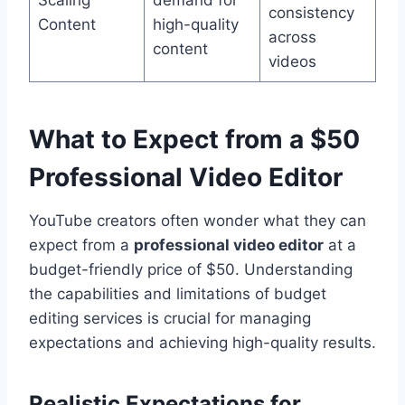
consistency
Content
high-quality
across
content
videos
What to Expect from a
$50
Professional Video Editor
YouTube creators often wonder what they can
expect from a
professional video editor
at a
budget-friendly price of $50. Understanding
the capabilities and limitations of budget
editing services is crucial for managing
expectations and achieving high-quality results.
Realistic Expectations for