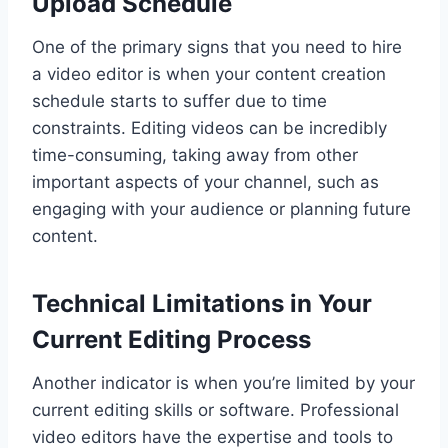
Upload Schedule
One of the primary signs that you need to hire
a video editor is when your content creation
schedule starts to suffer due to time
constraints. Editing videos can be incredibly
time-consuming, taking away from other
important aspects of your channel, such as
engaging with your audience or planning future
content.
Technical Limitations in Your
Current Editing Process
Another indicator is when you’re limited by your
current editing skills or software. Professional
video editors have the expertise and tools to