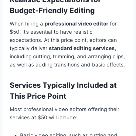
Budget-Friendly Editing
When hiring a
professional video editor
for
$50, it’s essential to have realistic
expectations. At this price point, editors can
typically deliver
standard editing services
,
including cutting, trimming, and arranging clips,
as well as adding transitions and basic effects.
Services Typically Included at
This Price Point
Most professional video editors offering their
services at $50 will include:
Basic video editing, such as cutting and