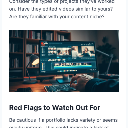
Consider the types of projects they’ve worked
on. Have they edited videos similar to yours?
Are they familiar with your content niche?
Red Flags to Watch Out For
Be cautious if a portfolio lacks variety or seems
overly uniform. This could indicate a lack of