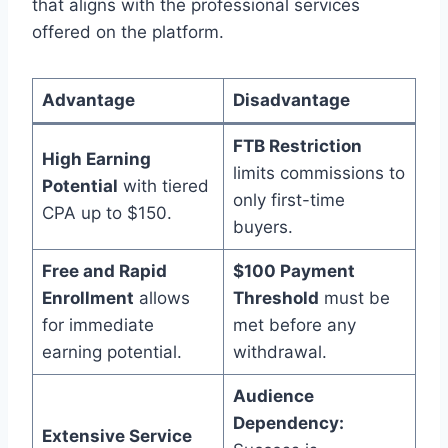
that aligns with the professional services
offered on the platform.
Advantage
Disadvantage
FTB Restriction
High Earning
limits commissions to
Potential
with tiered
only first-time
CPA up to $150.
buyers.
Free and Rapid
$100 Payment
Enrollment
allows
Threshold
must be
for immediate
met before any
earning potential.
withdrawal.
Audience
Dependency:
Extensive Service