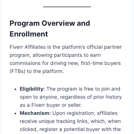
Program Overview and
Enrollment
Fiverr Affiliates is the platform’s official partner
program, allowing participants to earn
commissions for driving new, first-time buyers
(FTBs) to the platform.
Eligibility:
The program is free to join and
open to anyone, regardless of prior history
as a Fiverr buyer or seller.
Mechanism:
Upon registration, affiliates
receive unique tracking links, which, when
clicked, register a potential buyer with the