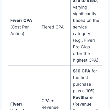
$15 to $150
,
varying
significantly
Fiverr CPA
based on the
(Cost Per
Tiered CPA
service
Action)
category
(e.g., Fiverr
Pro Gigs
offer the
highest CPA).
$10 CPA
for
the first
purchase
plus a
10%
RevShare
CPA +
Fiverr
(Revenue
Revenue