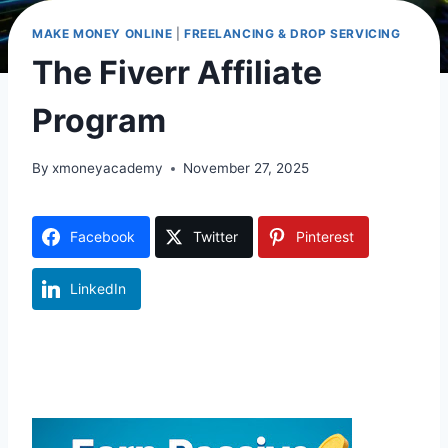
MAKE MONEY ONLINE
|
FREELANCING & DROP SERVICING
The Fiverr Affiliate
Program
By
xmoneyacademy
November 27, 2025
Facebook
Twitter
Pinterest
LinkedIn