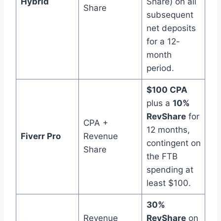
Hybrid
Share) on all
Share
subsequent
net deposits
for a 12-
month
period.
$100 CPA
plus a
10%
RevShare
for
CPA +
12 months,
Fiverr Pro
Revenue
contingent on
Share
the FTB
spending at
least $100.
30%
Revenue
RevShare
on