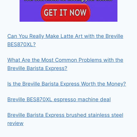
Can You Really Make Latte Art with the Breville
BES870XL?
What Are the Most Common Problems with the
Breville Barista Express?
Is the Breville Barista Express Worth the Money?
Breville BES870XL espresso machine deal
Breville Barista Express brushed stainless steel
review