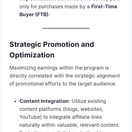
only for purchases made by a
First-Time
Buyer (FTB)
.
Strategic Promotion and
Optimization
Maximizing earnings within the program is
directly correlated with the strategic alignment
of promotional efforts to the target audience.
Content Integration:
Utilize existing
content platforms (blogs, websites,
YouTube) to integrate affiliate links
naturally within valuable, relevant content.