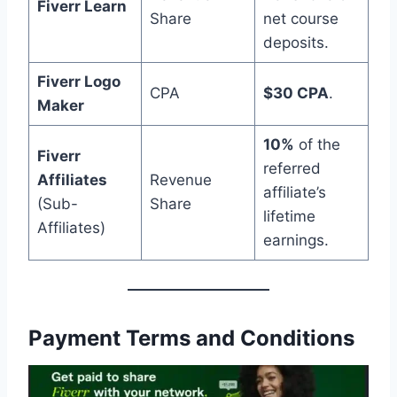
Fiverr Learn
Share
net course
deposits.
Fiverr Logo
CPA
$30 CPA
.
Maker
10%
of the
Fiverr
referred
Affiliates
Revenue
affiliate’s
(Sub-
Share
lifetime
Affiliates)
earnings.
Payment Terms and Conditions