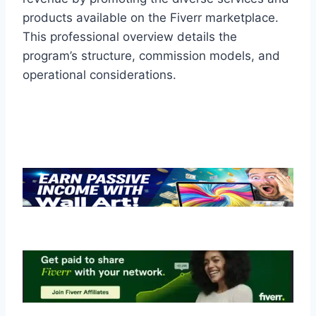
products available on the Fiverr marketplace.
This professional overview details the
program’s structure, commission models, and
operational considerations.