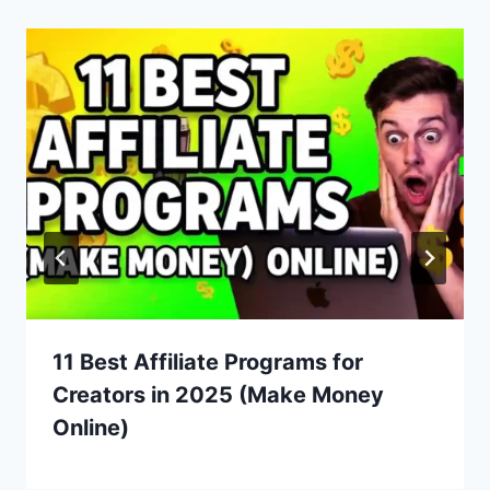
11 Best Affiliate Programs for
Creators in 2025 (Make Money
Online)