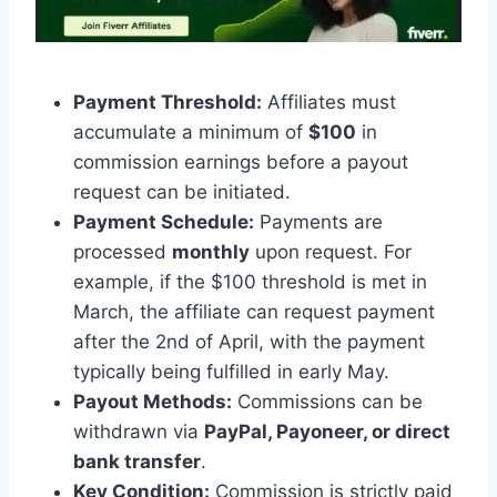
Payment Threshold:
Affiliates must
accumulate a minimum of
$100
in
commission earnings before a payout
request can be initiated.
Payment Schedule:
Payments are
processed
monthly
upon request. For
example, if the $100 threshold is met in
March, the affiliate can request payment
after the 2nd of April, with the payment
typically being fulfilled in early May.
Payout Methods:
Commissions can be
withdrawn via
PayPal, Payoneer, or direct
bank transfer
.
Key Condition:
Commission is strictly paid