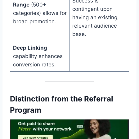
Success is
Range
(500+
contingent upon
categories) allows for
having an existing,
broad promotion.
relevant audience
base.
Deep Linking
capability enhances
conversion rates.
Distinction from the Referral
Program