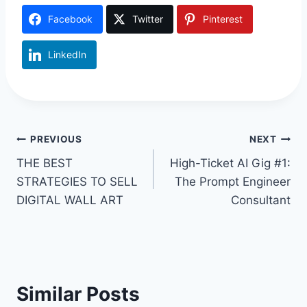
Facebook
Twitter
Pinterest
LinkedIn
Post
PREVIOUS
NEXT
THE BEST
High-Ticket AI Gig #1:
navigation
STRATEGIES TO SELL
The Prompt Engineer
DIGITAL WALL ART
Consultant
Similar Posts