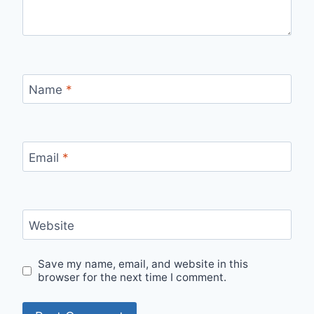
Name
*
Email
*
Website
Save my name, email, and website in this
browser for the next time I comment.