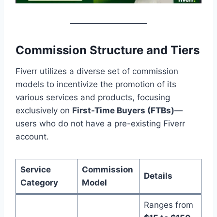
Commission Structure and Tiers
Fiverr utilizes a diverse set of commission
models to incentivize the promotion of its
various services and products, focusing
exclusively on
First-Time Buyers (FTBs)
—
users who do not have a pre-existing Fiverr
account.
Service
Commission
Details
Category
Model
Ranges from