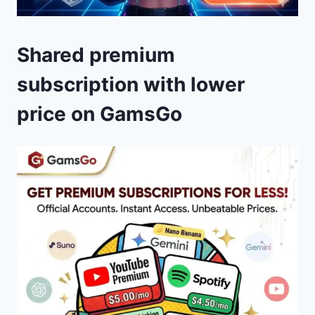
Shared premium
subscription with lower
price on GamsGo