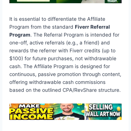
It is essential to differentiate the Affiliate
Program from the standard
Fiverr Referral
Program
. The Referral Program is intended for
one-off, active referrals (e.g., a friend) and
rewards the referrer with Fiverr credits (up to
$100) for future purchases, not withdrawable
cash. The Affiliate Program is designed for
continuous, passive promotion through content,
offering withdrawable cash commissions
based on the outlined CPA/RevShare structure.