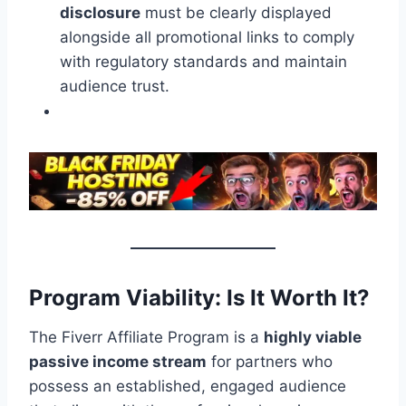
disclosure
must be clearly displayed
alongside all promotional links to comply
with regulatory standards and maintain
audience trust.
Program Viability: Is It Worth It?
The Fiverr Affiliate Program is a
highly viable
passive income stream
for partners who
possess an established, engaged audience