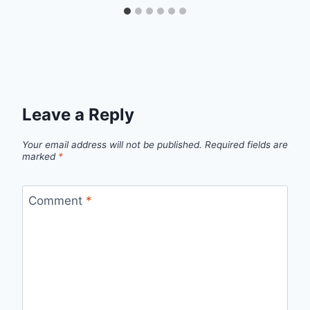
Leave a Reply
Your email address will not be published.
Required fields are
marked
*
Comment
*