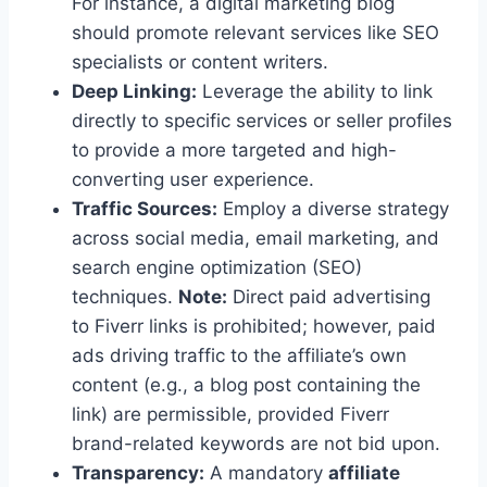
For instance, a digital marketing blog
should promote relevant services like SEO
specialists or content writers.
Deep Linking:
Leverage the ability to link
directly to specific services or seller profiles
to provide a more targeted and high-
converting user experience.
Traffic Sources:
Employ a diverse strategy
across social media, email marketing, and
search engine optimization (SEO)
techniques.
Note:
Direct paid advertising
to Fiverr links is prohibited; however, paid
ads driving traffic to the affiliate’s own
content (e.g., a blog post containing the
link) are permissible, provided Fiverr
brand-related keywords are not bid upon.
Transparency:
A mandatory
affiliate