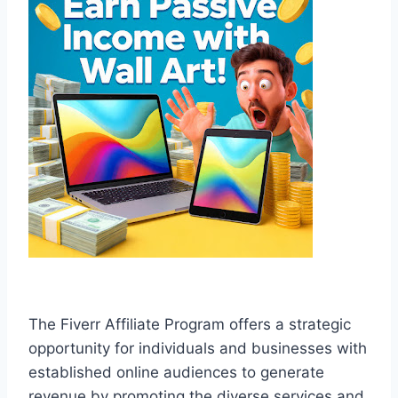
The Fiverr Affiliate Program offers a strategic
opportunity for individuals and businesses with
established online audiences to generate
revenue by promoting the diverse services and