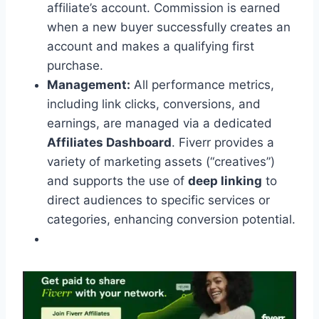
affiliate’s account. Commission is earned
when a new buyer successfully creates an
account and makes a qualifying first
purchase.
Management:
All performance metrics,
including link clicks, conversions, and
earnings, are managed via a dedicated
Affiliates Dashboard
. Fiverr provides a
variety of marketing assets (“creatives”)
and supports the use of
deep linking
to
direct audiences to specific services or
categories, enhancing conversion potential.