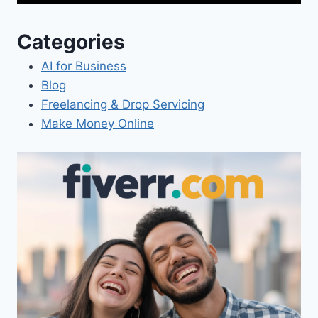
Categories
AI for Business
Blog
Freelancing & Drop Servicing
Make Money Online