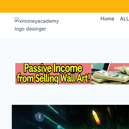
Skip
to
Home
ALL
content