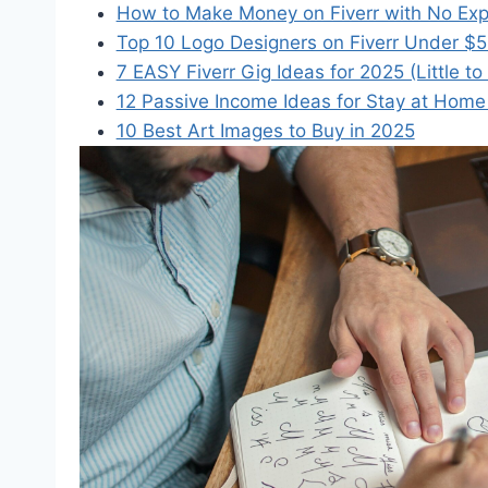
How to Make Money on Fiverr with No Expe
Top 10 Logo Designers on Fiverr Under $
7 EASY Fiverr Gig Ideas for 2025 (Little to
12 Passive Income Ideas for Stay at Hom
10 Best Art Images to Buy in 2025