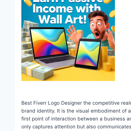
Best Fiverr Logo Designer the competitive real
brand identity. It is the visual embodiment of
first point of interaction between a business 
only captures attention but also communicates