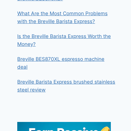
What Are the Most Common Problems
with the Breville Barista Express?
Is the Breville Barista Express Worth the
Money?
Breville BES870XL espresso machine
deal
Breville Barista Express brushed stainless
steel review