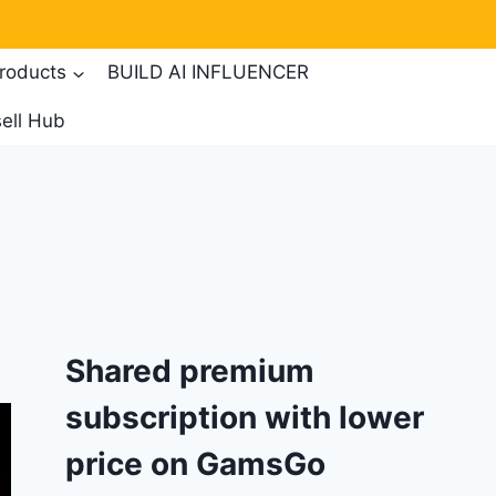
products
BUILD AI INFLUENCER
ell Hub
Shared premium
subscription with lower
price on GamsGo