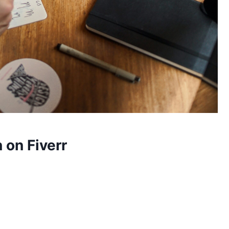
 on Fiverr