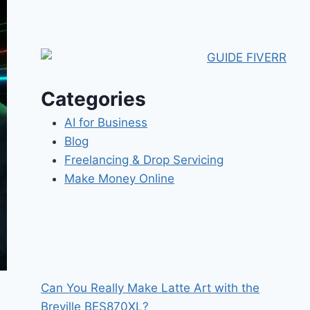
Categories
AI for Business
Blog
Freelancing & Drop Servicing
Make Money Online
Can You Really Make Latte Art with the
Breville BES870XL?