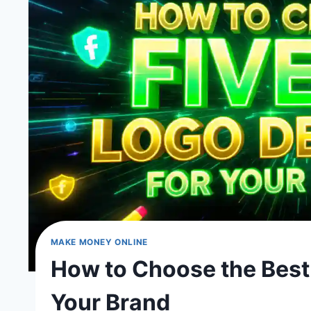
MAKE MONEY ONLINE
How to Choose the Best 
Your Brand