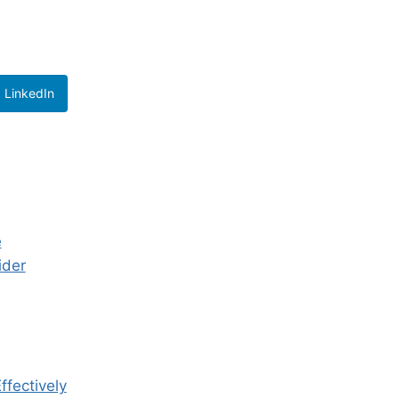
LinkedIn
e
ider
ffectively