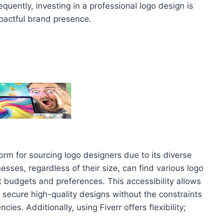
ently, investing in a professional logo design is
pactful brand presence.
form for sourcing logo designers due to its diverse
nesses, regardless of their size, can find various logo
nt budgets and preferences. This accessibility allows
to secure high-quality designs without the constraints
cies. Additionally, using Fiverr offers flexibility;