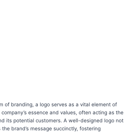
m of branding, a logo serves as a vital element of
 a company’s essence and values, often acting as the
and its potential customers. A well-designed logo not
 the brand’s message succinctly, fostering