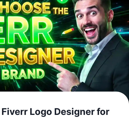
Fiverr Logo Designer for