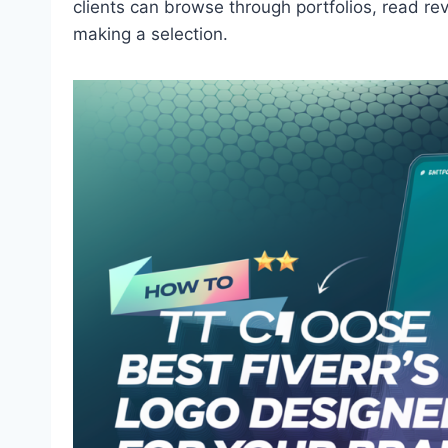
clients can browse through portfolios, read re
making a selection.