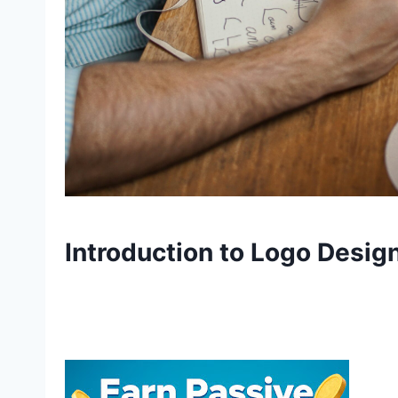
Introduction to Logo Design