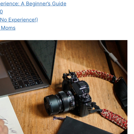
rience: A Beginner’s Guide
50
 No Experience!)
e Moms