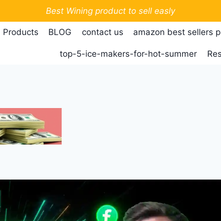
Best Wining product to sell easly
 Products
BLOG
contact us
amazon best sellers 
top-5-ice-makers-for-hot-summer
Res