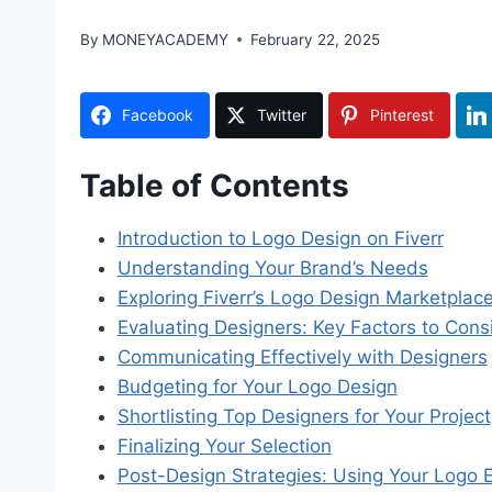
By
MONEYACADEMY
February 22, 2025
Facebook
Twitter
Pinterest
Table of Contents
Introduction to Logo Design on Fiverr
Understanding Your Brand’s Needs
Exploring Fiverr’s Logo Design Marketplac
Evaluating Designers: Key Factors to Cons
Communicating Effectively with Designers
Budgeting for Your Logo Design
Shortlisting Top Designers for Your Project
Finalizing Your Selection
Post-Design Strategies: Using Your Logo E