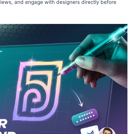
views, and engage with designers directly before