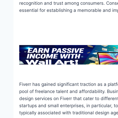
recognition and trust among consumers. Consequ
essential for establishing a memorable and im
Fiverr has gained significant traction as a plat
pool of freelance talent and affordability. Busi
design services on Fiverr that cater to differe
startups and small enterprises, in particular, 
typically associated with traditional design agen