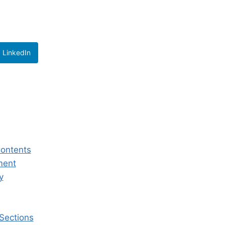
LinkedIn
Contents
ment
y
 Sections