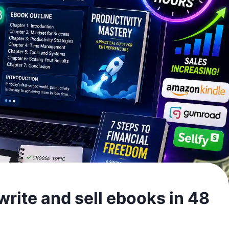
rite and sell ebooks in 48