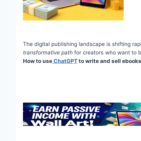
The digital publishing landscape is shifting rapid
transformative path
for creators who want to 
How to use
ChatGPT
to write and sell ebooks