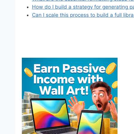
How do I build a strategy for generating 
Can I scale this process to build a full libr