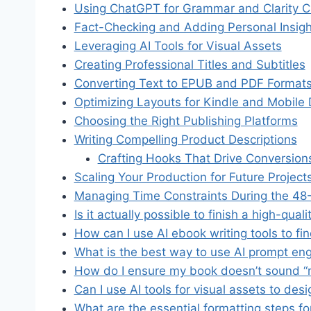
Using ChatGPT for Grammar and Clarity 
Fact-Checking and Adding Personal Insigh
Leveraging AI Tools for Visual Assets
Creating Professional Titles and Subtitles
Converting Text to EPUB and PDF Format
Optimizing Layouts for Kindle and Mobile
Choosing the Right Publishing Platforms
Writing Compelling Product Descriptions
Crafting Hooks That Drive Conversion
Scaling Your Production for Future Project
Managing Time Constraints During the 48-
Is it actually possible to finish a high-qua
How can I use AI ebook writing tools to fi
What is the best way to use AI prompt engi
How do I ensure my book doesn’t sound “r
Can I use AI tools for visual assets to de
What are the essential formatting steps fo