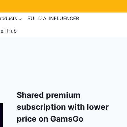
products
BUILD AI INFLUENCER
ell Hub
Shared premium
subscription with lower
price on GamsGo