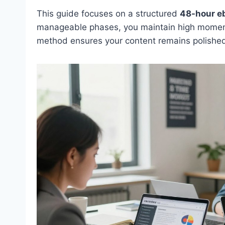
This guide focuses on a structured
48-hour eb
manageable phases, you maintain high momentum
method ensures your content remains polished