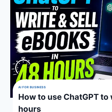
AI FOR BUSINESS
How to use ChatGPT to w
hours