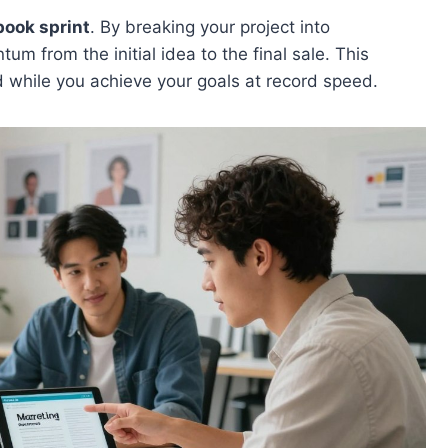
ook sprint
. By breaking your project into
 from the initial idea to the final sale. This
 while you achieve your goals at record speed.