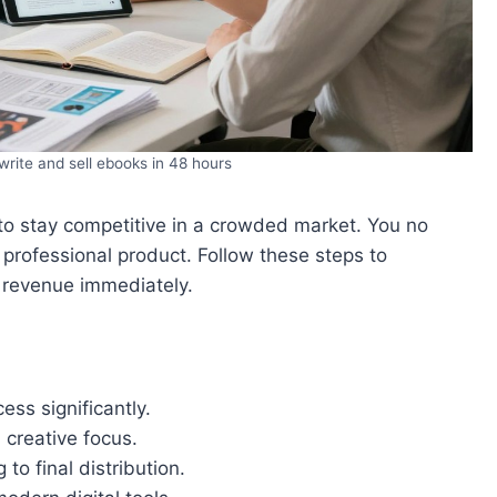
rite and sell ebooks in 48 hours
to stay competitive in a crowded market. You no
professional product. Follow these steps to
 revenue immediately.
ess significantly.
 creative focus.
o final distribution.