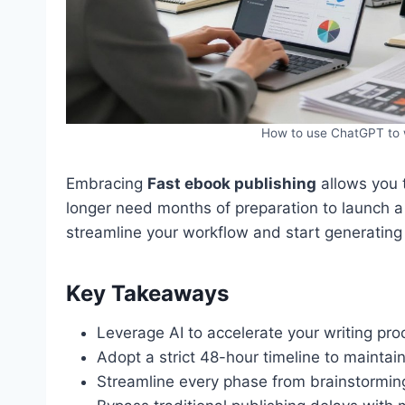
How to use ChatGPT to w
Embracing
Fast ebook publishing
allows you 
longer need months of preparation to launch a 
streamline your workflow and start generating
Key Takeaways
Leverage AI to accelerate your writing proc
Adopt a strict 48-hour timeline to maintain
Streamline every phase from brainstorming t