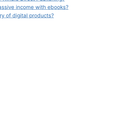
passive income with ebooks?
ary of digital products?