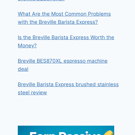
What Are the Most Common Problems
with the Breville Barista Express?
Is the Breville Barista Express Worth the
Money?
Breville BES870XL espresso machine
deal
Breville Barista Express brushed stainless
steel review