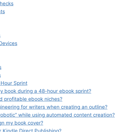
Checks
ts
s
 Devices
s
s
Hour Sprint
lity book during a 48-hour ebook sprint?
nd profitable ebook niches?
neering for writers when creating an outline?
obotic” while using automated content creation?
sign my book cover?
r Kindle Direct Publishing?