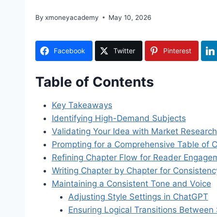
By
xmoneyacademy
May 10, 2026
Facebook
Twitter
Pinterest
Table of Contents
Key Takeaways
Identifying High-Demand Subjects
Validating Your Idea with Market Research
Prompting for a Comprehensive Table of 
Refining Chapter Flow for Reader Engage
Writing Chapter by Chapter for Consistenc
Maintaining a Consistent Tone and Voice
Adjusting Style Settings in ChatGPT
Ensuring Logical Transitions Between