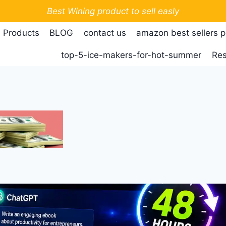
Best Wining product to sell easly
 Products
BLOG
contact us
amazon best sellers 
top-5-ice-makers-for-hot-summer
Res