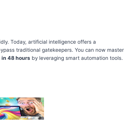
ly. Today, artificial intelligence offers a
bypass traditional gatekeepers. You can now master
 in 48 hours
by leveraging smart automation tools.