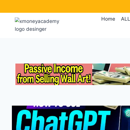
Skip
to
Home
ALL
content