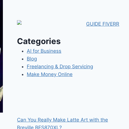
Categories
AI for Business
Blog
Freelancing & Drop Servicing
Make Money Online
Can You Really Make Latte Art with the
Breville BES870XL?