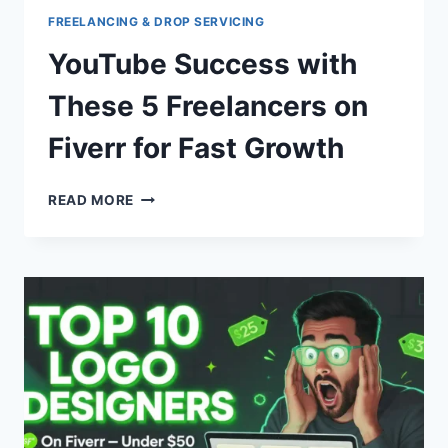
FREELANCING & DROP SERVICING
YouTube Success with
These 5 Freelancers on
Fiverr for Fast Growth
YOUTUBE
READ MORE
SUCCESS
WITH
THESE
5
FREELANCERS
ON
FIVERR
FOR
FAST
GROWTH