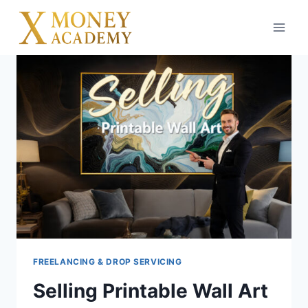
Skip
to
content
FREELANCING & DROP SERVICING
Selling Printable Wall Art