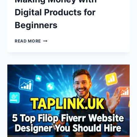
Digital Products for
Beginners
MAKING
READ MORE
MONEY
WITH
DIGITAL
PRODUCTS
FOR
BEGINNERS