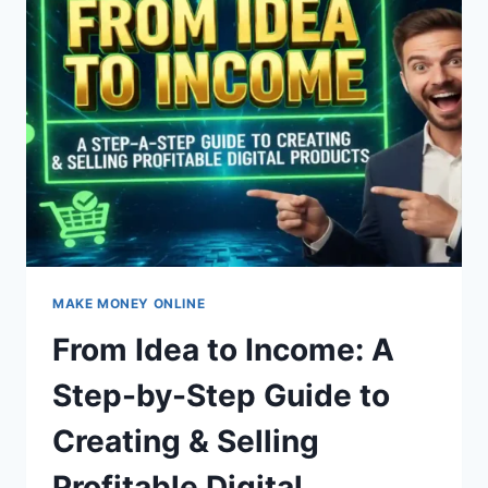
GUIDE
TO
MAKING
MONEY
ONLINE
+
BEST
SELLERS!
MAKE MONEY ONLINE
From Idea to Income: A
Step-by-Step Guide to
Creating & Selling
Profitable Digital