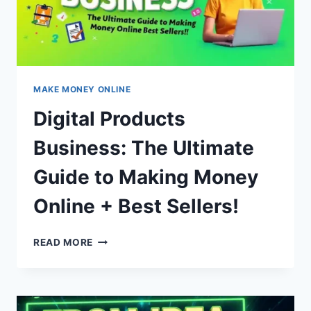
MAKE MONEY ONLINE
Digital Products
Business: The Ultimate
Guide to Making Money
Online + Best Sellers!
DIGITAL
READ MORE
PRODUCTS
BUSINESS:
THE
ULTIMATE