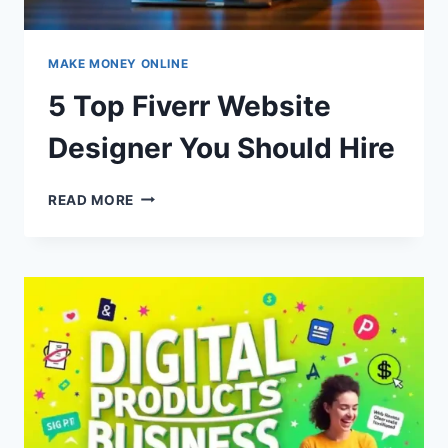
MAKE MONEY ONLINE
5 Top Fiverr Website
Designer You Should Hire
5
READ MORE
TOP
FIVERR
WEBSITE
DESIGNER
YOU
SHOULD
HIRE