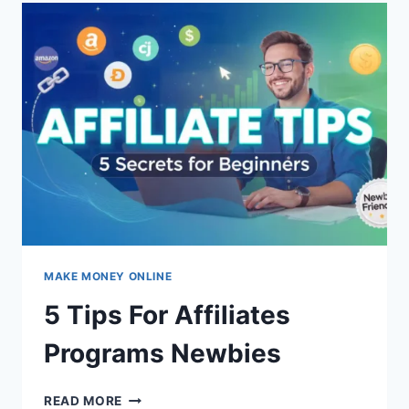
SUCCESSFUL
BLOG
IN
2025:
THE
DEFINITIVE
GUIDE
MAKE MONEY ONLINE
5 Tips For Affiliates
Programs Newbies
5
READ MORE