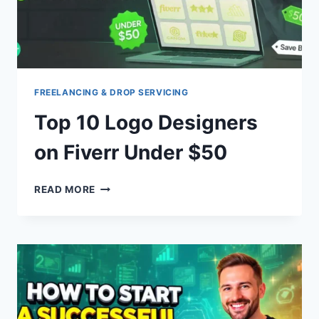
FREELANCING & DROP SERVICING
Top 10 Logo Designers
on Fiverr Under $50
TOP
READ MORE
10
LOGO
DESIGNERS
ON
FIVERR
UNDER
$50