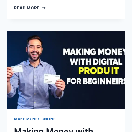
SELLING
READ MORE
PRINTABLE
WALL
ART
MAKE MONEY ONLINE
Making Money with