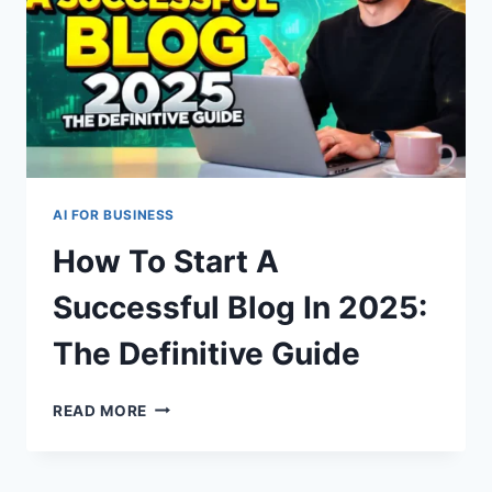
AI FOR BUSINESS
How To Start A
Successful Blog In 2025:
The Definitive Guide
HOW
READ MORE
TO
START
A