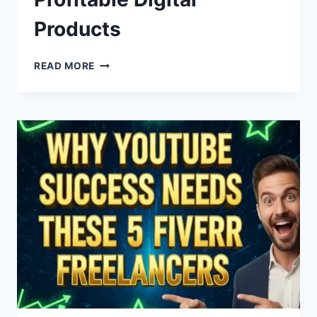
Products
FROM
READ MORE
IDEA
TO
INCOME:
A
STEP-
BY-
STEP
GUIDE
TO
CREATING
&
SELLING
PROFITABLE
DIGITAL
PRODUCTS