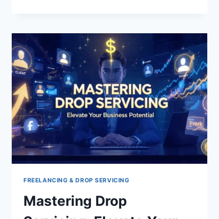
TIPS
FOR
AFFILIATES
PROGRAMS
NEWBIES
FREELANCING & DROP SERVICING
Mastering Drop