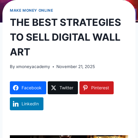
MAKE MONEY ONLINE
THE BEST STRATEGIES
TO SELL DIGITAL WALL
ART
By
xmoneyacademy
November 21, 2025
Facebook
Twitter
Pinterest
LinkedIn