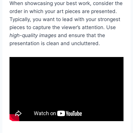
When showcasing your best work, consider the
order in which your art pieces are presented.
Typically, you want to lead with your strongest
pieces to capture the viewer’s attention. Use
high-quality images
and ensure that the
presentation is clean and uncluttered.