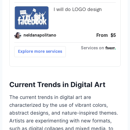
Current Trends in Digital Art
The current trends in digital art are
characterized by the use of vibrant colors,
abstract designs, and nature-inspired themes.
Artists are experimenting with new formats,
such as digital collages and mixed media, to