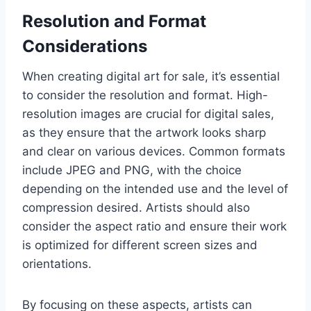
Resolution and Format
Considerations
When creating digital art for sale, it’s essential
to consider the resolution and format. High-
resolution images are crucial for digital sales,
as they ensure that the artwork looks sharp
and clear on various devices. Common formats
include JPEG and PNG, with the choice
depending on the intended use and the level of
compression desired. Artists should also
consider the aspect ratio and ensure their work
is optimized for different screen sizes and
orientations.
By focusing on these aspects, artists can