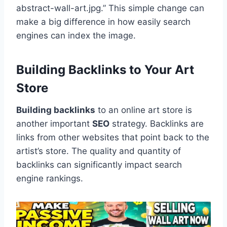
abstract-wall-art.jpg.” This simple change can
make a big difference in how easily search
engines can index the image.
Building Backlinks to Your Art
Store
Building backlinks
to an online art store is
another important
SEO
strategy. Backlinks are
links from other websites that point back to the
artist’s store. The quality and quantity of
backlinks can significantly impact search
engine rankings.