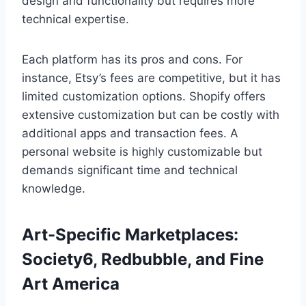
design and functionality but requires more
technical expertise.
Each platform has its pros and cons. For
instance, Etsy’s fees are competitive, but it has
limited customization options. Shopify offers
extensive customization but can be costly with
additional apps and transaction fees. A
personal website is highly customizable but
demands significant time and technical
knowledge.
Art-Specific Marketplaces:
Society6, Redbubble, and Fine
Art America