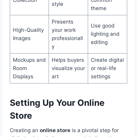
style
theme
Presents
Use good
High-Quality
your work
lighting and
Images
professionall
editing
y
Mockups and
Helps buyers
Create digital
Room
visualize your
or real-life
Displays
art
settings
Setting Up Your Online
Store
Creating an
online store
is a pivotal step for