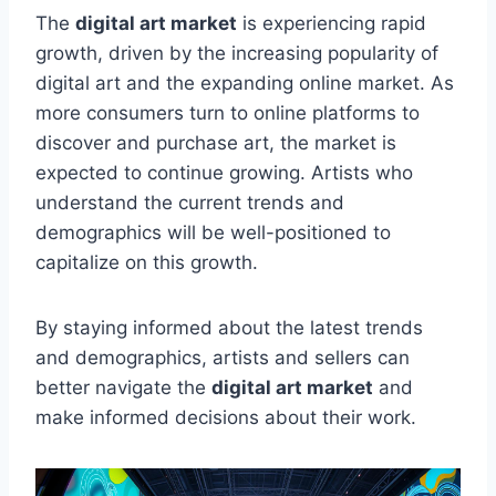
The
digital art market
is experiencing rapid
growth, driven by the increasing popularity of
digital art and the expanding online market. As
more consumers turn to online platforms to
discover and purchase art, the market is
expected to continue growing. Artists who
understand the current trends and
demographics will be well-positioned to
capitalize on this growth.
By staying informed about the latest trends
and demographics, artists and sellers can
better navigate the
digital art market
and
make informed decisions about their work.