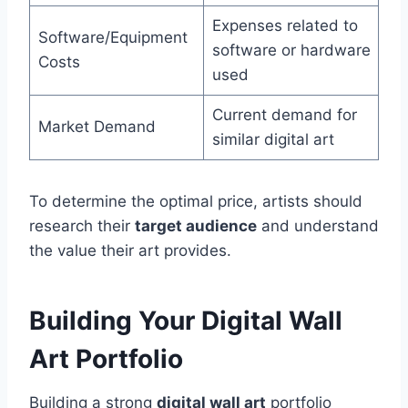
Expenses related to
Software/Equipment
software or hardware
Costs
used
Current demand for
Market Demand
similar digital art
To determine the optimal price, artists should
research their
target audience
and understand
the value their art provides.
Building Your Digital Wall
Art Portfolio
Building a strong
digital wall art
portfolio