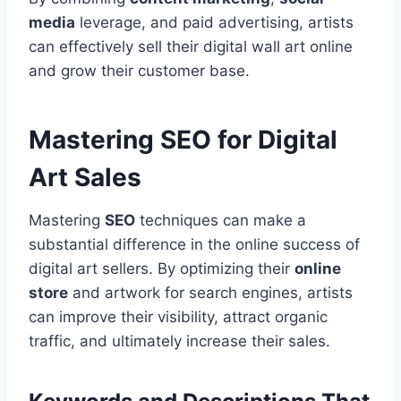
media
leverage, and paid advertising, artists
can effectively sell their digital wall art online
and grow their customer base.
Mastering SEO for Digital
Art Sales
Mastering
SEO
techniques can make a
substantial difference in the online success of
digital art sellers. By optimizing their
online
store
and artwork for search engines, artists
can improve their visibility, attract organic
traffic, and ultimately increase their sales.