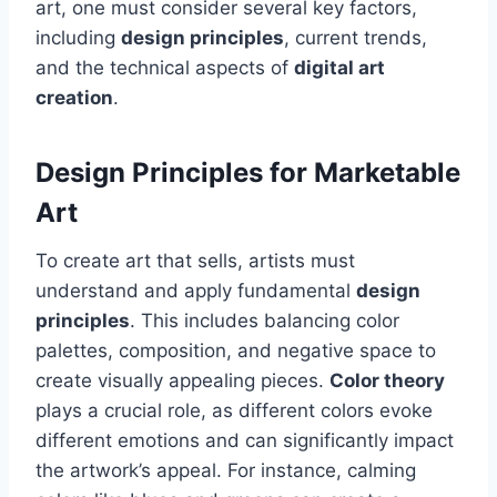
art, one must consider several key factors,
including
design principles
, current trends,
and the technical aspects of
digital art
creation
.
Design Principles for Marketable
Art
To create art that sells, artists must
understand and apply fundamental
design
principles
. This includes balancing color
palettes, composition, and negative space to
create visually appealing pieces.
Color theory
plays a crucial role, as different colors evoke
different emotions and can significantly impact
the artwork’s appeal. For instance, calming