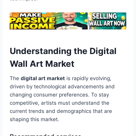
Understanding the Digital
Wall Art Market
The
digital art market
is rapidly evolving,
driven by technological advancements and
changing consumer preferences. To stay
competitive, artists must understand the
current trends and demographics that are
shaping this market.