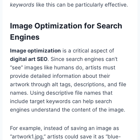
keywords
like this can be particularly effective.
Image Optimization for Search
Engines
Image optimization
is a critical aspect of
digital art SEO
. Since search engines can’t
“see” images like humans do, artists must
provide detailed information about their
artwork through alt tags, descriptions, and file
names. Using descriptive file names that
include target keywords can help search
engines understand the content of the image.
For example, instead of saving an image as
“artwork1.jpg,” artists could save it as “blue-