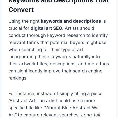
Keywords and Descriptions That
Convert
Using the right
keywords and descriptions
is
crucial for
digital art SEO
. Artists should
conduct thorough keyword research to identify
relevant terms that potential buyers might use
when searching for their type of art.
Incorporating these keywords naturally into
their artwork titles, descriptions, and meta tags
can significantly improve their search engine
rankings.
For instance, instead of simply titling a piece
“Abstract Art,” an artist could use a more
specific title like “Vibrant Blue Abstract Wall
Art” to capture relevant searches.
Long-tail