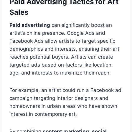
Paid Advertising Tactics for Art
Sales
Paid advertising
can significantly boost an
artist’s online presence. Google Ads and
Facebook Ads allow artists to target specific
demographics and interests, ensuring their art
reaches potential buyers. Artists can create
targeted ads based on factors like location,
age, and interests to maximize their reach.
For example, an artist could run a Facebook ad
campaign targeting interior designers and
homeowners in urban areas who have shown
interest in contemporary art.
By combining
content marketing
,
social