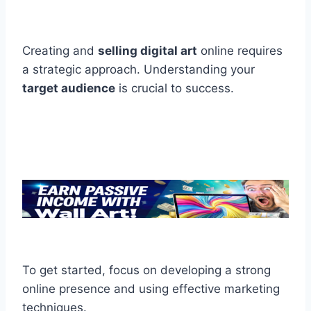
Creating and
selling digital art
online requires
a strategic approach. Understanding your
target audience
is crucial to success.
To get started, focus on developing a strong
online presence and using effective marketing
techniques.