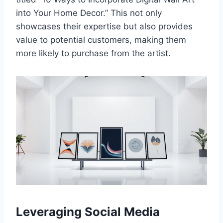
into Your Home Decor.” This not only
showcases their expertise but also provides
value to potential customers, making them
more likely to purchase from the artist.
Leveraging Social Media