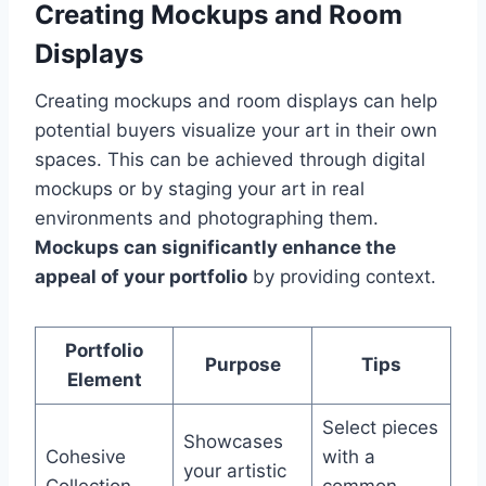
Creating Mockups and Room
Displays
Creating mockups and room displays can help
potential buyers visualize your art in their own
spaces. This can be achieved through digital
mockups or by staging your art in real
environments and photographing them.
Mockups can significantly enhance the
appeal of your portfolio
by providing context.
Portfolio
Purpose
Tips
Element
Select pieces
Showcases
Cohesive
with a
your artistic
Collection
common