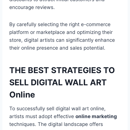
encourage reviews.
By carefully selecting the right e-commerce
platform or marketplace and optimizing their
store, digital artists can significantly enhance
their online presence and sales potential.
THE BEST STRATEGIES TO
SELL DIGITAL WALL ART
Online
To successfully sell digital wall art online,
artists must adopt effective
online marketing
techniques. The digital landscape offers