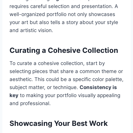
requires careful selection and presentation. A
well-organized portfolio not only showcases
your art but also tells a story about your style
and artistic vision.
Curating a Cohesive Collection
To curate a cohesive collection, start by
selecting pieces that share a common theme or
aesthetic. This could be a specific color palette,
subject matter, or technique.
Consistency is
key
to making your portfolio visually appealing
and professional.
Showcasing Your Best Work