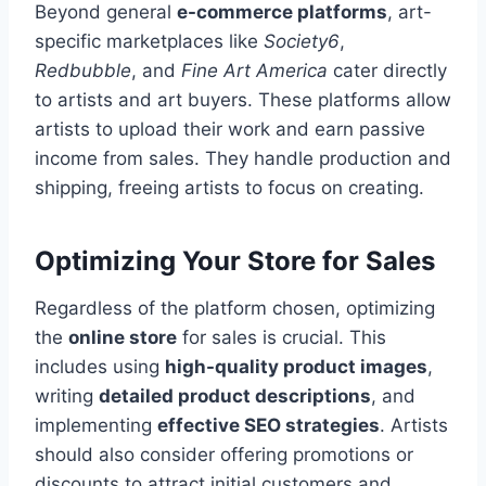
Beyond general
e-commerce platforms
, art-
specific marketplaces like
Society6
,
Redbubble
, and
Fine Art America
cater directly
to artists and art buyers. These platforms allow
artists to upload their work and earn passive
income from sales. They handle production and
shipping, freeing artists to focus on creating.
Optimizing Your Store for Sales
Regardless of the platform chosen, optimizing
the
online store
for sales is crucial. This
includes using
high-quality product images
,
writing
detailed product descriptions
, and
implementing
effective SEO strategies
. Artists
should also consider offering promotions or
discounts to attract initial customers and