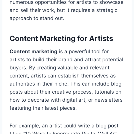
numerous opportunities for artists to showcase
and sell their work, but it requires a strategic
approach to stand out.
Content Marketing for Artists
Content marketing
is a powerful tool for
artists to build their brand and attract potential
buyers. By creating valuable and relevant
content, artists can establish themselves as
authorities in their niche. This can include blog
posts about their creative process, tutorials on
how to decorate with digital art, or newsletters
featuring their latest pieces.
For example, an artist could write a blog post
titled “10 Ways to Incorporate Digital Wall Art