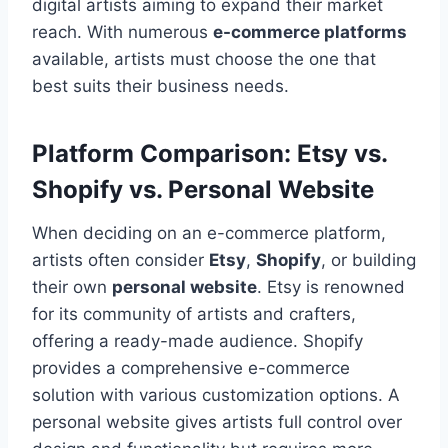
digital artists aiming to expand their market
reach. With numerous
e-commerce platforms
available, artists must choose the one that
best suits their business needs.
Platform Comparison: Etsy vs.
Shopify vs. Personal Website
When deciding on an e-commerce platform,
artists often consider
Etsy
,
Shopify
, or building
their own
personal website
. Etsy is renowned
for its community of artists and crafters,
offering a ready-made audience. Shopify
provides a comprehensive e-commerce
solution with various customization options. A
personal website gives artists full control over