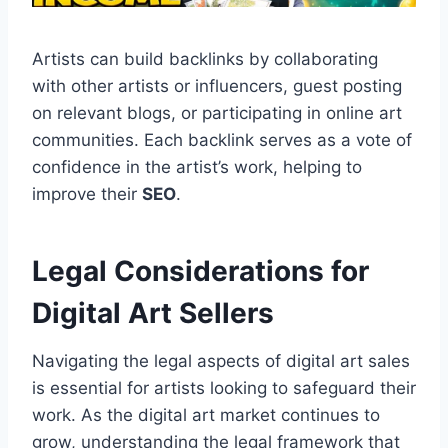
Artists can build backlinks by collaborating
with other artists or influencers, guest posting
on relevant blogs, or participating in online art
communities. Each backlink serves as a vote of
confidence in the artist’s work, helping to
improve their
SEO
.
Legal Considerations for
Digital Art Sellers
Navigating the legal aspects of digital art sales
is essential for artists looking to safeguard their
work. As the digital art market continues to
grow, understanding the legal framework that