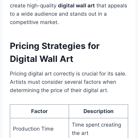
create high-quality
digital wall art
that appeals
to a wide audience and stands out in a
competitive market.
Pricing Strategies for
Digital Wall Art
Pricing digital art correctly is crucial for its sale.
Artists must consider several factors when
determining the price of their digital art.
Factor
Description
Time spent creating
Production Time
the art