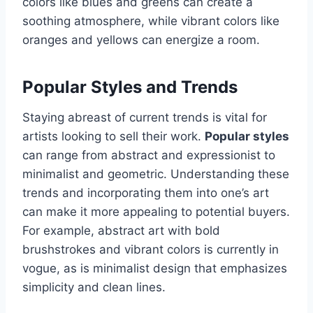
colors like blues and greens can create a
soothing atmosphere, while vibrant colors like
oranges and yellows can energize a room.
Popular Styles and Trends
Staying abreast of current trends is vital for
artists looking to sell their work.
Popular styles
can range from abstract and expressionist to
minimalist and geometric. Understanding these
trends and incorporating them into one’s art
can make it more appealing to potential buyers.
For example, abstract art with bold
brushstrokes and vibrant colors is currently in
vogue, as is minimalist design that emphasizes
simplicity and clean lines.