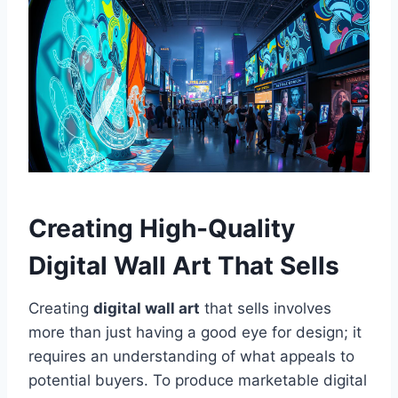
Creating High-Quality
Digital Wall Art That Sells
Creating
digital wall art
that sells involves
more than just having a good eye for design; it
requires an understanding of what appeals to
potential buyers. To produce marketable digital