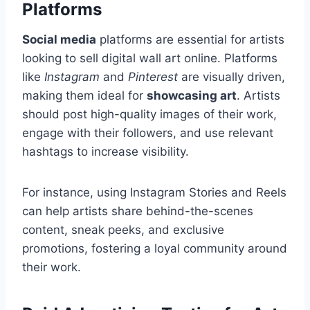
Platforms
Social media
platforms are essential for artists
looking to sell digital wall art online. Platforms
like
Instagram
and
Pinterest
are visually driven,
making them ideal for
showcasing art
. Artists
should post high-quality images of their work,
engage with their followers, and use relevant
hashtags to increase visibility.
For instance, using Instagram Stories and Reels
can help artists share behind-the-scenes
content, sneak peeks, and exclusive
promotions, fostering a loyal community around
their work.