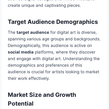
create unique and captivating pieces.
Target Audience Demographics
The
target audience
for digital art is diverse,
spanning various age groups and backgrounds.
Demographically, this audience is active on
social media
platforms, where they discover
and engage with digital art. Understanding the
demographics and preferences of this
audience is crucial for artists looking to market
their work effectively.
Market Size and Growth
Potential