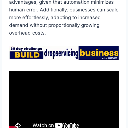
advantages, given that automation minimizes
human error. Additionally, businesses can scale
more effortlessly, adapting to increased
demand without proportionally growing
overhead costs.