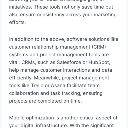
initiatives. These tools not only save time but
also ensure consistency across your marketing
efforts.
In addition to the above, software solutions like
customer relationship management (CRM)
systems and project management tools are
vital. CRMs, such as Salesforce or HubSpot,
help manage customer interactions and data
efficiently. Meanwhile, project management
tools like Trello or Asana facilitate team
collaboration and task tracking, ensuring
projects are completed on time.
Mobile optimization is another critical aspect of
your digital infrastructure. With the significant