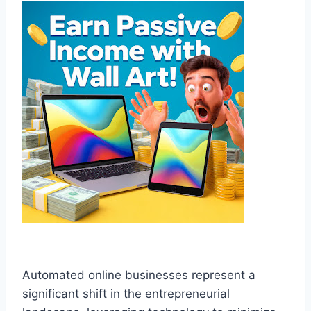
Automated online businesses represent a
significant shift in the entrepreneurial