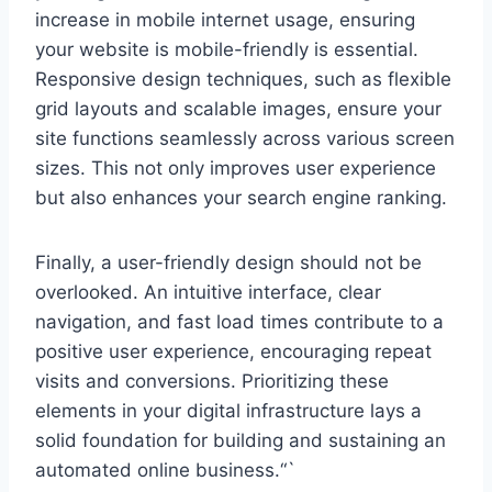
increase in mobile internet usage, ensuring
your website is mobile-friendly is essential.
Responsive design techniques, such as flexible
grid layouts and scalable images, ensure your
site functions seamlessly across various screen
sizes. This not only improves user experience
but also enhances your search engine ranking.
Finally, a user-friendly design should not be
overlooked. An intuitive interface, clear
navigation, and fast load times contribute to a
positive user experience, encouraging repeat
visits and conversions. Prioritizing these
elements in your digital infrastructure lays a
solid foundation for building and sustaining an
automated online business.“`