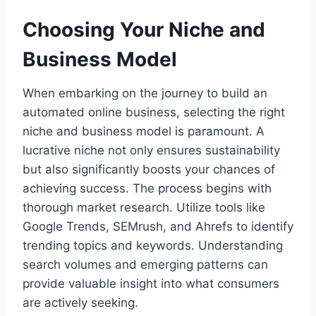
Choosing Your Niche and
Business Model
When embarking on the journey to build an
automated online business, selecting the right
niche and business model is paramount. A
lucrative niche not only ensures sustainability
but also significantly boosts your chances of
achieving success. The process begins with
thorough market research. Utilize tools like
Google Trends, SEMrush, and Ahrefs to identify
trending topics and keywords. Understanding
search volumes and emerging patterns can
provide valuable insight into what consumers
are actively seeking.