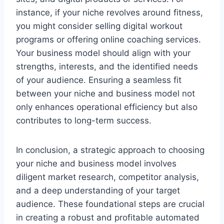
instance, if your niche revolves around fitness,
you might consider selling digital workout
programs or offering online coaching services.
Your business model should align with your
strengths, interests, and the identified needs
of your audience. Ensuring a seamless fit
between your niche and business model not
only enhances operational efficiency but also
contributes to long-term success.
In conclusion, a strategic approach to choosing
your niche and business model involves
diligent market research, competitor analysis,
and a deep understanding of your target
audience. These foundational steps are crucial
in creating a robust and profitable automated