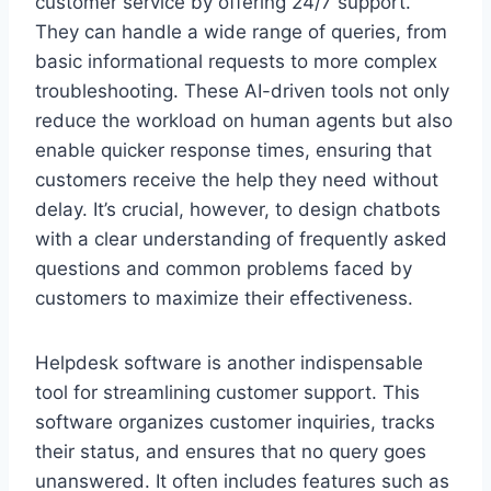
customer service by offering 24/7 support.
They can handle a wide range of queries, from
basic informational requests to more complex
troubleshooting. These AI-driven tools not only
reduce the workload on human agents but also
enable quicker response times, ensuring that
customers receive the help they need without
delay. It’s crucial, however, to design chatbots
with a clear understanding of frequently asked
questions and common problems faced by
customers to maximize their effectiveness.
Helpdesk software is another indispensable
tool for streamlining customer support. This
software organizes customer inquiries, tracks
their status, and ensures that no query goes
unanswered. It often includes features such as