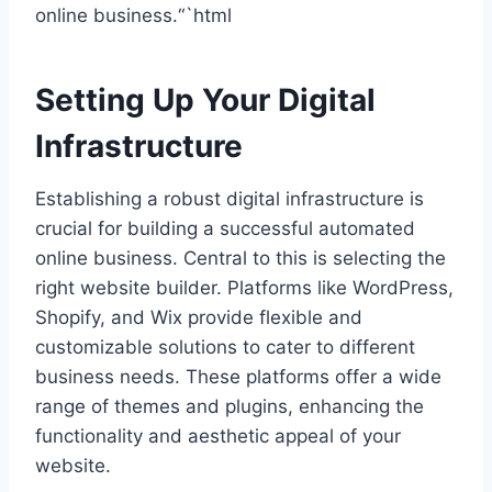
online business.“`html
Setting Up Your Digital
Infrastructure
Establishing a robust digital infrastructure is
crucial for building a successful automated
online business. Central to this is selecting the
right website builder. Platforms like WordPress,
Shopify, and Wix provide flexible and
customizable solutions to cater to different
business needs. These platforms offer a wide
range of themes and plugins, enhancing the
functionality and aesthetic appeal of your
website.