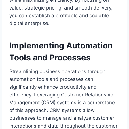
value, strategic pricing, and smooth delivery,
you can establish a profitable and scalable
digital enterprise.
Implementing Automation
Tools and Processes
Streamlining business operations through
automation tools and processes can
significantly enhance productivity and
efficiency. Leveraging Customer Relationship
Management (CRM) systems is a cornerstone
of this approach. CRM systems allow
businesses to manage and analyze customer
interactions and data throughout the customer