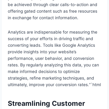
be achieved through clear calls-to-action and
offering gated content such as free resources
in exchange for contact information.
Analytics are indispensable for measuring the
success of your efforts in driving traffic and
converting leads. Tools like Google Analytics
provide insights into your website’s
performance, user behavior, and conversion
rates. By regularly analyzing this data, you can
make informed decisions to optimize
strategies, refine marketing techniques, and
ultimately, improve your conversion rates.“`html
Streamlining Customer