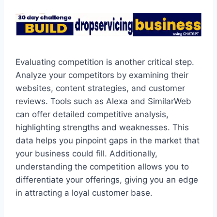
Evaluating competition is another critical step.
Analyze your competitors by examining their
websites, content strategies, and customer
reviews. Tools such as Alexa and SimilarWeb
can offer detailed competitive analysis,
highlighting strengths and weaknesses. This
data helps you pinpoint gaps in the market that
your business could fill. Additionally,
understanding the competition allows you to
differentiate your offerings, giving you an edge
in attracting a loyal customer base.