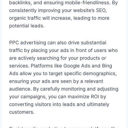
backlinks, and ensuring mobile-friendliness. By
consistently improving your website’s SEO,
organic traffic will increase, leading to more
potential leads.
PPC advertising can also drive substantial
traffic by placing your ads in front of users who
are actively searching for your products or
services. Platforms like Google Ads and Bing
Ads allow you to target specific demographics,
ensuring your ads are seen by a relevant
audience. By carefully monitoring and adjusting
your campaigns, you can maximize ROI by
converting visitors into leads and ultimately
customers.