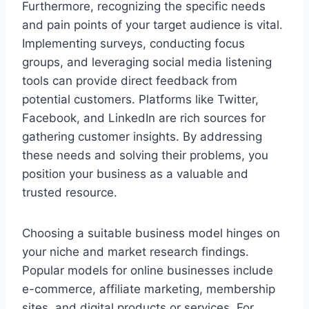
Furthermore, recognizing the specific needs
and pain points of your target audience is vital.
Implementing surveys, conducting focus
groups, and leveraging social media listening
tools can provide direct feedback from
potential customers. Platforms like Twitter,
Facebook, and LinkedIn are rich sources for
gathering customer insights. By addressing
these needs and solving their problems, you
position your business as a valuable and
trusted resource.
Choosing a suitable business model hinges on
your niche and market research findings.
Popular models for online businesses include
e-commerce, affiliate marketing, membership
sites, and digital products or services. For