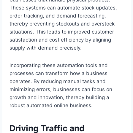
These systems can automate stock updates,
order tracking, and demand forecasting,
thereby preventing stockouts and overstock
situations. This leads to improved customer
satisfaction and cost efficiency by aligning
supply with demand precisely.
Incorporating these automation tools and
processes can transform how a business
operates. By reducing manual tasks and
minimizing errors, businesses can focus on
growth and innovation, thereby building a
robust automated online business.
Driving Traffic and