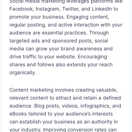
Social media marketing leverages platforms like
Facebook, Instagram, Twitter, and LinkedIn to
promote your business. Engaging content,
regular posting, and active interaction with your
audience are essential practices. Through
targeted ads and sponsored posts, social
media can grow your brand awareness and
drive traffic to your website. Encouraging
shares and follows also extends your reach
organically.
Content marketing involves creating valuable,
relevant content to attract and retain a defined
audience. Blog posts, videos, infographics, and
eBooks tailored to your audience’s interests
can establish your business as an authority in
your industry. Improving conversion rates can