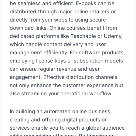
be seamless and efficient. E-books can be
distributed through major online retailers or
directly from your website using secure
download links. Online courses benefit from
dedicated platforms like Teachable or Udemy,
which handle content delivery and user
management efficiently. For software products,
employing license keys or subscription models
can ensure regular revenue and user
engagement. Effective distribution channels
not only enhance the customer experience but
also streamline your operational workflow.
In building an automated online business,
creating and offering digital products or
services enable you to reach a global audience
while maximizing efficiency. By focusing on