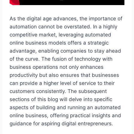
As the digital age advances, the importance of
automation cannot be overstated. In a highly
competitive market, leveraging automated
online business models offers a strategic
advantage, enabling companies to stay ahead
of the curve. The fusion of technology with
business operations not only enhances
productivity but also ensures that businesses
can provide a higher level of service to their
customers consistently. The subsequent
sections of this blog will delve into specific
aspects of building and running an automated
online business, offering practical insights and
guidance for aspiring digital entrepreneurs.