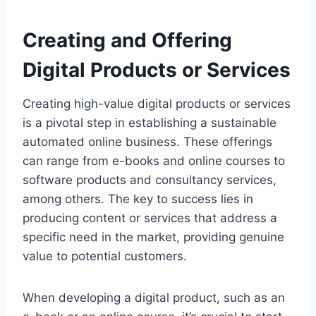
Creating and Offering
Digital Products or Services
Creating high-value digital products or services
is a pivotal step in establishing a sustainable
automated online business. These offerings
can range from e-books and online courses to
software products and consultancy services,
among others. The key to success lies in
producing content or services that address a
specific need in the market, providing genuine
value to potential customers.
When developing a digital product, such as an