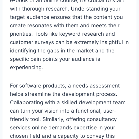
e-book or an online course, it’s crucial to start
with thorough research. Understanding your
target audience ensures that the content you
create resonates with them and meets their
priorities. Tools like keyword research and
customer surveys can be extremely insightful in
identifying the gaps in the market and the
specific pain points your audience is
experiencing.
For software products, a needs assessment
helps streamline the development process.
Collaborating with a skilled development team
can turn your vision into a functional, user-
friendly tool. Similarly, offering consultancy
services online demands expertise in your
chosen field and a capacity to convey this