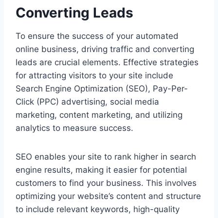
Converting Leads
To ensure the success of your automated
online business, driving traffic and converting
leads are crucial elements. Effective strategies
for attracting visitors to your site include
Search Engine Optimization (SEO), Pay-Per-
Click (PPC) advertising, social media
marketing, content marketing, and utilizing
analytics to measure success.
SEO enables your site to rank higher in search
engine results, making it easier for potential
customers to find your business. This involves
optimizing your website’s content and structure
to include relevant keywords, high-quality