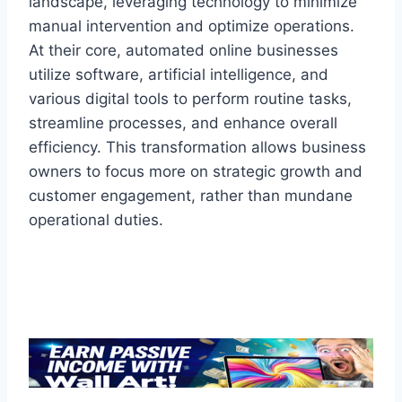
landscape, leveraging technology to minimize
manual intervention and optimize operations.
At their core, automated online businesses
utilize software, artificial intelligence, and
various digital tools to perform routine tasks,
streamline processes, and enhance overall
efficiency. This transformation allows business
owners to focus more on strategic growth and
customer engagement, rather than mundane
operational duties.