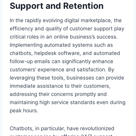
Support and Retention
In the rapidly evolving digital marketplace, the
efficiency and quality of customer support play
critical roles in an online business’s success.
Implementing automated systems such as
chatbots, helpdesk software, and automated
follow-up emails can significantly enhance
customers’ experience and satisfaction. By
leveraging these tools, businesses can provide
immediate assistance to their customers,
addressing their concerns promptly and
maintaining high service standards even during
peak hours.
Chatbots, in particular, have revolutionized