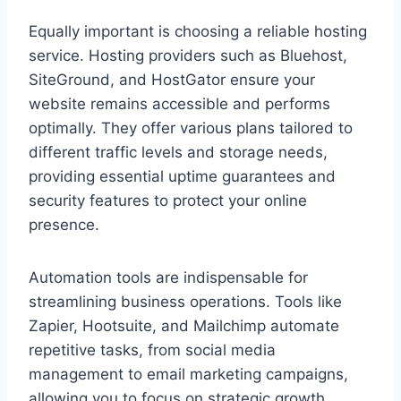
Equally important is choosing a reliable hosting
service. Hosting providers such as Bluehost,
SiteGround, and HostGator ensure your
website remains accessible and performs
optimally. They offer various plans tailored to
different traffic levels and storage needs,
providing essential uptime guarantees and
security features to protect your online
presence.
Automation tools are indispensable for
streamlining business operations. Tools like
Zapier, Hootsuite, and Mailchimp automate
repetitive tasks, from social media
management to email marketing campaigns,
allowing you to focus on strategic growth