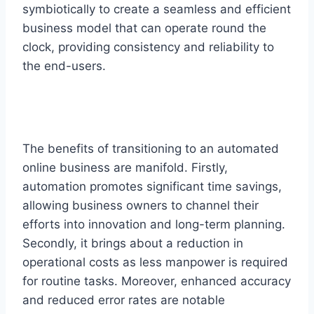
symbiotically to create a seamless and efficient
business model that can operate round the
clock, providing consistency and reliability to
the end-users.
The benefits of transitioning to an automated
online business are manifold. Firstly,
automation promotes significant time savings,
allowing business owners to channel their
efforts into innovation and long-term planning.
Secondly, it brings about a reduction in
operational costs as less manpower is required
for routine tasks. Moreover, enhanced accuracy
and reduced error rates are notable