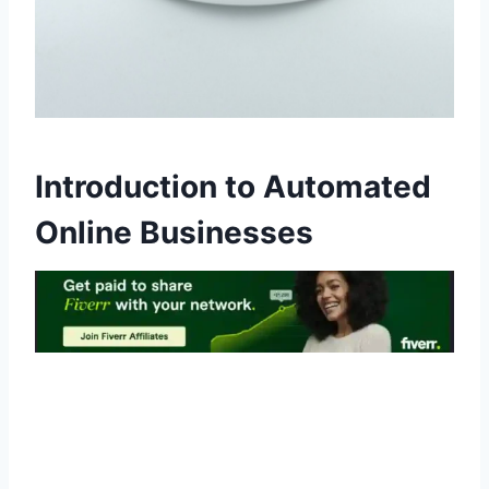
Introduction to Automated
Online Businesses