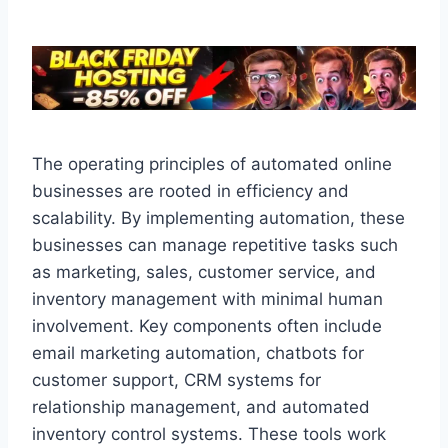
The operating principles of automated online
businesses are rooted in efficiency and
scalability. By implementing automation, these
businesses can manage repetitive tasks such
as marketing, sales, customer service, and
inventory management with minimal human
involvement. Key components often include
email marketing automation, chatbots for
customer support, CRM systems for
relationship management, and automated
inventory control systems. These tools work