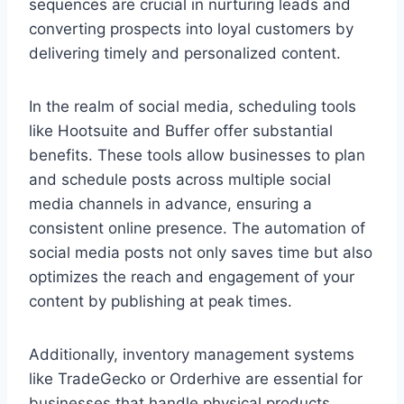
sequences are crucial in nurturing leads and
converting prospects into loyal customers by
delivering timely and personalized content.
In the realm of social media, scheduling tools
like Hootsuite and Buffer offer substantial
benefits. These tools allow businesses to plan
and schedule posts across multiple social
media channels in advance, ensuring a
consistent online presence. The automation of
social media posts not only saves time but also
optimizes the reach and engagement of your
content by publishing at peak times.
Additionally, inventory management systems
like TradeGecko or Orderhive are essential for
businesses that handle physical products.