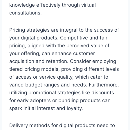
knowledge effectively through virtual
consultations.
Pricing strategies are integral to the success of
your digital products. Competitive and fair
pricing, aligned with the perceived value of
your offering, can enhance customer
acquisition and retention. Consider employing
tiered pricing models, providing different levels
of access or service quality, which cater to
varied budget ranges and needs. Furthermore,
utilizing promotional strategies like discounts
for early adopters or bundling products can
spark initial interest and loyalty.
Delivery methods for digital products need to