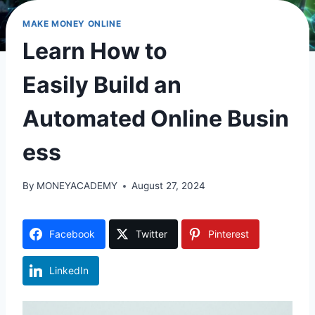
MAKE MONEY ONLINE
Learn How to
Easily Build an
Automated Online Busin
ess
By
MONEYACADEMY
August 27, 2024
Facebook
Twitter
Pinterest
LinkedIn