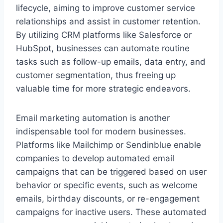
lifecycle, aiming to improve customer service
relationships and assist in customer retention.
By utilizing CRM platforms like Salesforce or
HubSpot, businesses can automate routine
tasks such as follow-up emails, data entry, and
customer segmentation, thus freeing up
valuable time for more strategic endeavors.
Email marketing automation is another
indispensable tool for modern businesses.
Platforms like Mailchimp or Sendinblue enable
companies to develop automated email
campaigns that can be triggered based on user
behavior or specific events, such as welcome
emails, birthday discounts, or re-engagement
campaigns for inactive users. These automated