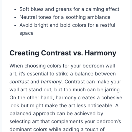
Soft blues and greens for a calming effect
Neutral tones for a soothing ambiance
Avoid bright and bold colors for a restful
space
Creating Contrast vs. Harmony
When choosing colors for your bedroom wall
art, it’s essential to strike a balance between
contrast
and
harmony
. Contrast can make your
wall art stand out, but too much can be jarring.
On the other hand, harmony creates a cohesive
look but might make the art less noticeable. A
balanced approach can be achieved by
selecting art that complements your bedroom’s
dominant colors while adding a touch of