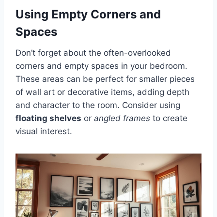
Using Empty Corners and
Spaces
Don’t forget about the often-overlooked
corners and empty spaces in your bedroom.
These areas can be perfect for smaller pieces
of wall art or decorative items, adding depth
and character to the room. Consider using
floating shelves
or
angled frames
to create
visual interest.