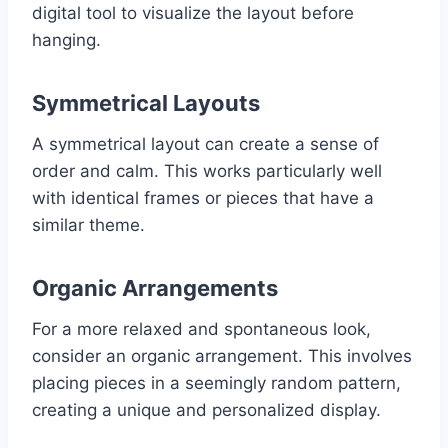
digital tool to visualize the layout before
hanging.
Symmetrical Layouts
A symmetrical layout can create a sense of
order and calm. This works particularly well
with identical frames or pieces that have a
similar theme.
Organic Arrangements
For a more relaxed and spontaneous look,
consider an organic arrangement. This involves
placing pieces in a seemingly random pattern,
creating a unique and personalized display.