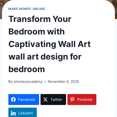
MAKE MONEY ONLINE
Transform Your
Bedroom with
Captivating Wall Art
wall art design for
bedroom
By
xmoneyacademy
November 6, 2025
Facebook
Twitter
Pinterest
LinkedIn