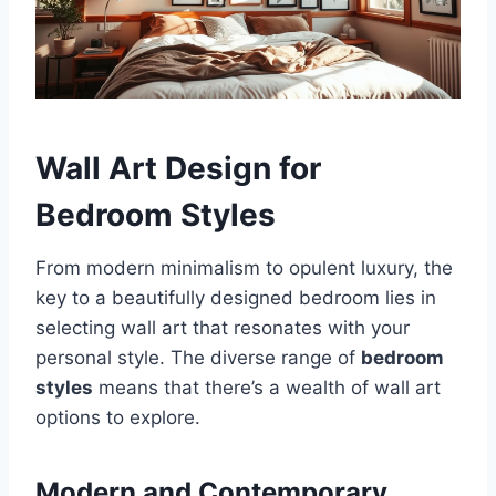
Wall Art Design for
Bedroom Styles
From modern minimalism to opulent luxury, the
key to a beautifully designed bedroom lies in
selecting wall art that resonates with your
personal style. The diverse range of
bedroom
styles
means that there’s a wealth of wall art
options to explore.
Modern and Contemporary