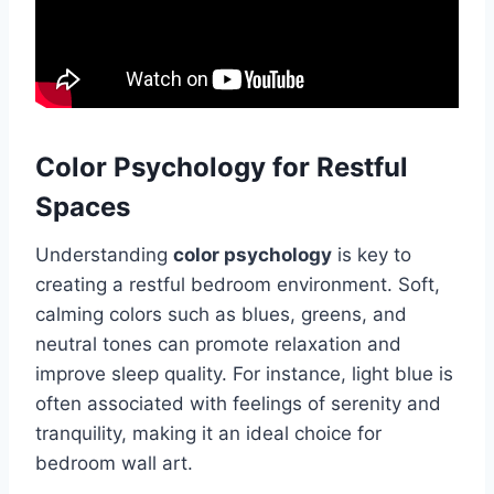
Color Psychology for Restful
Spaces
Understanding
color psychology
is key to
creating a restful bedroom environment. Soft,
calming colors such as blues, greens, and
neutral tones can promote relaxation and
improve sleep quality. For instance, light blue is
often associated with feelings of serenity and
tranquility, making it an ideal choice for
bedroom wall art.