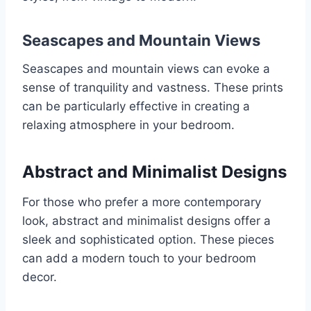
Seascapes and Mountain Views
Seascapes and mountain views can evoke a
sense of tranquility and vastness. These prints
can be particularly effective in creating a
relaxing atmosphere in your bedroom.
Abstract and Minimalist Designs
For those who prefer a more contemporary
look, abstract and minimalist designs offer a
sleek and sophisticated option. These pieces
can add a modern touch to your bedroom
decor.