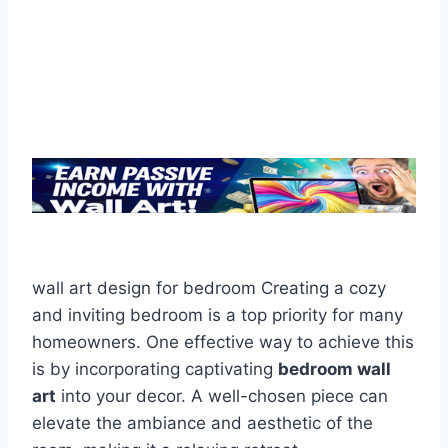
wall art design for bedroom Creating a cozy
and inviting bedroom is a top priority for many
homeowners. One effective way to achieve this
is by incorporating captivating
bedroom wall
art
into your decor. A well-chosen piece can
elevate the ambiance and aesthetic of the