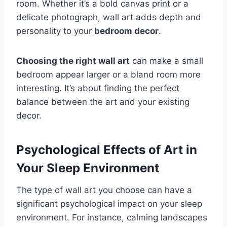
room. Whether it’s a bold canvas print or a
delicate photograph, wall art adds depth and
personality to your
bedroom decor
.
Choosing the right wall art
can make a small
bedroom appear larger or a bland room more
interesting. It’s about finding the perfect
balance between the art and your existing
decor.
Psychological Effects of Art in
Your Sleep Environment
The type of wall art you choose can have a
significant psychological impact on your sleep
environment. For instance, calming landscapes