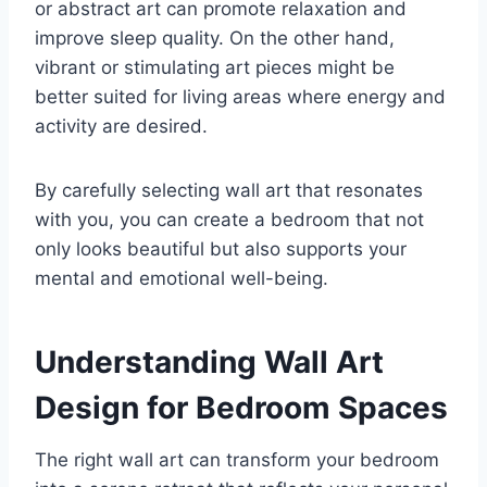
or abstract art can promote relaxation and
improve sleep quality. On the other hand,
vibrant or stimulating art pieces might be
better suited for living areas where energy and
activity are desired.
By carefully selecting wall art that resonates
with you, you can create a bedroom that not
only looks beautiful but also supports your
mental and emotional well-being.
Understanding Wall Art
Design for Bedroom Spaces
The right wall art can transform your bedroom