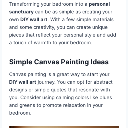
Transforming your bedroom into a
personal
sanctuary
can be as simple as creating your
own
DIY wall art
. With a few simple materials
and some creativity, you can create unique
pieces that reflect your personal style and add
a touch of warmth to your bedroom.
Simple Canvas Painting Ideas
Canvas painting is a great way to start your
DIY wall art
journey. You can opt for abstract
designs or simple quotes that resonate with
you. Consider using calming colors like blues
and greens to promote relaxation in your
bedroom.