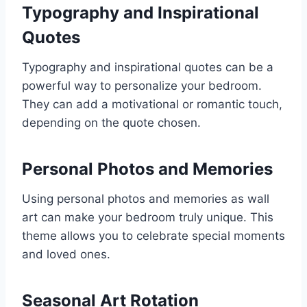
Typography and Inspirational
Quotes
Typography and inspirational quotes can be a
powerful way to personalize your bedroom.
They can add a motivational or romantic touch,
depending on the quote chosen.
Personal Photos and Memories
Using personal photos and memories as wall
art can make your bedroom truly unique. This
theme allows you to celebrate special moments
and loved ones.
Seasonal Art Rotation