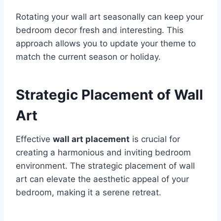
Rotating your wall art seasonally can keep your
bedroom decor fresh and interesting. This
approach allows you to update your theme to
match the current season or holiday.
Strategic Placement of Wall
Art
Effective
wall art placement
is crucial for
creating a harmonious and inviting bedroom
environment. The strategic placement of wall
art can elevate the aesthetic appeal of your
bedroom, making it a serene retreat.