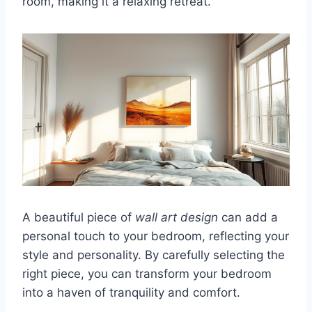
room, making it a relaxing retreat.
A beautiful piece of
wall art design
can add a
personal touch to your bedroom, reflecting your
style and personality. By carefully selecting the
right piece, you can transform your bedroom
into a haven of tranquility and comfort.