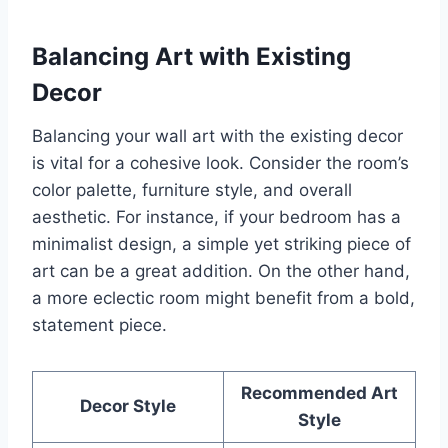
Balancing Art with Existing
Decor
Balancing your wall art with the existing decor
is vital for a cohesive look. Consider the room’s
color palette, furniture style, and overall
aesthetic. For instance, if your bedroom has a
minimalist design, a simple yet striking piece of
art can be a great addition. On the other hand,
a more eclectic room might benefit from a bold,
statement piece.
Recommended Art
Decor Style
Style