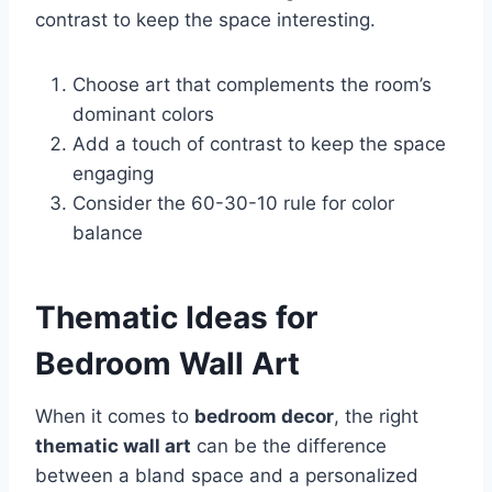
contrast to keep the space interesting.
Choose art that complements the room’s
dominant colors
Add a touch of contrast to keep the space
engaging
Consider the 60-30-10 rule for color
balance
Thematic Ideas for
Bedroom Wall Art
When it comes to
bedroom decor
, the right
thematic wall art
can be the difference
between a bland space and a personalized