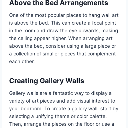
Above the Bed Arrangements
One of the most popular places to hang wall art
is above the bed. This can create a focal point
in the room and draw the eye upwards, making
the ceiling appear higher. When arranging art
above the bed, consider using a large piece or
a collection of smaller pieces that complement
each other.
Creating Gallery Walls
Gallery walls are a fantastic way to display a
variety of art pieces and add visual interest to
your bedroom. To create a gallery wall, start by
selecting a unifying theme or color palette.
Then, arrange the pieces on the floor or use a