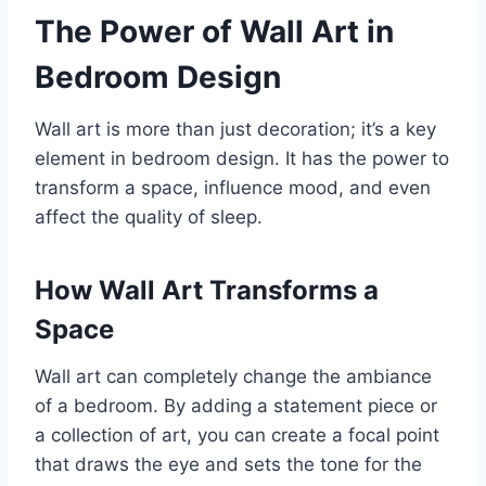
The Power of Wall Art in
Bedroom Design
Wall art is more than just decoration; it’s a key
element in bedroom design. It has the power to
transform a space, influence mood, and even
affect the quality of sleep.
How Wall Art Transforms a
Space
Wall art can completely change the ambiance
of a bedroom. By adding a statement piece or
a collection of art, you can create a focal point
that draws the eye and sets the tone for the