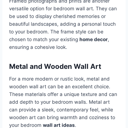
Framed photographs and prints are another
versatile option for bedroom wall art. They can
be used to display cherished memories or
beautiful landscapes, adding a personal touch
to your bedroom. The frame style can be
chosen to match your existing
home decor
,
ensuring a cohesive look.
Metal and Wooden Wall Art
For a more modern or rustic look, metal and
wooden wall art can be an excellent choice.
These materials offer a unique texture and can
add depth to your bedroom walls. Metal art
can provide a sleek, contemporary feel, while
wooden art can bring warmth and coziness to
your bedroom
wall art ideas
.