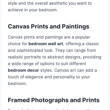
style and the overall aesthetic you want to
achieve in your bedroom.
Canvas Prints and Paintings
Canvas prints and paintings are a popular
choice for
bedroom wall art
, offering a classic
and sophisticated look. They can range from
realistic portraits to abstract designs, providing
a wide range of options to suit different
bedroom decor
styles. Canvas art can add a
touch of elegance and personality to your
bedroom.
Framed Photographs and Prints