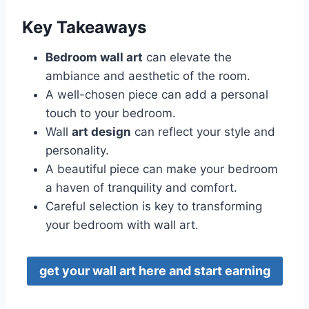
Key Takeaways
Bedroom wall art
can elevate the
ambiance and aesthetic of the room.
A well-chosen piece can add a personal
touch to your bedroom.
Wall
art design
can reflect your style and
personality.
A beautiful piece can make your bedroom
a haven of tranquility and comfort.
Careful selection is key to transforming
your bedroom with wall art.
get your wall art here and start earning