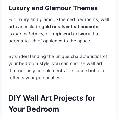
Luxury and Glamour Themes
For luxury and glamour-themed bedrooms, wall
art can include
gold or silver leaf accents
,
luxurious fabrics
, or
high-end artwork
that
adds a touch of opulence to the space.
By understanding the unique characteristics of
your bedroom style, you can choose wall art
that not only complements the space but also
reflects your personality.
DIY Wall Art Projects for
Your Bedroom