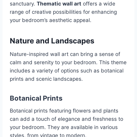
sanctuary.
Thematic wall art
offers a wide
range of creative possibilities for enhancing
your bedroom’s aesthetic appeal.
Nature and Landscapes
Nature-inspired wall art can bring a sense of
calm and serenity to your bedroom. This theme
includes a variety of options such as botanical
prints and scenic landscapes.
Botanical Prints
Botanical prints featuring flowers and plants
can add a touch of elegance and freshness to
your bedroom. They are available in various
styles, from vintage to modern.