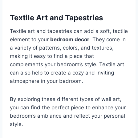
Textile Art and Tapestries
Textile art and tapestries can add a soft, tactile
element to your
bedroom decor
. They come in
a variety of patterns, colors, and textures,
making it easy to find a piece that
complements your bedroom’s style. Textile art
can also help to create a cozy and inviting
atmosphere in your bedroom.
By exploring these different types of wall art,
you can find the perfect piece to enhance your
bedroom’s ambiance and reflect your personal
style.