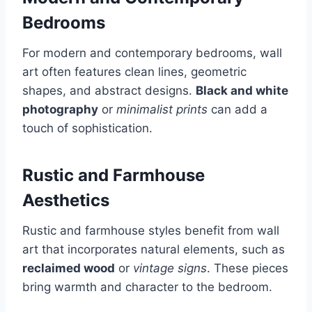
Bedrooms
For modern and contemporary bedrooms, wall
art often features clean lines, geometric
shapes, and abstract designs.
Black and white
photography
or
minimalist prints
can add a
touch of sophistication.
Rustic and Farmhouse
Aesthetics
Rustic and farmhouse styles benefit from wall
art that incorporates natural elements, such as
reclaimed wood
or
vintage signs
. These pieces
bring warmth and character to the bedroom.