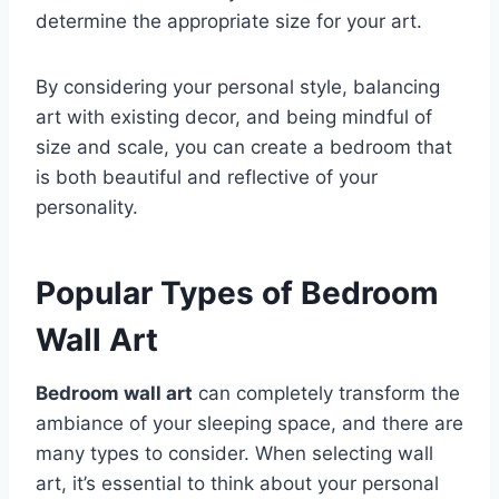
determine the appropriate size for your art.
By considering your personal style, balancing
art with existing decor, and being mindful of
size and scale, you can create a bedroom that
is both beautiful and reflective of your
personality.
Popular Types of Bedroom
Wall Art
Bedroom wall art
can completely transform the
ambiance of your sleeping space, and there are
many types to consider. When selecting wall
art, it’s essential to think about your personal