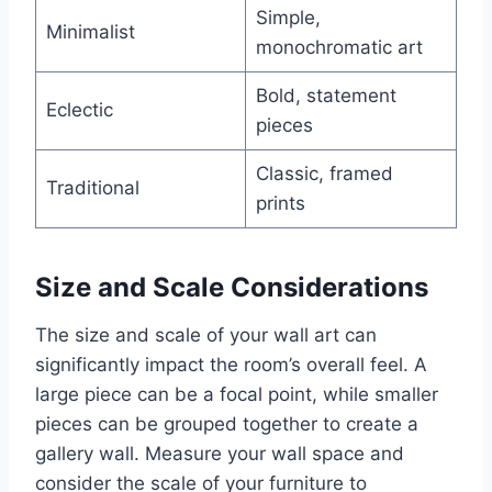
Simple,
Minimalist
monochromatic art
Bold, statement
Eclectic
pieces
Classic, framed
Traditional
prints
Size and Scale Considerations
The size and scale of your wall art can
significantly impact the room’s overall feel. A
large piece can be a focal point, while smaller
pieces can be grouped together to create a
gallery wall. Measure your wall space and
consider the scale of your furniture to