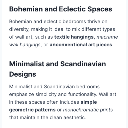
Bohemian and Eclectic Spaces
Bohemian and eclectic bedrooms thrive on
diversity, making it ideal to mix different types
of wall art, such as
textile hangings
,
macrame
wall hangings
, or
unconventional art pieces
.
Minimalist and Scandinavian
Designs
Minimalist and Scandinavian bedrooms
emphasize simplicity and functionality. Wall art
in these spaces often includes
simple
geometric patterns
or
monochromatic prints
that maintain the clean aesthetic.