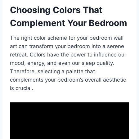
Choosing Colors That
Complement Your Bedroom
The right color scheme for your bedroom wall
art can transform your bedroom into a serene
retreat. Colors have the power to influence our
mood, energy, and even our sleep quality.
Therefore, selecting a palette that
complements your bedroom’s overall aesthetic
is crucial.