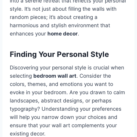
into a serene retreat that reflects your personal
style. It’s not just about filling the walls with
random pieces; it’s about creating a
harmonious and stylish environment that
enhances your
home decor
.
Finding Your Personal Style
Discovering your personal style is crucial when
selecting
bedroom wall art
. Consider the
colors, themes, and emotions you want to
evoke in your bedroom. Are you drawn to calm
landscapes, abstract designs, or perhaps
typography? Understanding your preferences
will help you narrow down your choices and
ensure that your wall art complements your
existing decor.