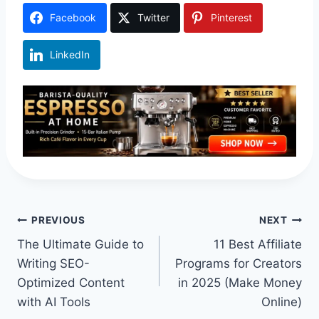
Facebook
Twitter
Pinterest
LinkedIn
Post
PREVIOUS
NEXT
The Ultimate Guide to
11 Best Affiliate
navigation
Writing SEO-
Programs for Creators
Optimized Content
in 2025 (Make Money
with AI Tools
Online)