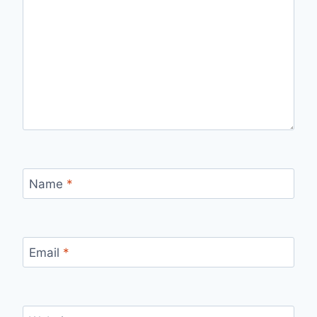
Name
*
Email
*