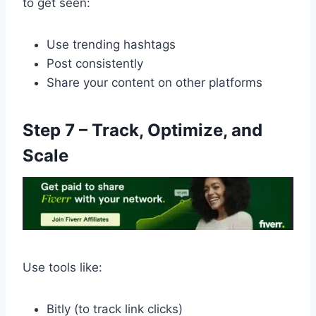
to get seen:
Use trending hashtags
Post consistently
Share your content on other platforms
Step 7 – Track, Optimize, and
Scale
Use tools like:
Bitly (to track link clicks)