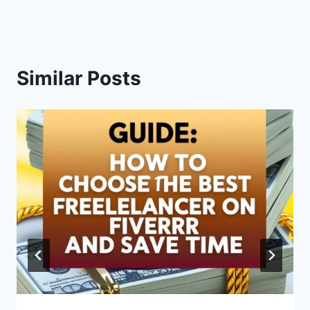
Similar Posts