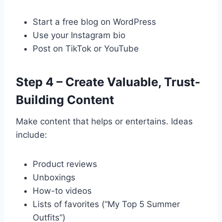
Start a free blog on WordPress
Use your Instagram bio
Post on TikTok or YouTube
Step 4 – Create Valuable, Trust-
Building Content
Make content that helps or entertains. Ideas
include:
Product reviews
Unboxings
How-to videos
Lists of favorites (“My Top 5 Summer
Outfits”)