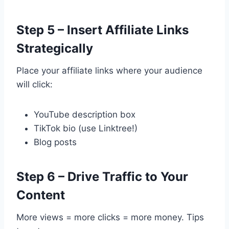
Step 5 – Insert Affiliate Links
Strategically
Place your affiliate links where your audience
will click:
YouTube description box
TikTok bio (use Linktree!)
Blog posts
Step 6 – Drive Traffic to Your
Content
More views = more clicks = more money. Tips