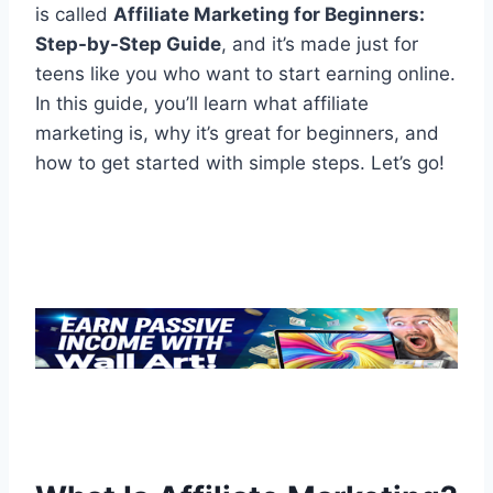
is called
Affiliate Marketing for Beginners:
Step-by-Step Guide
, and it’s made just for
teens like you who want to start earning online.
In this guide, you’ll learn what affiliate
marketing is, why it’s great for beginners, and
how to get started with simple steps. Let’s go!