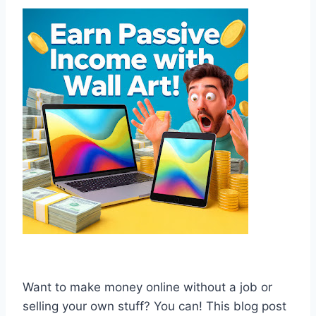
Want to make money online without a job or
selling your own stuff? You can! This blog post