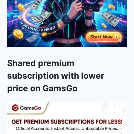
Shared premium
subscription with lower
price on GamsGo