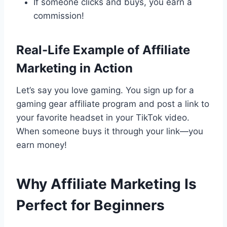
If someone clicks and buys, you earn a
commission!
Real-Life Example of Affiliate
Marketing in Action
Let’s say you love gaming. You sign up for a
gaming gear affiliate program and post a link to
your favorite headset in your TikTok video.
When someone buys it through your link—you
earn money!
Why Affiliate Marketing Is
Perfect for Beginners