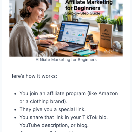
Affiliate Marketing for Beginners
Here’s how it works:
You join an affiliate program (like Amazon
or a clothing brand).
They give you a special link.
You share that link in your TikTok bio,
YouTube description, or blog.