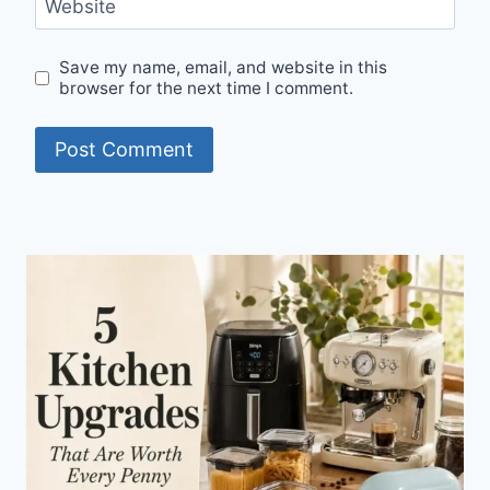
Website
Save my name, email, and website in this
browser for the next time I comment.