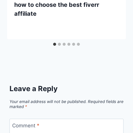
how to choose the best fiverr
affiliate
Leave a Reply
Your email address will not be published.
Required fields are
marked
*
Comment
*