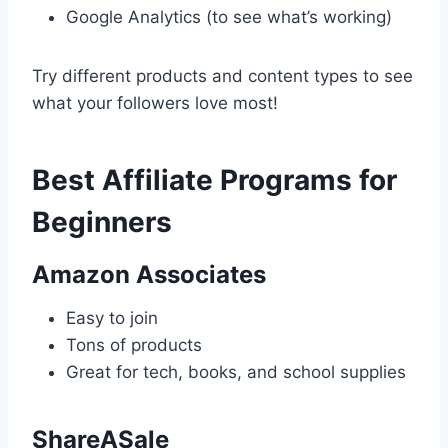
Google Analytics (to see what’s working)
Try different products and content types to see
what your followers love most!
Best Affiliate Programs for
Beginners
Amazon Associates
Easy to join
Tons of products
Great for tech, books, and school supplies
ShareASale