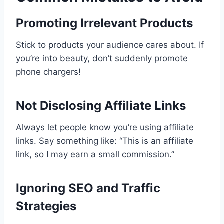
Promoting Irrelevant Products
Stick to products your audience cares about. If
you’re into beauty, don’t suddenly promote
phone chargers!
Not Disclosing Affiliate Links
Always let people know you’re using affiliate
links. Say something like: “This is an affiliate
link, so I may earn a small commission.”
Ignoring SEO and Traffic
Strategies