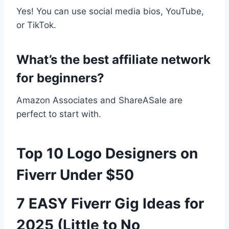
Yes! You can use social media bios, YouTube,
or TikTok.
What’s the best affiliate network
for beginners?
Amazon Associates and ShareASale are
perfect to start with.
Top 10 Logo Designers on
Fiverr Under $50
7 EASY Fiverr Gig Ideas for
2025 (Little to No