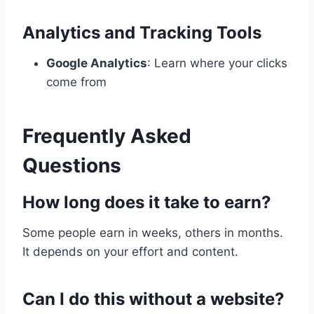
Analytics and Tracking Tools
Google Analytics
: Learn where your clicks
come from
Frequently Asked
Questions
How long does it take to earn?
Some people earn in weeks, others in months.
It depends on your effort and content.
Can I do this without a website?