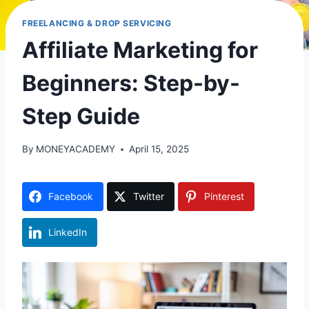
FREELANCING & DROP SERVICING
Affiliate Marketing for
Beginners: Step-by-
Step Guide
By
MONEYACADEMY
April 15, 2025
Facebook
Twitter
Pinterest
LinkedIn