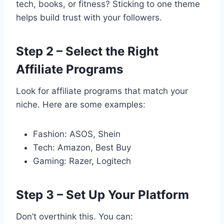
tech, books, or fitness? Sticking to one theme
helps build trust with your followers.
Step 2 – Select the Right
Affiliate Programs
Look for affiliate programs that match your
niche. Here are some examples:
Fashion: ASOS, Shein
Tech: Amazon, Best Buy
Gaming: Razer, Logitech
Step 3 – Set Up Your Platform
Don’t overthink this. You can: