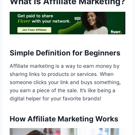
What Is Affiliate Marketing?
Simple Definition for Beginners
Affiliate marketing is a way to earn money by
sharing links to products or services. When
someone clicks your link and buys something,
you earn a piece of the sale. It’s like being a
digital helper for your favorite brands!
How Affiliate Marketing Works