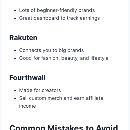
Lots of beginner-friendly brands
Great dashboard to track earnings
Rakuten
Connects you to big brands
Good for fashion, beauty, and lifestyle
Fourthwall
Made for creators
Sell custom merch and earn affiliate
income
Common Mistakes to Avoid