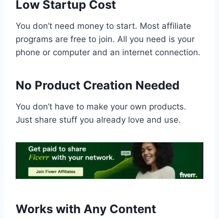
Low Startup Cost
You don’t need money to start. Most affiliate
programs are free to join. All you need is your
phone or computer and an internet connection.
No Product Creation Needed
You don’t have to make your own products.
Just share stuff you already love and use.
Works with Any Content