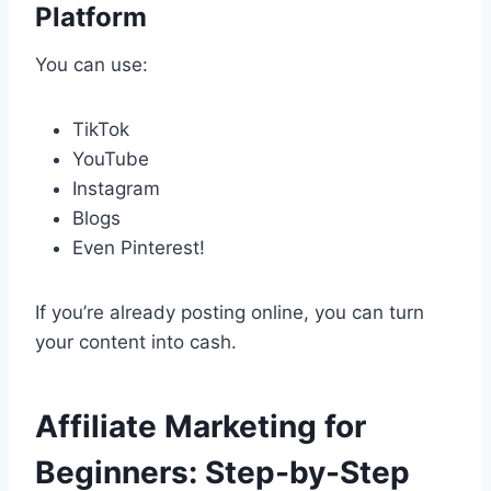
Platform
You can use:
TikTok
YouTube
Instagram
Blogs
Even Pinterest!
If you’re already posting online, you can turn
your content into cash.
Affiliate Marketing for
Beginners: Step-by-Step