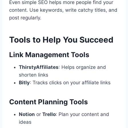
Even simple SEO helps more people find your
content. Use keywords, write catchy titles, and
post regularly.
Tools to Help You Succeed
Link Management Tools
ThirstyAffiliates
: Helps organize and
shorten links
Bitly
: Tracks clicks on your affiliate links
Content Planning Tools
Notion
or
Trello
: Plan your content and
ideas