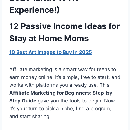
Experience!)
12 Passive Income Ideas for
Stay at Home Moms
10 Best Art Images to Buy in 2025
Affiliate marketing is a smart way for teens to
earn money online. It’s simple, free to start, and
works with platforms you already use. This
Affiliate Marketing for Beginners: Step-by-
Step Guide
gave you the tools to begin. Now
it’s your turn to pick a niche, find a program,
and start sharing!