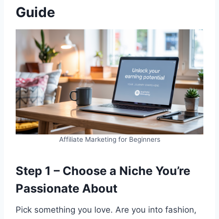
Guide
Affiliate Marketing for Beginners
Step 1 – Choose a Niche You’re
Passionate About
Pick something you love. Are you into fashion,