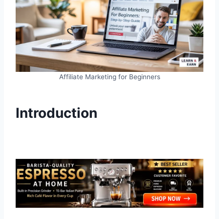
Affiliate Marketing for Beginners
Introduction